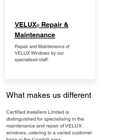
​VELUX
Repair &
®
Maintenance
Repair and Maintenance of
VELUX Windows by our
specialised staff.
What makes us different
Certified Installers Limited is
distinguished for specialising in the
maintenance and repair of VELUX
windows, catering to a varied customer
base in the Cornhill area.