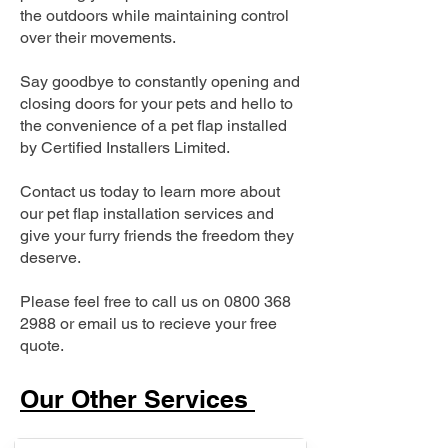
the outdoors while maintaining control
over their movements.
Say goodbye to constantly opening and
closing doors for your pets and hello to
the convenience of a pet flap installed
by Certified Installers Limited.
Contact us today to learn more about
our pet flap installation services and
give your furry friends the freedom they
deserve.
Please feel free to call us on
0800 368
2988
or email us to recieve your free
quote.
Our Other Services