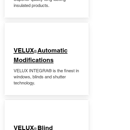
insulated products.
VELUX
Automatic
®
Modifications
VELUX INTEGRA® is the finest in
windows, blinds and shutter
technology.
VELUX
Blind
®