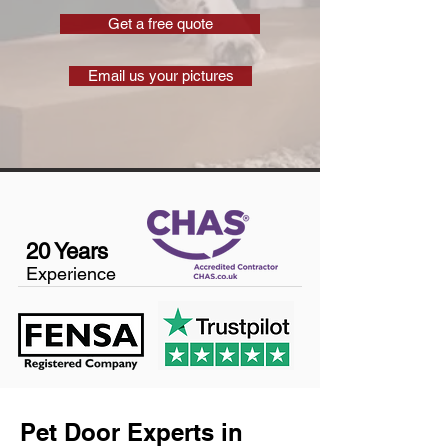
Get a free quote
Email us your pictures
20 Years
Experience
Pet Door Experts in