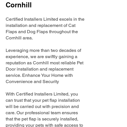
Cornhill
Certified Installers Limited excels in the
installation and replacement of Cat
Flaps and Dog Flaps throughout the
Cornhill area.
Leveraging more than two decades of
experience, we are swiftly gaining a
reputation as Cornhill most reliable Pet
Door installation and replacement
service. Enhance Your Home with
Convenience and Security
With Certified Installers Limited, you
can trust that your pet flap installation
will be carried out with precision and
care. Our professional team ensures
that the pet flap is securely installed,
providing your pets with safe access to