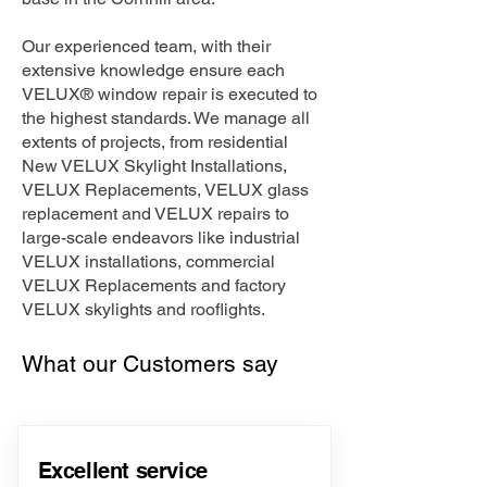
Our experienced team, with their
extensive knowledge ensure each
VELUX® window repair is executed to
the highest standards. We manage all
extents of projects, from residential
New VELUX Skylight Installations,
VELUX Replacements, VELUX glass
replacement and VELUX repairs to
large-scale endeavors like industrial
VELUX installations, commercial
VELUX Replacements and factory
VELUX skylights and rooflights.
What our Customers say
Excellent service