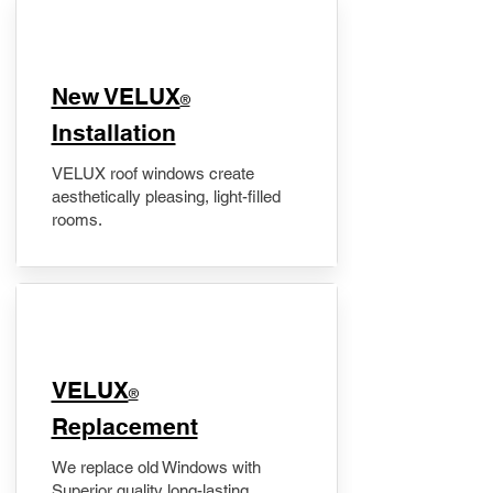
New VELUX
®
Installation
VELUX roof windows create
aesthetically pleasing, light-filled
rooms.
VELUX
®
Replacement
We replace old Windows with
Superior quality long-lasting