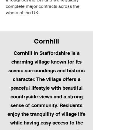
complete major contracts across the
whole of the UK.
Cornhill
Cornhill in Staffordshire is a
charming village known for its
scenic surroundings and historic
character. The village offers a
peaceful lifestyle with beautiful
countryside views and a strong
sense of community. Residents
enjoy the tranquility of village life
while having easy access to the