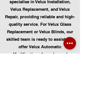
specialise in Velux Installation,
Velux Replacement, and Velux
Repair, providing reliable and high-
quality service. For Velux Glass
Replacement or Velux Blinds, our
skilled team is ready to assist. We
offer Velux Automatic
Modifications for enhanced
convenience, along with Skylight
Repairs, Skylight Installs, and
Skylight Replacement. Our
capabilities also include rooflight
window installations, roofing, and
Solar Panel Installation.
Additionally, we provide pet-