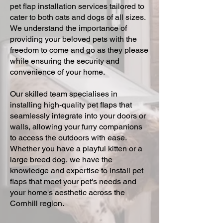
pet flap installation services tailored to
cater to both cats and dogs of all sizes.
We understand the importance of
providing your beloved pets with the
freedom to come and go as they please
while ensuring the security and
convenience of your home.
Our skilled team specialises in
installing high-quality pet flaps that
seamlessly integrate into your doors or
walls, allowing your furry companions
to access the outdoors with ease.
Whether you have a playful kitten or a
large breed dog, we have the
knowledge and expertise to install pet
flaps that meet your pet's needs and
your home's aesthetic across the
Cornhill region.