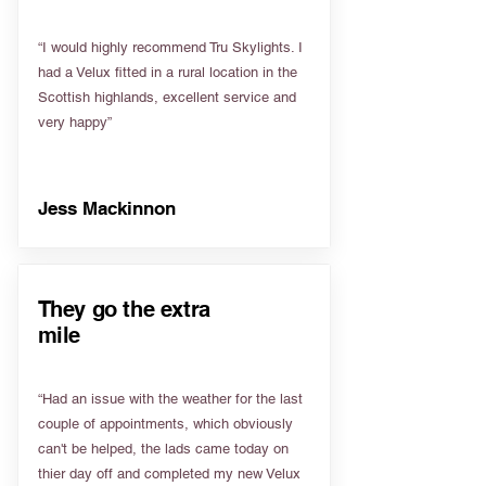
“I would highly recommend Tru Skylights. I
had a Velux fitted in a rural location in the
Scottish highlands, excellent service and
very happy”
Jess Mackinnon
They go the extra
mile
“Had an issue with the weather for the last
couple of appointments, which obviously
can't be helped, the lads came today on
thier day off and completed my new Velux