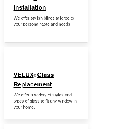
Installation
We offer stylish blinds tailored to
your personal taste and needs.
VELUX
Glass
®
Replacement
We offer a variety of styles and
types of glass to fit any window in
your home.