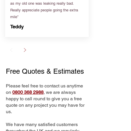
as my old one was leaking really bad.
Really appreciate people going the extra
mile”
Teddy
Free Quotes & Estimates
Please feel free to contact us anytime
on
0800 368 2988
, we are always
happy to call round to give you a free
quote on any project you may have for
us.
We have many satisfied customers
throughout the UK and we regularly