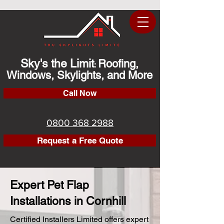
Sky's the Limit
Roofing,
:
Windows, Skylights, and More
Call Now
0800 368 2988
Request a Free Quote
Expert Pet Flap
Installations in Cornhill
Certified Installers Limited offers expert