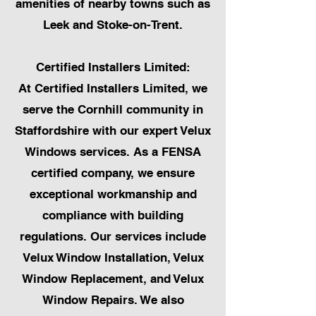
amenities of nearby towns such as
Leek and Stoke-on-Trent.
Certified Installers Limited:
At Certified Installers Limited, we
serve the Cornhill community in
Staffordshire with our expert Velux
Windows services. As a FENSA
certified company, we ensure
exceptional workmanship and
compliance with building
regulations. Our services include
Velux Window Installation, Velux
Window Replacement, and Velux
Window Repairs. We also