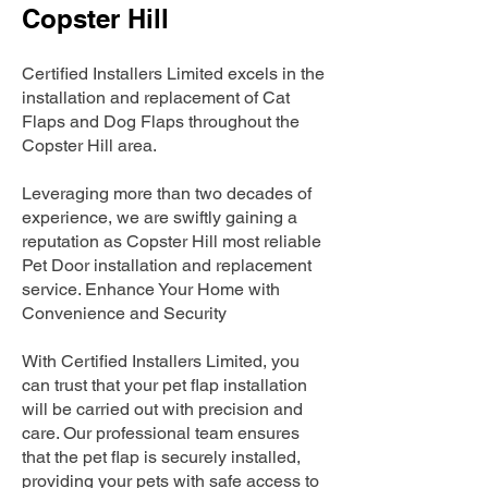
Copster Hill
Certified Installers Limited excels in the
installation and replacement of Cat
Flaps and Dog Flaps throughout the
Copster Hill area.
Leveraging more than two decades of
experience, we are swiftly gaining a
reputation as Copster Hill most reliable
Pet Door installation and replacement
service. Enhance Your Home with
Convenience and Security
With Certified Installers Limited, you
can trust that your pet flap installation
will be carried out with precision and
care. Our professional team ensures
that the pet flap is securely installed,
providing your pets with safe access to