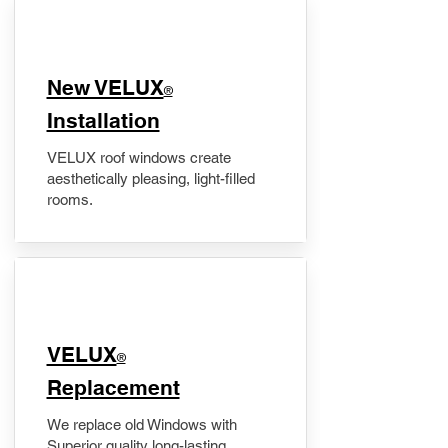
New VELUX
®
Installation
VELUX roof windows create
aesthetically pleasing, light-filled
rooms.
VELUX
®
Replacement
We replace old Windows with
Superior quality long-lasting