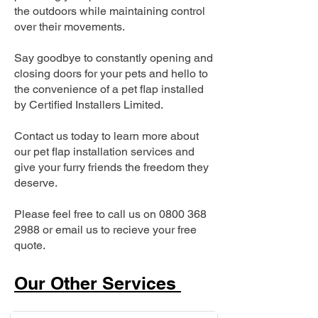
the outdoors while maintaining control
over their movements.
Say goodbye to constantly opening and
closing doors for your pets and hello to
the convenience of a pet flap installed
by Certified Installers Limited.
Contact us today to learn more about
our pet flap installation services and
give your furry friends the freedom they
deserve.
Please feel free to call us on
0800 368
2988
or email us to recieve your free
quote.
Our Other Services