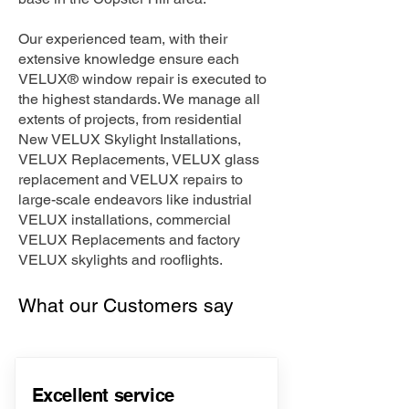
Our experienced team, with their
extensive knowledge ensure each
VELUX® window repair is executed to
the highest standards. We manage all
extents of projects, from residential
New VELUX Skylight Installations,
VELUX Replacements, VELUX glass
replacement and VELUX repairs to
large-scale endeavors like industrial
VELUX installations, commercial
VELUX Replacements and factory
VELUX skylights and rooflights.
What our Customers say
Excellent service