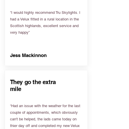
“I would highly recommend Tru Skylights. I
had a Velux fitted in a rural location in the
Scottish highlands, excellent service and
very happy”
Jess Mackinnon
They go the extra
mile
“Had an issue with the weather for the last
couple of appointments, which obviously
can't be helped, the lads came today on
thier day off and completed my new Velux