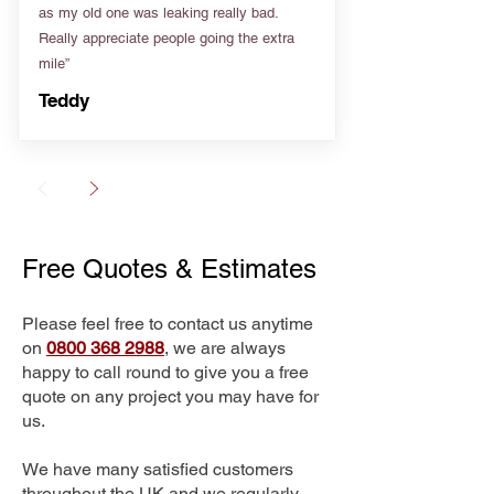
as my old one was leaking really bad.
Really appreciate people going the extra
mile”
Teddy
Free Quotes & Estimates
Please feel free to contact us anytime
on
0800 368 2988
, we are always
happy to call round to give you a free
quote on any project you may have for
us.
We have many satisfied customers
throughout the UK and we regularly