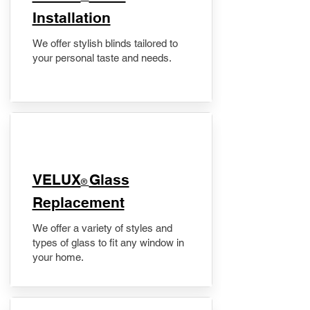
Installation
We offer stylish blinds tailored to
your personal taste and needs.
VELUX
Glass
®
Replacement
We offer a variety of styles and
types of glass to fit any window in
your home.