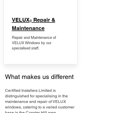
​VELUX
Repair &
®
Maintenance
Repair and Maintenance of
VELUX Windows by our
specialised staff.
What makes us different
Certified Installers Limited is
distinguished for specialising in the
maintenance and repair of VELUX
windows, catering to a varied customer
base in the Copster Hill area.