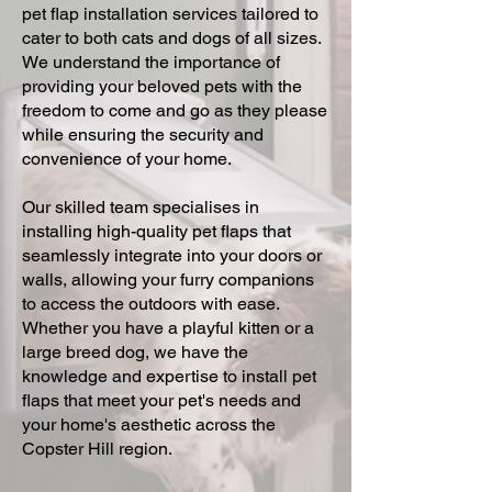
pet flap installation services tailored to
cater to both cats and dogs of all sizes.
We understand the importance of
providing your beloved pets with the
freedom to come and go as they please
while ensuring the security and
convenience of your home.
Our skilled team specialises in
installing high-quality pet flaps that
seamlessly integrate into your doors or
walls, allowing your furry companions
to access the outdoors with ease.
Whether you have a playful kitten or a
large breed dog, we have the
knowledge and expertise to install pet
flaps that meet your pet's needs and
your home's aesthetic across the
Copster Hill region.