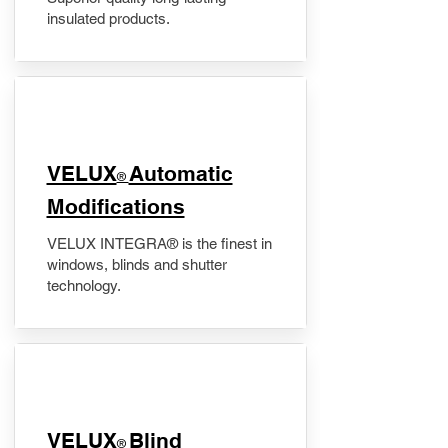
insulated products.
VELUX
Automatic
®
Modifications
VELUX INTEGRA® is the finest in
windows, blinds and shutter
technology.
VELUX
Blind
®