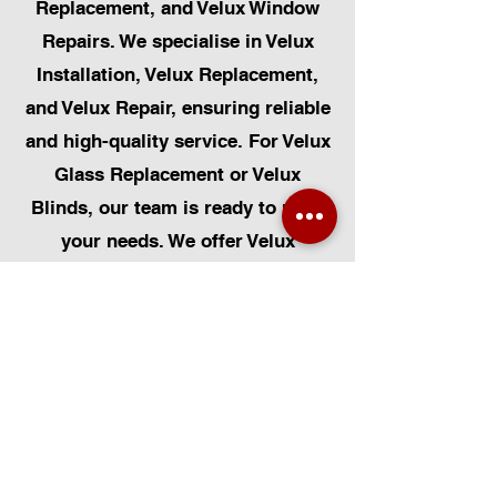
Replacement, and Velux Window
Repairs. We specialise in Velux
Installation, Velux Replacement,
and Velux Repair, ensuring reliable
and high-quality service. For Velux
Glass Replacement or Velux
Blinds, our team is ready to meet
your needs. We offer Velux
Automatic Modifications to
enhance your home's convenience,
alongside Skylight Repairs,
Skylight Installs, and Skylight
Replacement. Our services extend
to rooflight window installations,
roofing, and Solar Panel