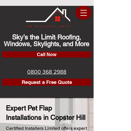
Sky's the Limit
Roofing,
:
Windows, Skylights, and More
Call Now
0800 368 2988
Request a Free Quote
Expert Pet Flap
Installations in Copster Hill
Certified Installers Limited offers expert