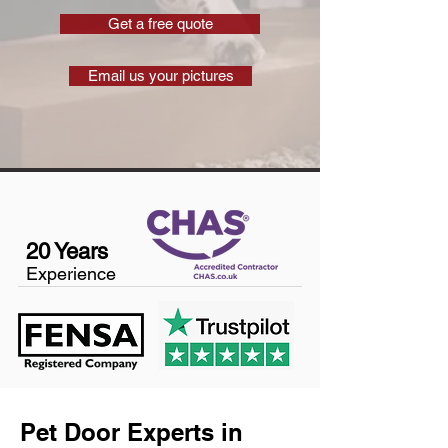
Get a free quote
Email us your pictures
20 Years
Experience
Pet Door Experts in