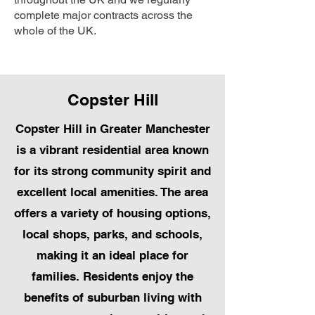
complete major contracts across the
whole of the UK.
Copster Hill
Copster Hill in Greater Manchester
is a vibrant residential area known
for its strong community spirit and
excellent local amenities. The area
offers a variety of housing options,
local shops, parks, and schools,
making it an ideal place for
families. Residents enjoy the
benefits of suburban living with