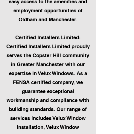
easy access to the amenities and
employment opportunities of
Oldham and Manchester.
Certified Installers Limited:
Certified Installers Limited proudly
serves the Copster Hill community
in Greater Manchester with our
expertise in Velux Windows. As a
FENSA certified company, we
guarantee exceptional
workmanship and compliance with
building standards. Our range of
services includes Velux Window
Installation, Velux Window