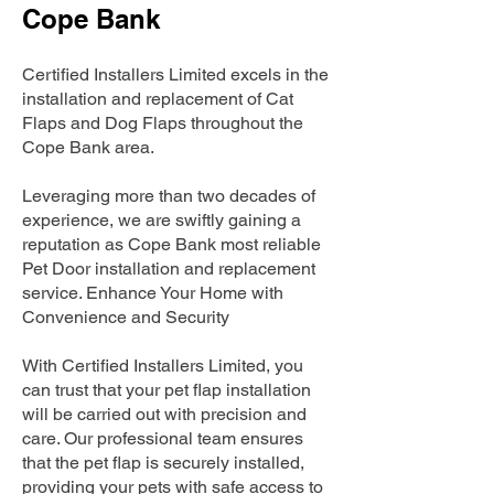
Cope Bank
Certified Installers Limited excels in the
installation and replacement of Cat
Flaps and Dog Flaps throughout the
Cope Bank area.
Leveraging more than two decades of
experience, we are swiftly gaining a
reputation as Cope Bank most reliable
Pet Door installation and replacement
service. Enhance Your Home with
Convenience and Security
With Certified Installers Limited, you
can trust that your pet flap installation
will be carried out with precision and
care. Our professional team ensures
that the pet flap is securely installed,
providing your pets with safe access to