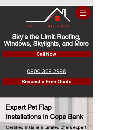
Sky's the Limit
Roofing,
:
Windows, Skylights, and More
Call Now
0800 368 2988
Request a Free Quote
Expert Pet Flap
Installations in Cope Bank
Certified Installers Limited offers expert