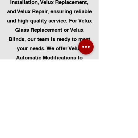
Installation, Velux Replacement,
and Velux Repair, ensuring reliable
and high-quality service. For Velux
Glass Replacement or Velux
Blinds, our team is ready to meet
your needs. We offer Velux
Automatic Modifications to
enhance your home's convenience,
alongside Skylight Repairs,
Skylight Installs, and Skylight
Replacement. Our services extend
to rooflight window installations,
roofing, and Solar Panel
Installation. Additionally, we
provide pet-friendly solutions such