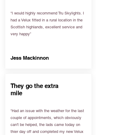
“I would highly recommend Tru Skylights. I
had a Velux fitted in a rural location in the
Scottish highlands, excellent service and
very happy”
Jess Mackinnon
They go the extra
mile
“Had an issue with the weather for the last
couple of appointments, which obviously
can't be helped, the lads came today on
thier day off and completed my new Velux