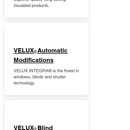
insulated products.
VELUX
Automatic
®
Modifications
VELUX INTEGRA® is the finest in
windows, blinds and shutter
technology.
VELUX
Blind
®