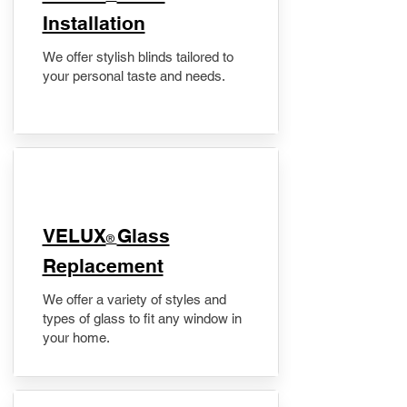
Installation
We offer stylish blinds tailored to
your personal taste and needs.
VELUX
Glass
®
Replacement
We offer a variety of styles and
types of glass to fit any window in
your home.