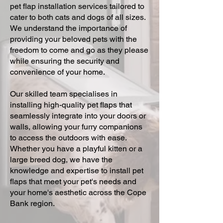
pet flap installation services tailored to
cater to both cats and dogs of all sizes.
We understand the importance of
providing your beloved pets with the
freedom to come and go as they please
while ensuring the security and
convenience of your home.
Our skilled team specialises in
installing high-quality pet flaps that
seamlessly integrate into your doors or
walls, allowing your furry companions
to access the outdoors with ease.
Whether you have a playful kitten or a
large breed dog, we have the
knowledge and expertise to install pet
flaps that meet your pet's needs and
your home's aesthetic across the Cope
Bank region.