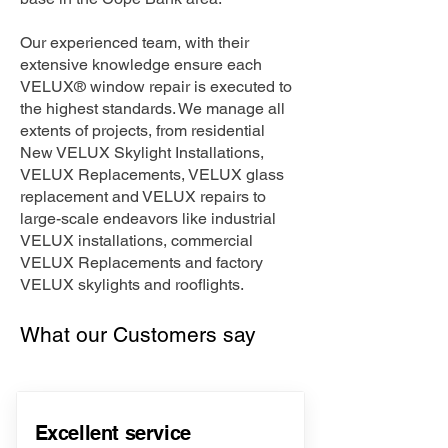
Our experienced team, with their
extensive knowledge ensure each
VELUX® window repair is executed to
the highest standards. We manage all
extents of projects, from residential
New VELUX Skylight Installations,
VELUX Replacements, VELUX glass
replacement and VELUX repairs to
large-scale endeavors like industrial
VELUX installations, commercial
VELUX Replacements and factory
VELUX skylights and rooflights.
What our Customers say
Excellent service