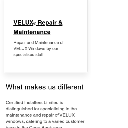
​VELUX
Repair &
®
Maintenance
Repair and Maintenance of
VELUX Windows by our
specialised staff.
What makes us different
Certified Installers Limited is
distinguished for specialising in the
maintenance and repair of VELUX
windows, catering to a varied customer
base in the Cope Bank area.