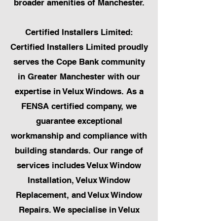
broader amenities of Manchester.
Certified Installers Limited:
Certified Installers Limited proudly
serves the Cope Bank community
in Greater Manchester with our
expertise in Velux Windows. As a
FENSA certified company, we
guarantee exceptional
workmanship and compliance with
building standards. Our range of
services includes Velux Window
Installation, Velux Window
Replacement, and Velux Window
Repairs. We specialise in Velux