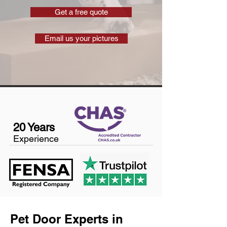
Get a free quote
Email us your pictures
20 Years
Experience
Pet Door Experts in