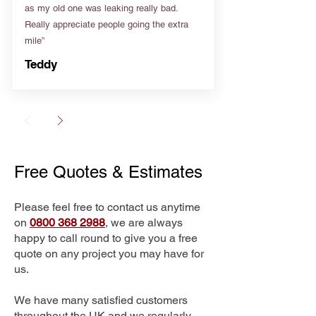
as my old one was leaking really bad.
Really appreciate people going the extra
mile”
Teddy
Free Quotes & Estimates
Please feel free to contact us anytime
on
0800 368 2988
, we are always
happy to call round to give you a free
quote on any project you may have for
us.
We have many satisfied customers
throughout the UK and we regularly