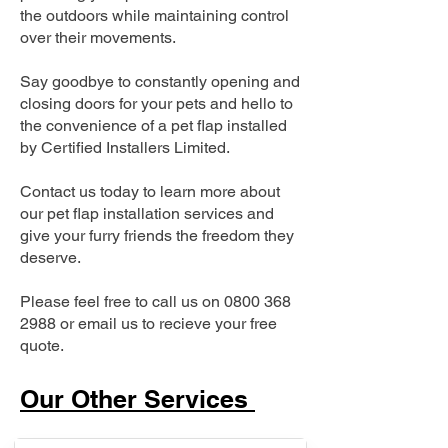
the outdoors while maintaining control
over their movements.
Say goodbye to constantly opening and
closing doors for your pets and hello to
the convenience of a pet flap installed
by Certified Installers Limited.
Contact us today to learn more about
our pet flap installation services and
give your furry friends the freedom they
deserve.
Please feel free to call us on
0800 368
2988
or email us to recieve your free
quote.
Our Other Services