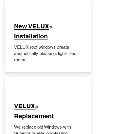
New VELUX
®
Installation
VELUX roof windows create
aesthetically pleasing, light-filled
rooms.
VELUX
®
Replacement
We replace old Windows with
Superior quality long-lasting