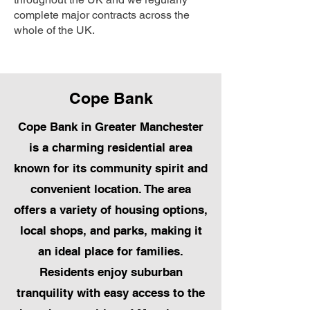
complete major contracts across the
whole of the UK.
Cope Bank
Cope Bank in Greater Manchester
is a charming residential area
known for its community spirit and
convenient location. The area
offers a variety of housing options,
local shops, and parks, making it
an ideal place for families.
Residents enjoy suburban
tranquility with easy access to the