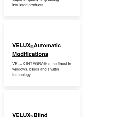
insulated products.
VELUX
Automatic
®
Modifications
VELUX INTEGRA® is the finest in
windows, blinds and shutter
technology.
VELUX
Blind
®