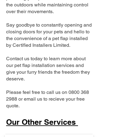
the outdoors while maintaining control
over their movements.
Say goodbye to constantly opening and
closing doors for your pets and hello to
the convenience of a pet flap installed
by Certified Installers Limited.
Contact us today to learn more about
our pet flap installation services and
give your furry friends the freedom they
deserve.
Please feel free to call us on
0800 368
2988
or email us to recieve your free
quote.
Our Other Services