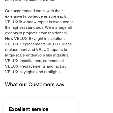
Our experienced team, with their
extensive knowledge ensure each
VELUX® window repair is executed to
the highest standards. We manage all
extents of projects, from residential
New VELUX Skylight Installations,
VELUX Replacements, VELUX glass
replacement and VELUX repairs to
large-scale endeavors like industrial
VELUX installations, commercial
VELUX Replacements and factory
VELUX skylights and rooflights.
What our Customers say
Excellent service