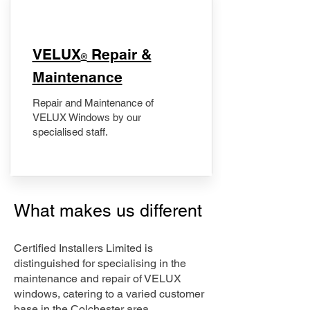
​VELUX
Repair &
®
Maintenance
Repair and Maintenance of
VELUX Windows by our
specialised staff.
What makes us different
Certified Installers Limited is
distinguished for specialising in the
maintenance and repair of VELUX
windows, catering to a varied customer
base in the Colchester area.