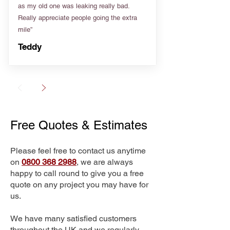
as my old one was leaking really bad.
Really appreciate people going the extra
mile”
Teddy
Free Quotes & Estimates
Please feel free to contact us anytime
on
0800 368 2988
, we are always
happy to call round to give you a free
quote on any project you may have for
us.
We have many satisfied customers
throughout the UK and we regularly