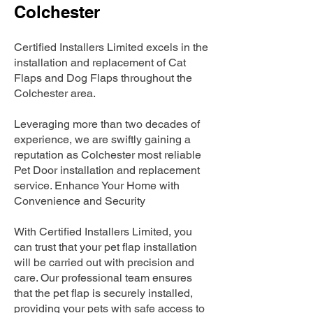
Colchester
Certified Installers Limited excels in the
installation and replacement of Cat
Flaps and Dog Flaps throughout the
Colchester area.
Leveraging more than two decades of
experience, we are swiftly gaining a
reputation as Colchester most reliable
Pet Door installation and replacement
service. Enhance Your Home with
Convenience and Security
With Certified Installers Limited, you
can trust that your pet flap installation
will be carried out with precision and
care. Our professional team ensures
that the pet flap is securely installed,
providing your pets with safe access to