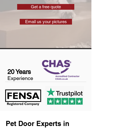
Get a free quote
Email us your pictures
20 Years
Experience
Pet Door Experts in