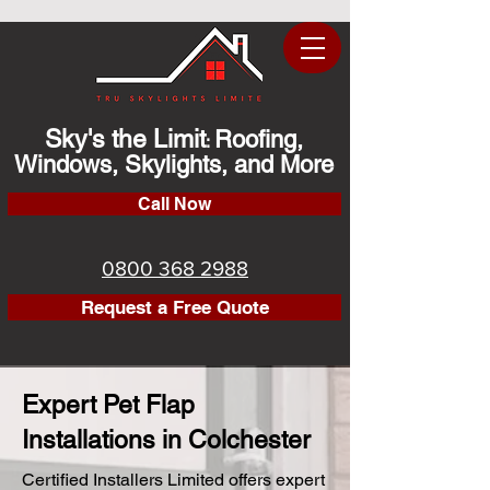
Sky's the Limit
Roofing,
:
Windows, Skylights, and More
Call Now
0800 368 2988
Request a Free Quote
Expert Pet Flap
Installations in Colchester
Certified Installers Limited offers expert