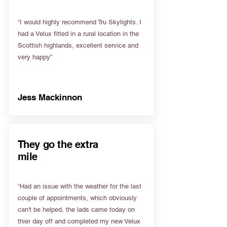
“I would highly recommend Tru Skylights. I
had a Velux fitted in a rural location in the
Scottish highlands, excellent service and
very happy”
Jess Mackinnon
They go the extra
mile
“Had an issue with the weather for the last
couple of appointments, which obviously
can't be helped, the lads came today on
thier day off and completed my new Velux