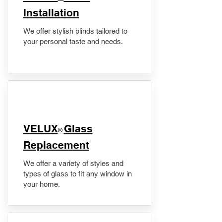
Installation
We offer stylish blinds tailored to
your personal taste and needs.
VELUX
Glass
®
Replacement
We offer a variety of styles and
types of glass to fit any window in
your home.