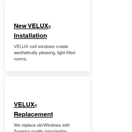
New VELUX
®
Installation
VELUX roof windows create
aesthetically pleasing, light-filled
rooms.
VELUX
®
Replacement
We replace old Windows with
Superior quality long-lasting