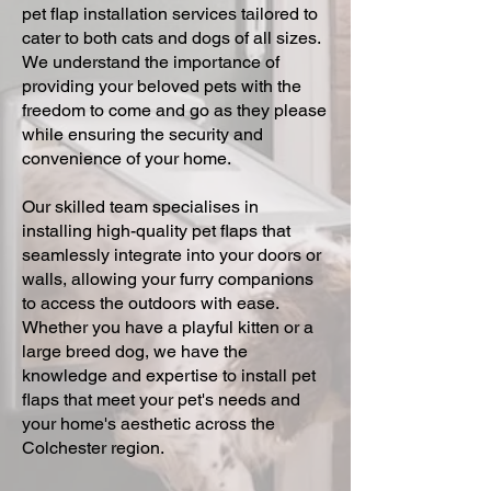
pet flap installation services tailored to
cater to both cats and dogs of all sizes.
We understand the importance of
providing your beloved pets with the
freedom to come and go as they please
while ensuring the security and
convenience of your home.
Our skilled team specialises in
installing high-quality pet flaps that
seamlessly integrate into your doors or
walls, allowing your furry companions
to access the outdoors with ease.
Whether you have a playful kitten or a
large breed dog, we have the
knowledge and expertise to install pet
flaps that meet your pet's needs and
your home's aesthetic across the
Colchester region.