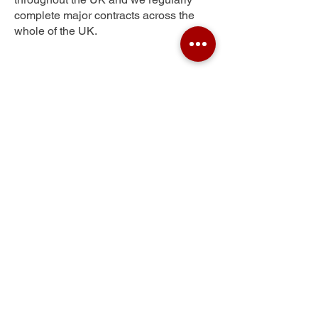
complete major contracts across the
whole of the UK.
Colchester
Get Your Free Quote
Submit the requested information and our
specialist team will be
in touch
as soon as
possible with your free quote