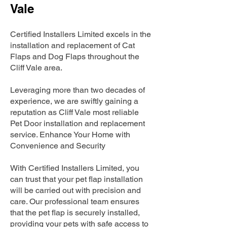
Vale
Certified Installers Limited excels in the
installation and replacement of Cat
Flaps and Dog Flaps throughout the
Cliff Vale area.
Leveraging more than two decades of
experience, we are swiftly gaining a
reputation as Cliff Vale most reliable
Pet Door installation and replacement
service. Enhance Your Home with
Convenience and Security
With Certified Installers Limited, you
can trust that your pet flap installation
will be carried out with precision and
care. Our professional team ensures
that the pet flap is securely installed,
providing your pets with safe access to