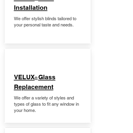
Installation
We offer stylish blinds tailored to
your personal taste and needs.
VELUX
Glass
®
Replacement
We offer a variety of styles and
types of glass to fit any window in
your home.