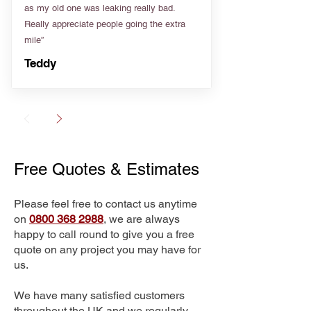
as my old one was leaking really bad.
Really appreciate people going the extra
mile”
Teddy
Free Quotes & Estimates
Please feel free to contact us anytime
on
0800 368 2988
, we are always
happy to call round to give you a free
quote on any project you may have for
us.
We have many satisfied customers
throughout the UK and we regularly