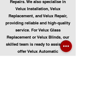
Repairs. We also specialise in
Velux Installation, Velux
Replacement, and Velux Repair,
providing reliable and high-quality
service. For Velux Glass
Replacement or Velux Blinds, our
skilled team is ready to assist. We
offer Velux Automatic
Modifications for enhanced
convenience, along with Skylight
Repairs, Skylight Installs, and
Skylight Replacement. Our
capabilities also include rooflight
window installations, roofing, and
Solar Panel Installation.