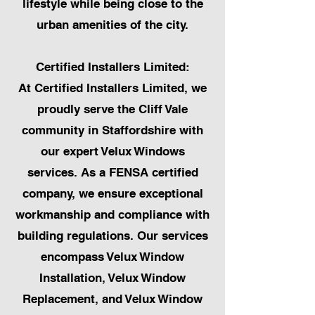
lifestyle while being close to the
urban amenities of the city.
Certified Installers Limited:
At Certified Installers Limited, we
proudly serve the Cliff Vale
community in Staffordshire with
our expert Velux Windows
services. As a FENSA certified
company, we ensure exceptional
workmanship and compliance with
building regulations. Our services
encompass Velux Window
Installation, Velux Window
Replacement, and Velux Window