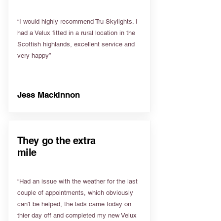
“I would highly recommend Tru Skylights. I
had a Velux fitted in a rural location in the
Scottish highlands, excellent service and
very happy”
Jess Mackinnon
They go the extra
mile
“Had an issue with the weather for the last
couple of appointments, which obviously
can't be helped, the lads came today on
thier day off and completed my new Velux