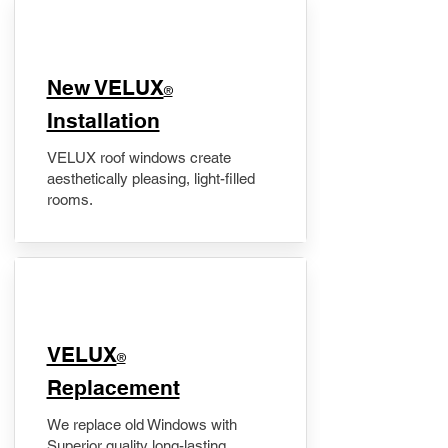
New VELUX
®
Installation
VELUX roof windows create
aesthetically pleasing, light-filled
rooms.
VELUX
®
Replacement
We replace old Windows with
Superior quality long-lasting