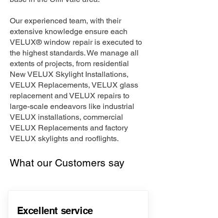
Our experienced team, with their
extensive knowledge ensure each
VELUX® window repair is executed to
the highest standards. We manage all
extents of projects, from residential
New VELUX Skylight Installations,
VELUX Replacements, VELUX glass
replacement and VELUX repairs to
large-scale endeavors like industrial
VELUX installations, commercial
VELUX Replacements and factory
VELUX skylights and rooflights.
What our Customers say
Excellent service