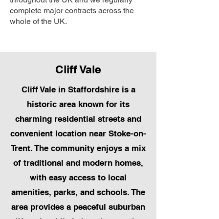
complete major contracts across the
whole of the UK.
Cliff Vale
Cliff Vale in Staffordshire is a
historic area known for its
charming residential streets and
convenient location near Stoke-on-
Trent. The community enjoys a mix
of traditional and modern homes,
with easy access to local
amenities, parks, and schools. The
area provides a peaceful suburban