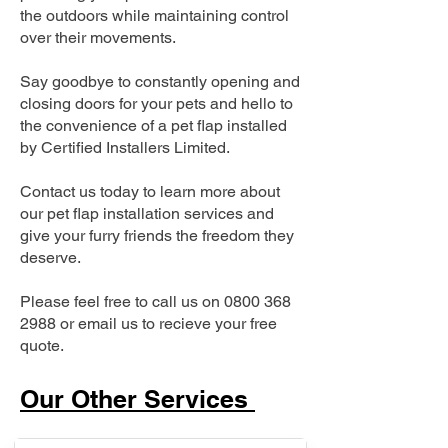
the outdoors while maintaining control
over their movements.
Say goodbye to constantly opening and
closing doors for your pets and hello to
the convenience of a pet flap installed
by Certified Installers Limited.
Contact us today to learn more about
our pet flap installation services and
give your furry friends the freedom they
deserve.
Please feel free to call us on
0800 368
2988
or email us to recieve your free
quote.
Our Other Services