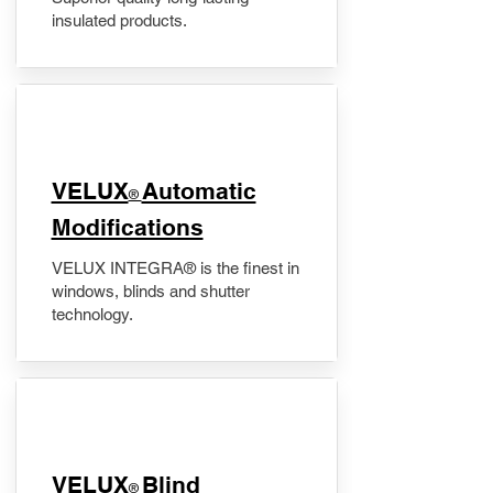
insulated products.
VELUX
Automatic
®
Modifications
VELUX INTEGRA® is the finest in
windows, blinds and shutter
technology.
VELUX
Blind
®