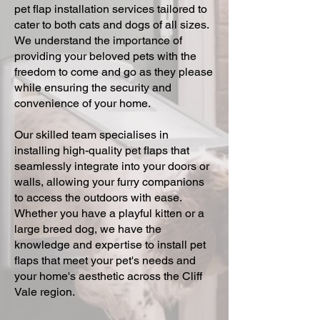
pet flap installation services tailored to
cater to both cats and dogs of all sizes.
We understand the importance of
providing your beloved pets with the
freedom to come and go as they please
while ensuring the security and
convenience of your home.
Our skilled team specialises in
installing high-quality pet flaps that
seamlessly integrate into your doors or
walls, allowing your furry companions
to access the outdoors with ease.
Whether you have a playful kitten or a
large breed dog, we have the
knowledge and expertise to install pet
flaps that meet your pet's needs and
your home's aesthetic across the Cliff
Vale region.