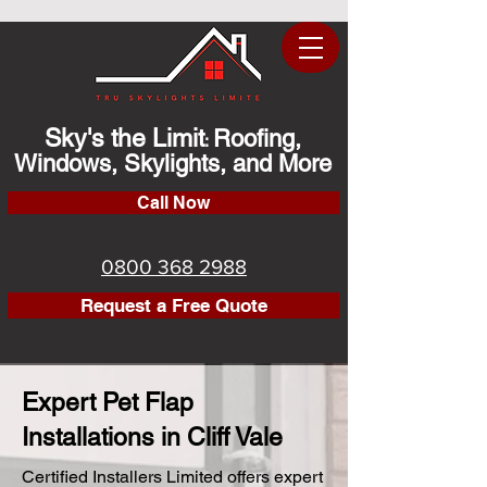
Sky's the Limit
Roofing,
:
Windows, Skylights, and More
Call Now
0800 368 2988
Request a Free Quote
Expert Pet Flap
Installations in Cliff Vale
Certified Installers Limited offers expert