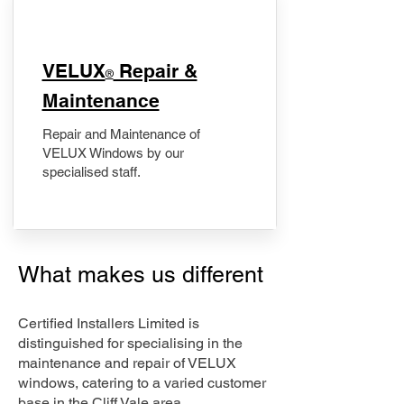
​VELUX
Repair &
®
Maintenance
Repair and Maintenance of
VELUX Windows by our
specialised staff.
What makes us different
Certified Installers Limited is
distinguished for specialising in the
maintenance and repair of VELUX
windows, catering to a varied customer
base in the Cliff Vale area.