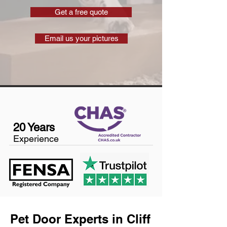
Get a free quote
Email us your pictures
20 Years
Experience
Pet Door Experts in Cliff