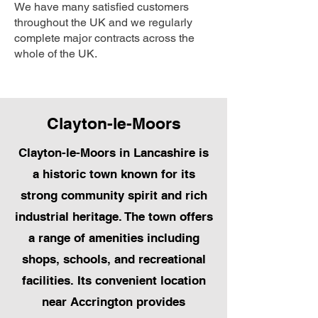
We have many satisfied customers
throughout the UK and we regularly
complete major contracts across the
whole of the UK.
Clayton-le-Moors
Clayton-le-Moors in Lancashire is
a historic town known for its
strong community spirit and rich
industrial heritage. The town offers
a range of amenities including
shops, schools, and recreational
facilities. Its convenient location
near Accrington provides