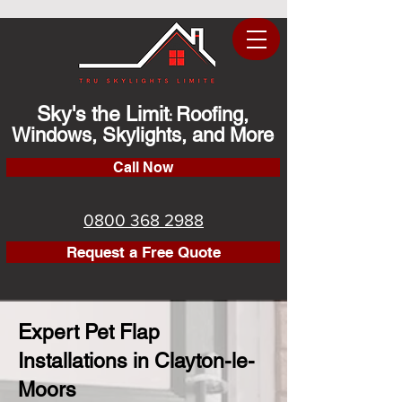
Sky's the Limit
Roofing,
:
Windows, Skylights, and More
Call Now
0800 368 2988
Request a Free Quote
Expert Pet Flap
Installations in Clayton-le-
Moors