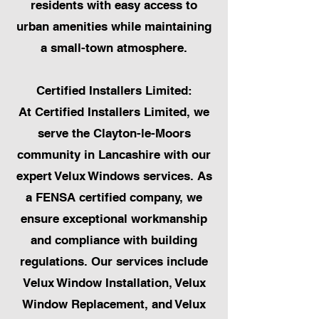
residents with easy access to
urban amenities while maintaining
a small-town atmosphere.
Certified Installers Limited:
At Certified Installers Limited, we
serve the Clayton-le-Moors
community in Lancashire with our
expert Velux Windows services. As
a FENSA certified company, we
ensure exceptional workmanship
and compliance with building
regulations. Our services include
Velux Window Installation, Velux
Window Replacement, and Velux