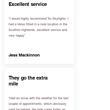
Excellent service
“I would highly recommend Tru Skylights. I
had a Velux fitted in a rural location in the
Scottish highlands, excellent service and
very happy”
Jess Mackinnon
They go the extra
mile
“Had an issue with the weather for the last
couple of appointments, which obviously
can't be helped, the lads came today on