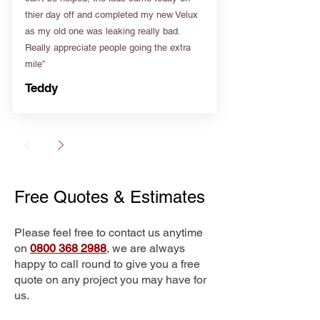
thier day off and completed my new Velux
as my old one was leaking really bad.
Really appreciate people going the extra
mile”
Teddy
Free Quotes & Estimates
Please feel free to contact us anytime
on
0800 368 2988
, we are always
happy to call round to give you a free
quote on any project you may have for
us.