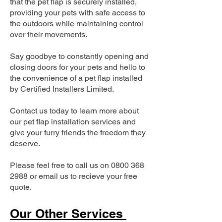
that the pet flap is securely installed,
providing your pets with safe access to
the outdoors while maintaining control
over their movements.
Say goodbye to constantly opening and
closing doors for your pets and hello to
the convenience of a pet flap installed
by Certified Installers Limited.
Contact us today to learn more about
our pet flap installation services and
give your furry friends the freedom they
deserve.
Please feel free to call us on
0800 368
2988
or email us to recieve your free
quote.
Our Other Services