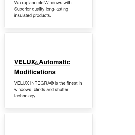
We replace old Windows with
Superior quality long-lasting
insulated products.
VELUX
Automatic
®
Modifications
VELUX INTEGRA® is the finest in
windows, blinds and shutter
technology.