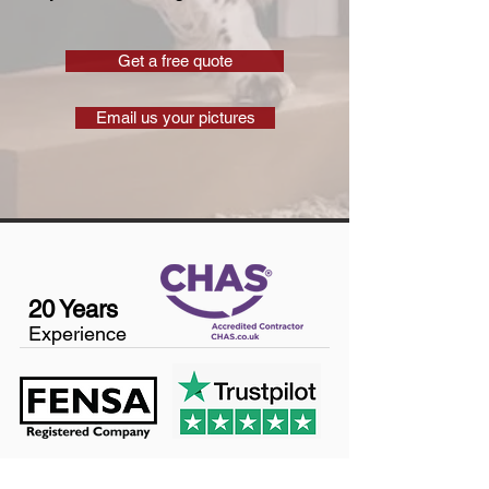
Get a free quote
Email us your pictures
20 Years
Experience