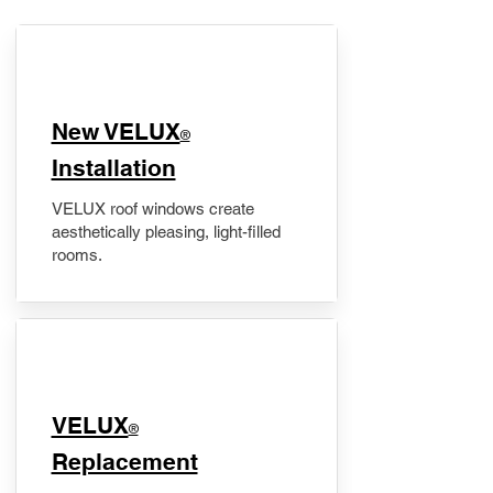
New VELUX
®
Installation
VELUX roof windows create
aesthetically pleasing, light-filled
rooms.
VELUX
®
Replacement