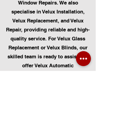
Window Repairs. We also
specialise in Velux Installation,
Velux Replacement, and Velux
Repair, providing reliable and high-
quality service. For Velux Glass
Replacement or Velux Blinds, our
skilled team is ready to assist. We
offer Velux Automatic
Modifications for enhanced
convenience, along with Skylight
Repairs, Skylight Installs, and
Skylight Replacement. Our
capabilities also include rooflight
window installations, roofing, and
Solar Panel Installation.