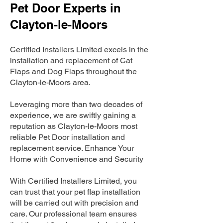
Pet Door Experts in
Clayton-le-Moors
Certified Installers Limited excels in the
installation and replacement of Cat
Flaps and Dog Flaps throughout the
Clayton-le-Moors area.
Leveraging more than two decades of
experience, we are swiftly gaining a
reputation as Clayton-le-Moors most
reliable Pet Door installation and
replacement service. Enhance Your
Home with Convenience and Security
With Certified Installers Limited, you
can trust that your pet flap installation
will be carried out with precision and
care. Our professional team ensures