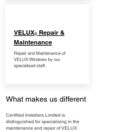
​VELUX
Repair &
®
Maintenance
Repair and Maintenance of
VELUX Windows by our
specialised staff.
What makes us different
Certified Installers Limited is
distinguished for specialising in the
maintenance and repair of VELUX