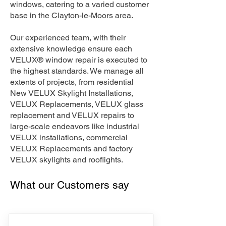
windows, catering to a varied customer
base in the Clayton-le-Moors area.
Our experienced team, with their
extensive knowledge ensure each
VELUX® window repair is executed to
the highest standards. We manage all
extents of projects, from residential
New VELUX Skylight Installations,
VELUX Replacements, VELUX glass
replacement and VELUX repairs to
large-scale endeavors like industrial
VELUX installations, commercial
VELUX Replacements and factory
VELUX skylights and rooflights.
What our Customers say