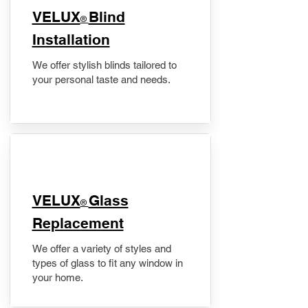
VELUX
Blind
®
Installation
We offer stylish blinds tailored to
your personal taste and needs.
VELUX
Glass
®
Replacement
We offer a variety of styles and
types of glass to fit any window in
your home.