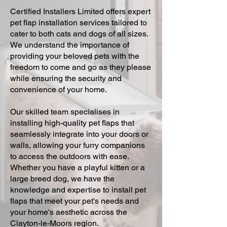
Certified Installers Limited offers expert
pet flap installation services tailored to
cater to both cats and dogs of all sizes.
We understand the importance of
providing your beloved pets with the
freedom to come and go as they please
while ensuring the security and
convenience of your home.
Our skilled team specialises in
installing high-quality pet flaps that
seamlessly integrate into your doors or
walls, allowing your furry companions
to access the outdoors with ease.
Whether you have a playful kitten or a
large breed dog, we have the
knowledge and expertise to install pet
flaps that meet your pet's needs and
your home's aesthetic across the
Clayton-le-Moors region.