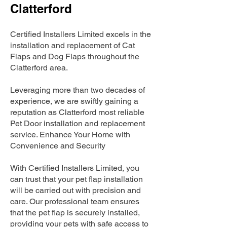
Clatterford
Certified Installers Limited excels in the
installation and replacement of Cat
Flaps and Dog Flaps throughout the
Clatterford area.
Leveraging more than two decades of
experience, we are swiftly gaining a
reputation as Clatterford most reliable
Pet Door installation and replacement
service. Enhance Your Home with
Convenience and Security
With Certified Installers Limited, you
can trust that your pet flap installation
will be carried out with precision and
care. Our professional team ensures
that the pet flap is securely installed,
providing your pets with safe access to