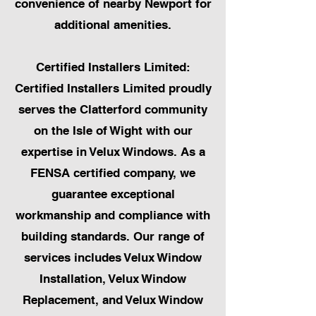
convenience of nearby Newport for
additional amenities.
Certified Installers Limited:
Certified Installers Limited proudly
serves the Clatterford community
on the Isle of Wight with our
expertise in Velux Windows. As a
FENSA certified company, we
guarantee exceptional
workmanship and compliance with
building standards. Our range of
services includes Velux Window
Installation, Velux Window
Replacement, and Velux Window