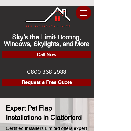
Sky's the Limit
Roofing,
:
Windows, Skylights, and More
Call Now
0800 368 2988
Request a Free Quote
Expert Pet Flap
Installations in Clatterford
Certified Installers Limited offers expert