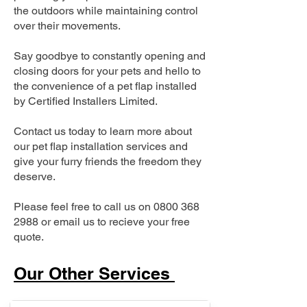
the outdoors while maintaining control
over their movements.
Say goodbye to constantly opening and
closing doors for your pets and hello to
the convenience of a pet flap installed
by Certified Installers Limited.
Contact us today to learn more about
our pet flap installation services and
give your furry friends the freedom they
deserve.
Please feel free to call us on
0800 368
2988
or email us to recieve your free
quote.
Our Other Services