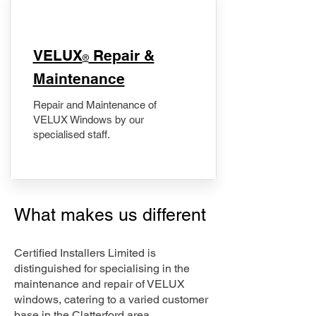
​VELUX
Repair &
®
Maintenance
Repair and Maintenance of
VELUX Windows by our
specialised staff.
What makes us different
Certified Installers Limited is
distinguished for specialising in the
maintenance and repair of VELUX
windows, catering to a varied customer
base in the Clatterford area.