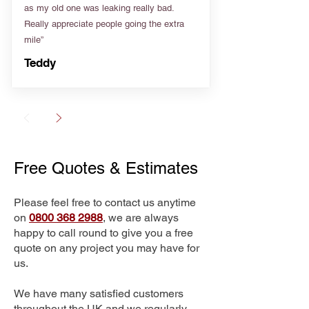
as my old one was leaking really bad.
Really appreciate people going the extra
mile”
Teddy
Free Quotes & Estimates
Please feel free to contact us anytime
on
0800 368 2988
, we are always
happy to call round to give you a free
quote on any project you may have for
us.
We have many satisfied customers
throughout the UK and we regularly