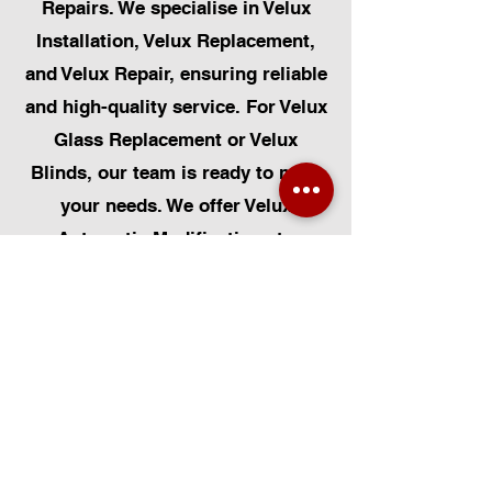
Repairs. We specialise in Velux
Installation, Velux Replacement,
and Velux Repair, ensuring reliable
and high-quality service. For Velux
Glass Replacement or Velux
Blinds, our team is ready to meet
your needs. We offer Velux
Automatic Modifications to
enhance your home's convenience,
alongside Skylight Repairs,
Skylight Installs, and Skylight
Replacement. Our services extend
to rooflight window installations,
roofing, and Solar Panel
Installation. Additionally, we