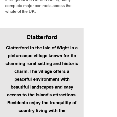
complete major contracts across the
whole of the UK.
Clatterford
Clatterford in the Isle of Wight is a
picturesque village known for its
charming rural setting and historic
charm. The village offers a
peaceful environment with
beautiful landscapes and easy
access to the island's attractions.
Residents enjoy the tranquility of
country living with the