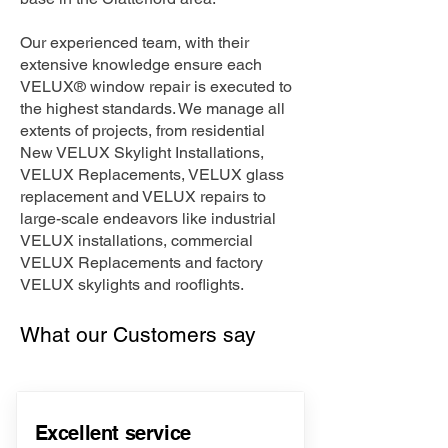
Our experienced team, with their
extensive knowledge ensure each
VELUX® window repair is executed to
the highest standards. We manage all
extents of projects, from residential
New VELUX Skylight Installations,
VELUX Replacements, VELUX glass
replacement and VELUX repairs to
large-scale endeavors like industrial
VELUX installations, commercial
VELUX Replacements and factory
VELUX skylights and rooflights.
What our Customers say
Excellent service