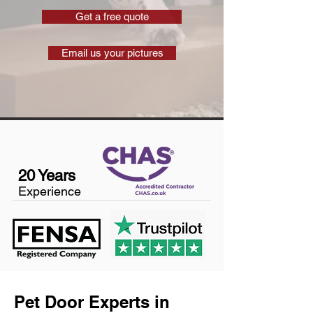
Get a free quote
Email us your pictures
20 Years
Experience
Pet Door Experts in