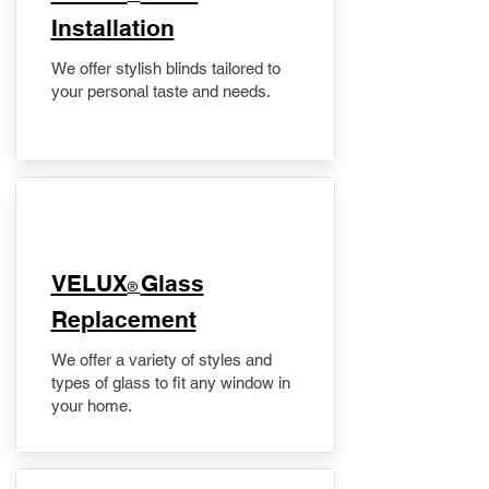
Installation
We offer stylish blinds tailored to
your personal taste and needs.
VELUX
Glass
®
Replacement
We offer a variety of styles and
types of glass to fit any window in
your home.