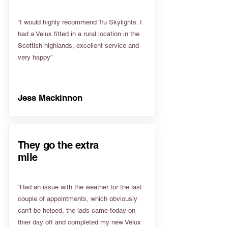
“I would highly recommend Tru Skylights. I
had a Velux fitted in a rural location in the
Scottish highlands, excellent service and
very happy”
Jess Mackinnon
They go the extra
mile
“Had an issue with the weather for the last
couple of appointments, which obviously
can't be helped, the lads came today on
thier day off and completed my new Velux