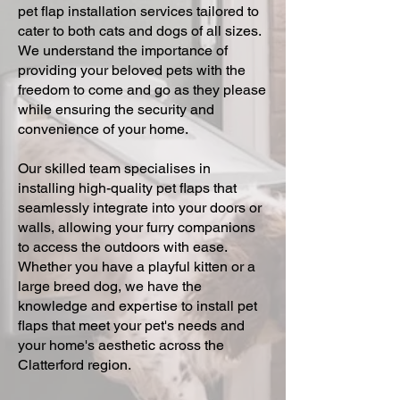
pet flap installation services tailored to
cater to both cats and dogs of all sizes.
We understand the importance of
providing your beloved pets with the
freedom to come and go as they please
while ensuring the security and
convenience of your home.
Our skilled team specialises in
installing high-quality pet flaps that
seamlessly integrate into your doors or
walls, allowing your furry companions
to access the outdoors with ease.
Whether you have a playful kitten or a
large breed dog, we have the
knowledge and expertise to install pet
flaps that meet your pet's needs and
your home's aesthetic across the
Clatterford region.