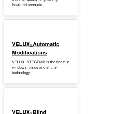
insulated products.
VELUX
Automatic
®
Modifications
VELUX INTEGRA® is the finest in
windows, blinds and shutter
technology.
VELUX
Blind
®