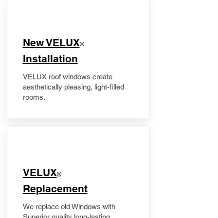
New VELUX
®
Installation
VELUX roof windows create
aesthetically pleasing, light-filled
rooms.
VELUX
®
Replacement
We replace old Windows with
Superior quality long-lasting