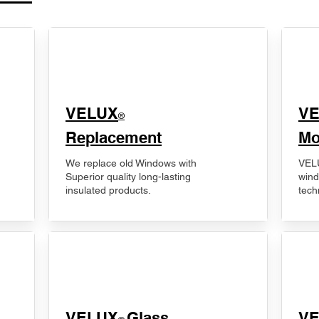
VELUX
V
®
Replacement
Mo
We replace old Windows with
VELU
Superior quality long-lasting
wind
insulated products.
tech
VELUX
Glass
​V