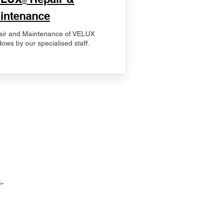
®
intenance
ir and Maintenance of VELUX
ows by our specialised staff.
-