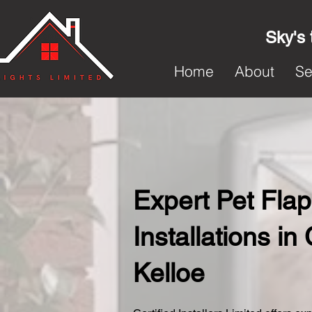
Sky's 
Home
About
Se
Expert Pet Flap
Installations in
Kelloe