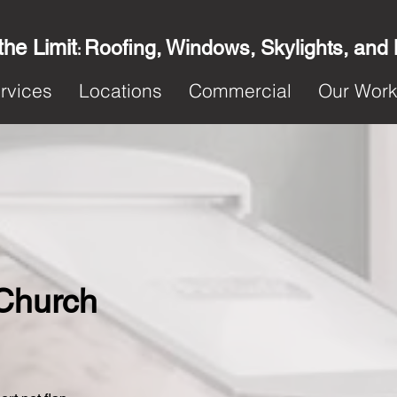
the Limit
Roofing, Windows, Skylights, and
:
rvices
Locations
Commercial
Our Wor
 Church