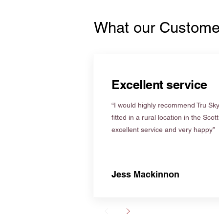
What our Custome
Excellent service
“I would highly recommend Tru Skyl
fitted in a rural location in the Scot
excellent service and very happy”
Jess Mackinnon