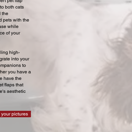
ert pet flap
 to both cats
 the
 pets with the
ase while
ce of your
ling high-
grate into your
companions to
ther you have a
we have the
t flaps that
's aesthetic
 your pictures