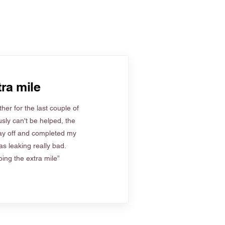
ra mile
her for the last couple of
sly can't be helped, the
ay off and completed my
s leaking really bad.
ing the extra mile”