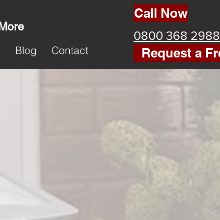
Call Now
 More
0800 368 2988
k
Blog
Contact
Request a Fr