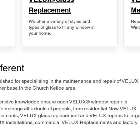
®
Replacement
Ma
We offer a variety of styles and
Repa
types of glass to fit any window in
Wind
your home.
ferent
nguished for specialising in the maintenance and repair of VELUX
mer base in the Church Kelloe area.
xtensive knowledge ensure each VELUX® window repair is
We manage all extents of projects, from residential New VELUX
acements, VELUX glass replacement and VELUX repairs to large
LUX installations, commercial VELUX Replacements and factory