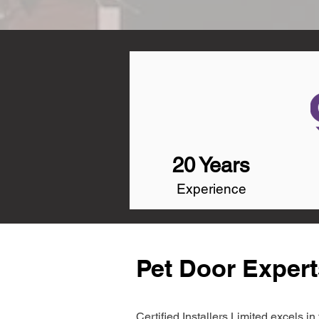
20 Years
Experience
Pet Door Expert
Certified Installers Limited excels 