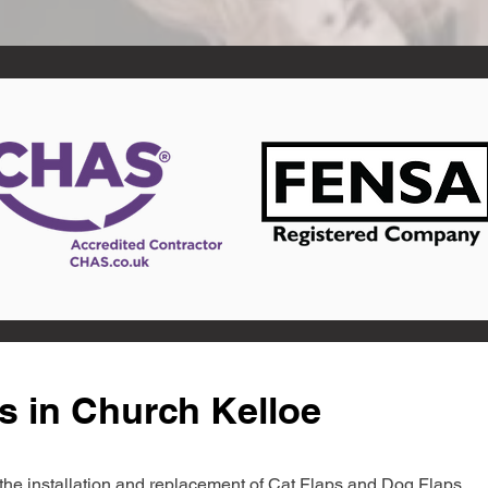
s in Church Kelloe
in the installation and replacement of Cat Flaps and Dog Flaps