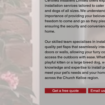
Certified Installers Limited offers exp
installation services tailored to cater
and dogs of all sizes. We understand
importance of providing your beloved
freedom to come and go as they ple
ensuring the security and convenien
home.
Our skilled team specialises in instal
quality pet flaps that seamlessly inte
doors or walls, allowing your furry 
access the outdoors with ease. Whe
playful kitten or a large breed dog, 
knowledge and expertise to install pe
meet your pet's needs and your home
across the Church Kelloe region.
Get a free quote
Email us