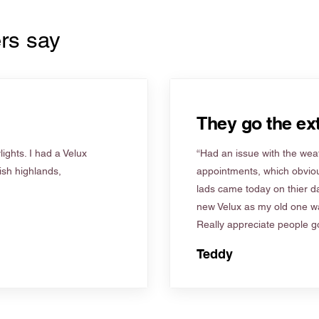
rs say
They go the ext
ights. I had a Velux
“Had an issue with the weat
tish highlands,
appointments, which obviou
lads came today on thier d
new Velux as my old one wa
Really appreciate people go
Teddy