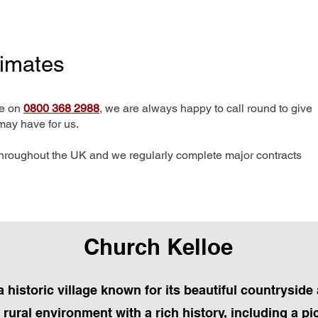
timates
me on
0800 368 2988
, we are always happy to call round to give
may have for us.
hroughout the UK and we regularly complete major contracts
Church Kelloe
 historic village known for its beautiful countryside
l rural environment with a rich history, including a 