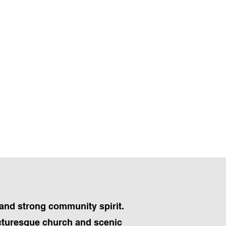
 and strong community spirit.
picturesque church and scenic