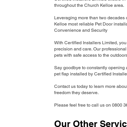
throughout the Church Kelloe area.
Leveraging more than two decades of
Kelloe most reliable Pet Door insta
Convenience and Security
With Certified Installers Limited, you 
precision and care. Our professional 
pets with safe access to the outdoor
Say goodbye to constantly opening a
pet flap installed by Certified Install
Contact us today to learn more about 
freedom they deserve.
Please feel free to call us on 0800 3
Our Other Servi