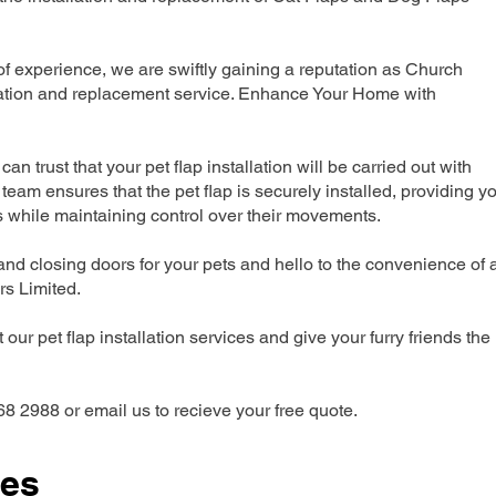
 experience, we are swiftly gaining a reputation as Church
llation and replacement service. Enhance Your Home with
can trust that your pet flap installation will be carried out with
team ensures that the pet flap is securely installed, providing y
s while maintaining control over their movements.
nd closing doors for your pets and hello to the convenience of 
ers Limited.
our pet flap installation services and give your furry friends the
68 2988 or email us to recieve your free quote.
ces