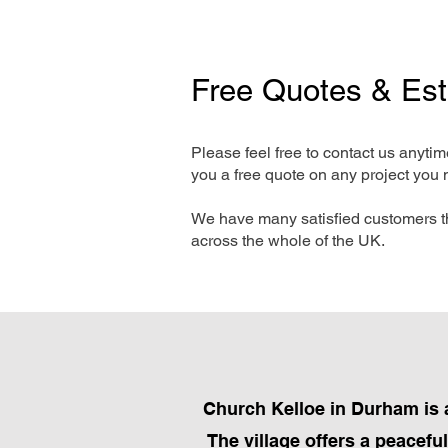
Free Quotes & Es
Please feel free to contact us anyti
you a free quote on any project you 
We have many satisfied customers t
across the whole of the UK.
Church Kelloe in Durham is a
The village offers a peacefu