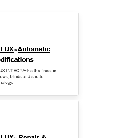
ELUX
Automatic
®
difications
X INTEGRA® is the finest in
ows, blinds and shutter
nology.
ELUX
Repair &