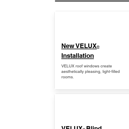
New VELUX
®
Installation
VELUX roof windows create
aesthetically pleasing, light-filled
rooms.
VELUX
Blind