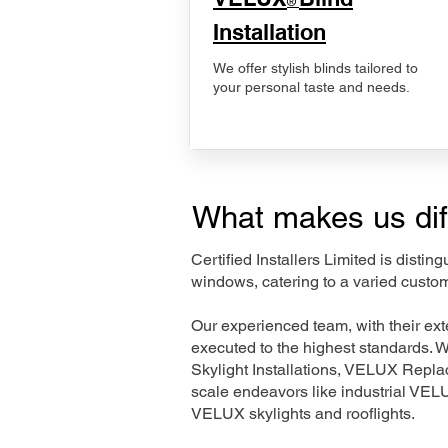
®
Installation
We offer stylish blinds tailored to
your personal taste and needs.
What makes us dif
Certified Installers Limited is disti
windows, catering to a varied custo
Our experienced team, with their e
executed to the highest standards. 
Skylight Installations, VELUX Repl
scale endeavors like industrial VE
VELUX skylights and rooflights.