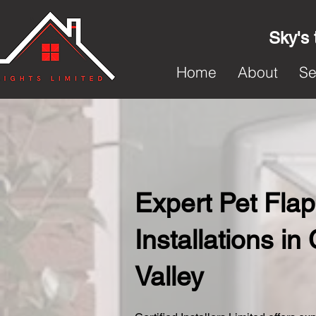
Sky's 
Home
About
Se
Expert Pet Flap
Installations i
Valley