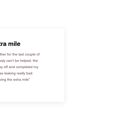
ra mile
her for the last couple of
sly can't be helped, the
ay off and completed my
s leaking really bad.
ing the extra mile”