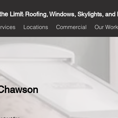
the Limit
Roofing, Windows, Skylights, and
:
rvices
Locations
Commercial
Our Wor
n Chawson