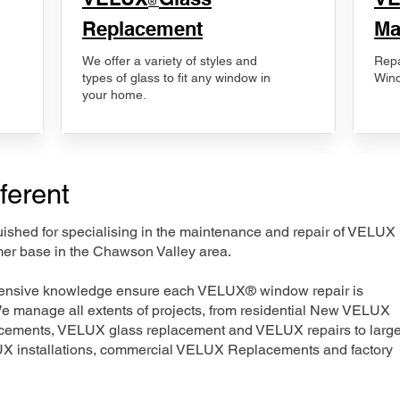
®
Replacement
Ma
We offer a variety of styles and
Repa
types of glass to fit any window in
Wind
your home.
ferent
nguished for specialising in the maintenance and repair of VELUX
mer base in the Chawson Valley area.
xtensive knowledge ensure each VELUX® window repair is
We manage all extents of projects, from residential New VELUX
acements, VELUX glass replacement and VELUX repairs to large
LUX installations, commercial VELUX Replacements and factory