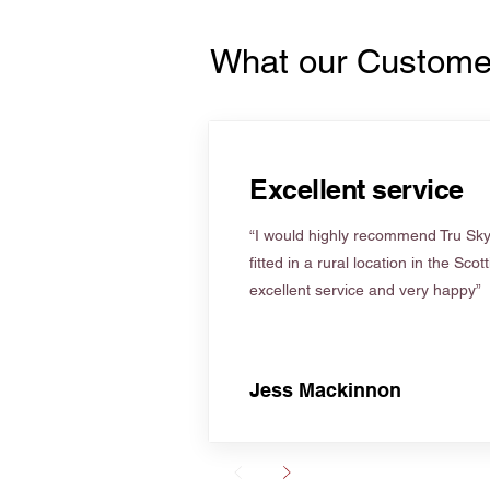
What our Custome
Excellent service
“I would highly recommend Tru Skyl
fitted in a rural location in the Scot
excellent service and very happy”
Jess Mackinnon