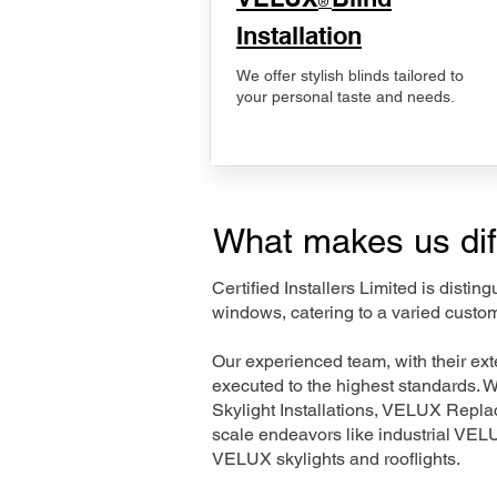
®
Installation
We offer stylish blinds tailored to
your personal taste and needs.
What makes us dif
Certified Installers Limited is disti
windows, catering to a varied custo
Our experienced team, with their e
executed to the highest standards. 
Skylight Installations, VELUX Repl
scale endeavors like industrial VE
VELUX skylights and rooflights.