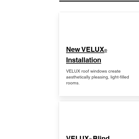
New VELUX
®
Installation
VELUX roof windows create
aesthetically pleasing, light-filled
rooms.
VELUX
Blind