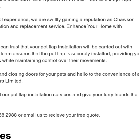
.
f experience, we are swiftly gaining a reputation as Chawson
llation and replacement service. Enhance Your Home with
can trust that your pet flap installation will be carried out with
team ensures that the pet flap is securely installed, providing y
s while maintaining control over their movements.
nd closing doors for your pets and hello to the convenience of 
ers Limited.
our pet flap installation services and give your furry friends the
68 2988 or email us to recieve your free quote.
ces