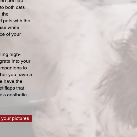
ert pet flap
 to both cats
 the
 pets with the
ase while
ce of your
ling high-
grate into your
companions to
ther you have a
we have the
t flaps that
's aesthetic
 your pictures