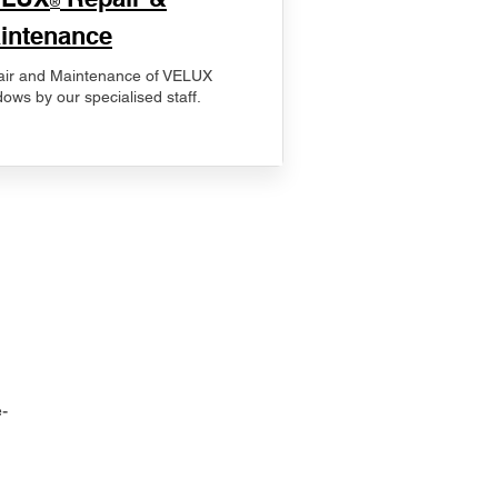
®
intenance
ir and Maintenance of VELUX
ows by our specialised staff.
-