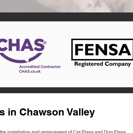
s in Chawson Valley
in the installation and replacement of Cat Flaps and Dog Flaps