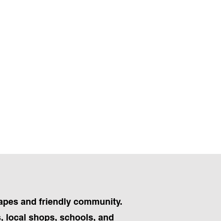
capes and friendly community.
, local shops, schools, and