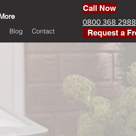
Call Now
 More
0800 368 2988
k
Blog
Contact
Request a Fr