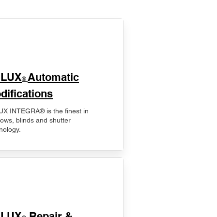
ELUX
Automatic
®
difications
X INTEGRA® is the finest in
ows, blinds and shutter
nology.
ELUX
Repair &