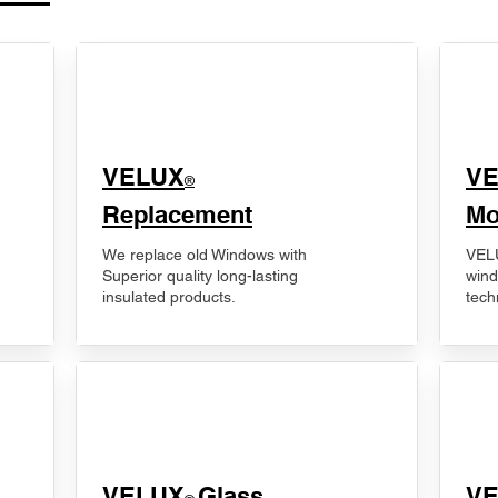
VELUX
V
®
Replacement
Mo
We replace old Windows with
VELU
Superior quality long-lasting
wind
insulated products.
tech
VELUX
Glass
​V