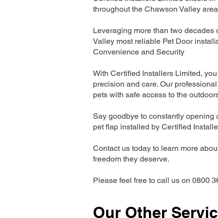
throughout the Chawson Valley area
Leveraging more than two decades o
Valley most reliable Pet Door insta
Convenience and Security
With Certified Installers Limited, you 
precision and care. Our professional 
pets with safe access to the outdoor
Say goodbye to constantly opening a
pet flap installed by Certified Install
Contact us today to learn more about 
freedom they deserve.
Please feel free to call us on 0800 3
Our Other Servi