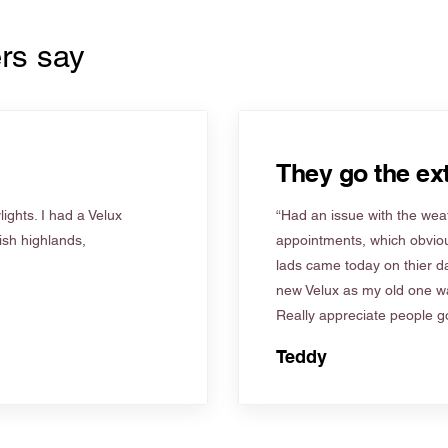
rs say
They go the ext
ights. I had a Velux
“Had an issue with the weat
tish highlands,
appointments, which obviou
lads came today on thier d
new Velux as my old one wa
Really appreciate people go
Teddy