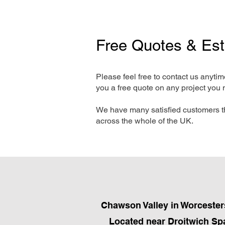
Free Quotes & Es
Please feel free to contact us anyti
you a free quote on any project you 
We have many satisfied customers t
across the whole of the UK.
Chawson Valley in Worcesters
Located near Droitwich Spa