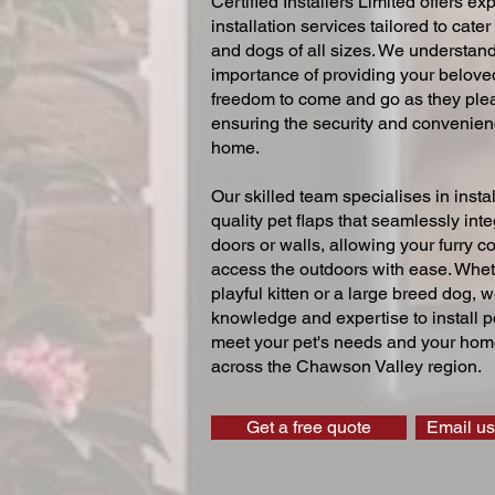
Certified Installers Limited offers exp
installation services tailored to cater
and dogs of all sizes. We understand
importance of providing your beloved
freedom to come and go as they ple
ensuring the security and convenien
home.
Our skilled team specialises in instal
quality pet flaps that seamlessly inte
doors or walls, allowing your furry 
access the outdoors with ease. Whe
playful kitten or a large breed dog, 
knowledge and expertise to install pe
meet your pet's needs and your home
across the Chawson Valley region.
Get a free quote
Email us