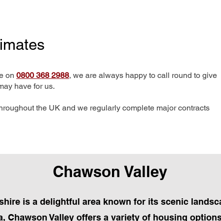
timates
me on
0800 368 2988
, we are always happy to call round to give
may have for us.
hroughout the UK and we regularly complete major contracts
Chawson Valley
hire is a delightful area known for its scenic lands
, Chawson Valley offers a variety of housing options