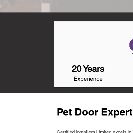
20 Years
Experience
Pet Door Expert
Certified Installers Limited excels 