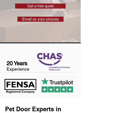
Get a free quote
Email us your pictures
20 Years
Experience
Pet Door Experts in