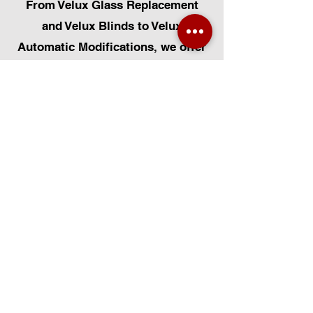
From Velux Glass Replacement
and Velux Blinds to Velux
Automatic Modifications, we offer
a comprehensive range of
services. Additionally, we cater to
Skylight Repairs, Skylight Installs,
Skylight Replacement, and
Rooflight Window Installations.
Beyond windows, our expertise
extends to Roofing, Solar Panel
Installation, and Pet Flap Installs
such as Dog Flap Install, Cat Flap
Install, and Pet Flap Install. For all
your window and door installation
or replacement needs, trust