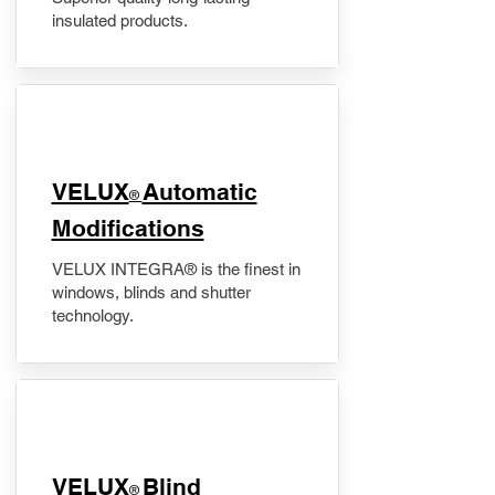
insulated products.
VELUX
Automatic
®
Modifications
VELUX INTEGRA® is the finest in
windows, blinds and shutter
technology.
VELUX
Blind
®