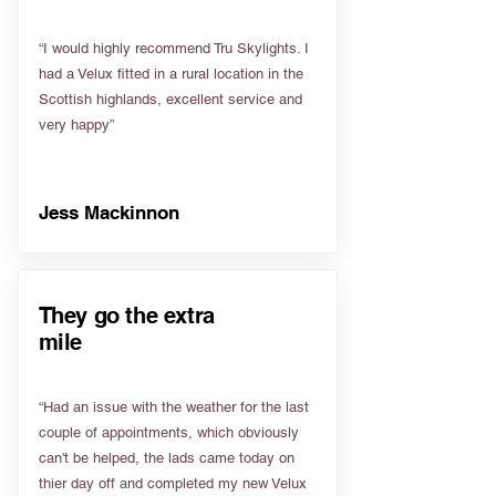
“I would highly recommend Tru Skylights. I
had a Velux fitted in a rural location in the
Scottish highlands, excellent service and
very happy”
Jess Mackinnon
They go the extra
mile
“Had an issue with the weather for the last
couple of appointments, which obviously
can't be helped, the lads came today on
thier day off and completed my new Velux