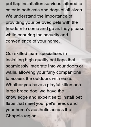
pet flap installation services tailored to
cater to both cats and dogs of all sizes.
We understand the importance of
providing your beloved pets with the
freedom to come and go as they please
while ensuring the security and
convenience of your home.
Our skilled team specialises in
installing high-quality pet flaps that
seamlessly integrate into your doors or
walls, allowing your furry companions
to access the outdoors with ease.
Whether you have a playful kitten or a
large breed dog, we have the
knowledge and expertise to install pet
flaps that meet your pet's needs and
your home's aesthetic across the
Chapels region.