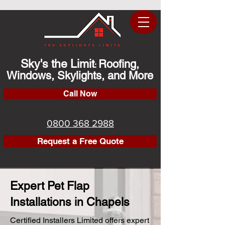
Sky's the Limit
Roofing,
:
Windows, Skylights, and More
Call Now
0800 368 2988
Request a Free Quote
Expert Pet Flap
Installations in Chapels
Certified Installers Limited offers expert