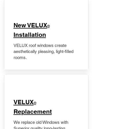
New VELUX
®
Installation
VELUX roof windows create
aesthetically pleasing, light-filled
rooms.
VELUX
®
Replacement
We replace old Windows with
Superior quality long-lasting