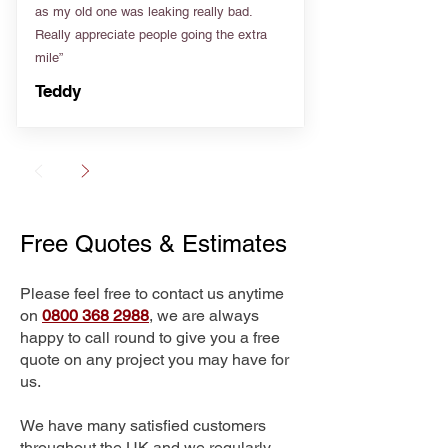
as my old one was leaking really bad.
Really appreciate people going the extra
mile”
Teddy
Free Quotes & Estimates
Please feel free to contact us anytime
on
0800 368 2988
, we are always
happy to call round to give you a free
quote on any project you may have for
us.
We have many satisfied customers
throughout the UK and we regularly