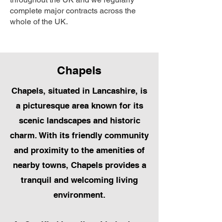
complete major contracts across the
whole of the UK.
Chapels
Chapels, situated in Lancashire, is
a picturesque area known for its
scenic landscapes and historic
charm. With its friendly community
and proximity to the amenities of
nearby towns, Chapels provides a
tranquil and welcoming living
environment.