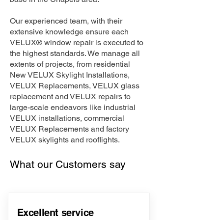
Our experienced team, with their
extensive knowledge ensure each
VELUX® window repair is executed to
the highest standards. We manage all
extents of projects, from residential
New VELUX Skylight Installations,
VELUX Replacements, VELUX glass
replacement and VELUX repairs to
large-scale endeavors like industrial
VELUX installations, commercial
VELUX Replacements and factory
VELUX skylights and rooflights.
What our Customers say
Excellent service