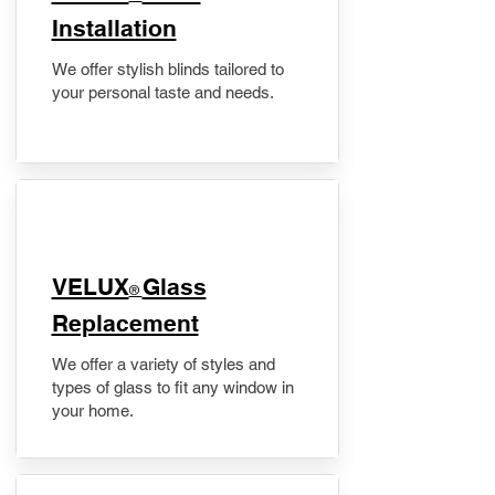
Installation
We offer stylish blinds tailored to
your personal taste and needs.
VELUX
Glass
®
Replacement
We offer a variety of styles and
types of glass to fit any window in
your home.