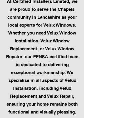
At Certified Installers Limited, we
are proud to serve the Chapels
community in Lancashire as your
local experts for Velux Windows.
Whether you need Velux Window
Installation, Velux Window
Replacement, or Velux Window
Repairs, our FENSA-certified team
is dedicated to delivering
exceptional workmanship. We
specialise in all aspects of Velux
Installation, including Velux
Replacement and Velux Repair,
ensuring your home remains both
functional and visually pleasing.