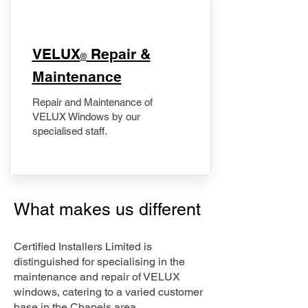
​VELUX
Repair &
®
Maintenance
Repair and Maintenance of
VELUX Windows by our
specialised staff.
What makes us different
Certified Installers Limited is
distinguished for specialising in the
maintenance and repair of VELUX
windows, catering to a varied customer
base in the Chapels area.