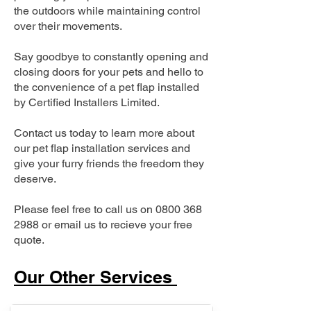
the outdoors while maintaining control
over their movements.
Say goodbye to constantly opening and
closing doors for your pets and hello to
the convenience of a pet flap installed
by Certified Installers Limited.
Contact us today to learn more about
our pet flap installation services and
give your furry friends the freedom they
deserve.
Please feel free to call us on
0800 368
2988
or email us to recieve your free
quote.
Our Other Services