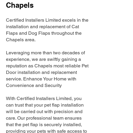
Chapels
Certified Installers Limited excels in the
installation and replacement of Cat
Flaps and Dog Flaps throughout the
Chapels area.
Leveraging more than two decades of
experience, we are swiftly gaining a
reputation as Chapels most reliable Pet
Door installation and replacement
service. Enhance Your Home with
Convenience and Security
With Certified Installers Limited, you
can trust that your pet flap installation
will be carried out with precision and
care. Our professional team ensures
that the pet flap is securely installed,
providing your pets with safe access to