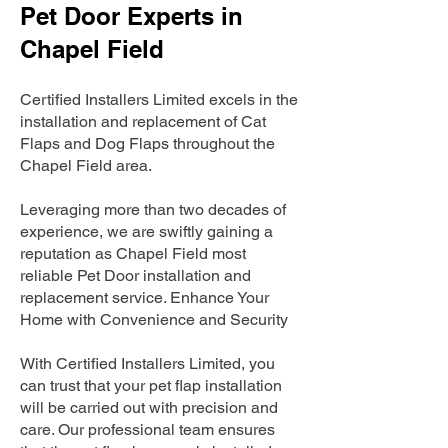
Pet Door Experts in
Chapel Field
Certified Installers Limited excels in the
installation and replacement of Cat
Flaps and Dog Flaps throughout the
Chapel Field area.
Leveraging more than two decades of
experience, we are swiftly gaining a
reputation as Chapel Field most
reliable Pet Door installation and
replacement service. Enhance Your
Home with Convenience and Security
With Certified Installers Limited, you
can trust that your pet flap installation
will be carried out with precision and
care. Our professional team ensures