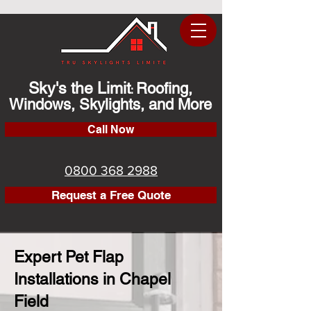
Sky's the Limit
Roofing,
:
Windows, Skylights, and More
Call Now
0800 368 2988
Request a Free Quote
Expert Pet Flap
Installations in Chapel
Field