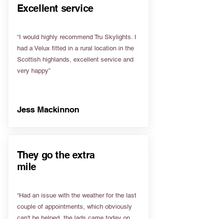
Excellent service
“I would highly recommend Tru Skylights. I
had a Velux fitted in a rural location in the
Scottish highlands, excellent service and
very happy”
Jess Mackinnon
They go the extra
mile
“Had an issue with the weather for the last
couple of appointments, which obviously
can't be helped, the lads came today on