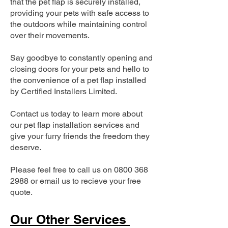
that the pet flap is securely installed,
providing your pets with safe access to
the outdoors while maintaining control
over their movements.
Say goodbye to constantly opening and
closing doors for your pets and hello to
the convenience of a pet flap installed
by Certified Installers Limited.
Contact us today to learn more about
our pet flap installation services and
give your furry friends the freedom they
deserve.
Please feel free to call us on
0800 368
2988
or email us to recieve your free
quote.
Our Other Services