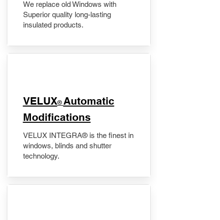
We replace old Windows with
Superior quality long-lasting
insulated products.
VELUX
Automatic
®
Modifications
VELUX INTEGRA® is the finest in
windows, blinds and shutter
technology.