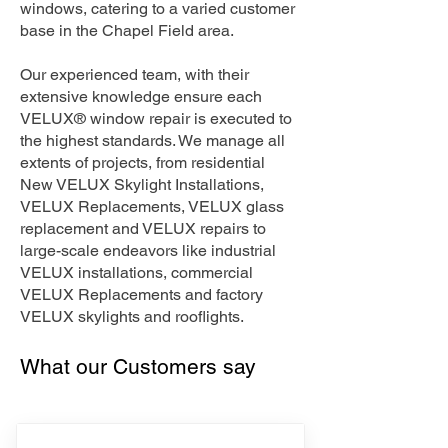
windows, catering to a varied customer
base in the Chapel Field area.
Our experienced team, with their
extensive knowledge ensure each
VELUX® window repair is executed to
the highest standards. We manage all
extents of projects, from residential
New VELUX Skylight Installations,
VELUX Replacements, VELUX glass
replacement and VELUX repairs to
large-scale endeavors like industrial
VELUX installations, commercial
VELUX Replacements and factory
VELUX skylights and rooflights.
What our Customers say