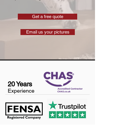
Get a free quote
Email us your pictures
20 Years
Experience