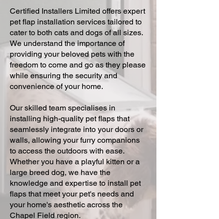
Certified Installers Limited offers expert
pet flap installation services tailored to
cater to both cats and dogs of all sizes.
We understand the importance of
providing your beloved pets with the
freedom to come and go as they please
while ensuring the security and
convenience of your home.
Our skilled team specialises in
installing high-quality pet flaps that
seamlessly integrate into your doors or
walls, allowing your furry companions
to access the outdoors with ease.
Whether you have a playful kitten or a
large breed dog, we have the
knowledge and expertise to install pet
flaps that meet your pet's needs and
your home's aesthetic across the
Chapel Field region.