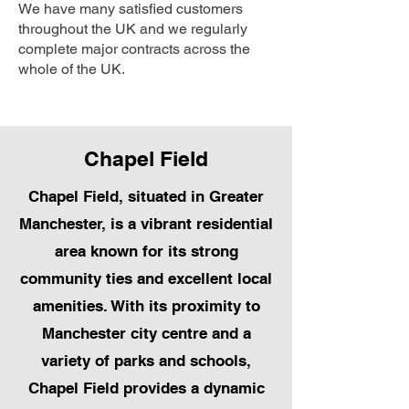
We have many satisfied customers
throughout the UK and we regularly
complete major contracts across the
whole of the UK.
Chapel Field
Chapel Field, situated in Greater
Manchester, is a vibrant residential
area known for its strong
community ties and excellent local
amenities. With its proximity to
Manchester city centre and a
variety of parks and schools,
Chapel Field provides a dynamic