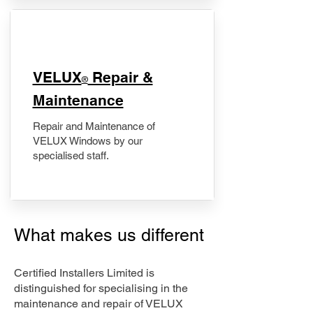
​VELUX
Repair &
®
Maintenance
Repair and Maintenance of
VELUX Windows by our
specialised staff.
What makes us different
Certified Installers Limited is
distinguished for specialising in the
maintenance and repair of VELUX