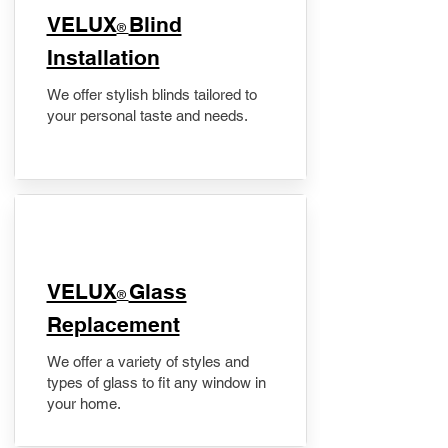
VELUX
Blind
®
Installation
We offer stylish blinds tailored to
your personal taste and needs.
VELUX
Glass
®
Replacement
We offer a variety of styles and
types of glass to fit any window in
your home.