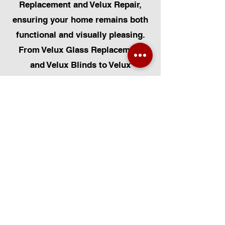
Replacement and Velux Repair,
ensuring your home remains both
functional and visually pleasing.
From Velux Glass Replacement
and Velux Blinds to Velux
Automatic Modifications, we offer
a comprehensive range of
services. Additionally, we cater to
Skylight Repairs, Skylight Installs,
Skylight Replacement, and
Rooflight Window Installations.
Beyond windows, our expertise
extends to Roofing, Solar Panel
Installation, and Pet Flap Installs
such as Dog Flap Install, Cat Flap