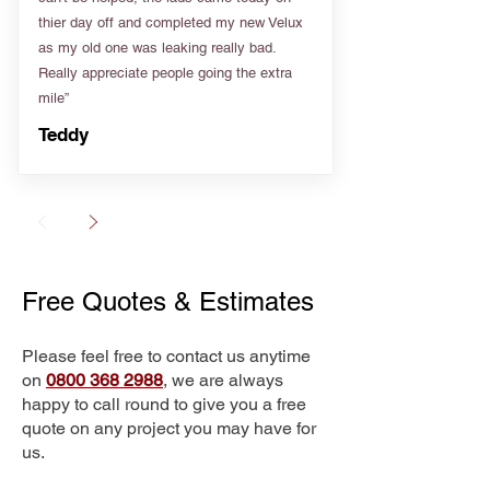
thier day off and completed my new Velux
as my old one was leaking really bad.
Really appreciate people going the extra
mile”
Teddy
Free Quotes & Estimates
Please feel free to contact us anytime
on
0800 368 2988
, we are always
happy to call round to give you a free
quote on any project you may have for
us.