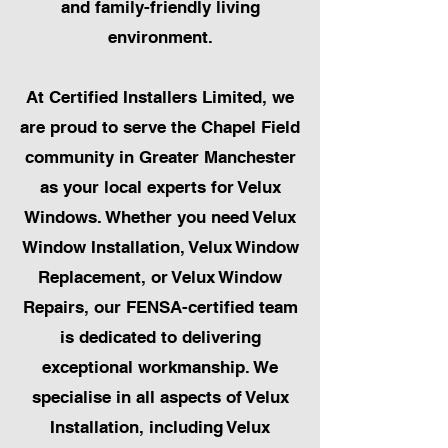
and family-friendly living
environment.
At Certified Installers Limited, we
are proud to serve the Chapel Field
community in Greater Manchester
as your local experts for Velux
Windows. Whether you need Velux
Window Installation, Velux Window
Replacement, or Velux Window
Repairs, our FENSA-certified team
is dedicated to delivering
exceptional workmanship. We
specialise in all aspects of Velux
Installation, including Velux