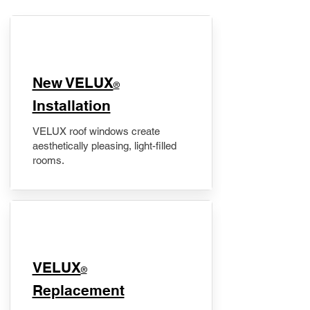
New VELUX
®
Installation
VELUX roof windows create
aesthetically pleasing, light-filled
rooms.
VELUX
®
Replacement