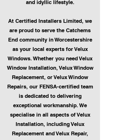
and idyllic lifestyle.
At Certified Installers Limited, we
are proud to serve the Catchems
End community in Worcestershire
as your local experts for Velux
Windows. Whether you need Velux
Window Installation, Velux Window
Replacement, or Velux Window
Repairs, our FENSA-certified team
is dedicated to delivering
exceptional workmanship. We
specialise in all aspects of Velux
Installation, including Velux
Replacement and Velux Repair,