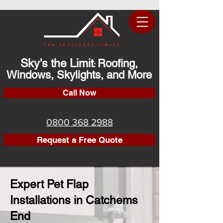
Sky's the Limit
Roofing,
:
Windows, Skylights, and More
Call Now
0800 368 2988
Request a Free Quote
Expert Pet Flap
Installations in Catchems
End