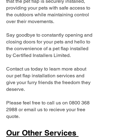
that the pet flap is securely installed,
providing your pets with safe access to
the outdoors while maintaining control
over their movements.
Say goodbye to constantly opening and
closing doors for your pets and hello to
the convenience of a pet flap installed
by Certified Installers Limited.
Contact us today to learn more about
our pet flap installation services and
give your furry friends the freedom they
deserve.
Please feel free to call us on
0800 368
2988
or email us to recieve your free
quote.
Our Other Services