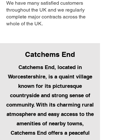
We have many satisfied customers
throughout the UK and we regularly
complete major contracts across the
whole of the UK.
Catchems End
Catchems End, located in
Worcestershire, is a quaint village
known for its picturesque
countryside and strong sense of
community. With its charming rural
atmosphere and easy access to the
amenities of nearby towns,
Catchems End offers a peaceful