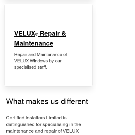
​VELUX
Repair &
®
Maintenance
Repair and Maintenance of
VELUX Windows by our
specialised staff.
What makes us different
Certified Installers Limited is
distinguished for specialising in the
maintenance and repair of VELUX