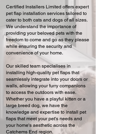
Certified Installers Limited offers expert
pet flap installation services tailored to
cater to both cats and dogs of all sizes.
We understand the importance of
providing your beloved pets with the
freedom to come and go as they please
while ensuring the security and
convenience of your home.
Our skilled team specialises in
installing high-quality pet flaps that
seamlessly integrate into your doors or
walls, allowing your furry companions
to access the outdoors with ease.
Whether you have a playful kitten or a
large breed dog, we have the
knowledge and expertise to install pet
flaps that meet your pet's needs and
your home's aesthetic across the
Catchems End region.