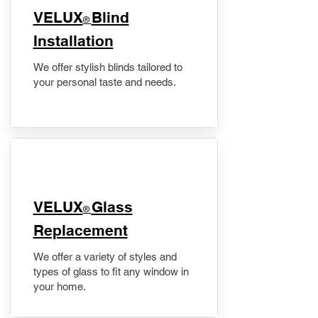
VELUX
Blind
®
Installation
We offer stylish blinds tailored to
your personal taste and needs.
VELUX
Glass
®
Replacement
We offer a variety of styles and
types of glass to fit any window in
your home.