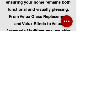
ensuring your home remains both
functional and visually pleasing.
From Velux Glass Replacement
and Velux Blinds to Velux
Automatic Modifications, we offer
a comprehensive range of
services. Additionally, we cater to
Skylight Repairs, Skylight Installs,
Skylight Replacement, and
Rooflight Window Installations.
Beyond windows, our expertise
extends to Roofing, Solar Panel
Installation, and Pet Flap Installs
such as Dog Flap Install, Cat Flap
Install, and Pet Flap Install. For all