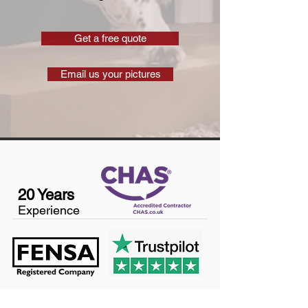
Get a free quote
Email us your pictures
20 Years
Experience