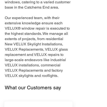
windows, catering to a varied customer
base in the Catchems End area.
Our experienced team, with their
extensive knowledge ensure each
VELUX® window repair is executed to
the highest standards. We manage all
extents of projects, from residential
New VELUX Skylight Installations,
VELUX Replacements, VELUX glass
replacement and VELUX repairs to
large-scale endeavors like industrial
VELUX installations, commercial
VELUX Replacements and factory
VELUX skylights and rooflights.
What our Customers say