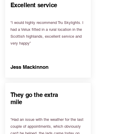
Excellent service
“I would highly recommend Tru Skylights. I
had a Velux fitted in a rural location in the
Scottish highlands, excellent service and
very happy”
Jess Mackinnon
They go the extra
mile
“Had an issue with the weather for the last
couple of appointments, which obviously
can't be helped, the lads came today on