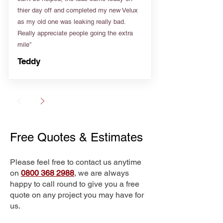
thier day off and completed my new Velux
as my old one was leaking really bad.
Really appreciate people going the extra
mile”
Teddy
Free Quotes & Estimates
Please feel free to contact us anytime
on
0800 368 2988
, we are always
happy to call round to give you a free
quote on any project you may have for
us.