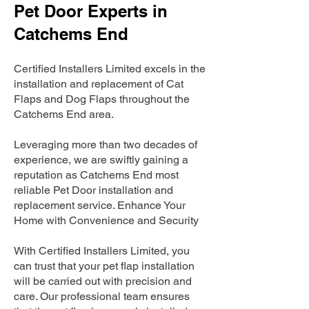
Pet Door Experts in
Catchems End
Certified Installers Limited excels in the
installation and replacement of Cat
Flaps and Dog Flaps throughout the
Catchems End area.
Leveraging more than two decades of
experience, we are swiftly gaining a
reputation as Catchems End most
reliable Pet Door installation and
replacement service. Enhance Your
Home with Convenience and Security
With Certified Installers Limited, you
can trust that your pet flap installation
will be carried out with precision and
care. Our professional team ensures