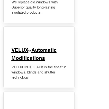
We replace old Windows with
Superior quality long-lasting
insulated products.
VELUX
Automatic
®
Modifications
VELUX INTEGRA® is the finest in
windows, blinds and shutter
technology.