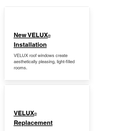
New VELUX
®
Installation
VELUX roof windows create
aesthetically pleasing, light-filled
rooms.
VELUX
®
Replacement