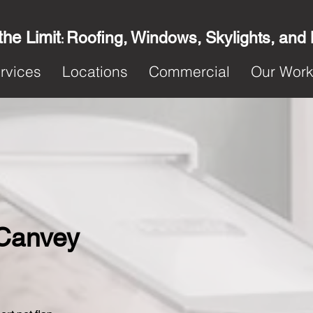
the Limit
Roofing, Windows, Skylights, and
:
rvices
Locations
Commercial
Our Wor
n Canvey