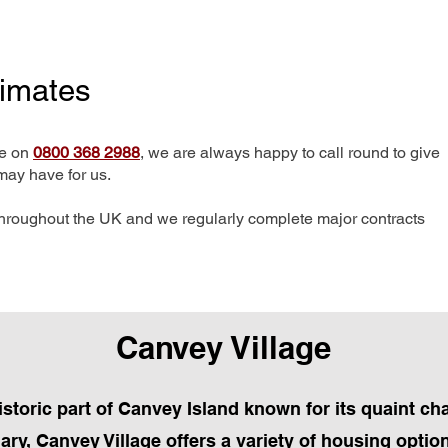
timates
me on
0800 368 2988
, we are always happy to call round to give
may have for us.
hroughout the UK and we regularly complete major contracts
Canvey Village
historic part of Canvey Island known for its quaint c
ry, Canvey Village offers a variety of housing optio