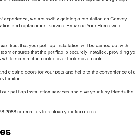
 experience, we are swiftly gaining a reputation as Canvey
allation and replacement service. Enhance Your Home with
can trust that your pet flap installation will be carried out with
team ensures that the pet flap is securely installed, providing y
s while maintaining control over their movements.
nd closing doors for your pets and hello to the convenience of 
ers Limited.
our pet flap installation services and give your furry friends the
68 2988 or email us to recieve your free quote.
ces