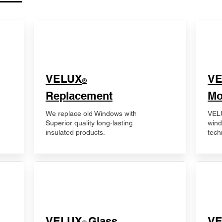
VELUX
V
®
Replacement
Mo
We replace old Windows with
VELU
Superior quality long-lasting
wind
insulated products.
tech
VELUX
Glass
​V