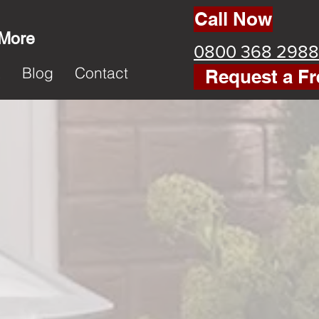
Call Now
 More
0800 368 2988
k
Blog
Contact
Request a Fr