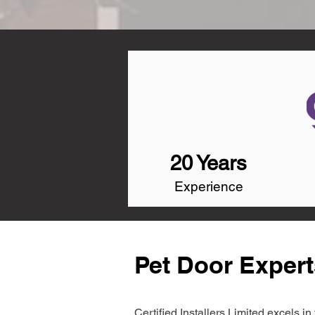
20 Years
Experience
Pet Door Expert
Certified Installers Limited excels 