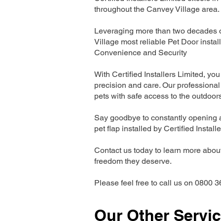
throughout the Canvey Village area.
Leveraging more than two decades of
Village most reliable Pet Door inst
Convenience and Security
With Certified Installers Limited, you 
precision and care. Our professional 
pets with safe access to the outdoor
Say goodbye to constantly opening a
pet flap installed by Certified Install
Contact us today to learn more about 
freedom they deserve.
Please feel free to call us on 0800 3
Our Other Servi