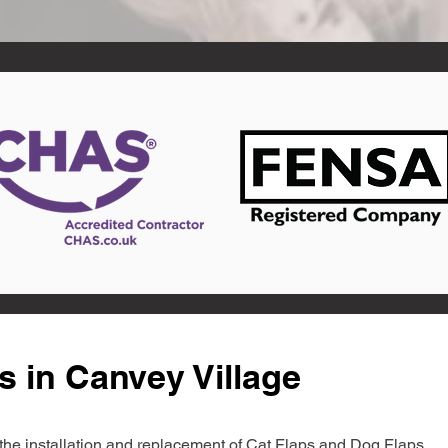
s in Canvey Village
in the installation and replacement of Cat Flaps and Dog Flaps