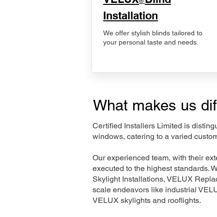
®
Installation
We offer stylish blinds tailored to
your personal taste and needs.
What makes us dif
Certified Installers Limited is disti
windows, catering to a varied custo
Our experienced team, with their e
executed to the highest standards. 
Skylight Installations, VELUX Repl
scale endeavors like industrial VE
VELUX skylights and rooflights.