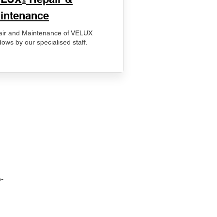
®
intenance
ir and Maintenance of VELUX
ows by our specialised staff.
-