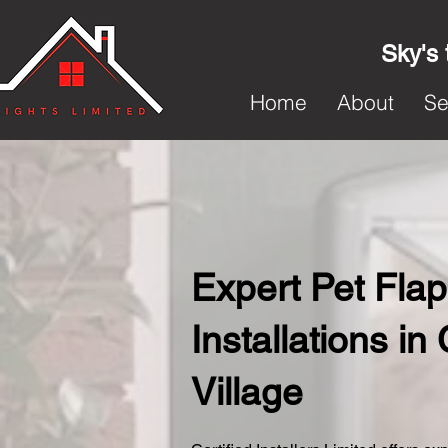
Sky's 
Home
About
Se
Expert Pet Flap
Installations i
Village