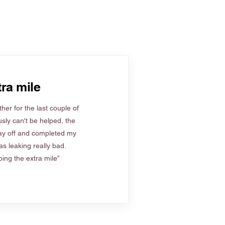
ra mile
her for the last couple of
sly can't be helped, the
ay off and completed my
s leaking really bad.
ing the extra mile”