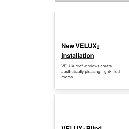
New VELUX
®
Installation
VELUX roof windows create
aesthetically pleasing, light-filled
rooms.
VELUX
Blind