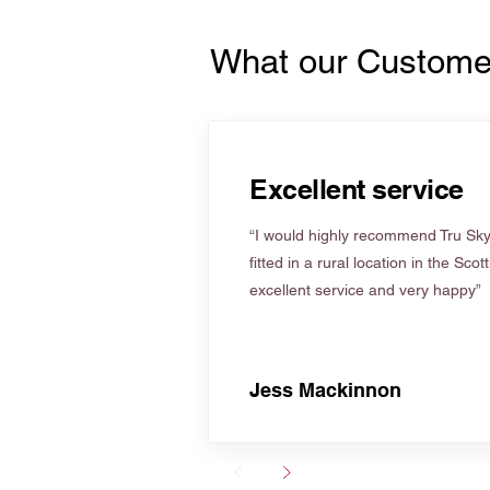
What our Custome
Excellent service
“I would highly recommend Tru Skyl
fitted in a rural location in the Scot
excellent service and very happy”
Jess Mackinnon