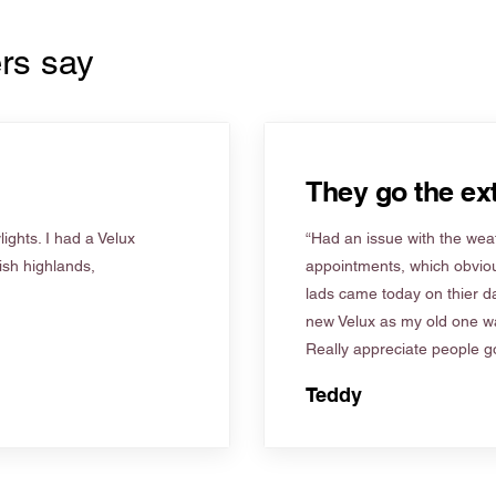
rs say
They go the ext
ights. I had a Velux
“Had an issue with the weat
tish highlands,
appointments, which obviou
lads came today on thier d
new Velux as my old one wa
Really appreciate people go
Teddy