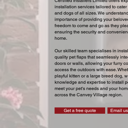
Certified Installers Limited offers exp
installation services tailored to cater
and dogs of all sizes. We understand
importance of providing your beloved
freedom to come and go as they ple
ensuring the security and convenien
home.
Our skilled team specialises in instal
quality pet flaps that seamlessly inte
doors or walls, allowing your furry 
access the outdoors with ease. Whe
playful kitten or a large breed dog, 
knowledge and expertise to install pe
meet your pet's needs and your home
across the Canvey Village region.
Get a free quote
Email us