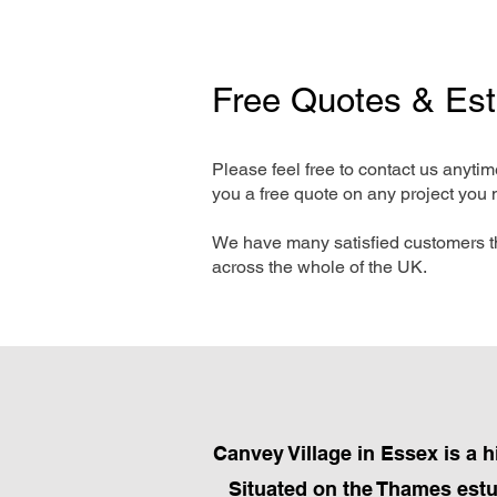
Free Quotes & Es
Please feel free to contact us anyti
you a free quote on any project you 
We have many satisfied customers t
across the whole of the UK.
Canvey Village in Essex is a 
Situated on the Thames estua