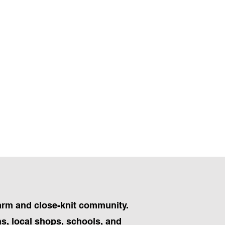
harm and close-knit community.
ns, local shops, schools, and