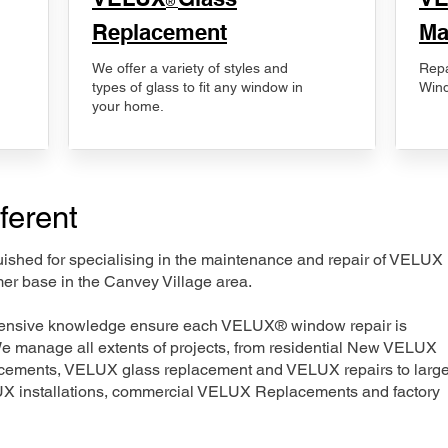
®
Replacement
Ma
We offer a variety of styles and
Repa
types of glass to fit any window in
Wind
your home.
ferent
nguished for specialising in the maintenance and repair of VELUX
mer base in the Canvey Village area.
xtensive knowledge ensure each VELUX® window repair is
We manage all extents of projects, from residential New VELUX
acements, VELUX glass replacement and VELUX repairs to large
LUX installations, commercial VELUX Replacements and factory