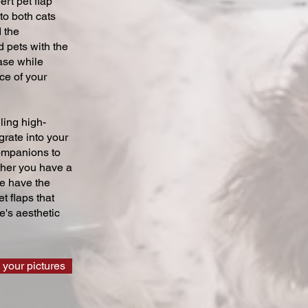
ert pet flap
 to both cats
 the
 pets with the
ase while
ce of your
ling high-
grate into your
companions to
ther you have a
we have the
t flaps that
's aesthetic
 your pictures