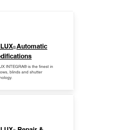
ELUX
Automatic
®
difications
X INTEGRA® is the finest in
ows, blinds and shutter
nology.
ELUX
Repair &