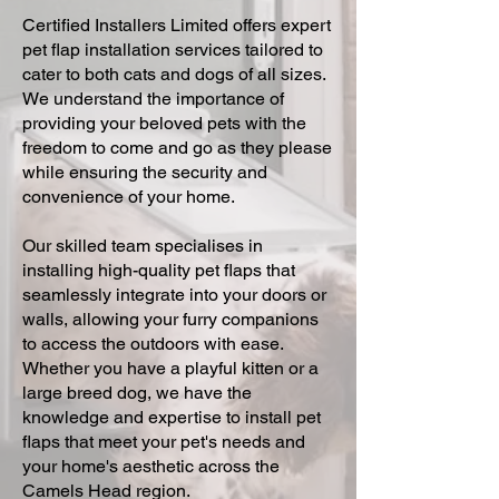
Certified Installers Limited offers expert
pet flap installation services tailored to
cater to both cats and dogs of all sizes.
We understand the importance of
providing your beloved pets with the
freedom to come and go as they please
while ensuring the security and
convenience of your home.
Our skilled team specialises in
installing high-quality pet flaps that
seamlessly integrate into your doors or
walls, allowing your furry companions
to access the outdoors with ease.
Whether you have a playful kitten or a
large breed dog, we have the
knowledge and expertise to install pet
flaps that meet your pet's needs and
your home's aesthetic across the
Camels Head region.