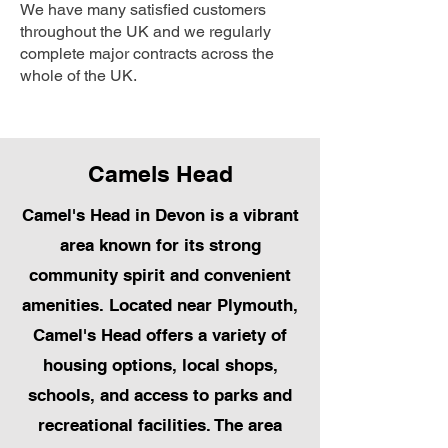
We have many satisfied customers
throughout the UK and we regularly
complete major contracts across the
whole of the UK.
Camels Head
Camel's Head in Devon is a vibrant
area known for its strong
community spirit and convenient
amenities. Located near Plymouth,
Camel's Head offers a variety of
housing options, local shops,
schools, and access to parks and
recreational facilities. The area