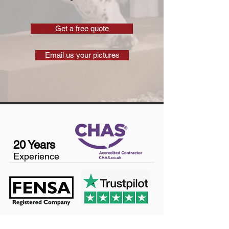
Get a free quote
Email us your pictures
20 Years
Experience