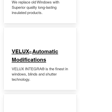
We replace old Windows with
Superior quality long-lasting
insulated products.
VELUX
Automatic
®
Modifications
VELUX INTEGRA® is the finest in
windows, blinds and shutter
technology.