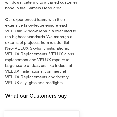
windows, catering to a varied customer
base in the Camels Head area.
Our experienced team, with their
extensive knowledge ensure each
VELUX® window repair is executed to
the highest standards. We manage all
extents of projects, from residential
New VELUX Skylight Installations,
VELUX Replacements, VELUX glass
replacement and VELUX repairs to
large-scale endeavors like industrial
VELUX installations, commercial
VELUX Replacements and factory
VELUX skylights and rooflights.
What our Customers say