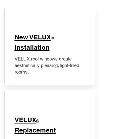
New VELUX
®
Installation
VELUX roof windows create
aesthetically pleasing, light-filled
rooms.
VELUX
®
Replacement