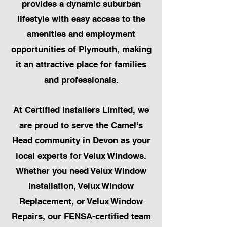
provides a dynamic suburban
lifestyle with easy access to the
amenities and employment
opportunities of Plymouth, making
it an attractive place for families
and professionals.
At Certified Installers Limited, we
are proud to serve the Camel's
Head community in Devon as your
local experts for Velux Windows.
Whether you need Velux Window
Installation, Velux Window
Replacement, or Velux Window
Repairs, our FENSA-certified team