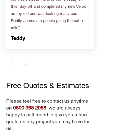
thier day off and completed my new Velux
as my old one was leaking really bad.
Really appreciate people going the extra
mile”
Teddy
Free Quotes & Estimates
Please feel free to contact us anytime
on
0800 368 2988
, we are always
happy to call round to give you a free
quote on any project you may have for
us.