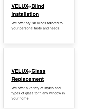
VELUX
Blind
®
Installation
We offer stylish blinds tailored to
your personal taste and needs.
VELUX
Glass
®
Replacement
We offer a variety of styles and
types of glass to fit any window in
your home.