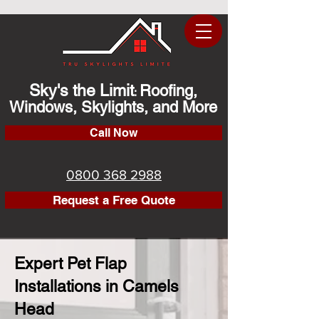
Sky's the Limit
Roofing,
:
Windows, Skylights, and More
Call Now
0800 368 2988
Request a Free Quote
Expert Pet Flap
Installations in Camels
Head