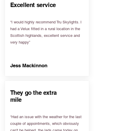
Excellent service
“I would highly recommend Tru Skylights. I
had a Velux fitted in a rural location in the
Scottish highlands, excellent service and
very happy”
Jess Mackinnon
They go the extra
mile
“Had an issue with the weather for the last
couple of appointments, which obviously
can't be helped, the lads came today on