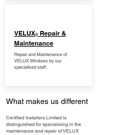
​VELUX
Repair &
®
Maintenance
Repair and Maintenance of
VELUX Windows by our
specialised staff.
What makes us different
Certified Installers Limited is
distinguished for specialising in the
maintenance and repair of VELUX