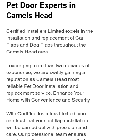
Pet Door Experts in
Camels Head
Certified Installers Limited excels in the
installation and replacement of Cat
Flaps and Dog Flaps throughout the
Camels Head area.
Leveraging more than two decades of
experience, we are swiftly gaining a
reputation as Camels Head most
reliable Pet Door installation and
replacement service. Enhance Your
Home with Convenience and Security
With Certified Installers Limited, you
can trust that your pet flap installation
will be carried out with precision and
care. Our professional team ensures