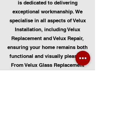
is dedicated to delivering
exceptional workmanship. We
specialise in all aspects of Velux
Installation, including Velux
Replacement and Velux Repair,
ensuring your home remains both
functional and visually pleasing.
From Velux Glass Replacement
and Velux Blinds to Velux
Automatic Modifications, we offer
a comprehensive range of
services. Additionally, we cater to
Skylight Repairs, Skylight Installs,
Skylight Replacement, and
Rooflight Window Installations.