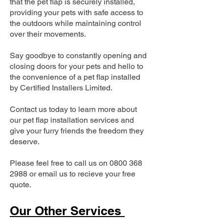
that the pet flap is securely installed,
providing your pets with safe access to
the outdoors while maintaining control
over their movements.
Say goodbye to constantly opening and
closing doors for your pets and hello to
the convenience of a pet flap installed
by Certified Installers Limited.
Contact us today to learn more about
our pet flap installation services and
give your furry friends the freedom they
deserve.
Please feel free to call us on
0800 368
2988
or email us to recieve your free
quote.
Our Other Services