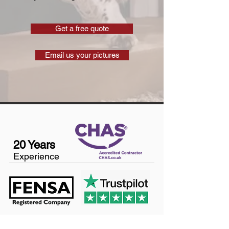
Get a free quote
Email us your pictures
20 Years
Experience