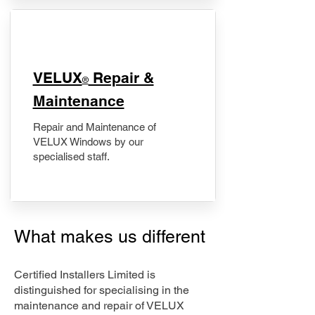
​VELUX
Repair &
®
Maintenance
Repair and Maintenance of
VELUX Windows by our
specialised staff.
What makes us different
Certified Installers Limited is
distinguished for specialising in the
maintenance and repair of VELUX