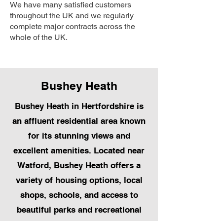
We have many satisfied customers
throughout the UK and we regularly
complete major contracts across the
whole of the UK.
Bushey Heath
Bushey Heath in Hertfordshire is
an affluent residential area known
for its stunning views and
excellent amenities. Located near
Watford, Bushey Heath offers a
variety of housing options, local
shops, schools, and access to
beautiful parks and recreational