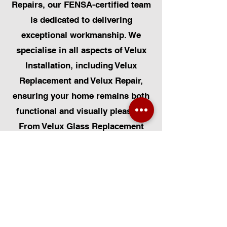
Repairs, our FENSA-certified team
is dedicated to delivering
exceptional workmanship. We
specialise in all aspects of Velux
Installation, including Velux
Replacement and Velux Repair,
ensuring your home remains both
functional and visually pleasing.
From Velux Glass Replacement
and Velux Blinds to Velux
Automatic Modifications, we offer
a comprehensive range of
services. Additionally, we cater to
Skylight Repairs, Skylight Installs,
Skylight Replacement, and