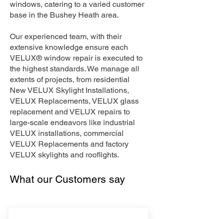
windows, catering to a varied customer
base in the Bushey Heath area.
Our experienced team, with their
extensive knowledge ensure each
VELUX® window repair is executed to
the highest standards. We manage all
extents of projects, from residential
New VELUX Skylight Installations,
VELUX Replacements, VELUX glass
replacement and VELUX repairs to
large-scale endeavors like industrial
VELUX installations, commercial
VELUX Replacements and factory
VELUX skylights and rooflights.
What our Customers say