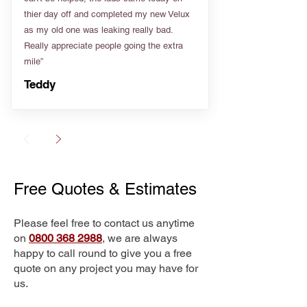
thier day off and completed my new Velux
as my old one was leaking really bad.
Really appreciate people going the extra
mile”
Teddy
Free Quotes & Estimates
Please feel free to contact us anytime
on
0800 368 2988
, we are always
happy to call round to give you a free
quote on any project you may have for
us.