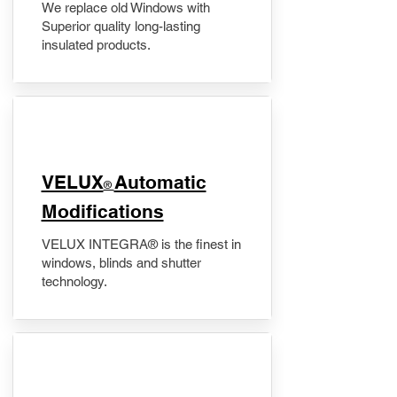
We replace old Windows with
Superior quality long-lasting
insulated products.
VELUX
Automatic
®
Modifications
VELUX INTEGRA® is the finest in
windows, blinds and shutter
technology.