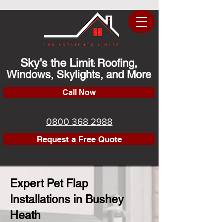
Sky's the Limit
Roofing,
:
Windows, Skylights, and More
Call Now
0800 368 2988
Request a Free Quote
Expert Pet Flap
Installations in Bushey
Heath