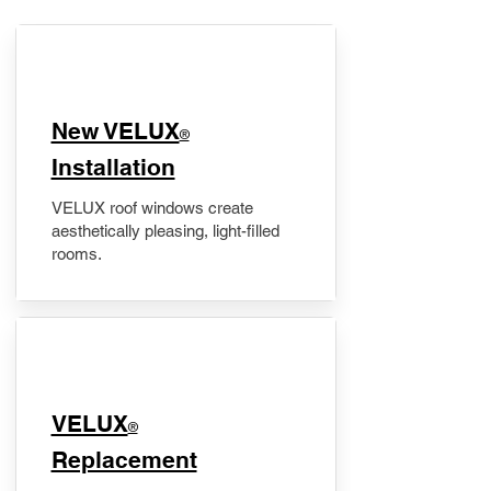
New VELUX
®
Installation
VELUX roof windows create
aesthetically pleasing, light-filled
rooms.
VELUX
®
Replacement