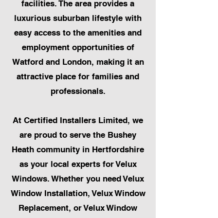
facilities. The area provides a
luxurious suburban lifestyle with
easy access to the amenities and
employment opportunities of
Watford and London, making it an
attractive place for families and
professionals.
At Certified Installers Limited, we
are proud to serve the Bushey
Heath community in Hertfordshire
as your local experts for Velux
Windows. Whether you need Velux
Window Installation, Velux Window
Replacement, or Velux Window