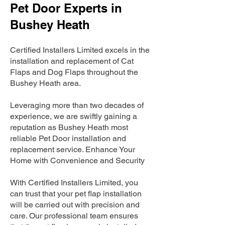
Pet Door Experts in
Bushey Heath
Certified Installers Limited excels in the
installation and replacement of Cat
Flaps and Dog Flaps throughout the
Bushey Heath area.
Leveraging more than two decades of
experience, we are swiftly gaining a
reputation as Bushey Heath most
reliable Pet Door installation and
replacement service. Enhance Your
Home with Convenience and Security
With Certified Installers Limited, you
can trust that your pet flap installation
will be carried out with precision and
care. Our professional team ensures