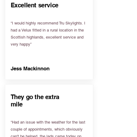
Excellent service
“I would highly recommend Tru Skylights. I
had a Velux fitted in a rural location in the
Scottish highlands, excellent service and
very happy”
Jess Mackinnon
They go the extra
mile
“Had an issue with the weather for the last
couple of appointments, which obviously
can't be helped, the lads came today on