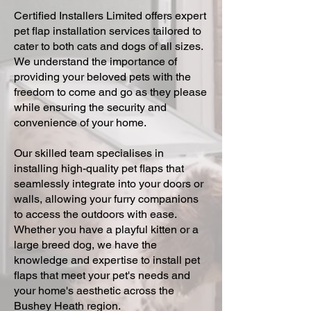
Certified Installers Limited offers expert
pet flap installation services tailored to
cater to both cats and dogs of all sizes.
We understand the importance of
providing your beloved pets with the
freedom to come and go as they please
while ensuring the security and
convenience of your home.
Our skilled team specialises in
installing high-quality pet flaps that
seamlessly integrate into your doors or
walls, allowing your furry companions
to access the outdoors with ease.
Whether you have a playful kitten or a
large breed dog, we have the
knowledge and expertise to install pet
flaps that meet your pet's needs and
your home's aesthetic across the
Bushey Heath region.