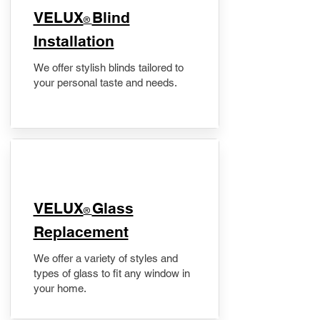
VELUX
Blind
®
Installation
We offer stylish blinds tailored to
your personal taste and needs.
VELUX
Glass
®
Replacement
We offer a variety of styles and
types of glass to fit any window in
your home.