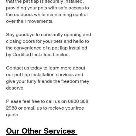
that the pet flap is securely installed,
providing your pets with safe access to
the outdoors while maintaining control
over their movements.
Say goodbye to constantly opening and
closing doors for your pets and hello to
the convenience of a pet flap installed
by Certified Installers Limited.
Contact us today to learn more about
our pet flap installation services and
give your furry friends the freedom they
deserve.
Please feel free to call us on
0800 368
2988
or email us to recieve your free
quote.
Our Other Services