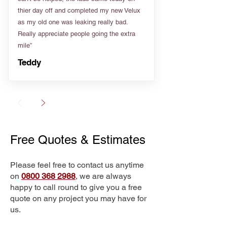
thier day off and completed my new Velux
as my old one was leaking really bad.
Really appreciate people going the extra
mile”
Teddy
Free Quotes & Estimates
Please feel free to contact us anytime
on
0800 368 2988
, we are always
happy to call round to give you a free
quote on any project you may have for
us.