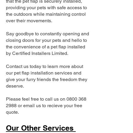
that the pet flap is securely installed,
providing your pets with safe access to
the outdoors while maintaining control
over their movements.
Say goodbye to constantly opening and
closing doors for your pets and hello to
the convenience of a pet flap installed
by Certified Installers Limited.
Contact us today to learn more about
our pet flap installation services and
give your furry friends the freedom they
deserve.
Please feel free to call us on
0800 368
2988
or email us to recieve your free
quote.
Our Other Services