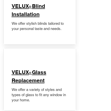
VELUX
Blind
®
Installation
We offer stylish blinds tailored to
your personal taste and needs.
VELUX
Glass
®
Replacement
We offer a variety of styles and
types of glass to fit any window in
your home.