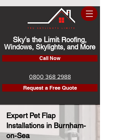
Sky's the Limit
Roofing,
:
Windows, Skylights, and More
Call Now
0800 368 2988
Request a Free Quote
Expert Pet Flap
Installations in Burnham-
on-Sea