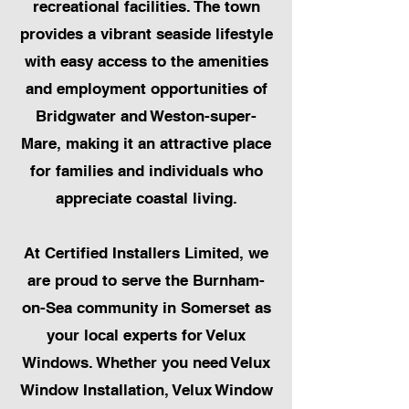
recreational facilities. The town
provides a vibrant seaside lifestyle
with easy access to the amenities
and employment opportunities of
Bridgwater and Weston-super-
Mare, making it an attractive place
for families and individuals who
appreciate coastal living.
At Certified Installers Limited, we
are proud to serve the Burnham-
on-Sea community in Somerset as
your local experts for Velux
Windows. Whether you need Velux
Window Installation, Velux Window