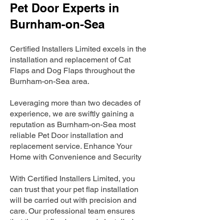
Pet Door Experts in
Burnham-on-Sea
Certified Installers Limited excels in the
installation and replacement of Cat
Flaps and Dog Flaps throughout the
Burnham-on-Sea area.
Leveraging more than two decades of
experience, we are swiftly gaining a
reputation as Burnham-on-Sea most
reliable Pet Door installation and
replacement service. Enhance Your
Home with Convenience and Security
With Certified Installers Limited, you
can trust that your pet flap installation
will be carried out with precision and
care. Our professional team ensures