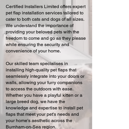
Certified Installers Limited offers expert
pet flap installation services tailored to
cater to both cats and dogs of all sizes.
We understand the importance of
providing your beloved pets with the
freedom to come and go as they please
while ensuring the security and
convenience of your home.
Our skilled team specialises in
installing high-quality pet flaps that
seamlessly integrate into your doors or
walls, allowing your furry companions
to access the outdoors with ease.
Whether you have a playful kitten or a
large breed dog, we have the
knowledge and expertise to install pet
flaps that meet your pet's needs and
your home's aesthetic across the
Burnham-on-Sea region.