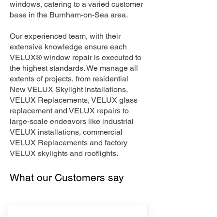
windows, catering to a varied customer
base in the Burnham-on-Sea area.
Our experienced team, with their
extensive knowledge ensure each
VELUX® window repair is executed to
the highest standards. We manage all
extents of projects, from residential
New VELUX Skylight Installations,
VELUX Replacements, VELUX glass
replacement and VELUX repairs to
large-scale endeavors like industrial
VELUX installations, commercial
VELUX Replacements and factory
VELUX skylights and rooflights.
What our Customers say