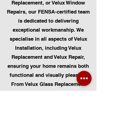
Replacement, or Velux Window
Repairs, our FENSA-certified team
is dedicated to delivering
exceptional workmanship. We
specialise in all aspects of Velux
Installation, including Velux
Replacement and Velux Repair,
ensuring your home remains both
functional and visually pleasing.
From Velux Glass Replacement
and Velux Blinds to Velux
Automatic Modifications, we offer
a comprehensive range of
services. Additionally, we cater to
Skylight Repairs, Skylight Installs,