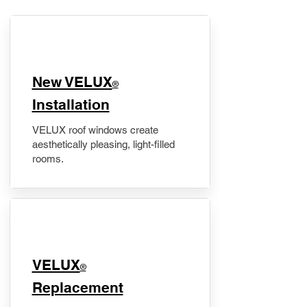
New VELUX
®
Installation
VELUX roof windows create
aesthetically pleasing, light-filled
rooms.
VELUX
®
Replacement