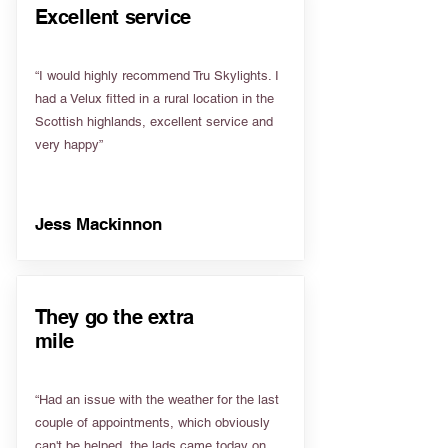
Excellent service
“I would highly recommend Tru Skylights. I
had a Velux fitted in a rural location in the
Scottish highlands, excellent service and
very happy”
Jess Mackinnon
They go the extra
mile
“Had an issue with the weather for the last
couple of appointments, which obviously
can't be helped, the lads came today on