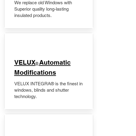
We replace old Windows with
Superior quality long-lasting
insulated products.
VELUX
Automatic
®
Modifications
VELUX INTEGRA® is the finest in
windows, blinds and shutter
technology.