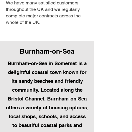
We have many satisfied customers
throughout the UK and we regularly
complete major contracts across the
whole of the UK.
Burnham-on-Sea
Burnham-on-Sea in Somerset is a
delightful coastal town known for
its sandy beaches and friendly
community. Located along the
Bristol Channel, Burnham-on-Sea
offers a variety of housing options,
local shops, schools, and access
to beautiful coastal parks and