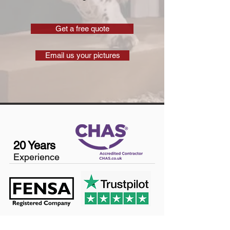
Get a free quote
Email us your pictures
20 Years
Experience