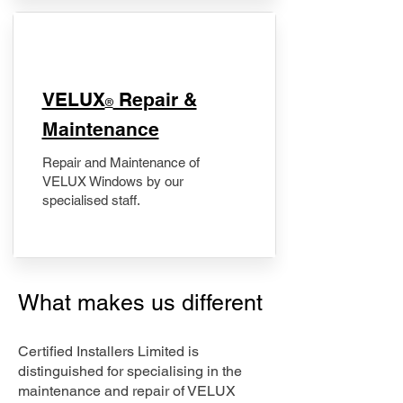
​VELUX
Repair &
®
Maintenance
Repair and Maintenance of
VELUX Windows by our
specialised staff.
What makes us different
Certified Installers Limited is
distinguished for specialising in the
maintenance and repair of VELUX