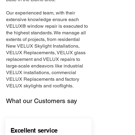
Our experienced team, with their
extensive knowledge ensure each
VELUX® window repair is executed to
the highest standards. We manage all
extents of projects, from residential
New VELUX Skylight Installations,
VELUX Replacements, VELUX glass
replacement and VELUX repairs to
large-scale endeavors like industrial
VELUX installations, commercial
VELUX Replacements and factory
VELUX skylights and rooflights.
What our Customers say
Excellent service