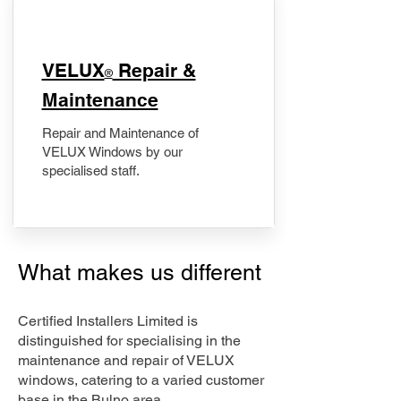
​VELUX
Repair &
®
Maintenance
Repair and Maintenance of
VELUX Windows by our
specialised staff.
What makes us different
Certified Installers Limited is
distinguished for specialising in the
maintenance and repair of VELUX
windows, catering to a varied customer
base in the Bulno area.