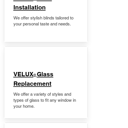
Installation
We offer stylish blinds tailored to
your personal taste and needs.
VELUX
Glass
®
Replacement
We offer a variety of styles and
types of glass to fit any window in
your home.