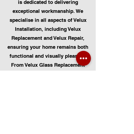
is dedicated to delivering
exceptional workmanship. We
specialise in all aspects of Velux
Installation, including Velux
Replacement and Velux Repair,
ensuring your home remains both
functional and visually pleasing.
From Velux Glass Replacement
and Velux Blinds to Velux
Automatic Modifications, we offer
a comprehensive range of
services. Additionally, we cater to
Skylight Repairs, Skylight Installs,
Skylight Replacement, and
Rooflight Window Installations.