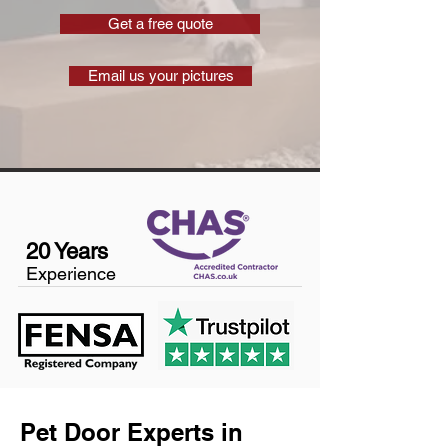
Get a free quote
Email us your pictures
20 Years
Experience
Pet Door Experts in