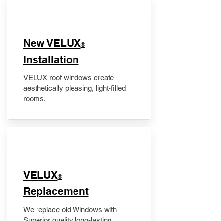
New VELUX
®
Installation
VELUX roof windows create
aesthetically pleasing, light-filled
rooms.
VELUX
®
Replacement
We replace old Windows with
Superior quality long-lasting