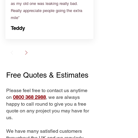
as my old one was leaking really bad.
Really appreciate people going the extra
mile”
Teddy
Free Quotes & Estimates
Please feel free to contact us anytime
on
0800 368 2988
, we are always
happy to call round to give you a free
quote on any project you may have for
us.
We have many satisfied customers
throughout the UK and we regularly