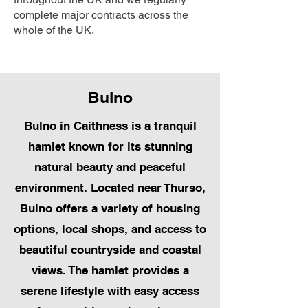
complete major contracts across the
whole of the UK.
Bulno
Bulno in Caithness is a tranquil
hamlet known for its stunning
natural beauty and peaceful
environment. Located near Thurso,
Bulno offers a variety of housing
options, local shops, and access to
beautiful countryside and coastal
views. The hamlet provides a
serene lifestyle with easy access