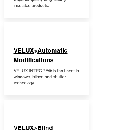
insulated products.
VELUX
Automatic
®
Modifications
VELUX INTEGRA® is the finest in
windows, blinds and shutter
technology.
VELUX
Blind
®