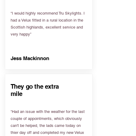
“I would highly recommend Tru Skylights. I
had a Velux fitted in a rural location in the
Scottish highlands, excellent service and
very happy”
Jess Mackinnon
They go the extra
mile
“Had an issue with the weather for the last
couple of appointments, which obviously
can't be helped, the lads came today on
thier day off and completed my new Velux