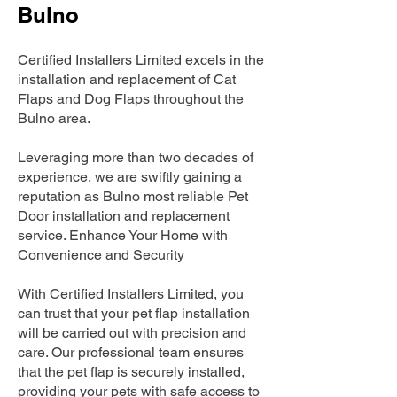
Bulno
Certified Installers Limited excels in the
installation and replacement of Cat
Flaps and Dog Flaps throughout the
Bulno area.
Leveraging more than two decades of
experience, we are swiftly gaining a
reputation as Bulno most reliable Pet
Door installation and replacement
service. Enhance Your Home with
Convenience and Security
With Certified Installers Limited, you
can trust that your pet flap installation
will be carried out with precision and
care. Our professional team ensures
that the pet flap is securely installed,
providing your pets with safe access to