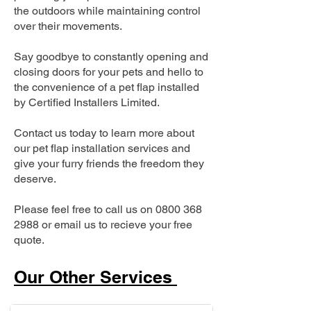
the outdoors while maintaining control
over their movements.
Say goodbye to constantly opening and
closing doors for your pets and hello to
the convenience of a pet flap installed
by Certified Installers Limited.
Contact us today to learn more about
our pet flap installation services and
give your furry friends the freedom they
deserve.
Please feel free to call us on
0800 368
2988
or email us to recieve your free
quote.
Our Other Services