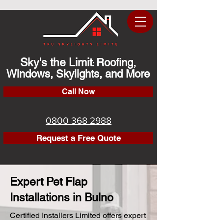
Sky's the Limit
Roofing,
:
Windows, Skylights, and More
Call Now
0800 368 2988
Request a Free Quote
Expert Pet Flap
Installations in Bulno
Certified Installers Limited offers expert