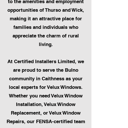
to the amenities and employment
opportunities of Thurso and Wick,
making it an attractive place for
families and individuals who
appreciate the charm of rural
living.
At Certified Installers Limited, we
are proud to serve the Bulno
community in Caithness as your
local experts for Velux Windows.
Whether you need Velux Window
Installation, Velux Window
Replacement, or Velux Window
Repairs, our FENSA-certified team