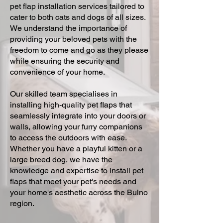
pet flap installation services tailored to
cater to both cats and dogs of all sizes.
We understand the importance of
providing your beloved pets with the
freedom to come and go as they please
while ensuring the security and
convenience of your home.
Our skilled team specialises in
installing high-quality pet flaps that
seamlessly integrate into your doors or
walls, allowing your furry companions
to access the outdoors with ease.
Whether you have a playful kitten or a
large breed dog, we have the
knowledge and expertise to install pet
flaps that meet your pet's needs and
your home's aesthetic across the Bulno
region.