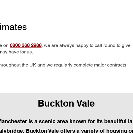
timates
me on
0800 368 2988
, we are always happy to call round to give
may have for us.
hroughout the UK and we regularly complete major contracts
Buckton Vale
Manchester is a scenic area known for its beautiful
ybridge, Buckton Vale offers a variety of housing o