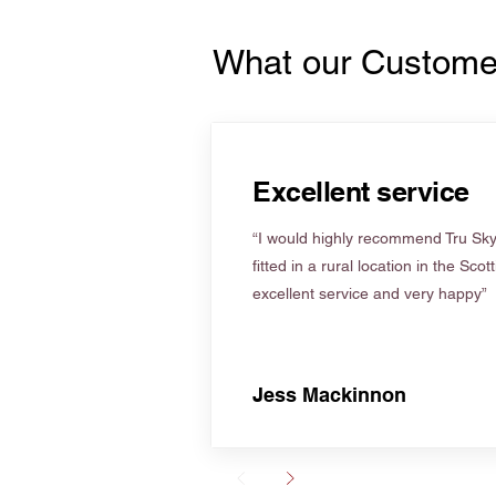
What our Custome
Excellent service
“I would highly recommend Tru Skyl
fitted in a rural location in the Scot
excellent service and very happy”
Jess Mackinnon