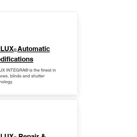
ELUX
Automatic
®
difications
X INTEGRA® is the finest in
ows, blinds and shutter
nology.
ELUX
Repair &