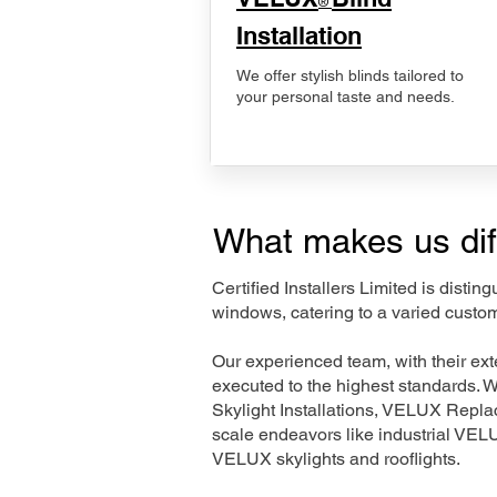
®
Installation
We offer stylish blinds tailored to
your personal taste and needs.
What makes us dif
Certified Installers Limited is disti
windows, catering to a varied custo
Our experienced team, with their e
executed to the highest standards. 
Skylight Installations, VELUX Repl
scale endeavors like industrial VE
VELUX skylights and rooflights.