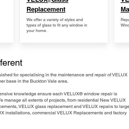
®
Replacement
Ma
We offer a variety of styles and
Repa
types of glass to fit any window in
Wind
your home.
ferent
nguished for specialising in the maintenance and repair of VELUX
mer base in the Buckton Vale area.
xtensive knowledge ensure each VELUX® window repair is
We manage all extents of projects, from residential New VELUX
acements, VELUX glass replacement and VELUX repairs to large
LUX installations, commercial VELUX Replacements and factory