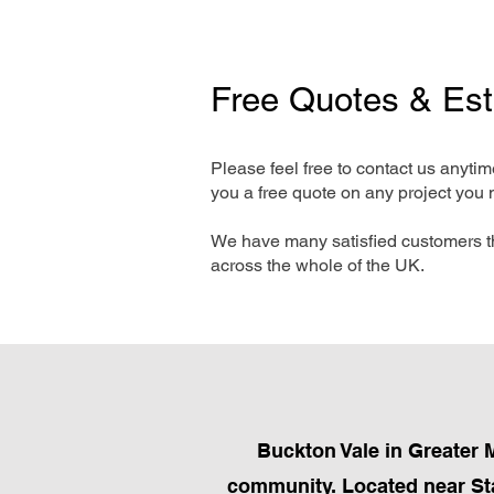
Free Quotes & Es
Please feel free to contact us anyti
you a free quote on any project you 
We have many satisfied customers t
across the whole of the UK.
Buckton Vale in Greater 
community. Located near Stal