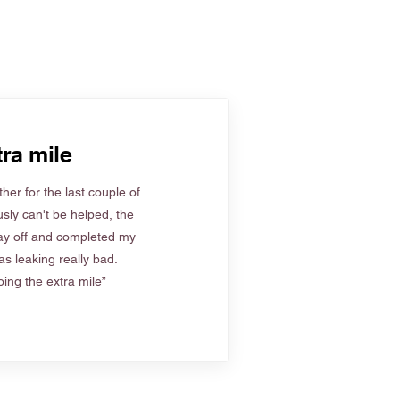
ra mile
her for the last couple of
sly can't be helped, the
ay off and completed my
s leaking really bad.
ing the extra mile”