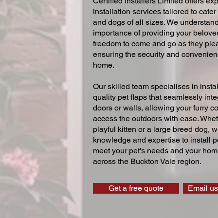
Certified Installers Limited offers exp
installation services tailored to cater
and dogs of all sizes. We understand
importance of providing your beloved
freedom to come and go as they ple
ensuring the security and convenien
home.
Our skilled team specialises in instal
quality pet flaps that seamlessly inte
doors or walls, allowing your furry 
access the outdoors with ease. Whe
playful kitten or a large breed dog, 
knowledge and expertise to install pe
meet your pet's needs and your home
across the Buckton Vale region.
Get a free quote
Email us