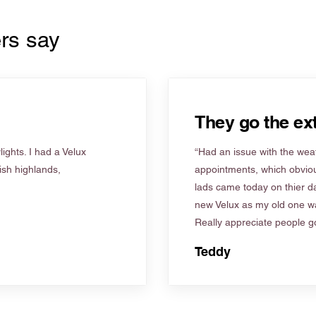
rs say
They go the ext
ights. I had a Velux
“Had an issue with the weat
tish highlands,
appointments, which obviou
lads came today on thier d
new Velux as my old one wa
Really appreciate people go
Teddy