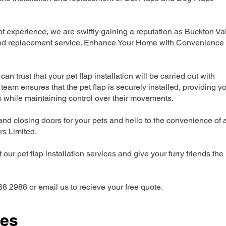
 experience, we are swiftly gaining a reputation as Buckton Va
n and replacement service. Enhance Your Home with Convenience
can trust that your pet flap installation will be carried out with
team ensures that the pet flap is securely installed, providing y
s while maintaining control over their movements.
nd closing doors for your pets and hello to the convenience of 
ers Limited.
our pet flap installation services and give your furry friends the
68 2988 or email us to recieve your free quote.
ces