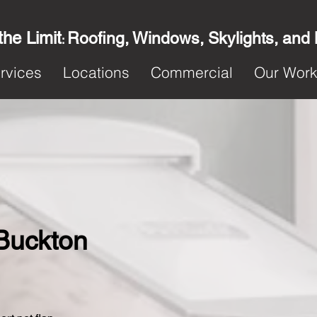
the Limit
Roofing, Windows, Skylights, and
:
rvices
Locations
Commercial
Our Wor
 Buckton