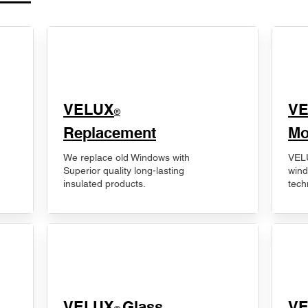
VELUX
V
®
Replacement
Mo
We replace old Windows with
VELU
Superior quality long-lasting
wind
insulated products.
tech
VELUX
Glass
​V