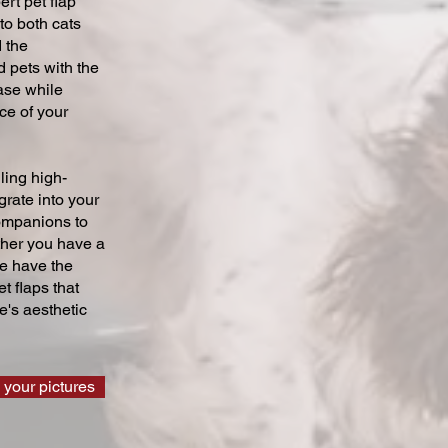
ert pet flap
 to both cats
 the
 pets with the
ase while
ce of your
ling high-
grate into your
companions to
ther you have a
we have the
t flaps that
's aesthetic
 your pictures