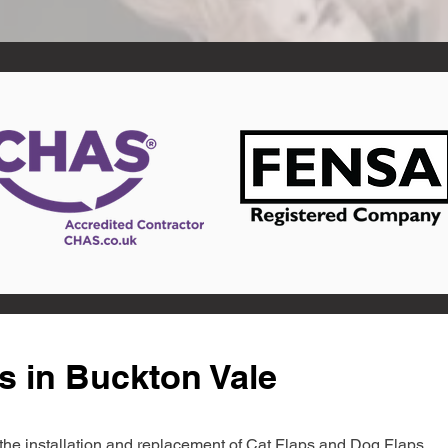
s in Buckton Vale
in the installation and replacement of Cat Flaps and Dog Flaps