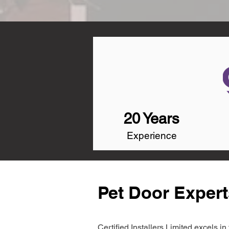
20 Years
Experience
Pet Door Expert
Certified Installers Limited excels 