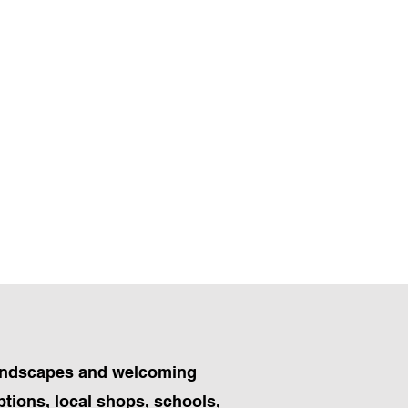
 landscapes and welcoming
ptions, local shops, schools,