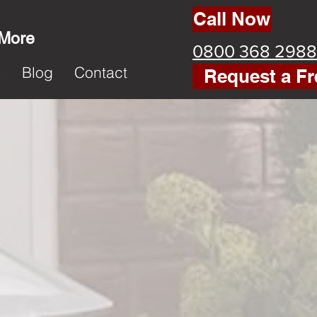
Call Now
 More
0800 368 2988
k
Blog
Contact
Request a Fr