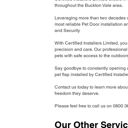
throughout the Buckton Vale area.
Leveraging more than two decades of
most reliable Pet Door installatio
and Security
With Certified Installers Limited, you 
precision and care. Our professional 
pets with safe access to the outdoor
Say goodbye to constantly opening a
pet flap installed by Certified Install
Contact us today to learn more about 
freedom they deserve.
Please feel free to call us on 0800 3
Our Other Servi