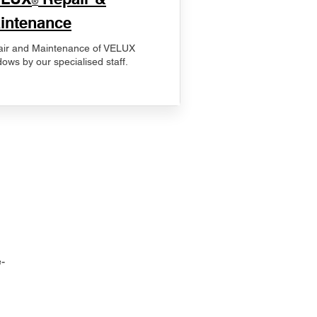
®
intenance
ir and Maintenance of VELUX
ows by our specialised staff.
-