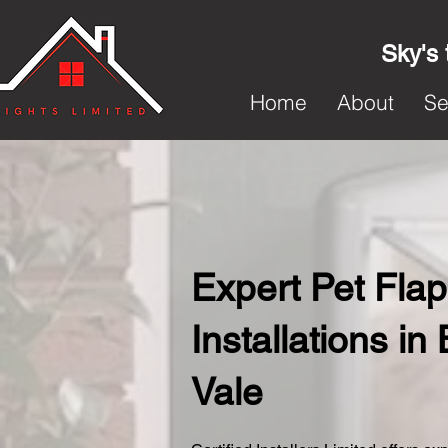
Sky's 
Home
About
Se
Expert Pet Flap
Installations in
Vale