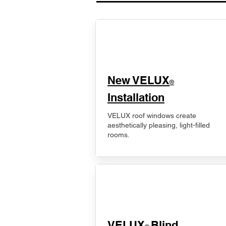
New VELUX
®
Installation
VELUX roof windows create
aesthetically pleasing, light-filled
rooms.
VELUX
Blind