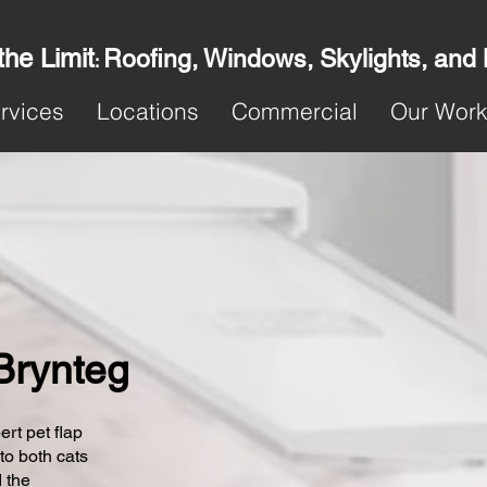
the Limit
Roofing, Windows, Skylights, and
:
rvices
Locations
Commercial
Our Wor
 Brynteg
ert pet flap
 to both cats
 the