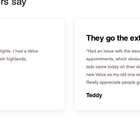
rs say
They go the ext
ights. I had a Velux
“Had an issue with the weat
tish highlands,
appointments, which obviou
lads came today on thier d
new Velux as my old one wa
Really appreciate people go
Teddy