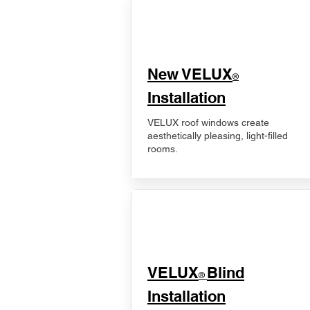
New VELUX
®
Installation
VELUX roof windows create
aesthetically pleasing, light-filled
rooms.
VELUX
Blind
®
Installation