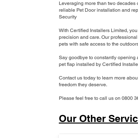
Leveraging more than two decades of
reliable Pet Door installation and
Security
With Certified Installers Limited, you 
precision and care. Our professional 
pets with safe access to the outdoor
Say goodbye to constantly opening a
pet flap installed by Certified Install
Contact us today to learn more about 
freedom they deserve.
Please feel free to call us on 0800 3
Our Other Servi