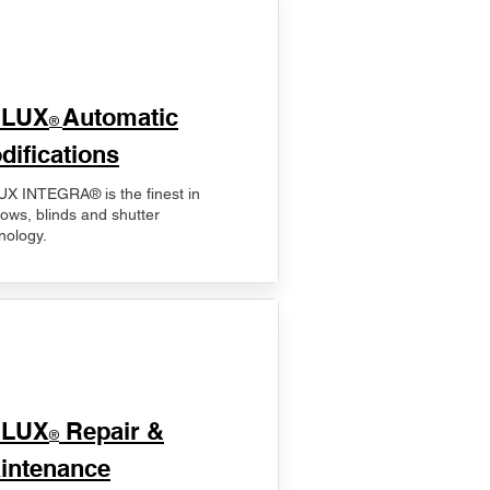
ELUX
Automatic
®
difications
X INTEGRA® is the finest in
ows, blinds and shutter
nology.
ELUX
Repair &
®
intenance