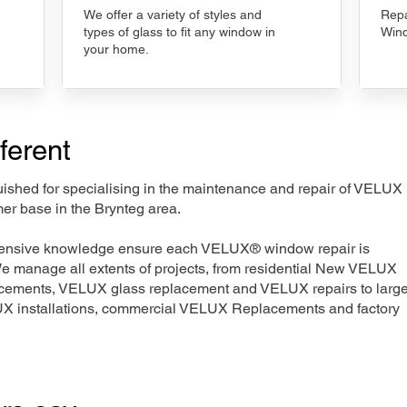
We offer a variety of styles and
Repa
types of glass to fit any window in
Wind
your home.
ferent
nguished for specialising in the maintenance and repair of VELUX
er base in the Brynteg area.
xtensive knowledge ensure each VELUX® window repair is
We manage all extents of projects, from residential New VELUX
acements, VELUX glass replacement and VELUX repairs to large
LUX installations, commercial VELUX Replacements and factory