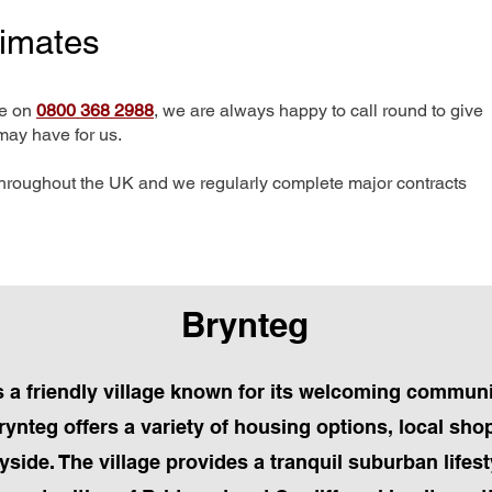
timates
me on
0800 368 2988
, we are always happy to call round to give
may have for us.
hroughout the UK and we regularly complete major contracts
Brynteg
 a friendly village known for its welcoming commun
ynteg offers a variety of housing options, local sho
yside. The village provides a tranquil suburban lifest