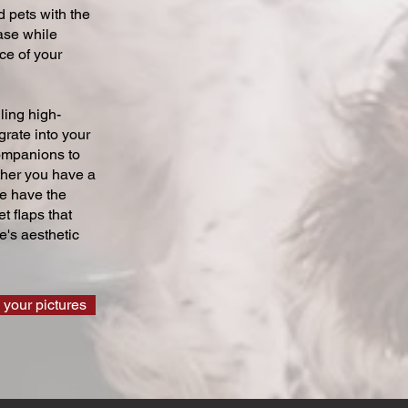
 pets with the
ase while
ce of your
ling high-
grate into your
companions to
ther you have a
we have the
t flaps that
's aesthetic
 your pictures