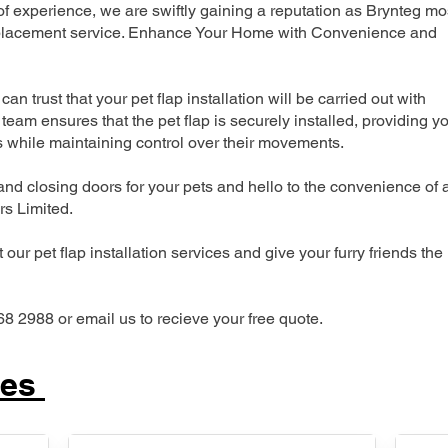
 experience, we are swiftly gaining a reputation as Brynteg mo
 replacement service. Enhance Your Home with Convenience and
can trust that your pet flap installation will be carried out with
team ensures that the pet flap is securely installed, providing y
s while maintaining control over their movements.
nd closing doors for your pets and hello to the convenience of 
ers Limited.
our pet flap installation services and give your furry friends the
68 2988 or email us to recieve your free quote.
ces