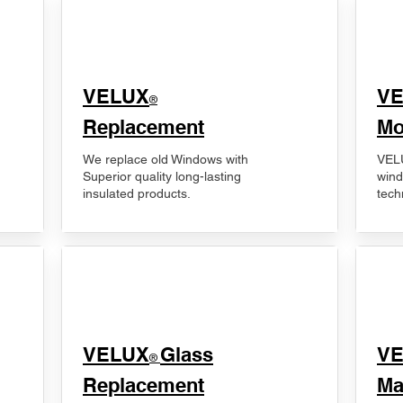
VELUX
V
®
Replacement
Mo
We replace old Windows with
VELU
Superior quality long-lasting
wind
insulated products.
tech
VELUX
Glass
​V
®
Replacement
Ma