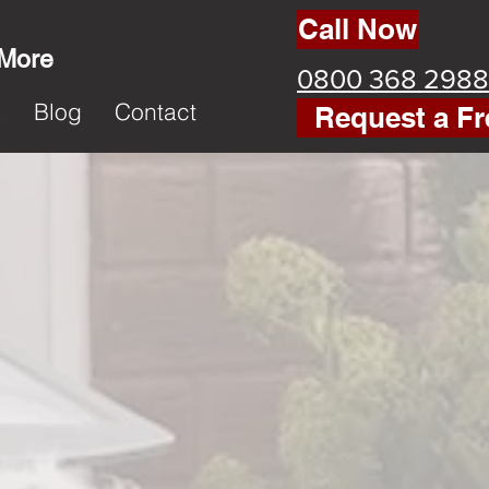
Call Now
 More
0800 368 2988
k
Blog
Contact
Request a Fr