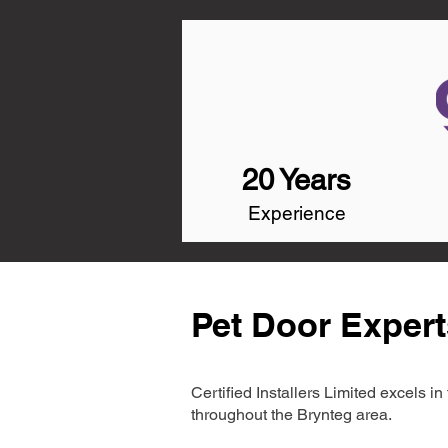
20 Years
Experience
Pet Door Expert
Certified Installers Limited excels 
throughout the Brynteg area.