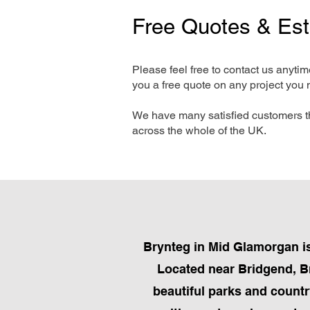
Free Quotes & Es
Please feel free to contact us anyti
you a free quote on any project you 
We have many satisfied customers t
across the whole of the UK.
Brynteg in Mid Glamorgan is
Located near Bridgend, Br
beautiful parks and countr