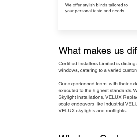
We offer stylish blinds tailored to
your personal taste and needs.
What makes us dif
Certified Installers Limited is disti
windows, catering to a varied custom
Our experienced team, with their e
executed to the highest standards. 
Skylight Installations, VELUX Repl
scale endeavors like industrial VE
VELUX skylights and rooflights.