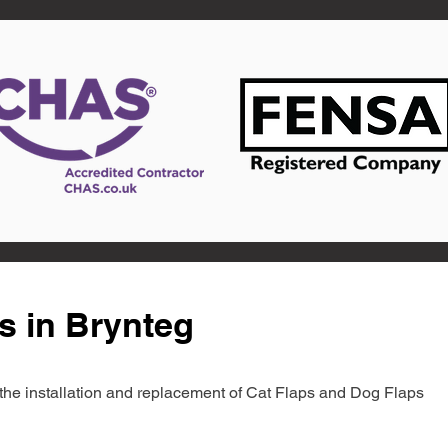
s in Brynteg
in the installation and replacement of Cat Flaps and Dog Flaps