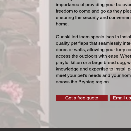
importance of providing your beloved
freedom to come and go as they ple
ensuring the security and convenien
home.
Our skilled team specialises in instal
quality pet flaps that seamlessly inte
doors or walls, allowing your furry 
access the outdoors with ease. Whe
playful kitten or a large breed dog, 
knowledge and expertise to install pe
meet your pet's needs and your home
across the Brynteg region.
Get a free quote
Email us