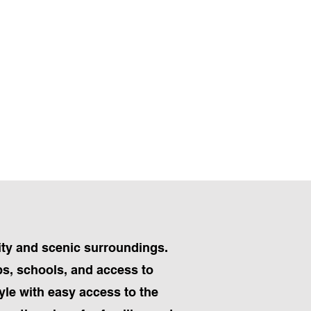
ity and scenic surroundings.
ps, schools, and access to
yle with easy access to the