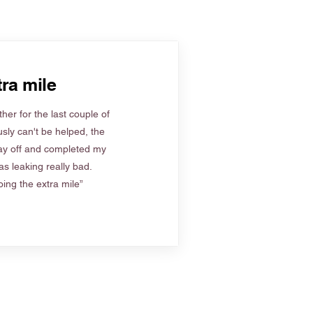
ra mile
her for the last couple of
sly can't be helped, the
ay off and completed my
s leaking really bad.
ing the extra mile”