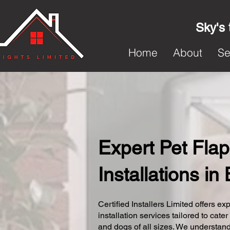
Sky's 
Home
About
Se
Expert Pet Flap
Installations in
Certified Installers Limited offers exp
installation services tailored to cater
and dogs of all sizes. We understand