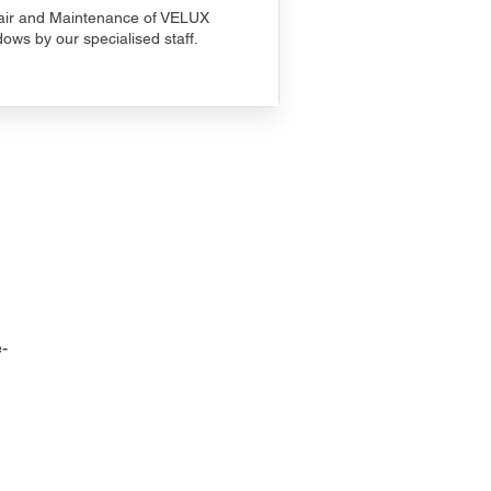
ir and Maintenance of VELUX
ows by our specialised staff.
-