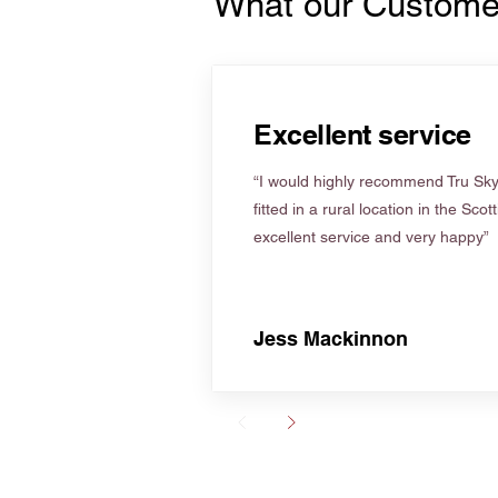
What our Custome
Excellent service
“I would highly recommend Tru Skyl
fitted in a rural location in the Scot
excellent service and very happy”
Jess Mackinnon