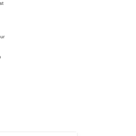
st
our
a