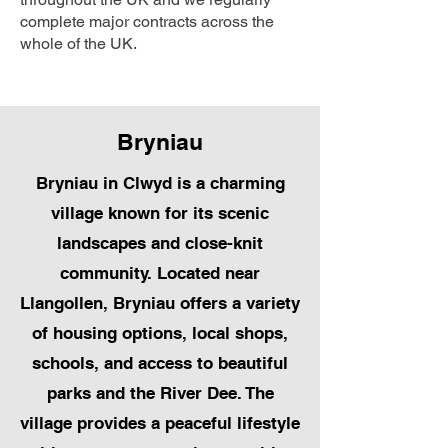
complete major contracts across the
whole of the UK.
Bryniau
Bryniau in Clwyd is a charming
village known for its scenic
landscapes and close-knit
community. Located near
Llangollen, Bryniau offers a variety
of housing options, local shops,
schools, and access to beautiful
parks and the River Dee. The
village provides a peaceful lifestyle