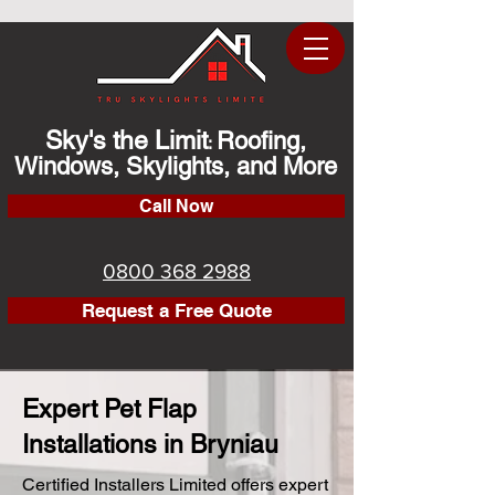
Sky's the Limit
Roofing,
:
Windows, Skylights, and More
Call Now
0800 368 2988
Request a Free Quote
Expert Pet Flap
Installations in Bryniau
Certified Installers Limited offers expert