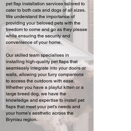
pet flap installation services tailored to
cater to both cats and dogs of all sizes.
We understand the importance of
providing your beloved pets with the
freedom to come and go as they please
while ensuring the security and
convenience of your home.
Our skilled team specialises in
installing high-quality pet flaps that
seamlessly integrate into your doors or
walls, allowing your furry companions
to access the outdoors with ease.
Whether you have a playful kitten or a
large breed dog, we have the
knowledge and expertise to install pet
flaps that meet your pet's needs and
your home's aesthetic across the
Bryniau region.