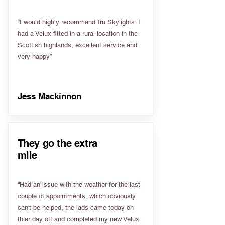
“I would highly recommend Tru Skylights. I
had a Velux fitted in a rural location in the
Scottish highlands, excellent service and
very happy”
Jess Mackinnon
They go the extra
mile
“Had an issue with the weather for the last
couple of appointments, which obviously
can't be helped, the lads came today on
thier day off and completed my new Velux