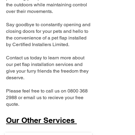
the outdoors while maintaining control
over their movements.
Say goodbye to constantly opening and
closing doors for your pets and hello to
the convenience of a pet flap installed
by Certified Installers Limited.
Contact us today to learn more about
our pet flap installation services and
give your furry friends the freedom they
deserve.
Please feel free to call us on
0800 368
2988
or email us to recieve your free
quote.
Our Other Services