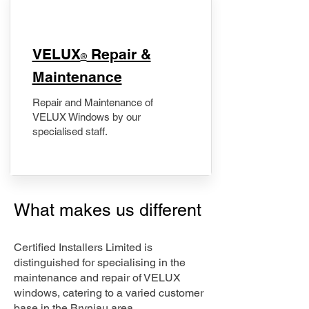
​VELUX
Repair &
®
Maintenance
Repair and Maintenance of
VELUX Windows by our
specialised staff.
What makes us different
Certified Installers Limited is
distinguished for specialising in the
maintenance and repair of VELUX
windows, catering to a varied customer
base in the Bryniau area.