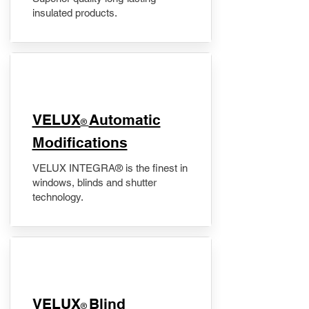
insulated products.
VELUX
Automatic
®
Modifications
VELUX INTEGRA® is the finest in
windows, blinds and shutter
technology.
VELUX
Blind
®