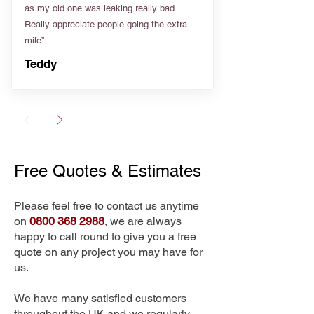
as my old one was leaking really bad.
Really appreciate people going the extra
mile”
Teddy
Free Quotes & Estimates
Please feel free to contact us anytime
on
0800 368 2988
, we are always
happy to call round to give you a free
quote on any project you may have for
us.
We have many satisfied customers
throughout the UK and we regularly