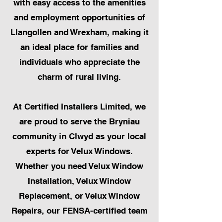
with easy access to the amenities
and employment opportunities of
Llangollen and Wrexham, making it
an ideal place for families and
individuals who appreciate the
charm of rural living.
At Certified Installers Limited, we
are proud to serve the Bryniau
community in Clwyd as your local
experts for Velux Windows.
Whether you need Velux Window
Installation, Velux Window
Replacement, or Velux Window
Repairs, our FENSA-certified team