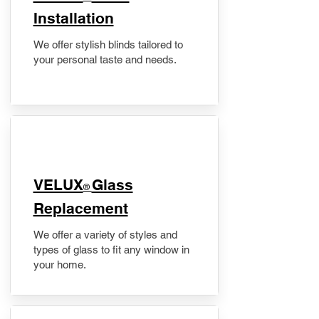
Installation
We offer stylish blinds tailored to
your personal taste and needs.
VELUX
Glass
®
Replacement
We offer a variety of styles and
types of glass to fit any window in
your home.