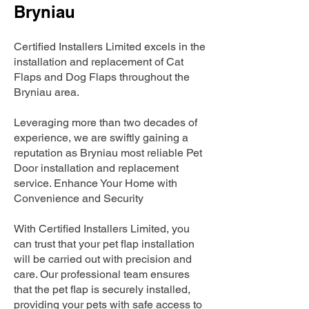
Bryniau
Certified Installers Limited excels in the
installation and replacement of Cat
Flaps and Dog Flaps throughout the
Bryniau area.
Leveraging more than two decades of
experience, we are swiftly gaining a
reputation as Bryniau most reliable Pet
Door installation and replacement
service. Enhance Your Home with
Convenience and Security
With Certified Installers Limited, you
can trust that your pet flap installation
will be carried out with precision and
care. Our professional team ensures
that the pet flap is securely installed,
providing your pets with safe access to