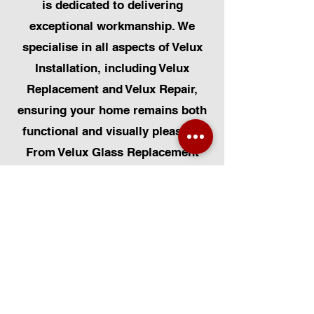
is dedicated to delivering
exceptional workmanship. We
specialise in all aspects of Velux
Installation, including Velux
Replacement and Velux Repair,
ensuring your home remains both
functional and visually pleasing.
From Velux Glass Replacement
and Velux Blinds to Velux
Automatic Modifications, we offer
a comprehensive range of
services. Additionally, we cater to
Skylight Repairs, Skylight Installs,
Skylight Replacement, and
Rooflight Window Installations.