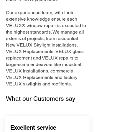
Our experienced team, with their
extensive knowledge ensure each
VELUX® window repair is executed to
the highest standards. We manage all
extents of projects, from residential
New VELUX Skylight Installations,
VELUX Replacements, VELUX glass
replacement and VELUX repairs to
large-scale endeavors like industrial
VELUX installations, commercial
VELUX Replacements and factory
VELUX skylights and rooflights.
What our Customers say
Excellent service