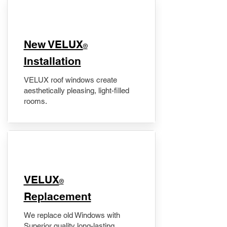
New VELUX
®
Installation
VELUX roof windows create
aesthetically pleasing, light-filled
rooms.
VELUX
®
Replacement
We replace old Windows with
Superior quality long-lasting