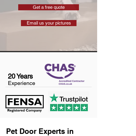
Get a free quote
Email us your pictures
20 Years
Experience
Pet Door Experts in