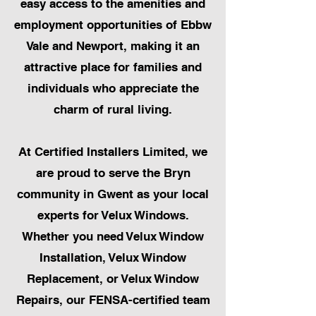
easy access to the amenities and
employment opportunities of Ebbw
Vale and Newport, making it an
attractive place for families and
individuals who appreciate the
charm of rural living.
At Certified Installers Limited, we
are proud to serve the Bryn
community in Gwent as your local
experts for Velux Windows.
Whether you need Velux Window
Installation, Velux Window
Replacement, or Velux Window
Repairs, our FENSA-certified team