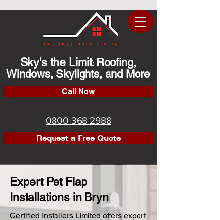
Sky's the Limit
Roofing,
:
Windows, Skylights, and More
Call Now
0800 368 2988
Request a Free Quote
Expert Pet Flap
Installations in Bryn
Certified Installers Limited offers expert