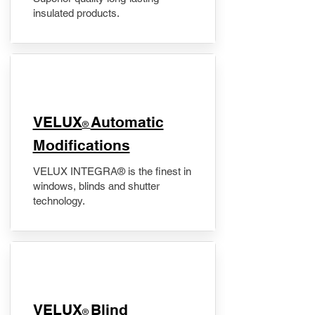
insulated products.
VELUX
Automatic
®
Modifications
VELUX INTEGRA® is the finest in
windows, blinds and shutter
technology.
VELUX
Blind
®