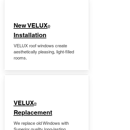
New VELUX
®
Installation
VELUX roof windows create
aesthetically pleasing, light-filled
rooms.
VELUX
®
Replacement
We replace old Windows with
Superior quality long-lasting