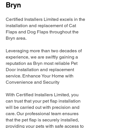
Bryn
Certified Installers Limited excels in the
installation and replacement of Cat
Flaps and Dog Flaps throughout the
Bryn area.
Leveraging more than two decades of
experience, we are swiftly gaining a
reputation as Bryn most reliable Pet
Door installation and replacement
service. Enhance Your Home with
Convenience and Security
With Certified Installers Limited, you
can trust that your pet flap installation
will be carried out with precision and
care. Our professional team ensures
that the pet flap is securely installed,
providing your pets with safe access to