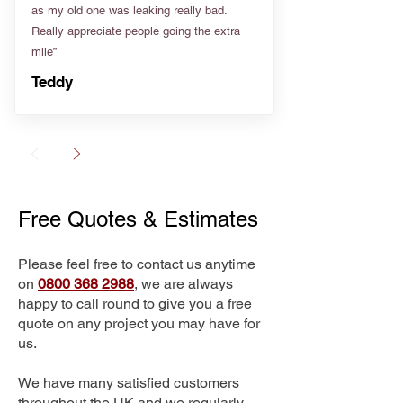
as my old one was leaking really bad.
Really appreciate people going the extra
mile”
Teddy
Free Quotes & Estimates
Please feel free to contact us anytime
on
0800 368 2988
, we are always
happy to call round to give you a free
quote on any project you may have for
us.
We have many satisfied customers
throughout the UK and we regularly