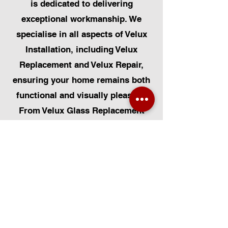
is dedicated to delivering
exceptional workmanship. We
specialise in all aspects of Velux
Installation, including Velux
Replacement and Velux Repair,
ensuring your home remains both
functional and visually pleasing.
From Velux Glass Replacement
and Velux Blinds to Velux
Automatic Modifications, we offer
a comprehensive range of
services. Additionally, we cater to
Skylight Repairs, Skylight Installs,
Skylight Replacement, and
Rooflight Window Installations.