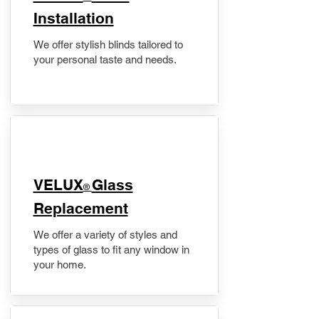
Installation
We offer stylish blinds tailored to
your personal taste and needs.
VELUX
Glass
®
Replacement
We offer a variety of styles and
types of glass to fit any window in
your home.