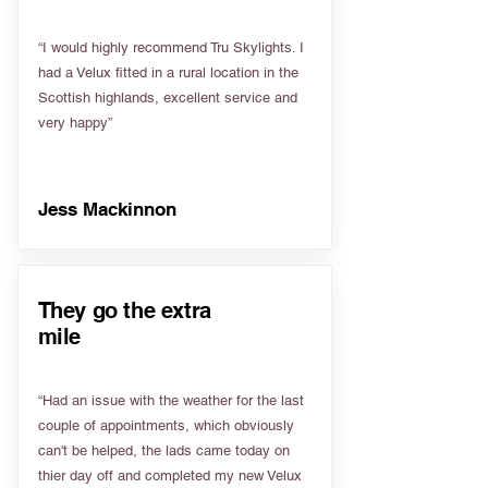
“I would highly recommend Tru Skylights. I
had a Velux fitted in a rural location in the
Scottish highlands, excellent service and
very happy”
Jess Mackinnon
They go the extra
mile
“Had an issue with the weather for the last
couple of appointments, which obviously
can't be helped, the lads came today on
thier day off and completed my new Velux