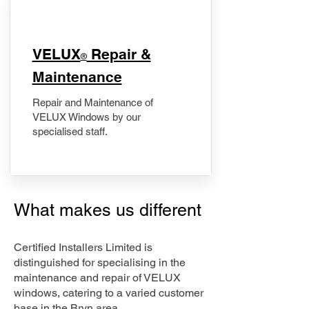
​VELUX
Repair &
®
Maintenance
Repair and Maintenance of
VELUX Windows by our
specialised staff.
What makes us different
Certified Installers Limited is
distinguished for specialising in the
maintenance and repair of VELUX
windows, catering to a varied customer
base in the Bryn area.