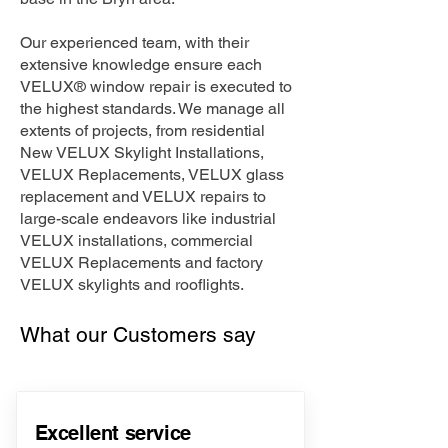
Our experienced team, with their
extensive knowledge ensure each
VELUX® window repair is executed to
the highest standards. We manage all
extents of projects, from residential
New VELUX Skylight Installations,
VELUX Replacements, VELUX glass
replacement and VELUX repairs to
large-scale endeavors like industrial
VELUX installations, commercial
VELUX Replacements and factory
VELUX skylights and rooflights.
What our Customers say
Excellent service