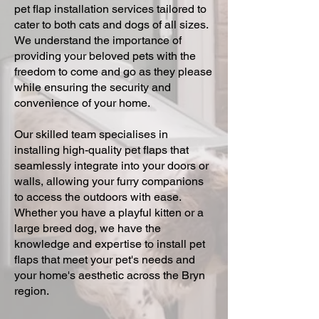
pet flap installation services tailored to
cater to both cats and dogs of all sizes.
We understand the importance of
providing your beloved pets with the
freedom to come and go as they please
while ensuring the security and
convenience of your home.
Our skilled team specialises in
installing high-quality pet flaps that
seamlessly integrate into your doors or
walls, allowing your furry companions
to access the outdoors with ease.
Whether you have a playful kitten or a
large breed dog, we have the
knowledge and expertise to install pet
flaps that meet your pet's needs and
your home's aesthetic across the Bryn
region.