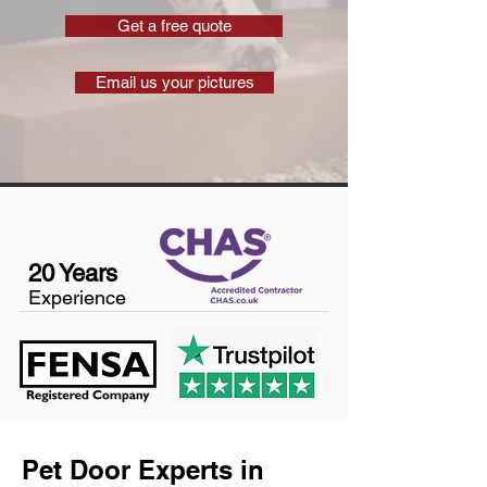
Get a free quote
Email us your pictures
20 Years
Experience
Pet Door Experts in