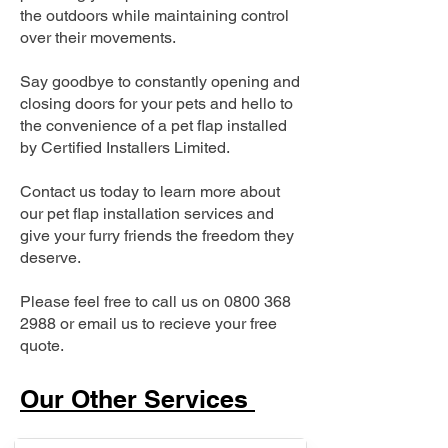
the outdoors while maintaining control
over their movements.
Say goodbye to constantly opening and
closing doors for your pets and hello to
the convenience of a pet flap installed
by Certified Installers Limited.
Contact us today to learn more about
our pet flap installation services and
give your furry friends the freedom they
deserve.
Please feel free to call us on
0800 368
2988
or email us to recieve your free
quote.
Our Other Services