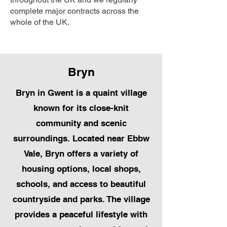
complete major contracts across the
whole of the UK.
Bryn
Bryn in Gwent is a quaint village
known for its close-knit
community and scenic
surroundings. Located near Ebbw
Vale, Bryn offers a variety of
housing options, local shops,
schools, and access to beautiful
countryside and parks. The village
provides a peaceful lifestyle with