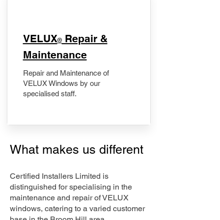
​VELUX
Repair &
®
Maintenance
Repair and Maintenance of
VELUX Windows by our
specialised staff.
What makes us different
Certified Installers Limited is
distinguished for specialising in the
maintenance and repair of VELUX
windows, catering to a varied customer
base in the Broom Hill area.