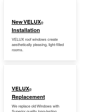
New VELUX
®
Installation
VELUX roof windows create
aesthetically pleasing, light-filled
rooms.
VELUX
®
Replacement
We replace old Windows with
Superior quality long-lasting