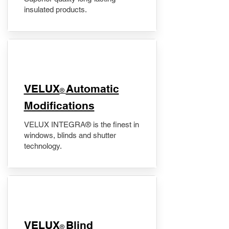
insulated products.
VELUX
Automatic
®
Modifications
VELUX INTEGRA® is the finest in
windows, blinds and shutter
technology.
VELUX
Blind
®