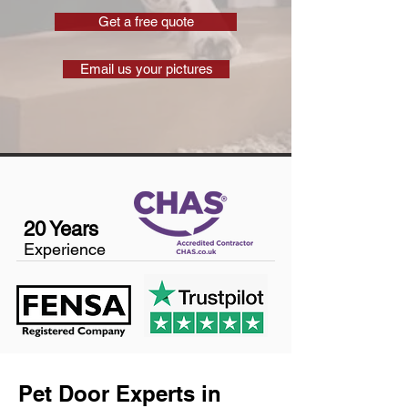
Get a free quote
Email us your pictures
20 Years
Experience
Pet Door Experts in