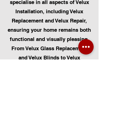
specialise in all aspects of Velux
Installation, including Velux
Replacement and Velux Repair,
ensuring your home remains both
functional and visually pleasing.
From Velux Glass Replacement
and Velux Blinds to Velux
Automatic Modifications, we offer
a comprehensive range of
services. Additionally, we cater to
Skylight Repairs, Skylight Installs,
Skylight Replacement, and
Rooflight Window Installations.
Beyond windows, our expertise
extends to Roofing, Solar Panel