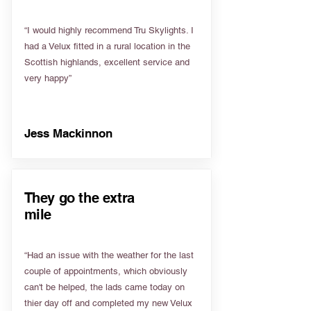
“I would highly recommend Tru Skylights. I
had a Velux fitted in a rural location in the
Scottish highlands, excellent service and
very happy”
Jess Mackinnon
They go the extra
mile
“Had an issue with the weather for the last
couple of appointments, which obviously
can't be helped, the lads came today on
thier day off and completed my new Velux