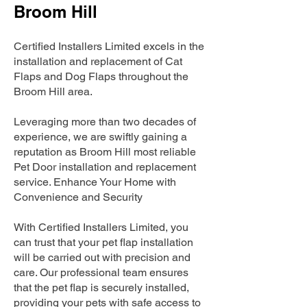
Broom Hill
Certified Installers Limited excels in the
installation and replacement of Cat
Flaps and Dog Flaps throughout the
Broom Hill area.
Leveraging more than two decades of
experience, we are swiftly gaining a
reputation as Broom Hill most reliable
Pet Door installation and replacement
service. Enhance Your Home with
Convenience and Security
With Certified Installers Limited, you
can trust that your pet flap installation
will be carried out with precision and
care. Our professional team ensures
that the pet flap is securely installed,
providing your pets with safe access to