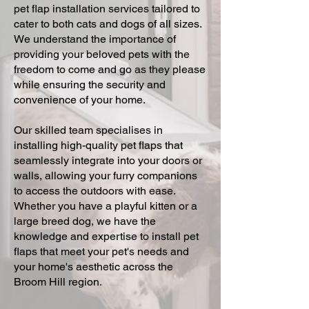
pet flap installation services tailored to
cater to both cats and dogs of all sizes.
We understand the importance of
providing your beloved pets with the
freedom to come and go as they please
while ensuring the security and
convenience of your home.
Our skilled team specialises in
installing high-quality pet flaps that
seamlessly integrate into your doors or
walls, allowing your furry companions
to access the outdoors with ease.
Whether you have a playful kitten or a
large breed dog, we have the
knowledge and expertise to install pet
flaps that meet your pet's needs and
your home's aesthetic across the
Broom Hill region.