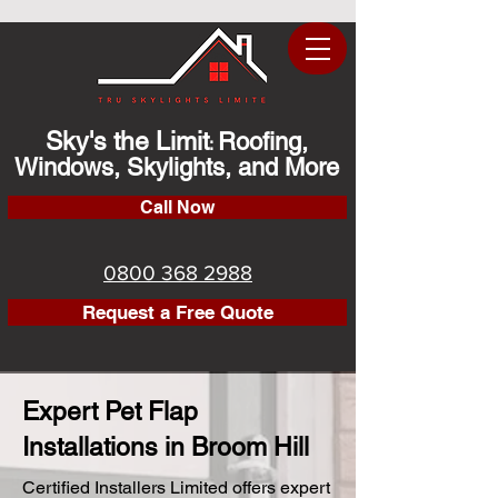
Sky's the Limit
Roofing,
:
Windows, Skylights, and More
Call Now
0800 368 2988
Request a Free Quote
Expert Pet Flap
Installations in Broom Hill
Certified Installers Limited offers expert