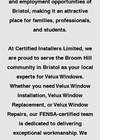
and employment opportunities of
Bristol, making it an attractive
place for families, professionals,
and students.
At Certified Installers Limited, we
are proud to serve the Broom Hill
community in Bristol as your local
experts for Velux Windows.
Whether you need Velux Window
Installation, Velux Window
Replacement, or Velux Window
Repairs, our FENSA-certified team
is dedicated to delivering
exceptional workmanship. We