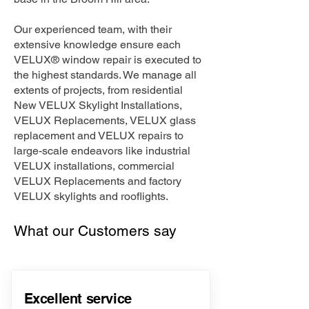
Our experienced team, with their
extensive knowledge ensure each
VELUX® window repair is executed to
the highest standards. We manage all
extents of projects, from residential
New VELUX Skylight Installations,
VELUX Replacements, VELUX glass
replacement and VELUX repairs to
large-scale endeavors like industrial
VELUX installations, commercial
VELUX Replacements and factory
VELUX skylights and rooflights.
What our Customers say
Excellent service