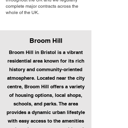
complete major contracts across the
whole of the UK.
Broom Hill
Broom Hill in Bristol is a vibrant
residential area known for its rich
history and community-oriented
atmosphere. Located near the city
centre, Broom Hill offers a variety
of housing options, local shops,
schools, and parks. The area
provides a dynamic urban lifestyle
with easy access to the amenities