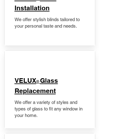
Installation
We offer stylish blinds tailored to
your personal taste and needs.
VELUX
Glass
®
Replacement
We offer a variety of styles and
types of glass to fit any window in
your home.