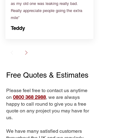
as my old one was leaking really bad.
Really appreciate people going the extra
mile”
Teddy
Free Quotes & Estimates
Please feel free to contact us anytime
on
0800 368 2988
, we are always
happy to call round to give you a free
quote on any project you may have for
us.
We have many satisfied customers
throughout the UK and we regularly