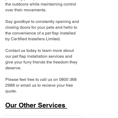
the outdoors while maintaining control
over their movements.
Say goodbye to constantly opening and
closing doors for your pets and hello to
the convenience of a pet flap installed
by Certified Installers Limited.
Contact us today to learn more about
our pet flap installation services and
give your furry friends the freedom they
deserve.
Please feel free to call us on
0800 368
2988
or email us to recieve your free
quote.
Our Other Services