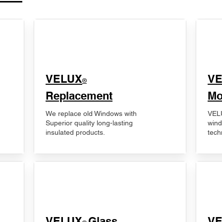
VELUX
V
®
Replacement
Mo
We replace old Windows with
VELU
Superior quality long-lasting
wind
insulated products.
tech
VELUX
Glass
​V