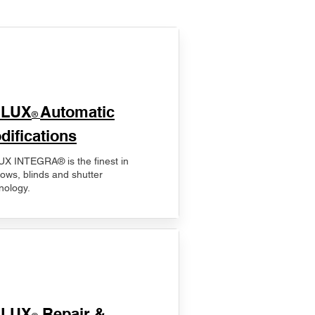
ELUX
Automatic
®
difications
X INTEGRA® is the finest in
ows, blinds and shutter
nology.
ELUX
Repair &