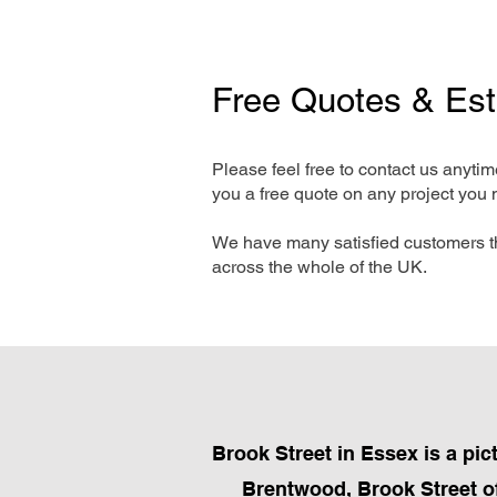
Free Quotes & Es
Please feel free to contact us anyti
you a free quote on any project you 
We have many satisfied customers t
across the whole of the UK.
Brook Street in Essex is a pi
Brentwood, Brook Street of