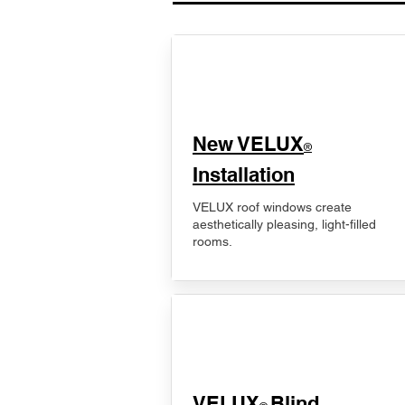
New VELUX
®
Installation
VELUX roof windows create
aesthetically pleasing, light-filled
rooms.
VELUX
Blind