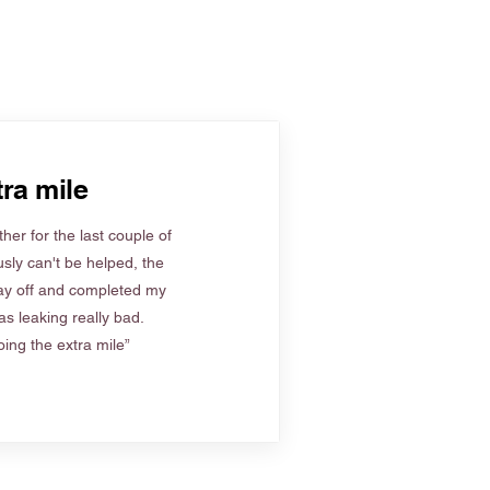
ra mile
her for the last couple of
sly can't be helped, the
ay off and completed my
s leaking really bad.
ing the extra mile”