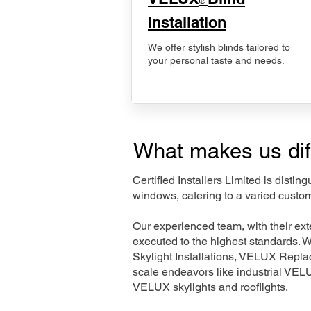
®
Installation
We offer stylish blinds tailored to
your personal taste and needs.
What makes us dif
Certified Installers Limited is disti
windows, catering to a varied custom
Our experienced team, with their e
executed to the highest standards. 
Skylight Installations, VELUX Repl
scale endeavors like industrial VE
VELUX skylights and rooflights.