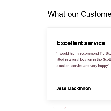
What our Custome
Excellent service
“I would highly recommend Tru Skyl
fitted in a rural location in the Scot
excellent service and very happy”
Jess Mackinnon