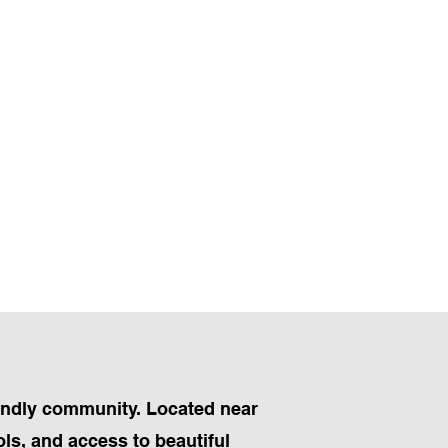
iendly community. Located near
ls, and access to beautiful