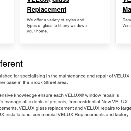
®
Replacement
Ma
We offer a variety of styles and
Repa
types of glass to fit any window in
Wind
your home.
ferent
nguished for specialising in the maintenance and repair of VELUX
er base in the Brook Street area.
xtensive knowledge ensure each VELUX® window repair is
We manage all extents of projects, from residential New VELUX
acements, VELUX glass replacement and VELUX repairs to large
LUX installations, commercial VELUX Replacements and factory