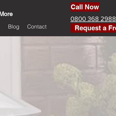
Call Now
 More
0800 368 2988
k
Blog
Contact
Request a Fr