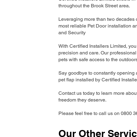
throughout the Brook Street area.
Leveraging more than two decades of
most reliable Pet Door installatio
and Security
With Certified Installers Limited, you 
precision and care. Our professional 
pets with safe access to the outdoor
Say goodbye to constantly opening a
pet flap installed by Certified Install
Contact us today to learn more about 
freedom they deserve.
Please feel free to call us on 0800 3
Our Other Servi