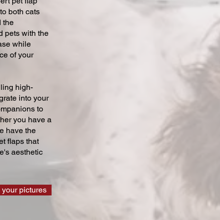
ert pet flap
 to both cats
 the
 pets with the
ase while
ce of your
ling high-
grate into your
companions to
ther you have a
we have the
t flaps that
's aesthetic
 your pictures