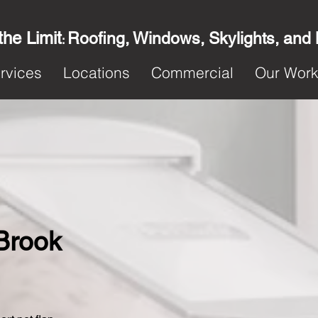
the Limit
Roofing, Windows, Skylights, and
:
rvices
Locations
Commercial
Our Wor
 Brook