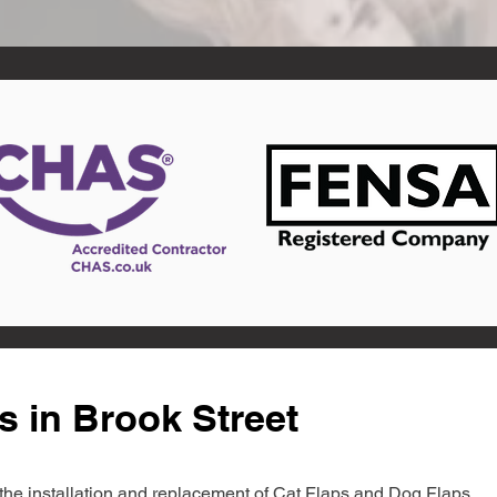
s in Brook Street
in the installation and replacement of Cat Flaps and Dog Flaps