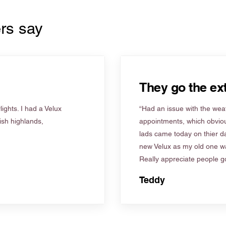
rs say
They go the ext
ights. I had a Velux
“Had an issue with the weat
tish highlands,
appointments, which obviou
lads came today on thier d
new Velux as my old one wa
Really appreciate people go
Teddy