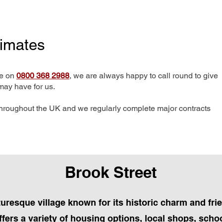
timates
me on
0800 368 2988
, we are always happy to call round to give
may have for us.
hroughout the UK and we regularly complete major contracts
Brook Street
cturesque village known for its historic charm and fr
fers a variety of housing options, local shops, schoo