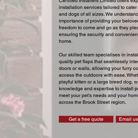
Certified Installers Limited offers exp
installation services tailored to cater
and dogs of all sizes. We understand
importance of providing your beloved
freedom to come and go as they ple
ensuring the security and convenien
home.
Our skilled team specialises in instal
quality pet flaps that seamlessly inte
doors or walls, allowing your furry 
access the outdoors with ease. Whe
playful kitten or a large breed dog, 
knowledge and expertise to install pe
meet your pet's needs and your home
across the Brook Street region.
Get a free quote
Email us