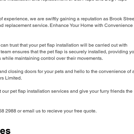
 experience, we are swiftly gaining a reputation as Brook Stree
n and replacement service. Enhance Your Home with Convenience
can trust that your pet flap installation will be carried out with
team ensures that the pet flap is securely installed, providing y
s while maintaining control over their movements.
nd closing doors for your pets and hello to the convenience of 
ers Limited.
our pet flap installation services and give your furry friends the
68 2988 or email us to recieve your free quote.
ces