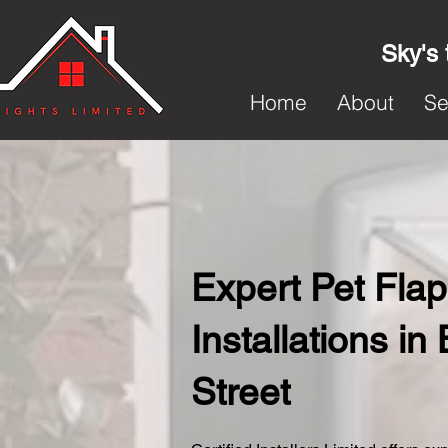
Sky's 
Home
About
Se
Expert Pet Flap
Installations in
Street