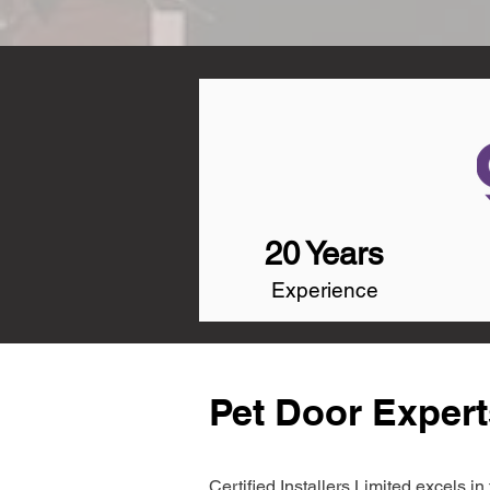
20 Years
Experience
Pet Door Expert
Certified Installers Limited excels 