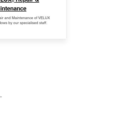
®
intenance
ir and Maintenance of VELUX
ows by our specialised staff.
-