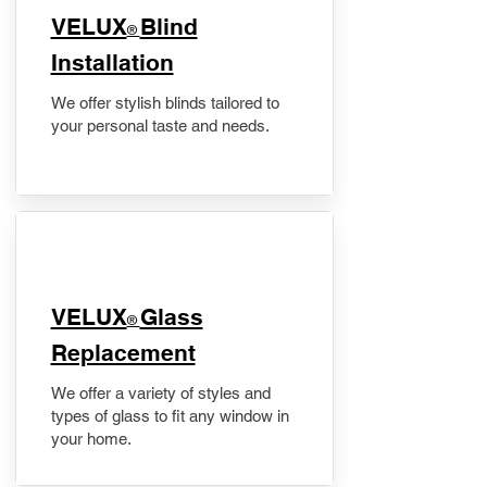
VELUX
Blind
®
Installation
We offer stylish blinds tailored to
your personal taste and needs.
VELUX
Glass
®
Replacement
We offer a variety of styles and
types of glass to fit any window in
your home.