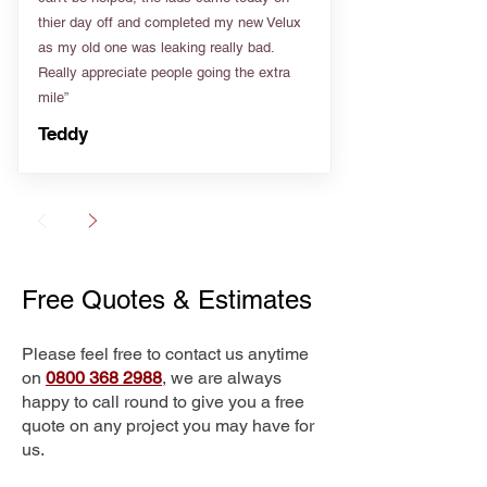
thier day off and completed my new Velux
as my old one was leaking really bad.
Really appreciate people going the extra
mile”
Teddy
Free Quotes & Estimates
Please feel free to contact us anytime
on
0800 368 2988
, we are always
happy to call round to give you a free
quote on any project you may have for
us.