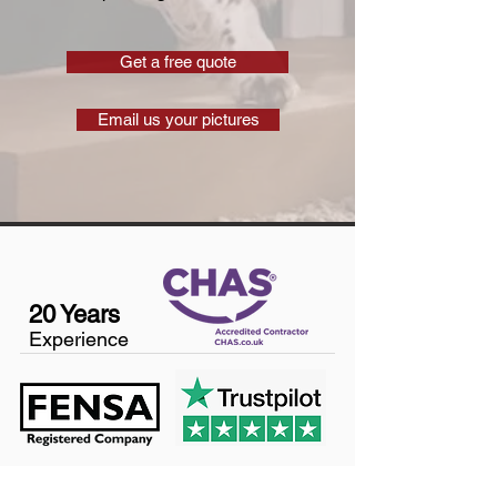
Get a free quote
Email us your pictures
20 Years
Experience