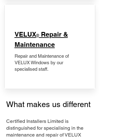
​VELUX
Repair &
®
Maintenance
Repair and Maintenance of
VELUX Windows by our
specialised staff.
What makes us different
Certified Installers Limited is
distinguished for specialising in the
maintenance and repair of VELUX