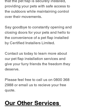
that the pet flap is securely installed,
providing your pets with safe access to
the outdoors while maintaining control
over their movements.
Say goodbye to constantly opening and
closing doors for your pets and hello to
the convenience of a pet flap installed
by Certified Installers Limited.
Contact us today to learn more about
our pet flap installation services and
give your furry friends the freedom they
deserve.
Please feel free to call us on
0800 368
2988
or email us to recieve your free
quote.
Our Other Services