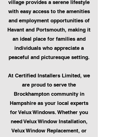
village provides a serene lifestyle
with easy access to the amenities
and employment opportunities of
Havant and Portsmouth, making it
an ideal place for families and
individuals who appreciate a
peaceful and picturesque setting.
At Certified Installers Limited, we
are proud to serve the
Brockhampton community in
Hampshire as your local experts
for Velux Windows. Whether you
need Velux Window Installation,
Velux Window Replacement, or