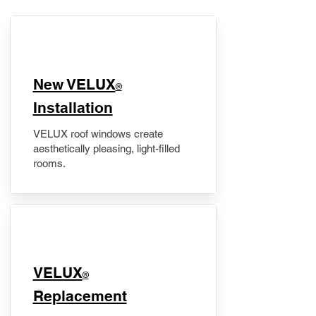
New VELUX
®
Installation
VELUX roof windows create
aesthetically pleasing, light-filled
rooms.
VELUX
®
Replacement