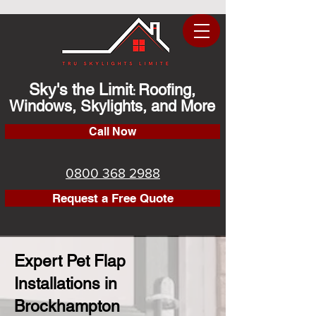
Sky's the Limit
Roofing,
:
Windows, Skylights, and More
Call Now
0800 368 2988
Request a Free Quote
Expert Pet Flap
Installations in
Brockhampton