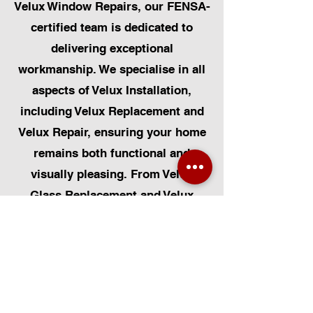
Velux Window Repairs, our FENSA-
certified team is dedicated to
delivering exceptional
workmanship. We specialise in all
aspects of Velux Installation,
including Velux Replacement and
Velux Repair, ensuring your home
remains both functional and
visually pleasing. From Velux
Glass Replacement and Velux
Blinds to Velux Automatic
Modifications, we offer a
comprehensive range of services.
Additionally, we cater to Skylight
Repairs, Skylight Installs, Skylight