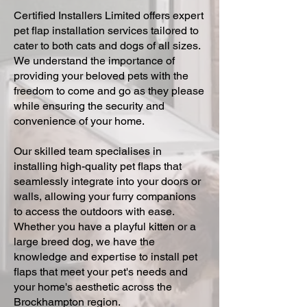
Certified Installers Limited offers expert
pet flap installation services tailored to
cater to both cats and dogs of all sizes.
We understand the importance of
providing your beloved pets with the
freedom to come and go as they please
while ensuring the security and
convenience of your home.
Our skilled team specialises in
installing high-quality pet flaps that
seamlessly integrate into your doors or
walls, allowing your furry companions
to access the outdoors with ease.
Whether you have a playful kitten or a
large breed dog, we have the
knowledge and expertise to install pet
flaps that meet your pet's needs and
your home's aesthetic across the
Brockhampton region.