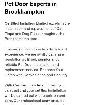
Pet Door Experts in
Brockhampton
Certified Installers Limited excels in the
installation and replacement of Cat
Flaps and Dog Flaps throughout the
Brockhampton area.
Leveraging more than two decades of
experience, we are swiftly gaining a
reputation as Brockhampton most
reliable Pet Door installation and
replacement service. Enhance Your
Home with Convenience and Security
With Certified Installers Limited, you
can trust that your pet flap installation
will be carried out with precision and
care. Our professional team ensures