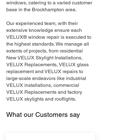
windows, catering to a varied customer
base in the Brockhampton area.
Our experienced team, with their
extensive knowledge ensure each
VELUX® window repair is executed to
the highest standards. We manage all
extents of projects, from residential
New VELUX Skylight Installations,
VELUX Replacements, VELUX glass
replacement and VELUX repairs to
large-scale endeavors like industrial
VELUX installations, commercial
VELUX Replacements and factory
VELUX skylights and rooflights.
What our Customers say