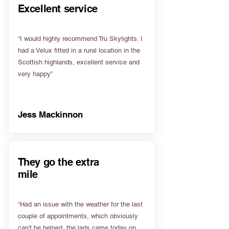
Excellent service
“I would highly recommend Tru Skylights. I
had a Velux fitted in a rural location in the
Scottish highlands, excellent service and
very happy”
Jess Mackinnon
They go the extra
mile
“Had an issue with the weather for the last
couple of appointments, which obviously
can't be helped, the lads came today on