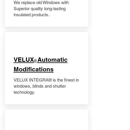
We replace old Windows with
Superior quality long-lasting
insulated products.
VELUX
Automatic
®
Modifications
VELUX INTEGRA® is the finest in
windows, blinds and shutter
technology.