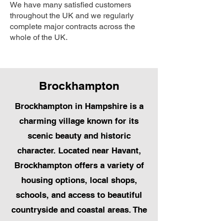
We have many satisfied customers
throughout the UK and we regularly
complete major contracts across the
whole of the UK.
Brockhampton
Brockhampton in Hampshire is a
charming village known for its
scenic beauty and historic
character. Located near Havant,
Brockhampton offers a variety of
housing options, local shops,
schools, and access to beautiful
countryside and coastal areas. The