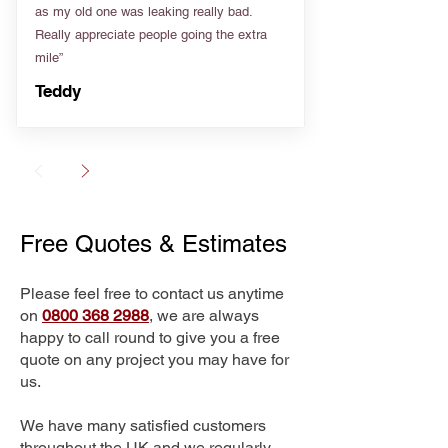
as my old one was leaking really bad.
Really appreciate people going the extra
mile”
Teddy
Free Quotes & Estimates
Please feel free to contact us anytime
on
0800 368 2988
, we are always
happy to call round to give you a free
quote on any project you may have for
us.
We have many satisfied customers
throughout the UK and we regularly