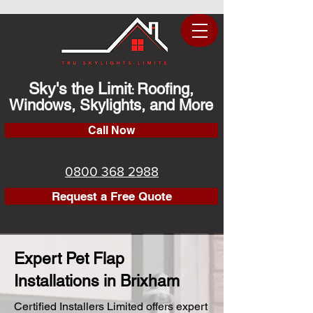
Sky's the Limit
Roofing,
:
Windows, Skylights, and More
Call Now
0800 368 2988
Request a Free Quote
Expert Pet Flap
Installations in Brixham
Certified Installers Limited offers expert