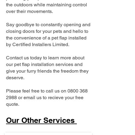
the outdoors while maintaining control
over their movements.
Say goodbye to constantly opening and
closing doors for your pets and hello to
the convenience of a pet flap installed
by Certified Installers Limited.
Contact us today to learn more about
our pet flap installation services and
give your furry friends the freedom they
deserve.
Please feel free to call us on
0800 368
2988
or email us to recieve your free
quote.
Our Other Services