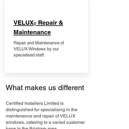
​VELUX
Repair &
®
Maintenance
Repair and Maintenance of
VELUX Windows by our
specialised staff.
What makes us different
Certified Installers Limited is
distinguished for specialising in the
maintenance and repair of VELUX
windows, catering to a varied customer
base in the Brixham area.