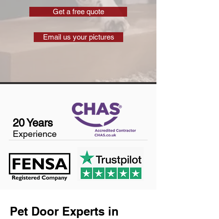
Get a free quote
Email us your pictures
20 Years
Experience
Pet Door Experts in