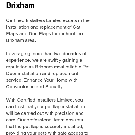
Brixham
Certified Installers Limited excels in the
installation and replacement of Cat
Flaps and Dog Flaps throughout the
Brixham area.
Leveraging more than two decades of
experience, we are swiftly gaining a
reputation as Brixham most reliable Pet
Door installation and replacement
service. Enhance Your Home with
Convenience and Security
With Certified Installers Limited, you
can trust that your pet flap installation
will be carried out with precision and
care. Our professional team ensures
that the pet flap is securely installed,
providing your pets with safe access to