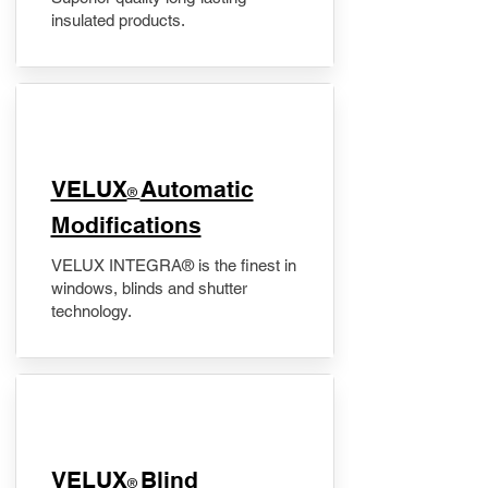
insulated products.
VELUX
Automatic
®
Modifications
VELUX INTEGRA® is the finest in
windows, blinds and shutter
technology.
VELUX
Blind
®