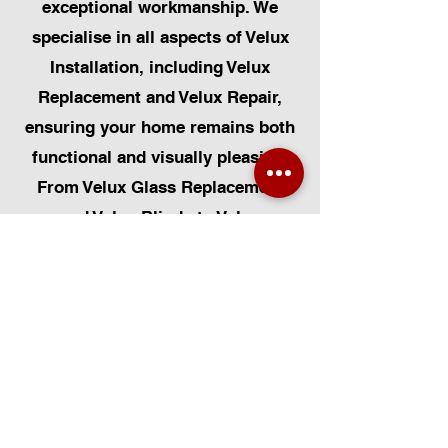
exceptional workmanship. We
specialise in all aspects of Velux
Installation, including Velux
Replacement and Velux Repair,
ensuring your home remains both
functional and visually pleasing.
From Velux Glass Replacement
and Velux Blinds to Velux
Automatic Modifications, we offer
a comprehensive range of
services. Additionally, we cater to
Skylight Repairs, Skylight Installs,
Skylight Replacement, and
Rooflight Window Installations.
Beyond windows, our expertise