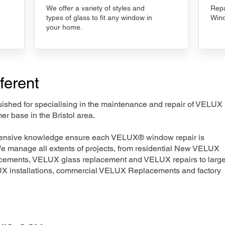
We offer a variety of styles and
Repa
types of glass to fit any window in
Wind
your home.
ferent
nguished for specialising in the maintenance and repair of VELUX
er base in the Bristol area.
xtensive knowledge ensure each VELUX® window repair is
We manage all extents of projects, from residential New VELUX
acements, VELUX glass replacement and VELUX repairs to large
LUX installations, commercial VELUX Replacements and factory