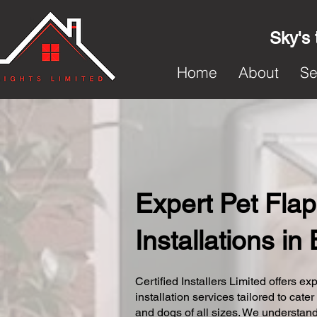
Sky's 
Home
About
Se
Expert Pet Flap
Installations in 
Certified Installers Limited offers exp
installation services tailored to cater
and dogs of all sizes. We understand