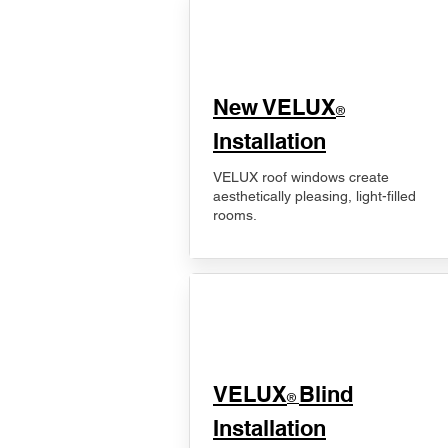
New VELUX
®
Installation
VELUX roof windows create
aesthetically pleasing, light-filled
rooms.
VELUX
Blind
®
Installation