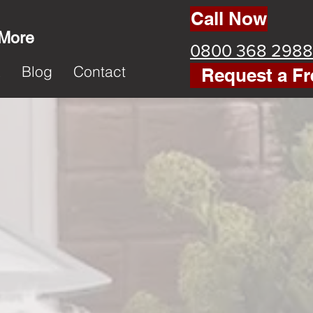
Call Now
 More
0800 368 2988
k
Blog
Contact
Request a Fr