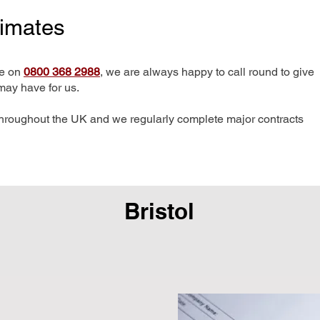
timates
me on
0800 368 2988
, we are always happy to call round to give
may have for us.
hroughout the UK and we regularly complete major contracts
Bristol