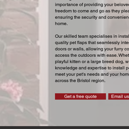
importance of providing your beloved
freedom to come and go as they ple
ensuring the security and convenien
home.
Our skilled team specialises in instal
quality pet flaps that seamlessly inte
doors or walls, allowing your furry 
access the outdoors with ease. Whe
playful kitten or a large breed dog, 
knowledge and expertise to install pe
meet your pet's needs and your home
across the Bristol region.
Get a free quote
Email us