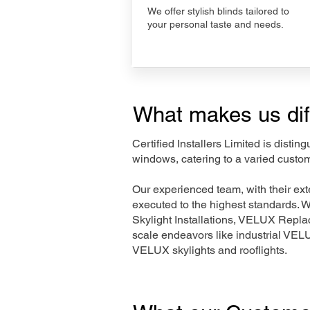
We offer stylish blinds tailored to
your personal taste and needs.
What makes us dif
Certified Installers Limited is disti
windows, catering to a varied custom
Our experienced team, with their e
executed to the highest standards. 
Skylight Installations, VELUX Repl
scale endeavors like industrial VE
VELUX skylights and rooflights.