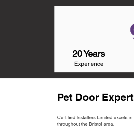
20 Years
Experience
Pet Door Experts
Certified Installers Limited excels 
throughout the Bristol area.