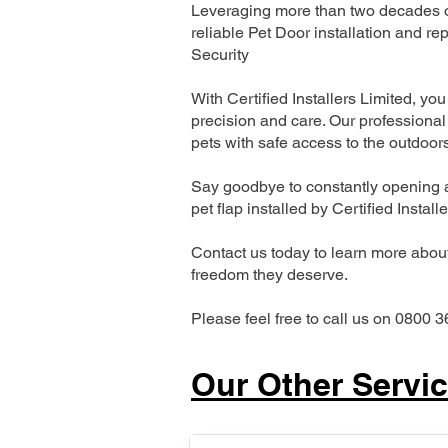
Leveraging more than two decades of 
reliable Pet Door installation and
Security
With Certified Installers Limited, you 
precision and care. Our professional 
pets with safe access to the outdoor
Say goodbye to constantly opening a
pet flap installed by Certified Install
Contact us today to learn more about 
freedom they deserve.
Please feel free to call us on 0800 3
Our Other Servi