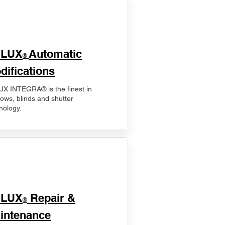
ELUX
Automatic
®
difications
X INTEGRA® is the finest in
ows, blinds and shutter
nology.
ELUX
Repair &
®
intenance