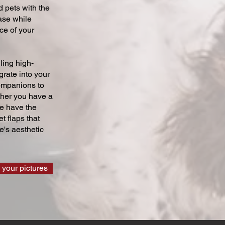
 pets with the
ase while
ce of your
ling high-
grate into your
companions to
ther you have a
we have the
t flaps that
's aesthetic
 your pictures