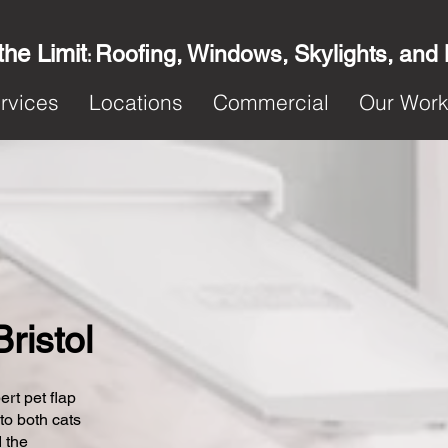
the Limit
Roofing, Windows, Skylights, and
:
rvices
Locations
Commercial
Our Wor
Bristol
ert pet flap
 to both cats
 the