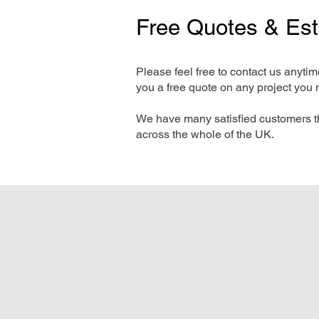
Free Quotes & Es
Please feel free to contact us anyti
you a free quote on any project you 
We have many satisfied customers t
across the whole of the UK.