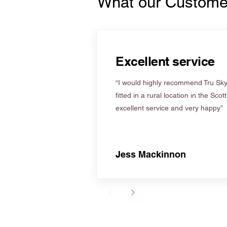
What our Custome
Excellent service
“I would highly recommend Tru Skyl
fitted in a rural location in the Scot
excellent service and very happy”
Jess Mackinnon