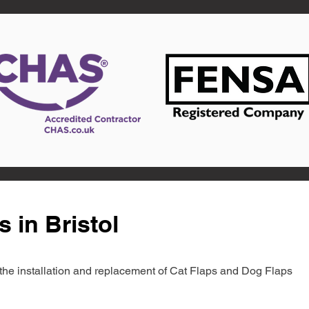
 in Bristol
in the installation and replacement of Cat Flaps and Dog Flaps