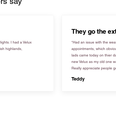
rs say
They go the ext
ights. I had a Velux
“Had an issue with the weat
tish highlands,
appointments, which obviou
lads came today on thier d
new Velux as my old one wa
Really appreciate people go
Teddy