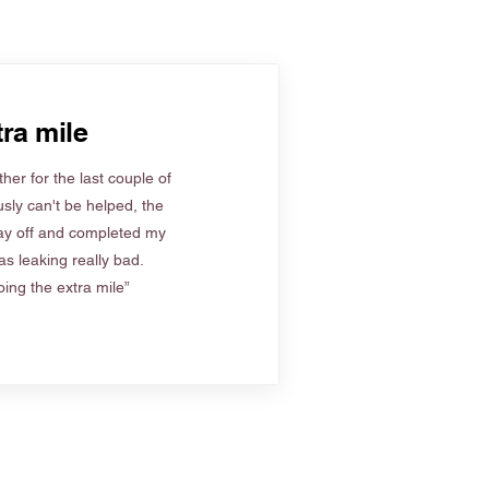
ra mile
her for the last couple of
sly can't be helped, the
ay off and completed my
s leaking really bad.
ing the extra mile”