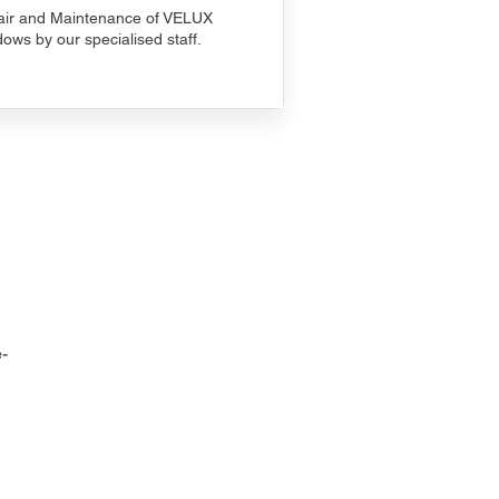
ir and Maintenance of VELUX
ows by our specialised staff.
-