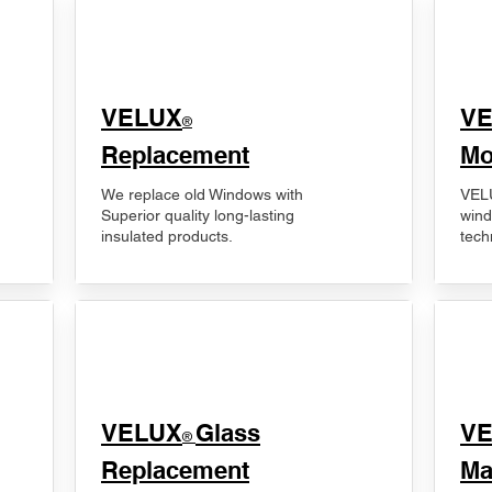
VELUX
V
®
Replacement
Mo
We replace old Windows with
VELU
Superior quality long-lasting
wind
insulated products.
tech
VELUX
Glass
​V
®
Replacement
Ma