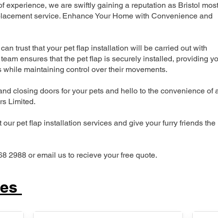
experience, we are swiftly gaining a reputation as Bristol mos
 replacement service. Enhance Your Home with Convenience and
can trust that your pet flap installation will be carried out with
team ensures that the pet flap is securely installed, providing y
s while maintaining control over their movements.
nd closing doors for your pets and hello to the convenience of 
ers Limited.
our pet flap installation services and give your furry friends the
68 2988 or email us to recieve your free quote.
ces