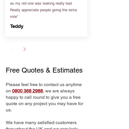
as my old one was leaking really bad.
Really appreciate people going the extra
mile”
Teddy
Free Quotes & Estimates
Please feel free to contact us anytime
on
0800 368 2988
, we are always
happy to call round to give you a free
quote on any project you may have for
us.
We have many satisfied customers
throughout the UK and we regularly