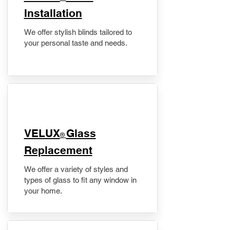
Installation
We offer stylish blinds tailored to
your personal taste and needs.
VELUX
Glass
®
Replacement
We offer a variety of styles and
types of glass to fit any window in
your home.