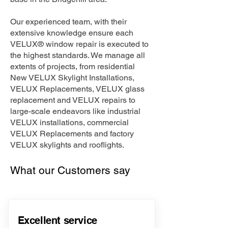
Our experienced team, with their
extensive knowledge ensure each
VELUX® window repair is executed to
the highest standards. We manage all
extents of projects, from residential
New VELUX Skylight Installations,
VELUX Replacements, VELUX glass
replacement and VELUX repairs to
large-scale endeavors like industrial
VELUX installations, commercial
VELUX Replacements and factory
VELUX skylights and rooflights.
What our Customers say
Excellent service