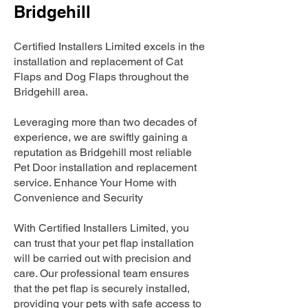
Bridgehill
Certified Installers Limited excels in the
installation and replacement of Cat
Flaps and Dog Flaps throughout the
Bridgehill area.
Leveraging more than two decades of
experience, we are swiftly gaining a
reputation as Bridgehill most reliable
Pet Door installation and replacement
service. Enhance Your Home with
Convenience and Security
With Certified Installers Limited, you
can trust that your pet flap installation
will be carried out with precision and
care. Our professional team ensures
that the pet flap is securely installed,
providing your pets with safe access to