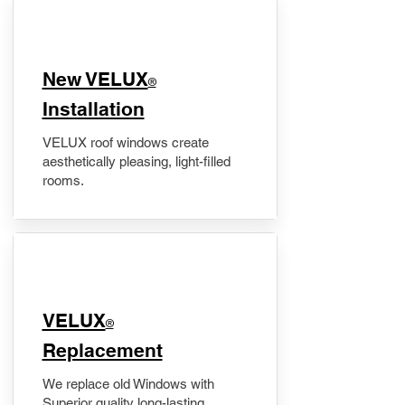
New VELUX
®
Installation
VELUX roof windows create
aesthetically pleasing, light-filled
rooms.
VELUX
®
Replacement
We replace old Windows with
Superior quality long-lasting