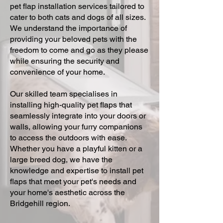
pet flap installation services tailored to
cater to both cats and dogs of all sizes.
We understand the importance of
providing your beloved pets with the
freedom to come and go as they please
while ensuring the security and
convenience of your home.
Our skilled team specialises in
installing high-quality pet flaps that
seamlessly integrate into your doors or
walls, allowing your furry companions
to access the outdoors with ease.
Whether you have a playful kitten or a
large breed dog, we have the
knowledge and expertise to install pet
flaps that meet your pet's needs and
your home's aesthetic across the
Bridgehill region.