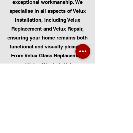
exceptional workmanship. We
specialise in all aspects of Velux
Installation, including Velux
Replacement and Velux Repair,
ensuring your home remains both
functional and visually pleasing.
From Velux Glass Replacement
and Velux Blinds to Velux
Automatic Modifications, we offer
a comprehensive range of
services. Additionally, we cater to
Skylight Repairs, Skylight Installs,
Skylight Replacement, and
Rooflight Window Installations.
Beyond windows, our expertise