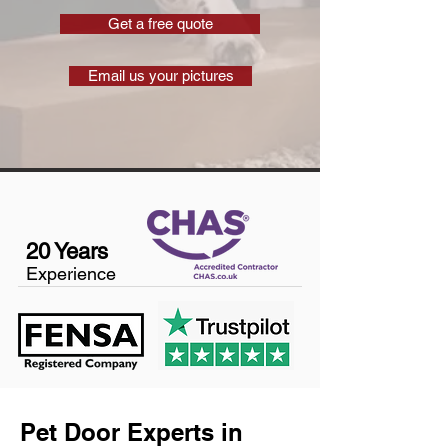
Get a free quote
Email us your pictures
20 Years
Experience
Pet Door Experts in