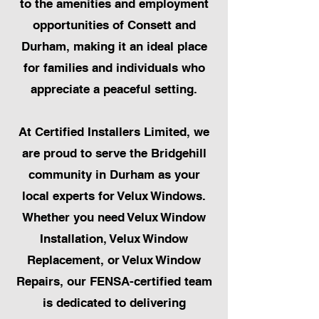
to the amenities and employment
opportunities of Consett and
Durham, making it an ideal place
for families and individuals who
appreciate a peaceful setting.
At Certified Installers Limited, we
are proud to serve the Bridgehill
community in Durham as your
local experts for Velux Windows.
Whether you need Velux Window
Installation, Velux Window
Replacement, or Velux Window
Repairs, our FENSA-certified team
is dedicated to delivering