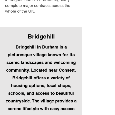
complete major contracts across the
whole of the UK.
Bridgehill
Bridgehill in Durham is a
picturesque village known for its
scenic landscapes and welcoming
community. Located near Consett,
Bridgehill offers a variety of
housing options, local shops,
schools, and access to beautiful
countryside. The village provides a
serene lifestyle with easy access