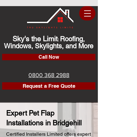
Sky's the Limit
Roofing,
:
Windows, Skylights, and More
Call Now
0800 368 2988
Request a Free Quote
Expert Pet Flap
Installations in Bridgehill
Certified Installers Limited offers expert