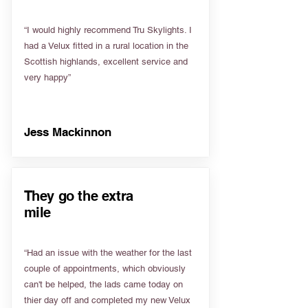
“I would highly recommend Tru Skylights. I
had a Velux fitted in a rural location in the
Scottish highlands, excellent service and
very happy”
Jess Mackinnon
They go the extra
mile
“Had an issue with the weather for the last
couple of appointments, which obviously
can't be helped, the lads came today on
thier day off and completed my new Velux