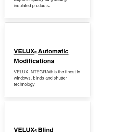
insulated products.
VELUX
Automatic
®
Modifications
VELUX INTEGRA® is the finest in
windows, blinds and shutter
technology.
VELUX
Blind
®