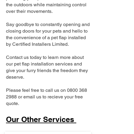
the outdoors while maintaining control
over their movements.
Say goodbye to constantly opening and
closing doors for your pets and hello to
the convenience of a pet flap installed
by Certified Installers Limited.
Contact us today to learn more about
our pet flap installation services and
give your furry friends the freedom they
deserve.
Please feel free to call us on
0800 368
2988
or email us to recieve your free
quote.
Our Other Services