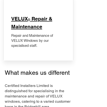
​VELUX
Repair &
®
Maintenance
Repair and Maintenance of
VELUX Windows by our
specialised staff.
What makes us different
Certified Installers Limited is
distinguished for specialising in the
maintenance and repair of VELUX
windows, catering to a varied customer
base in the Bridgehill area.