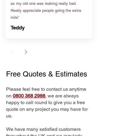
as my old one was leaking really bad.
Really appreciate people going the extra
mile”
Teddy
Free Quotes & Estimates
Please feel free to contact us anytime
on
0800 368 2988
, we are always
happy to call round to give you a free
quote on any project you may have for
us.
We have many satisfied customers
throughout the UK and we regularly