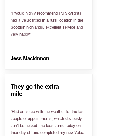
“I would highly recommend Tru Skylights. I
had a Velux fitted in a rural location in the
Scottish highlands, excellent service and
very happy”
Jess Mackinnon
They go the extra
mile
“Had an issue with the weather for the last
couple of appointments, which obviously
can't be helped, the lads came today on
thier day off and completed my new Velux