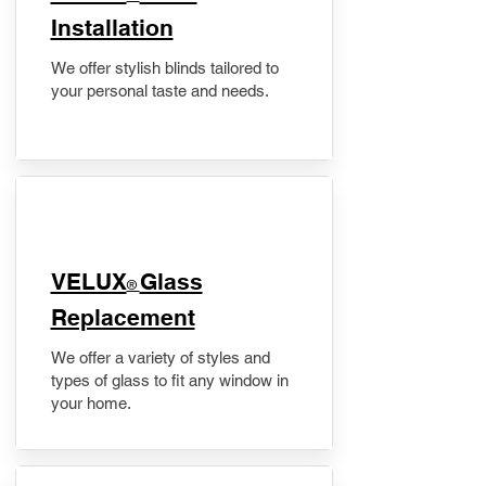
Installation
We offer stylish blinds tailored to
your personal taste and needs.
VELUX
Glass
®
Replacement
We offer a variety of styles and
types of glass to fit any window in
your home.