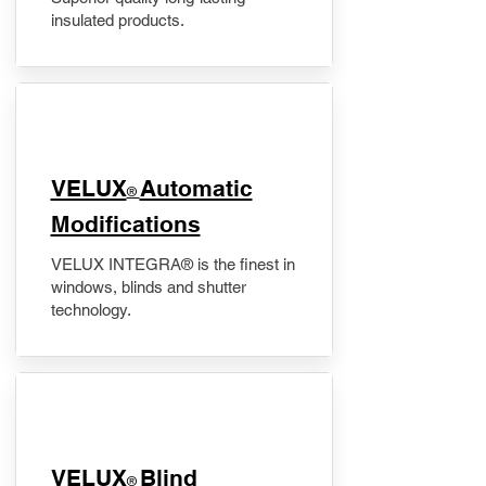
insulated products.
VELUX
Automatic
®
Modifications
VELUX INTEGRA® is the finest in
windows, blinds and shutter
technology.
VELUX
Blind
®