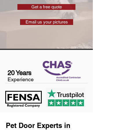
Get a free quote
Email us your pictures
20 Years
Experience
Pet Door Experts in