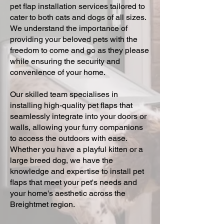
pet flap installation services tailored to
cater to both cats and dogs of all sizes.
We understand the importance of
providing your beloved pets with the
freedom to come and go as they please
while ensuring the security and
convenience of your home.
Our skilled team specialises in
installing high-quality pet flaps that
seamlessly integrate into your doors or
walls, allowing your furry companions
to access the outdoors with ease.
Whether you have a playful kitten or a
large breed dog, we have the
knowledge and expertise to install pet
flaps that meet your pet's needs and
your home's aesthetic across the
Breightmet region.