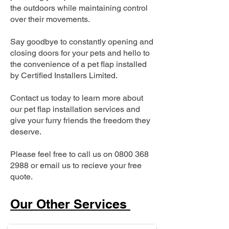
the outdoors while maintaining control
over their movements.
Say goodbye to constantly opening and
closing doors for your pets and hello to
the convenience of a pet flap installed
by Certified Installers Limited.
Contact us today to learn more about
our pet flap installation services and
give your furry friends the freedom they
deserve.
Please feel free to call us on
0800 368
2988
or email us to recieve your free
quote.
Our Other Services