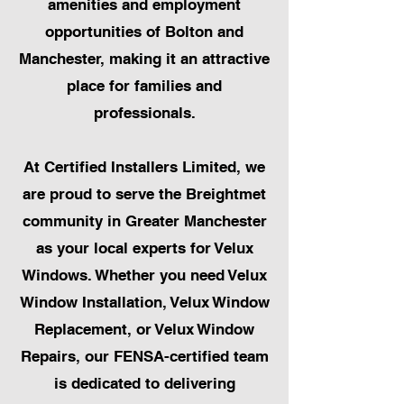
amenities and employment
opportunities of Bolton and
Manchester, making it an attractive
place for families and
professionals.
At Certified Installers Limited, we
are proud to serve the Breightmet
community in Greater Manchester
as your local experts for Velux
Windows. Whether you need Velux
Window Installation, Velux Window
Replacement, or Velux Window
Repairs, our FENSA-certified team
is dedicated to delivering