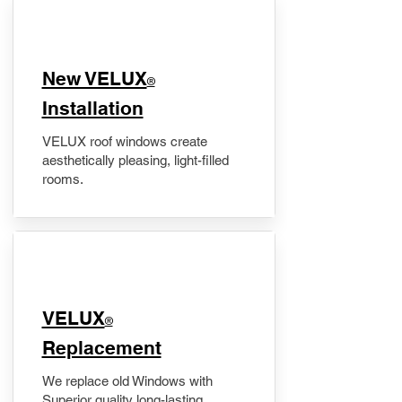
New VELUX
®
Installation
VELUX roof windows create
aesthetically pleasing, light-filled
rooms.
VELUX
®
Replacement
We replace old Windows with
Superior quality long-lasting