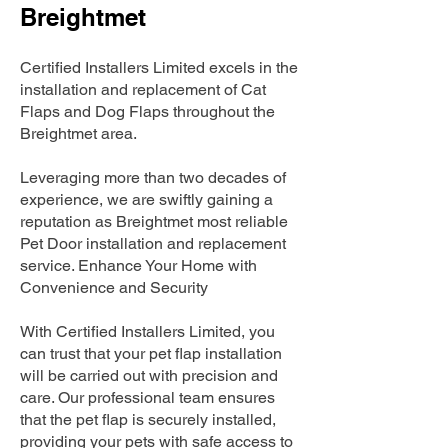
Breightmet
Certified Installers Limited excels in the
installation and replacement of Cat
Flaps and Dog Flaps throughout the
Breightmet area.
Leveraging more than two decades of
experience, we are swiftly gaining a
reputation as Breightmet most reliable
Pet Door installation and replacement
service. Enhance Your Home with
Convenience and Security
With Certified Installers Limited, you
can trust that your pet flap installation
will be carried out with precision and
care. Our professional team ensures
that the pet flap is securely installed,
providing your pets with safe access to