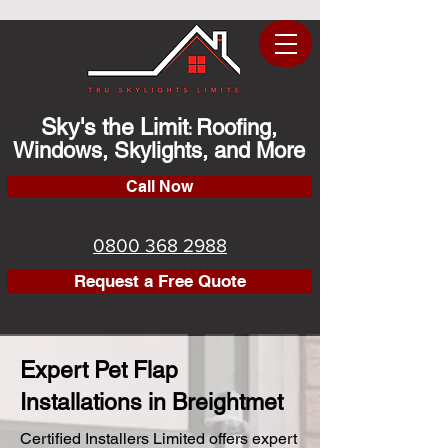
Sky's the Limit
Roofing,
:
Windows, Skylights, and More
Call Now
0800 368 2988
Request a Free Quote
Expert Pet Flap
Installations in Breightmet
Certified Installers Limited offers expert