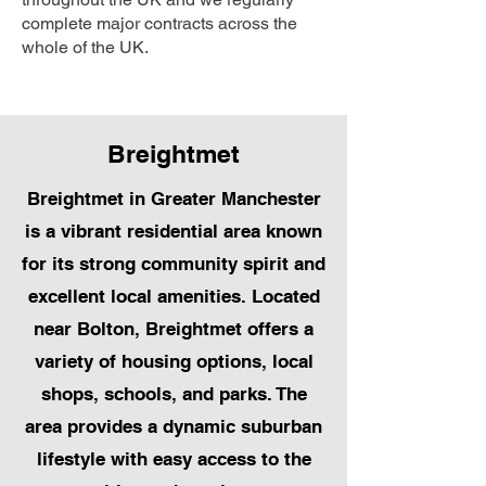
complete major contracts across the
whole of the UK.
Breightmet
Breightmet in Greater Manchester
is a vibrant residential area known
for its strong community spirit and
excellent local amenities. Located
near Bolton, Breightmet offers a
variety of housing options, local
shops, schools, and parks. The
area provides a dynamic suburban
lifestyle with easy access to the