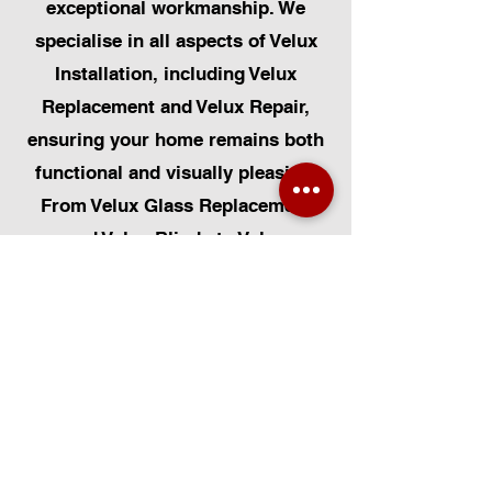
exceptional workmanship. We
specialise in all aspects of Velux
Installation, including Velux
Replacement and Velux Repair,
ensuring your home remains both
functional and visually pleasing.
From Velux Glass Replacement
and Velux Blinds to Velux
Automatic Modifications, we offer
a comprehensive range of
services. Additionally, we cater to
Skylight Repairs, Skylight Installs,
Skylight Replacement, and
Rooflight Window Installations.
Beyond windows, our expertise