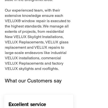
Our experienced team, with their
extensive knowledge ensure each
VELUX® window repair is executed to
the highest standards. We manage all
extents of projects, from residential
New VELUX Skylight Installations,
VELUX Replacements, VELUX glass
replacement and VELUX repairs to
large-scale endeavors like industrial
VELUX installations, commercial
VELUX Replacements and factory
VELUX skylights and rooflights.
What our Customers say
Excellent service