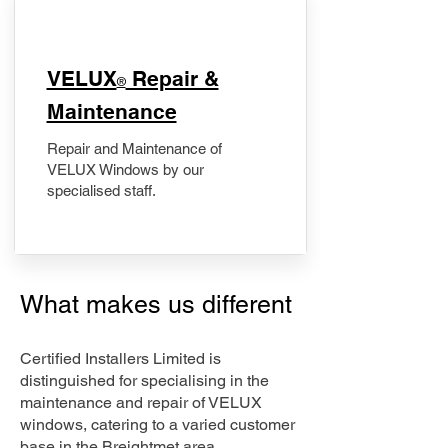
​VELUX
Repair &
®
Maintenance
Repair and Maintenance of
VELUX Windows by our
specialised staff.
What makes us different
Certified Installers Limited is
distinguished for specialising in the
maintenance and repair of VELUX
windows, catering to a varied customer
base in the Breightmet area.