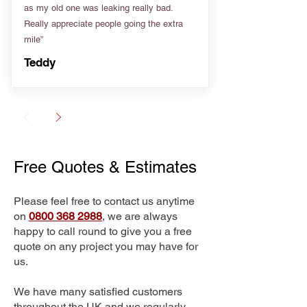
as my old one was leaking really bad.
Really appreciate people going the extra
mile”
Teddy
Free Quotes & Estimates
Please feel free to contact us anytime
on
0800 368 2988
, we are always
happy to call round to give you a free
quote on any project you may have for
us.
We have many satisfied customers
throughout the UK and we regularly