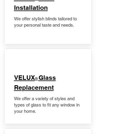
Installation
We offer stylish blinds tailored to
your personal taste and needs.
VELUX
Glass
®
Replacement
We offer a variety of styles and
types of glass to fit any window in
your home.