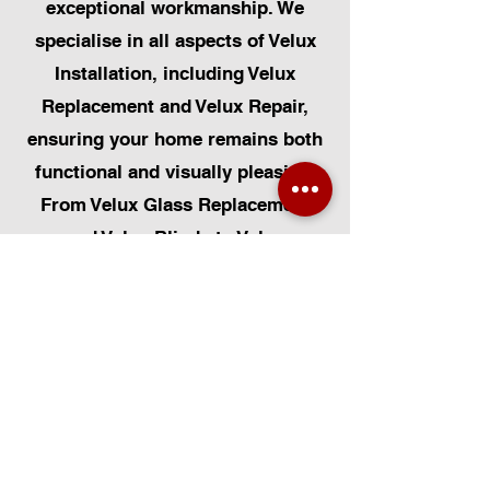
exceptional workmanship. We
specialise in all aspects of Velux
Installation, including Velux
Replacement and Velux Repair,
ensuring your home remains both
functional and visually pleasing.
From Velux Glass Replacement
and Velux Blinds to Velux
Automatic Modifications, we offer
a comprehensive range of
services. Additionally, we cater to
Skylight Repairs, Skylight Installs,
Skylight Replacement, and
Rooflight Window Installations.
Beyond windows, our expertise