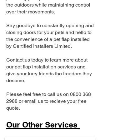
the outdoors while maintaining control
over their movements.
Say goodbye to constantly opening and
closing doors for your pets and hello to
the convenience of a pet flap installed
by Certified Installers Limited.
Contact us today to learn more about
our pet flap installation services and
give your furry friends the freedom they
deserve.
Please feel free to call us on
0800 368
2988
or email us to recieve your free
quote.
Our Other Services