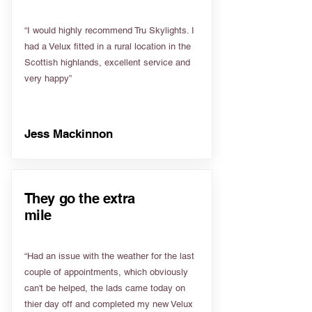
“I would highly recommend Tru Skylights. I
had a Velux fitted in a rural location in the
Scottish highlands, excellent service and
very happy”
Jess Mackinnon
They go the extra
mile
“Had an issue with the weather for the last
couple of appointments, which obviously
can't be helped, the lads came today on
thier day off and completed my new Velux