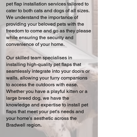
pet flap installation services tailored to
cater to both cats and dogs of all sizes.
We understand the importance of
providing your beloved pets with the
freedom to come and go as they please
while ensuring the security and
convenience of your home.
Our skilled team specialises in
installing high-quality pet flaps that
seamlessly integrate into your doors or
walls, allowing your furry companions
to access the outdoors with ease.
Whether you have a playful kitten or a
large breed dog, we have the
knowledge and expertise to install pet
flaps that meet your pet's needs and
your home's aesthetic across the
Bradwell region.