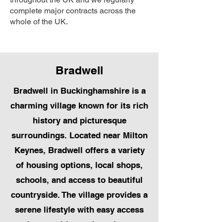
complete major contracts across the
whole of the UK.
Bradwell
Bradwell in Buckinghamshire is a
charming village known for its rich
history and picturesque
surroundings. Located near Milton
Keynes, Bradwell offers a variety
of housing options, local shops,
schools, and access to beautiful
countryside. The village provides a
serene lifestyle with easy access