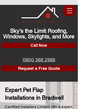
Sky's the Limit
Roofing,
:
Windows, Skylights, and More
Call Now
0800 368 2988
Request a Free Quote
Expert Pet Flap
Installations in Bradwell
Certified Installers Limited offers expert