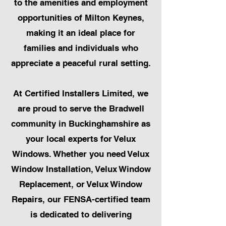
to the amenities and employment
opportunities of Milton Keynes,
making it an ideal place for
families and individuals who
appreciate a peaceful rural setting.
At Certified Installers Limited, we
are proud to serve the Bradwell
community in Buckinghamshire as
your local experts for Velux
Windows. Whether you need Velux
Window Installation, Velux Window
Replacement, or Velux Window
Repairs, our FENSA-certified team
is dedicated to delivering