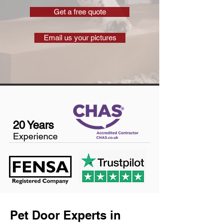
Get a free quote
Email us your pictures
20 Years
Experience
Pet Door Experts in