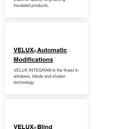
insulated products.
VELUX
Automatic
®
Modifications
VELUX INTEGRA® is the finest in
windows, blinds and shutter
technology.
VELUX
Blind
®