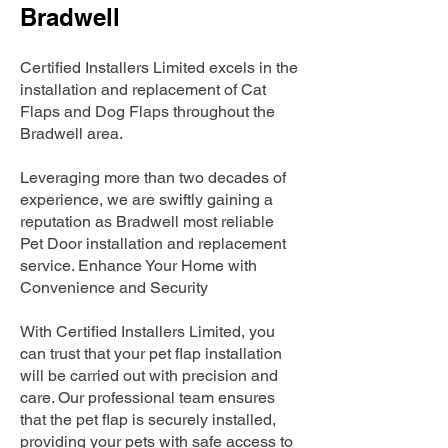
Bradwell
Certified Installers Limited excels in the
installation and replacement of Cat
Flaps and Dog Flaps throughout the
Bradwell area.
Leveraging more than two decades of
experience, we are swiftly gaining a
reputation as Bradwell most reliable
Pet Door installation and replacement
service. Enhance Your Home with
Convenience and Security
With Certified Installers Limited, you
can trust that your pet flap installation
will be carried out with precision and
care. Our professional team ensures
that the pet flap is securely installed,
providing your pets with safe access to