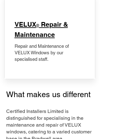
​VELUX
Repair &
®
Maintenance
Repair and Maintenance of
VELUX Windows by our
specialised staff.
What makes us different
Certified Installers Limited is
distinguished for specialising in the
maintenance and repair of VELUX
windows, catering to a varied customer
base in the Bradwell area.