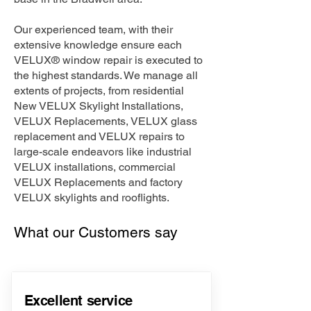
Our experienced team, with their
extensive knowledge ensure each
VELUX® window repair is executed to
the highest standards. We manage all
extents of projects, from residential
New VELUX Skylight Installations,
VELUX Replacements, VELUX glass
replacement and VELUX repairs to
large-scale endeavors like industrial
VELUX installations, commercial
VELUX Replacements and factory
VELUX skylights and rooflights.
What our Customers say
Excellent service