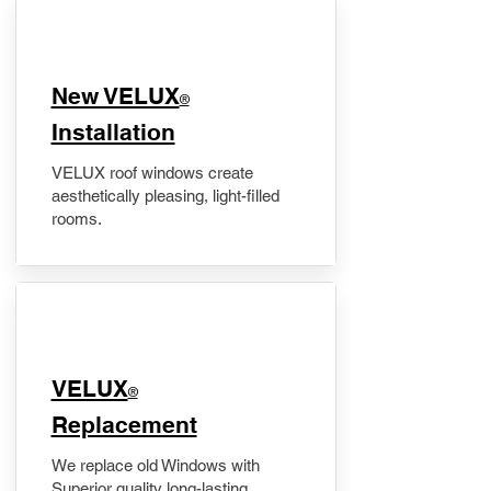
New VELUX
®
Installation
VELUX roof windows create
aesthetically pleasing, light-filled
rooms.
VELUX
®
Replacement
We replace old Windows with
Superior quality long-lasting