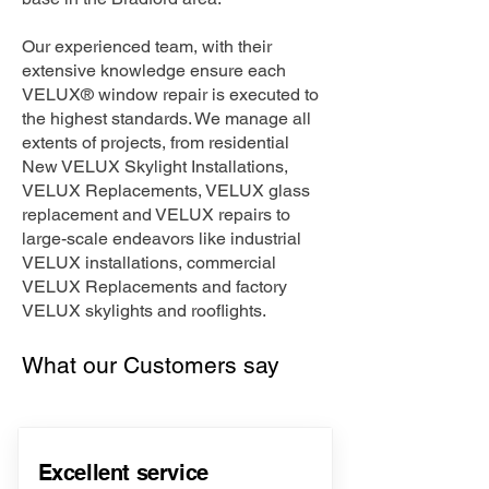
Our experienced team, with their
extensive knowledge ensure each
VELUX® window repair is executed to
the highest standards. We manage all
extents of projects, from residential
New VELUX Skylight Installations,
VELUX Replacements, VELUX glass
replacement and VELUX repairs to
large-scale endeavors like industrial
VELUX installations, commercial
VELUX Replacements and factory
VELUX skylights and rooflights.
What our Customers say
Excellent service