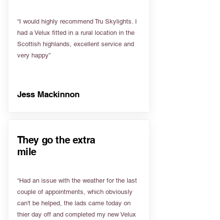
“I would highly recommend Tru Skylights. I
had a Velux fitted in a rural location in the
Scottish highlands, excellent service and
very happy”
Jess Mackinnon
They go the extra
mile
“Had an issue with the weather for the last
couple of appointments, which obviously
can't be helped, the lads came today on
thier day off and completed my new Velux