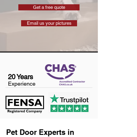
Get a free quote
Email us your pictures
20 Years
Experience
Pet Door Experts in