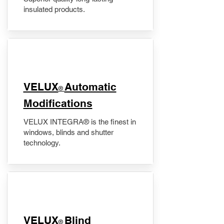
insulated products.
VELUX
Automatic
®
Modifications
VELUX INTEGRA® is the finest in
windows, blinds and shutter
technology.
VELUX
Blind
®