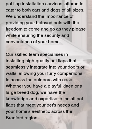
pet flap installation services tailored to
cater to both cats and dogs of all sizes.
We understand the importance of
providing your beloved pets with the
freedom to come and go as they please
while ensuring the security and
convenience of your home.
Our skilled team specialises in
installing high-quality pet flaps that
seamlessly integrate into your doors or
walls, allowing your furry companions
to access the outdoors with ease.
Whether you have a playful kitten or a
large breed dog, we have the
knowledge and expertise to install pet
flaps that meet your pet's needs and
your home's aesthetic across the
Bradford region.