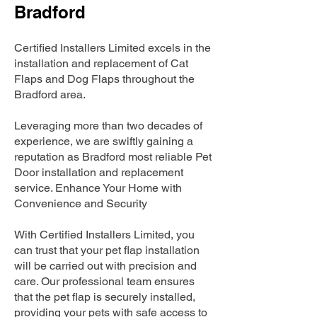
Bradford
Certified Installers Limited excels in the
installation and replacement of Cat
Flaps and Dog Flaps throughout the
Bradford area.
Leveraging more than two decades of
experience, we are swiftly gaining a
reputation as Bradford most reliable Pet
Door installation and replacement
service. Enhance Your Home with
Convenience and Security
With Certified Installers Limited, you
can trust that your pet flap installation
will be carried out with precision and
care. Our professional team ensures
that the pet flap is securely installed,
providing your pets with safe access to