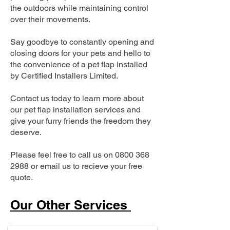
the outdoors while maintaining control
over their movements.
Say goodbye to constantly opening and
closing doors for your pets and hello to
the convenience of a pet flap installed
by Certified Installers Limited.
Contact us today to learn more about
our pet flap installation services and
give your furry friends the freedom they
deserve.
Please feel free to call us on
0800 368
2988
or email us to recieve your free
quote.
Our Other Services