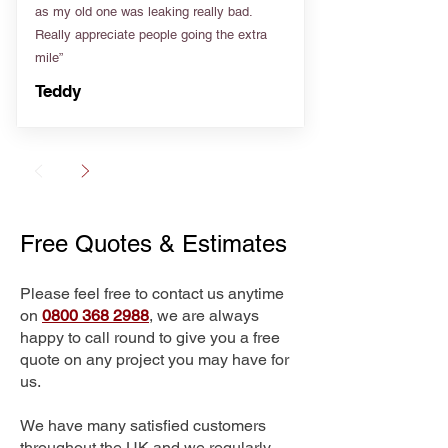
as my old one was leaking really bad.
Really appreciate people going the extra
mile”
Teddy
Free Quotes & Estimates
Please feel free to contact us anytime
on
0800 368 2988
, we are always
happy to call round to give you a free
quote on any project you may have for
us.
We have many satisfied customers
throughout the UK and we regularly