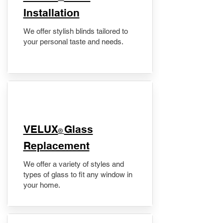
Installation
We offer stylish blinds tailored to
your personal taste and needs.
VELUX
Glass
®
Replacement
We offer a variety of styles and
types of glass to fit any window in
your home.