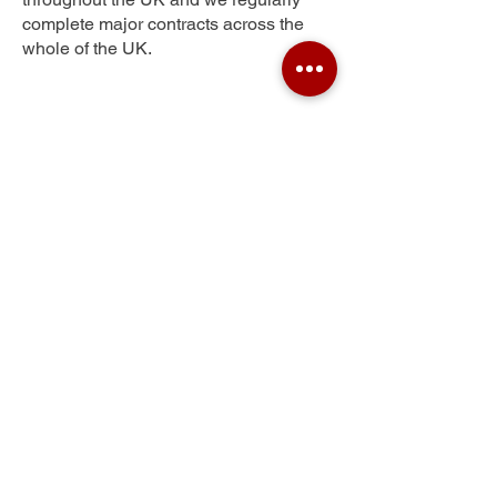
complete major contracts across the
whole of the UK.
Bradford
Get Your Free Quote
Submit the requested information and our
specialist team will be
in touch
as soon as
possible with your free quote