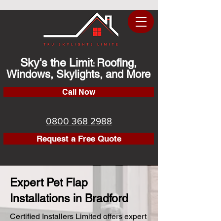
Sky's the Limit
Roofing,
:
Windows, Skylights, and More
Call Now
0800 368 2988
Request a Free Quote
Expert Pet Flap
Installations in Bradford
Certified Installers Limited offers expert