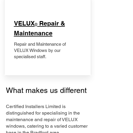
​VELUX
Repair &
®
Maintenance
Repair and Maintenance of
VELUX Windows by our
specialised staff.
What makes us different
Certified Installers Limited is
distinguished for specialising in the
maintenance and repair of VELUX
windows, catering to a varied customer
base in the Bradford area.