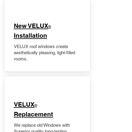
New VELUX
®
Installation
VELUX roof windows create
aesthetically pleasing, light-filled
rooms.
VELUX
®
Replacement
We replace old Windows with
Superior quality long-lasting