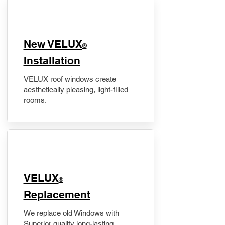
New VELUX
®
Installation
VELUX roof windows create
aesthetically pleasing, light-filled
rooms.
VELUX
®
Replacement
We replace old Windows with
Superior quality long-lasting