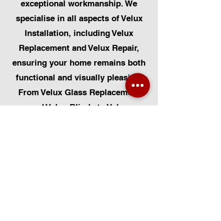
exceptional workmanship. We
specialise in all aspects of Velux
Installation, including Velux
Replacement and Velux Repair,
ensuring your home remains both
functional and visually pleasing.
From Velux Glass Replacement
and Velux Blinds to Velux
Automatic Modifications, we offer
a comprehensive range of
services. Additionally, we cater to
Skylight Repairs, Skylight Installs,
Skylight Replacement, and
Rooflight Window Installations.
Beyond windows, our expertise