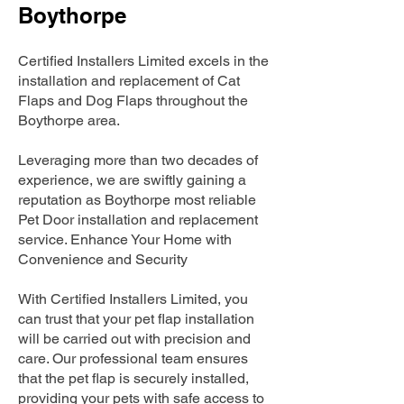
Boythorpe
Certified Installers Limited excels in the
installation and replacement of Cat
Flaps and Dog Flaps throughout the
Boythorpe area.
Leveraging more than two decades of
experience, we are swiftly gaining a
reputation as Boythorpe most reliable
Pet Door installation and replacement
service. Enhance Your Home with
Convenience and Security
With Certified Installers Limited, you
can trust that your pet flap installation
will be carried out with precision and
care. Our professional team ensures
that the pet flap is securely installed,
providing your pets with safe access to