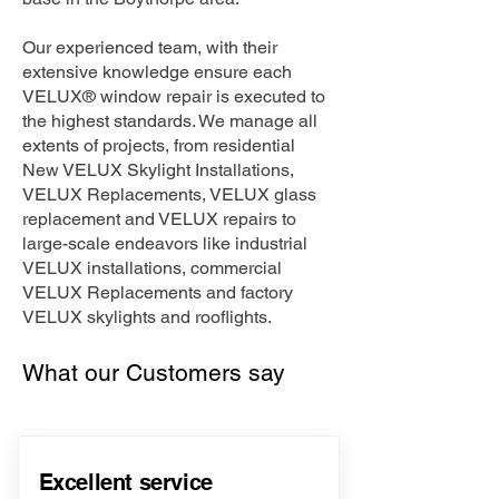
Our experienced team, with their
extensive knowledge ensure each
VELUX® window repair is executed to
the highest standards. We manage all
extents of projects, from residential
New VELUX Skylight Installations,
VELUX Replacements, VELUX glass
replacement and VELUX repairs to
large-scale endeavors like industrial
VELUX installations, commercial
VELUX Replacements and factory
VELUX skylights and rooflights.
What our Customers say
Excellent service