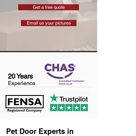
Get a free quote
Email us your pictures
20 Years
Experience
Pet Door Experts in