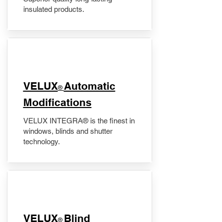
insulated products.
VELUX
Automatic
®
Modifications
VELUX INTEGRA® is the finest in
windows, blinds and shutter
technology.
VELUX
Blind
®