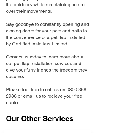
the outdoors while maintaining control
over their movements.
Say goodbye to constantly opening and
closing doors for your pets and hello to
the convenience of a pet flap installed
by Certified Installers Limited.
Contact us today to learn more about
our pet flap installation services and
give your furry friends the freedom they
deserve.
Please feel free to call us on
0800 368
2988
or email us to recieve your free
quote.
Our Other Services