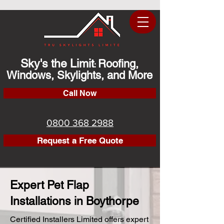
Sky's the Limit
Roofing,
:
Windows, Skylights, and More
Call Now
0800 368 2988
Request a Free Quote
Expert Pet Flap
Installations in Boythorpe
Certified Installers Limited offers expert