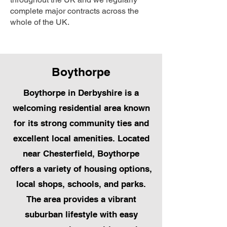
complete major contracts across the
whole of the UK.
Boythorpe
Boythorpe in Derbyshire is a
welcoming residential area known
for its strong community ties and
excellent local amenities. Located
near Chesterfield, Boythorpe
offers a variety of housing options,
local shops, schools, and parks.
The area provides a vibrant
suburban lifestyle with easy