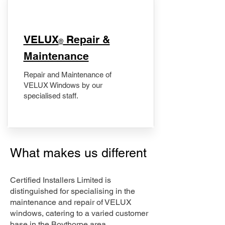
​VELUX
Repair &
®
Maintenance
Repair and Maintenance of
VELUX Windows by our
specialised staff.
What makes us different
Certified Installers Limited is
distinguished for specialising in the
maintenance and repair of VELUX
windows, catering to a varied customer
base in the Boythorpe area.