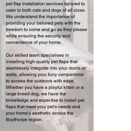
pet flap installation services tailored to
cater to both cats and dogs of all sizes.
We understand the importance of
providing your beloved pets with the
freedom to come and go as they please
while ensuring the security and
convenience of your home.
Our skilled team specialises in
installing high-quality pet flaps that
seamlessly integrate into your doors or
walls, allowing your furry companions
to access the outdoors with ease.
Whether you have a playful kitten or a
large breed dog, we have the
knowledge and expertise to install pet
flaps that meet your pet's needs and
your home's aesthetic across the
Boythorpe region.