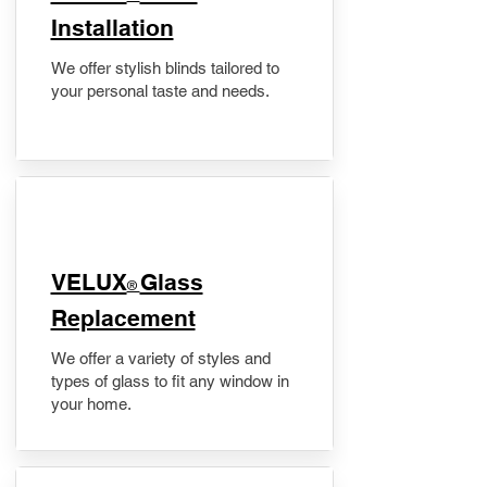
Installation
We offer stylish blinds tailored to
your personal taste and needs.
VELUX
Glass
®
Replacement
We offer a variety of styles and
types of glass to fit any window in
your home.