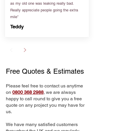
as my old one was leaking really bad.
Really appreciate people going the extra
mile”
Teddy
Free Quotes & Estimates
Please feel free to contact us anytime
on
0800 368 2988
, we are always
happy to call round to give you a free
quote on any project you may have for
us.
We have many satisfied customers
throughout the UK and we regularly