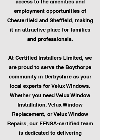
access to the amenities and
employment opportunities of
Chesterfield and Sheffield, making
it an attractive place for families
and professionals.
At Certified Installers Limited, we
are proud to serve the Boythorpe
community in Derbyshire as your
local experts for Velux Windows.
Whether you need Velux Window
Installation, Velux Window
Replacement, or Velux Window
Repairs, our FENSA-certified team
is dedicated to delivering