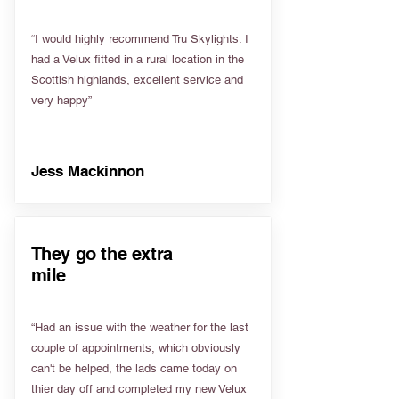
“I would highly recommend Tru Skylights. I
had a Velux fitted in a rural location in the
Scottish highlands, excellent service and
very happy”
Jess Mackinnon
They go the extra
mile
“Had an issue with the weather for the last
couple of appointments, which obviously
can't be helped, the lads came today on
thier day off and completed my new Velux