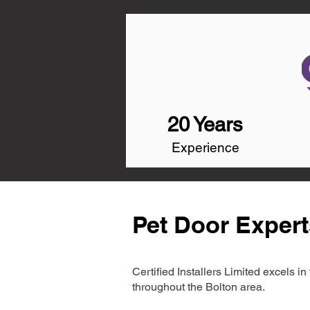
20 Years
Experience
Pet Door Expert
Certified Installers Limited excels 
throughout the Bolton area.