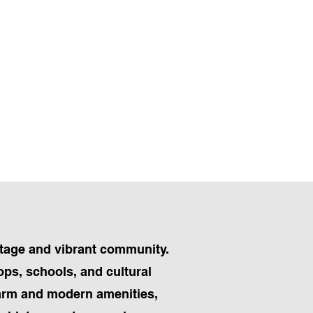
ritage and vibrant community.
ops, schools, and cultural
charm and modern amenities,