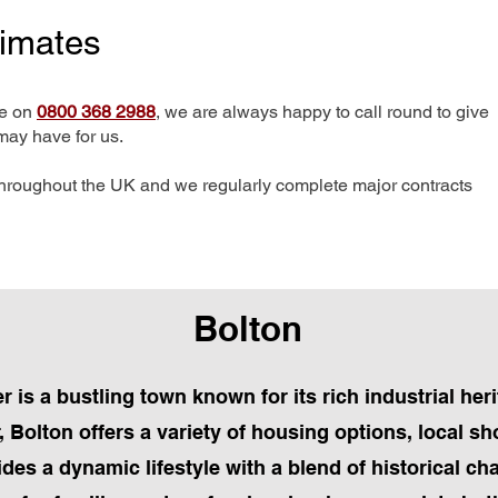
timates
me on
0800 368 2988
, we are always happy to call round to give
may have for us.
hroughout the UK and we regularly complete major contracts
Bolton
 is a bustling town known for its rich industrial he
Bolton offers a variety of housing options, local sh
ides a dynamic lifestyle with a blend of historical 