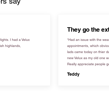
rs say
They go the ext
ights. I had a Velux
“Had an issue with the weat
tish highlands,
appointments, which obviou
lads came today on thier d
new Velux as my old one wa
Really appreciate people go
Teddy