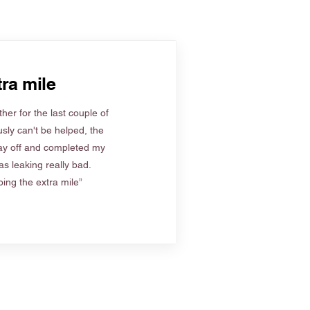
ra mile
her for the last couple of
sly can't be helped, the
ay off and completed my
s leaking really bad.
ing the extra mile”