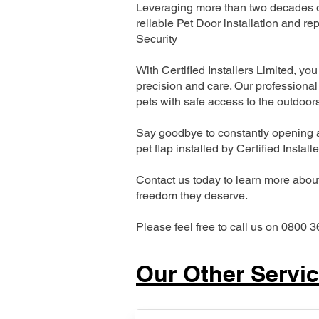
Leveraging more than two decades of
reliable Pet Door installation and
Security
With Certified Installers Limited, you 
precision and care. Our professional 
pets with safe access to the outdoor
Say goodbye to constantly opening a
pet flap installed by Certified Install
Contact us today to learn more about 
freedom they deserve.
Please feel free to call us on 0800 3
Our Other Servi