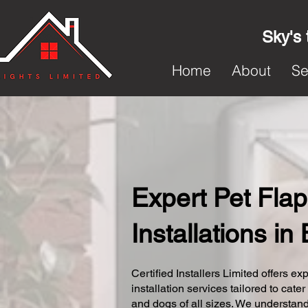
Sky's 
Home
About
Se
Expert Pet Flap
Installations in
Certified Installers Limited offers exp
installation services tailored to cater
and dogs of all sizes. We understand