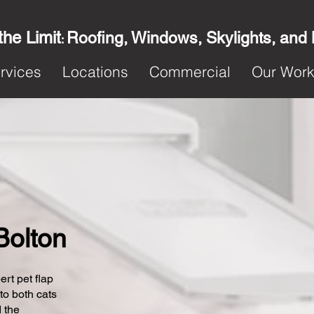
the Limit
Roofing, Windows, Skylights, and
:
rvices
Locations
Commercial
Our Wor
 Bolton
ert pet flap
 to both cats
 the