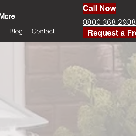
Call Now
 More
0800 368 2988
k
Blog
Contact
Request a Fr