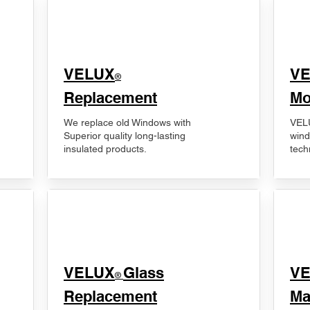
VELUX
V
®
Replacement
Mo
We replace old Windows with
VELU
Superior quality long-lasting
wind
insulated products.
tech
VELUX
Glass
​V
®
Replacement
Ma