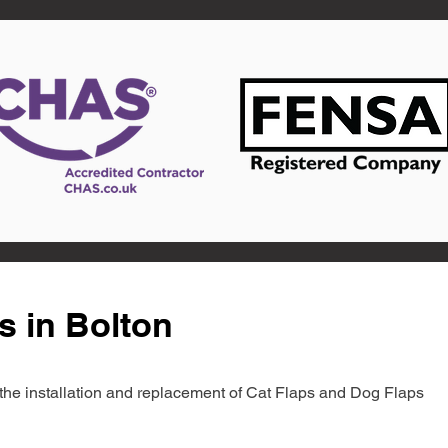
s in Bolton
in the installation and replacement of Cat Flaps and Dog Flaps