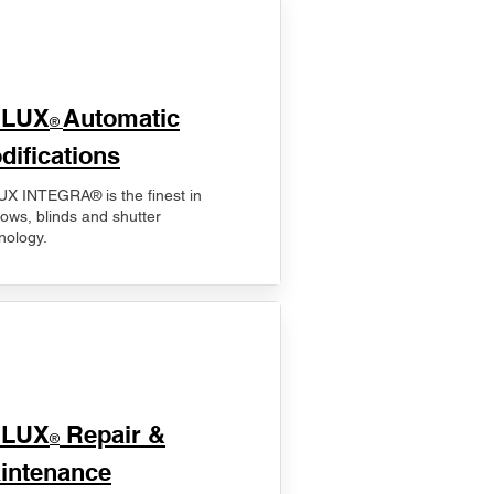
ELUX
Automatic
®
difications
X INTEGRA® is the finest in
ows, blinds and shutter
nology.
ELUX
Repair &
®
intenance