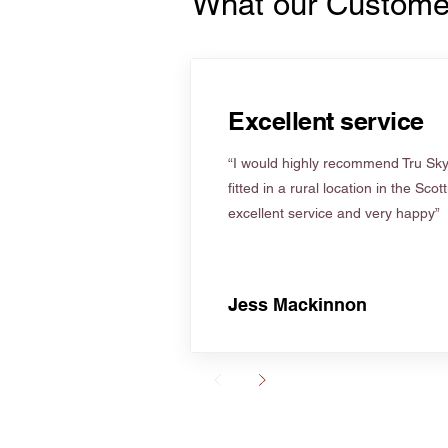
What our Custome
Excellent service
“I would highly recommend Tru Skyl
fitted in a rural location in the Scot
excellent service and very happy”
Jess Mackinnon