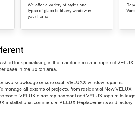
We offer a variety of styles and
Repa
types of glass to fit any window in
Wind
your home.
ferent
nguished for specialising in the maintenance and repair of VELUX
er base in the Bolton area.
xtensive knowledge ensure each VELUX® window repair is
We manage all extents of projects, from residential New VELUX
acements, VELUX glass replacement and VELUX repairs to large
LUX installations, commercial VELUX Replacements and factory