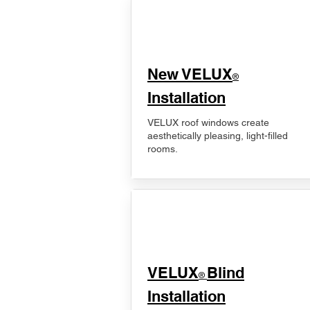
New VELUX
®
Installation
VELUX roof windows create
aesthetically pleasing, light-filled
rooms.
VELUX
Blind
®
Installation