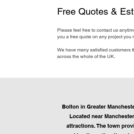
Free Quotes & Es
Please feel free to contact us anyti
you a free quote on any project you 
We have many satisfied customers t
across the whole of the UK.
Bolton in Greater Manchester
Located near Manchester, 
attractions. The town prov