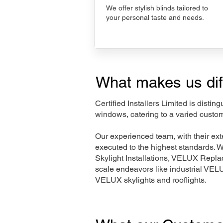
We offer stylish blinds tailored to
your personal taste and needs.
What makes us dif
Certified Installers Limited is disti
windows, catering to a varied custom
Our experienced team, with their e
executed to the highest standards. 
Skylight Installations, VELUX Repl
scale endeavors like industrial VE
VELUX skylights and rooflights.