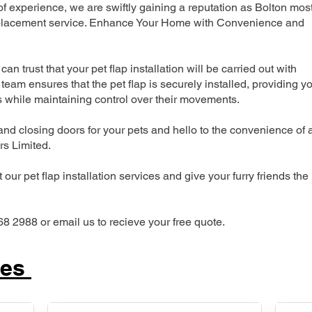
 experience, we are swiftly gaining a reputation as Bolton mos
 replacement service. Enhance Your Home with Convenience and
can trust that your pet flap installation will be carried out with
team ensures that the pet flap is securely installed, providing y
s while maintaining control over their movements.
nd closing doors for your pets and hello to the convenience of 
ers Limited.
our pet flap installation services and give your furry friends the
68 2988 or email us to recieve your free quote.
ces