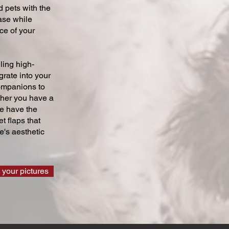
 pets with the
ase while
ce of your
ling high-
grate into your
companions to
ther you have a
we have the
t flaps that
's aesthetic
 your pictures