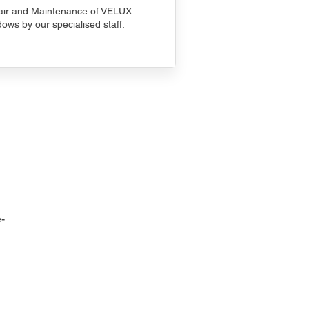
ir and Maintenance of VELUX
ows by our specialised staff.
-