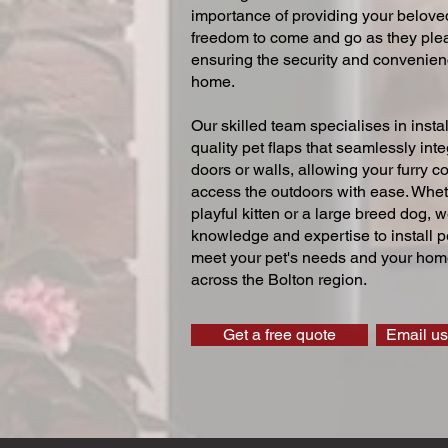
importance of providing your beloved
freedom to come and go as they ple
ensuring the security and convenien
home.
Our skilled team specialises in instal
quality pet flaps that seamlessly inte
doors or walls, allowing your furry 
access the outdoors with ease. Whe
playful kitten or a large breed dog, 
knowledge and expertise to install pe
meet your pet's needs and your home
across the Bolton region.
Get a free quote
Email us