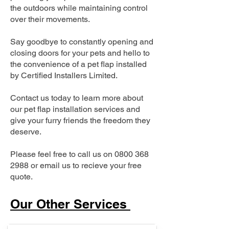
the outdoors while maintaining control
over their movements.
Say goodbye to constantly opening and
closing doors for your pets and hello to
the convenience of a pet flap installed
by Certified Installers Limited.
Contact us today to learn more about
our pet flap installation services and
give your furry friends the freedom they
deserve.
Please feel free to call us on
0800 368
2988
or email us to recieve your free
quote.
Our Other Services