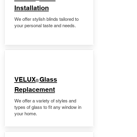
Installation
We offer stylish blinds tailored to
your personal taste and needs.
VELUX
Glass
®
Replacement
We offer a variety of styles and
types of glass to fit any window in
your home.