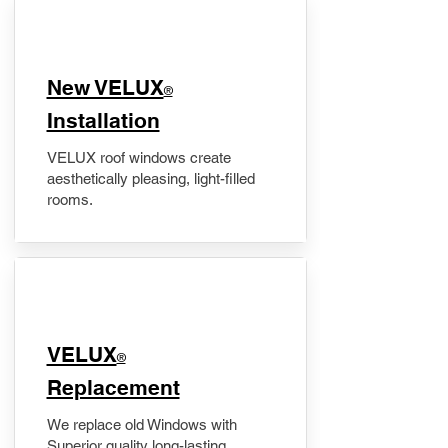
New VELUX
®
Installation
VELUX roof windows create
aesthetically pleasing, light-filled
rooms.
VELUX
®
Replacement
We replace old Windows with
Superior quality long-lasting