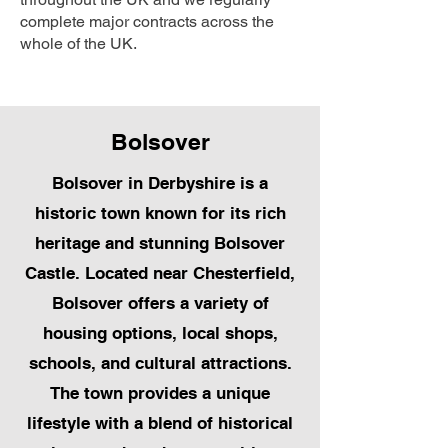
complete major contracts across the
whole of the UK.
Bolsover
Bolsover in Derbyshire is a
historic town known for its rich
heritage and stunning Bolsover
Castle. Located near Chesterfield,
Bolsover offers a variety of
housing options, local shops,
schools, and cultural attractions.
The town provides a unique
lifestyle with a blend of historical