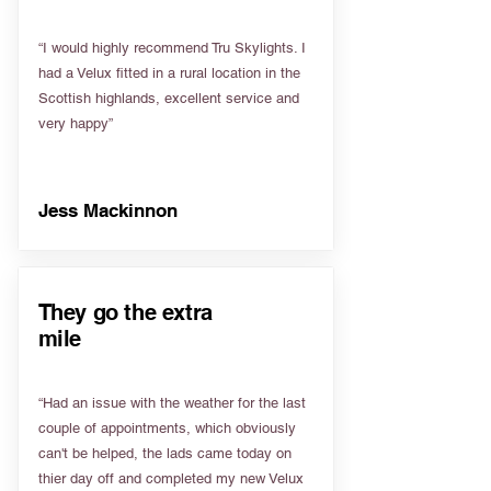
“I would highly recommend Tru Skylights. I
had a Velux fitted in a rural location in the
Scottish highlands, excellent service and
very happy”
Jess Mackinnon
They go the extra
mile
“Had an issue with the weather for the last
couple of appointments, which obviously
can't be helped, the lads came today on
thier day off and completed my new Velux