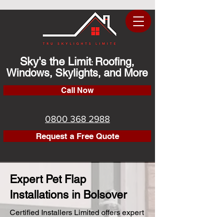
Sky's the Limit
Roofing,
:
Windows, Skylights, and More
Call Now
0800 368 2988
Request a Free Quote
Expert Pet Flap
Installations in Bolsover
Certified Installers Limited offers expert