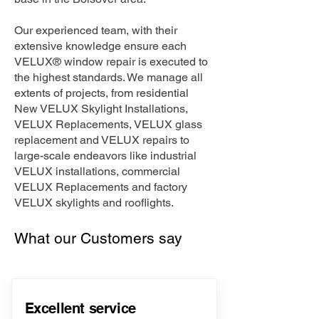
Our experienced team, with their
extensive knowledge ensure each
VELUX® window repair is executed to
the highest standards. We manage all
extents of projects, from residential
New VELUX Skylight Installations,
VELUX Replacements, VELUX glass
replacement and VELUX repairs to
large-scale endeavors like industrial
VELUX installations, commercial
VELUX Replacements and factory
VELUX skylights and rooflights.
What our Customers say
Excellent service