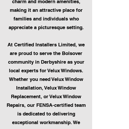
charm and modern amenities,
making it an attractive place for
families and individuals who
appreciate a picturesque setting.
At Certified Installers Limited, we
are proud to serve the Bolsover
community in Derbyshire as your
local experts for Velux Windows.
Whether you need Velux Window
Installation, Velux Window
Replacement, or Velux Window
Repairs, our FENSA-certified team
is dedicated to delivering
exceptional workmanship. We