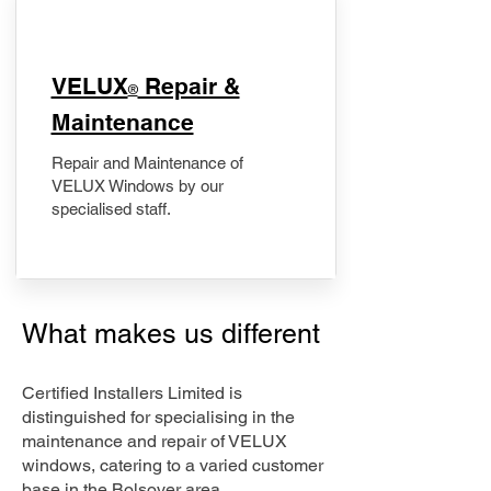
​VELUX
Repair &
®
Maintenance
Repair and Maintenance of
VELUX Windows by our
specialised staff.
What makes us different
Certified Installers Limited is
distinguished for specialising in the
maintenance and repair of VELUX
windows, catering to a varied customer
base in the Bolsover area.