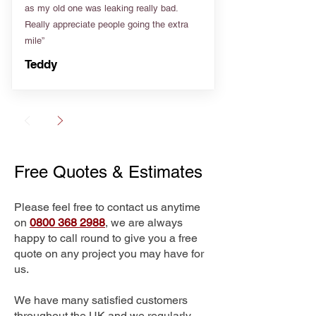
as my old one was leaking really bad.
Really appreciate people going the extra
mile”
Teddy
Free Quotes & Estimates
Please feel free to contact us anytime
on
0800 368 2988
, we are always
happy to call round to give you a free
quote on any project you may have for
us.
We have many satisfied customers
throughout the UK and we regularly