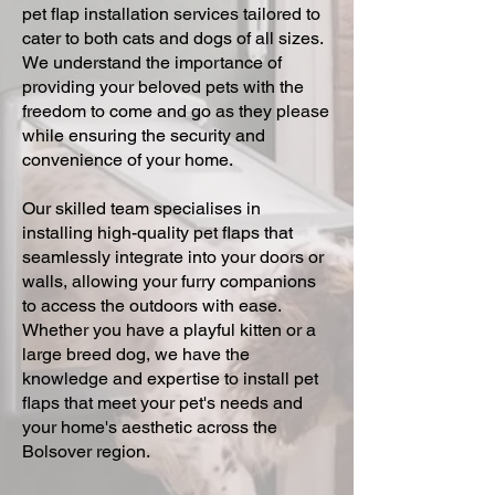
pet flap installation services tailored to
cater to both cats and dogs of all sizes.
We understand the importance of
providing your beloved pets with the
freedom to come and go as they please
while ensuring the security and
convenience of your home.
Our skilled team specialises in
installing high-quality pet flaps that
seamlessly integrate into your doors or
walls, allowing your furry companions
to access the outdoors with ease.
Whether you have a playful kitten or a
large breed dog, we have the
knowledge and expertise to install pet
flaps that meet your pet's needs and
your home's aesthetic across the
Bolsover region.