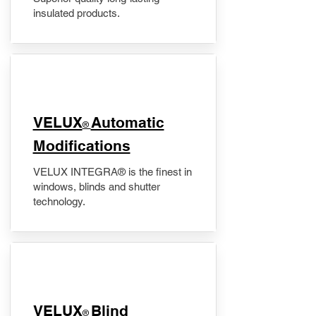
insulated products.
VELUX
Automatic
®
Modifications
VELUX INTEGRA® is the finest in
windows, blinds and shutter
technology.
VELUX
Blind
®