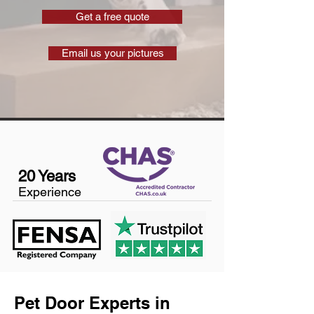
Get a free quote
Email us your pictures
20 Years
Experience
Pet Door Experts in