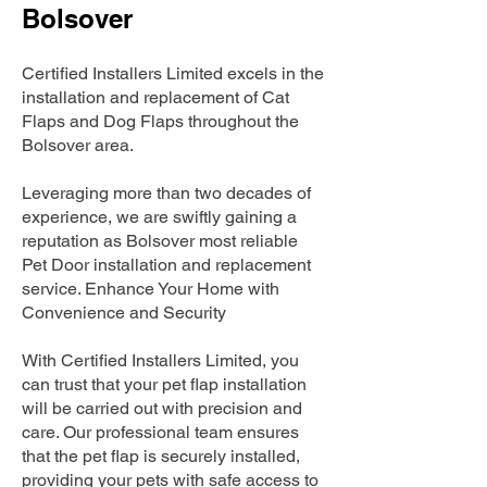
Bolsover
Certified Installers Limited excels in the
installation and replacement of Cat
Flaps and Dog Flaps throughout the
Bolsover area.
Leveraging more than two decades of
experience, we are swiftly gaining a
reputation as Bolsover most reliable
Pet Door installation and replacement
service. Enhance Your Home with
Convenience and Security
With Certified Installers Limited, you
can trust that your pet flap installation
will be carried out with precision and
care. Our professional team ensures
that the pet flap is securely installed,
providing your pets with safe access to