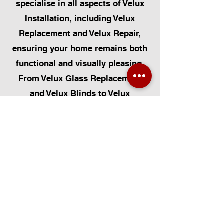
specialise in all aspects of Velux
Installation, including Velux
Replacement and Velux Repair,
ensuring your home remains both
functional and visually pleasing.
From Velux Glass Replacement
and Velux Blinds to Velux
Automatic Modifications, we offer
a comprehensive range of
services. Additionally, we cater to
Skylight Repairs, Skylight Installs,
Skylight Replacement, and
Rooflight Window Installations.
Beyond windows, our expertise
extends to Roofing, Solar Panel