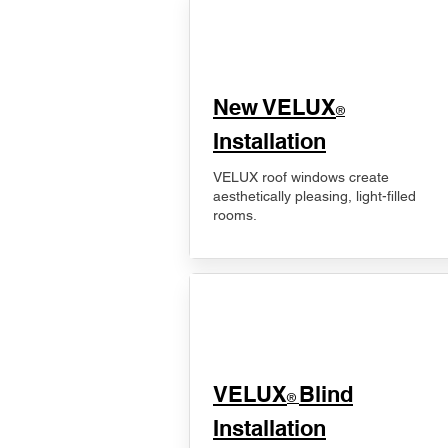
New VELUX
®
Installation
VELUX roof windows create
aesthetically pleasing, light-filled
rooms.
VELUX
Blind
®
Installation