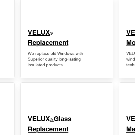
VELUX
V
®
Replacement
Mo
We replace old Windows with
VELU
Superior quality long-lasting
wind
insulated products.
tech
VELUX
Glass
​V
®
Replacement
Ma