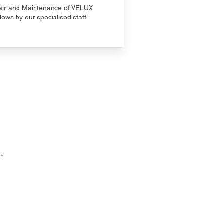
ir and Maintenance of VELUX
ows by our specialised staff.
-