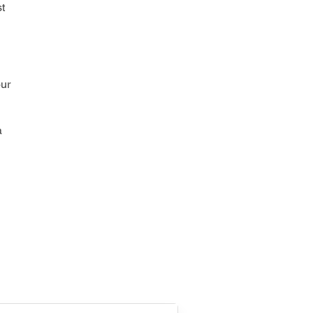
t
our
a