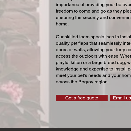
importance of providing your beloved
freedom to come and go as they ple
ensuring the security and convenien
home.
Our skilled team specialises in instal
quality pet flaps that seamlessly inte
doors or walls, allowing your furry 
access the outdoors with ease. Whe
playful kitten or a large breed dog, 
knowledge and expertise to install pe
meet your pet's needs and your home
across the Bogroy region.
Get a free quote
Email us