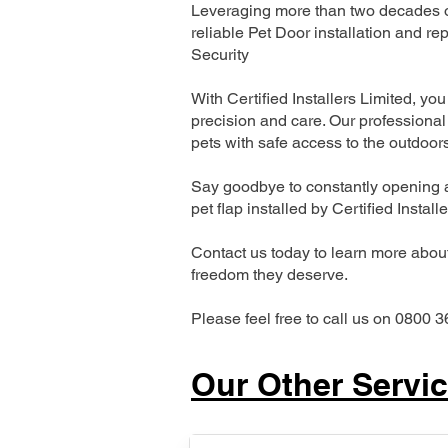
Leveraging more than two decades of
reliable Pet Door installation and
Security
With Certified Installers Limited, you 
precision and care. Our professional 
pets with safe access to the outdoor
Say goodbye to constantly opening a
pet flap installed by Certified Install
Contact us today to learn more about 
freedom they deserve.
Please feel free to call us on 0800 3
Our Other Servi