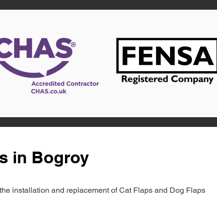
s in Bogroy
in the installation and replacement of Cat Flaps and Dog Flaps