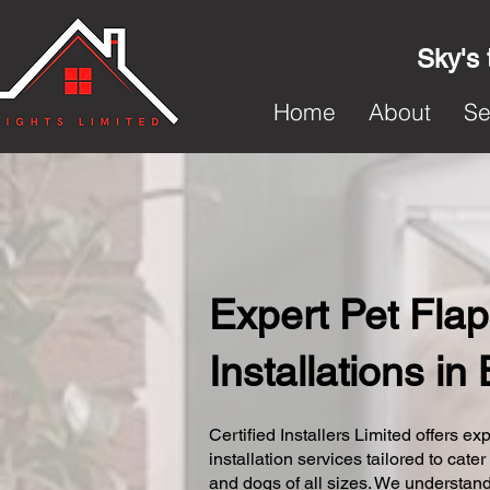
Sky's 
Home
About
Se
Expert Pet Flap
Installations in
Certified Installers Limited offers exp
installation services tailored to cater
and dogs of all sizes. We understand