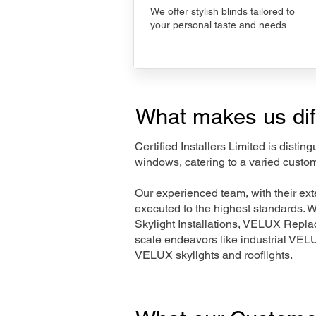
We offer stylish blinds tailored to
your personal taste and needs.
What makes us dif
Certified Installers Limited is disti
windows, catering to a varied custo
Our experienced team, with their e
executed to the highest standards. 
Skylight Installations, VELUX Repl
scale endeavors like industrial VE
VELUX skylights and rooflights.