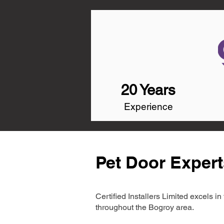
20 Years
Experience
Pet Door Expert
Certified Installers Limited excels 
throughout the Bogroy area.