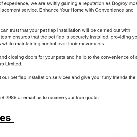
 experience, we are swiftly gaining a reputation as Bogroy mos
 replacement service. Enhance Your Home with Convenience and
can trust that your pet flap installation will be carried out with
team ensures that the pet flap is securely installed, providing y
s while maintaining control over their movements.
nd closing doors for your pets and hello to the convenience of 
ers Limited.
our pet flap installation services and give your furry friends the
68 2988 or email us to recieve your free quote.
ces