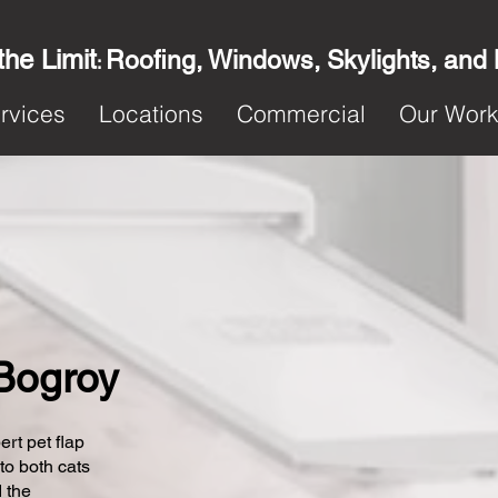
the Limit
Roofing, Windows, Skylights, and
:
rvices
Locations
Commercial
Our Wor
 Bogroy
ert pet flap
 to both cats
 the