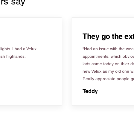
rs say
They go the ext
ights. I had a Velux
“Had an issue with the weat
tish highlands,
appointments, which obviou
lads came today on thier d
new Velux as my old one wa
Really appreciate people go
Teddy