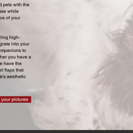
 pets with the
ase while
ce of your
ling high-
grate into your
companions to
ther you have a
we have the
t flaps that
's aesthetic
 your pictures