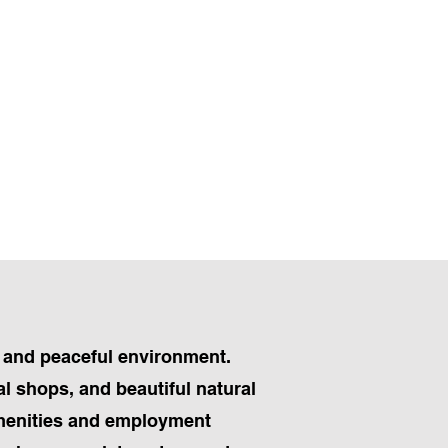
s and peaceful environment.
al shops, and beautiful natural
amenities and employment