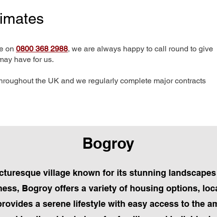
timates
me on
0800 368 2988
, we are always happy to call round to give
may have for us.
hroughout the UK and we regularly complete major contracts
Bogroy
icturesque village known for its stunning landscape
ness, Bogroy offers a variety of housing options, loc
provides a serene lifestyle with easy access to the 