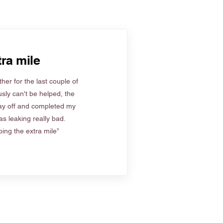
ra mile
her for the last couple of
sly can't be helped, the
ay off and completed my
s leaking really bad.
ing the extra mile”