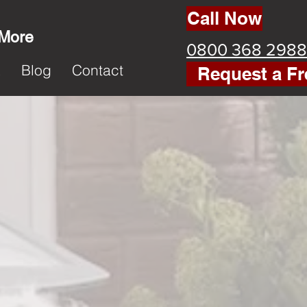
Call Now
 More
0800 368 2988
k
Blog
Contact
Request a Fr