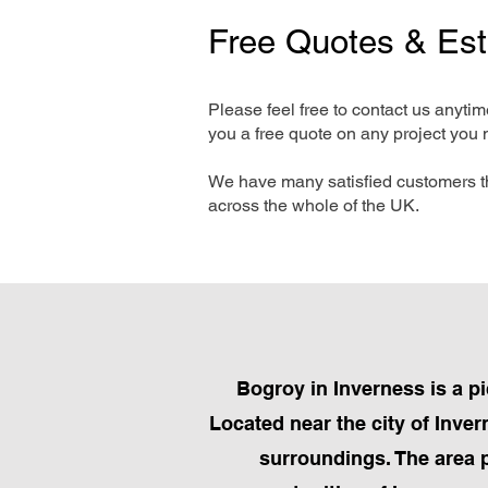
Free Quotes & Es
Please feel free to contact us anyti
you a free quote on any project you 
We have many satisfied customers t
across the whole of the UK.
Bogroy in Inverness is a p
Located near the city of Inver
surroundings. The area 