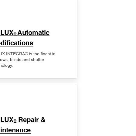
ELUX
Automatic
®
difications
X INTEGRA® is the finest in
ows, blinds and shutter
nology.
ELUX
Repair &
®
intenance