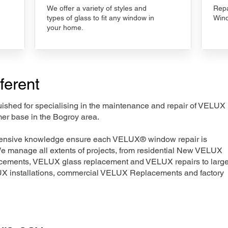
We offer a variety of styles and
Repa
types of glass to fit any window in
Wind
your home.
ferent
nguished for specialising in the maintenance and repair of VELUX
mer base in the Bogroy area.
xtensive knowledge ensure each VELUX® window repair is
We manage all extents of projects, from residential New VELUX
acements, VELUX glass replacement and VELUX repairs to large
LUX installations, commercial VELUX Replacements and factory