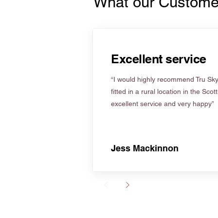
What our Custome
Excellent service
“I would highly recommend Tru Skyl
fitted in a rural location in the Scot
excellent service and very happy”
Jess Mackinnon