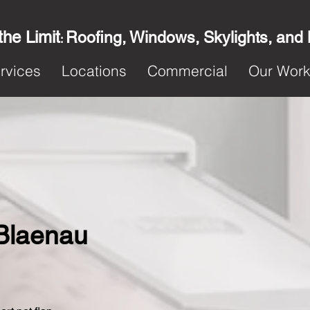
the Limit
Roofing, Windows, Skylights, and
:
rvices
Locations
Commercial
Our Wor
 Blaenau