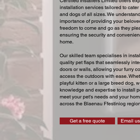
Certified Installers Limited offers exp
installation services tailored to cater
and dogs of all sizes. We understand
importance of providing your beloved
freedom to come and go as they ple
ensuring the security and convenien
home.
Our skilled team specialises in instal
quality pet flaps that seamlessly inte
doors or walls, allowing your furry 
access the outdoors with ease. Whe
playful kitten or a large breed dog, 
knowledge and expertise to install pe
meet your pet's needs and your home
across the Blaenau Ffestiniog region
Get a free quote
Email us