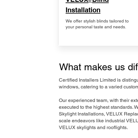
®
Installation
We offer stylish blinds tailored to
your personal taste and needs.
What makes us dif
Certified Installers Limited is disti
windows, catering to a varied custom
Our experienced team, with their e
executed to the highest standards. 
Skylight Installations, VELUX Repl
scale endeavors like industrial VE
VELUX skylights and rooflights.