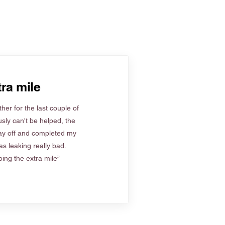
ra mile
her for the last couple of
sly can't be helped, the
ay off and completed my
s leaking really bad.
ing the extra mile”