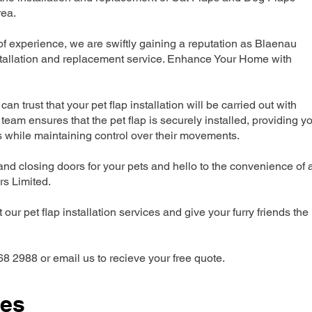
rea.
 experience, we are swiftly gaining a reputation as Blaenau
nstallation and replacement service. Enhance Your Home with
can trust that your pet flap installation will be carried out with
team ensures that the pet flap is securely installed, providing y
s while maintaining control over their movements.
nd closing doors for your pets and hello to the convenience of 
ers Limited.
our pet flap installation services and give your furry friends the
68 2988 or email us to recieve your free quote.
ces