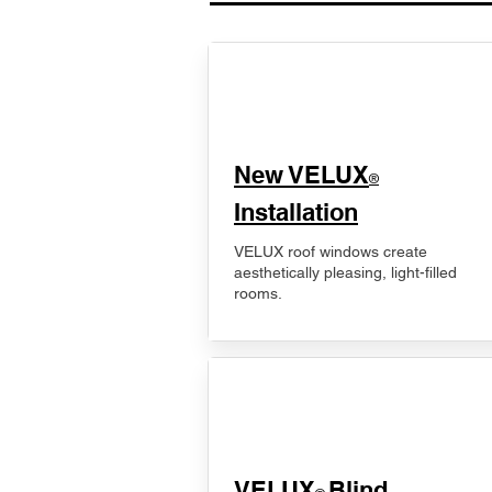
New VELUX
®
Installation
VELUX roof windows create
aesthetically pleasing, light-filled
rooms.
VELUX
Blind