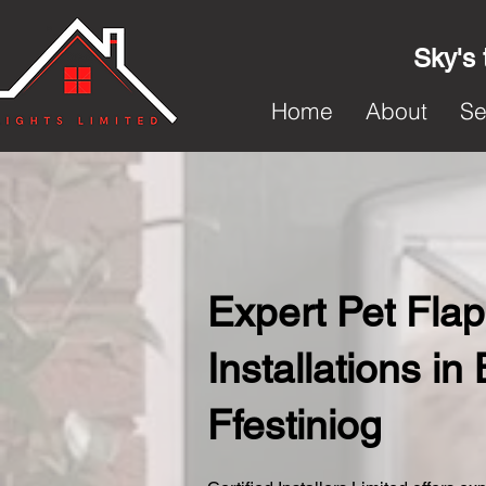
Sky's 
Home
About
Se
Expert Pet Flap
Installations in
Ffestiniog