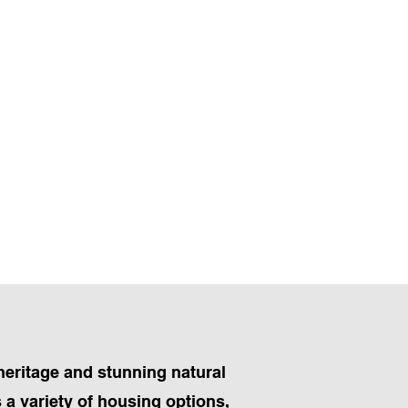
heritage and stunning natural
 a variety of housing options,