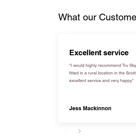
What our Custome
Excellent service
“I would highly recommend Tru Skyl
fitted in a rural location in the Scot
excellent service and very happy”
Jess Mackinnon