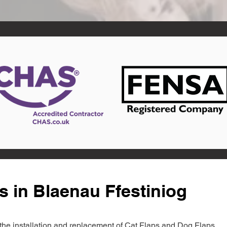
s in Blaenau Ffestiniog
in the installation and replacement of Cat Flaps and Dog Flaps