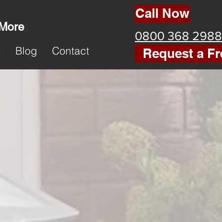
Call Now
 More
0800 368 2988
k
Blog
Contact
Request a Fr