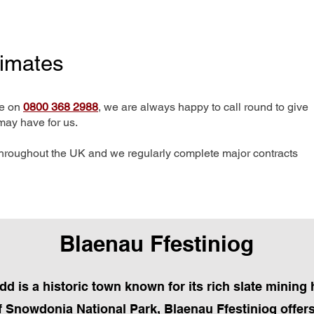
timates
me on
0800 368 2988
, we are always happy to call round to give
may have for us.
hroughout the UK and we regularly complete major contracts
Blaenau Ffestiniog
d is a historic town known for its rich slate mining 
of Snowdonia National Park, Blaenau Ffestiniog offers