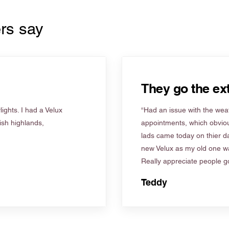
rs say
They go the ext
ights. I had a Velux
“Had an issue with the weat
tish highlands,
appointments, which obviou
lads came today on thier d
new Velux as my old one wa
Really appreciate people go
Teddy