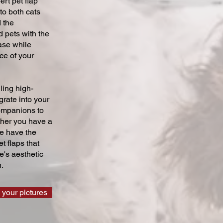
ert pet flap
 to both cats
 the
 pets with the
ase while
ce of your
ling high-
grate into your
companions to
ther you have a
we have the
t flaps that
's aesthetic
.
 your pictures