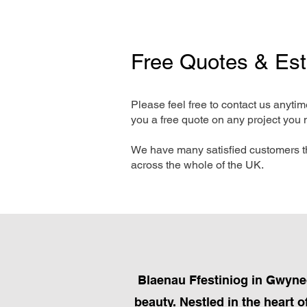
Free Quotes & Es
Please feel free to contact us anyti
you a free quote on any project you 
We have many satisfied customers t
across the whole of the UK.
Blaenau Ffestiniog in Gwyned
beauty. Nestled in the heart 