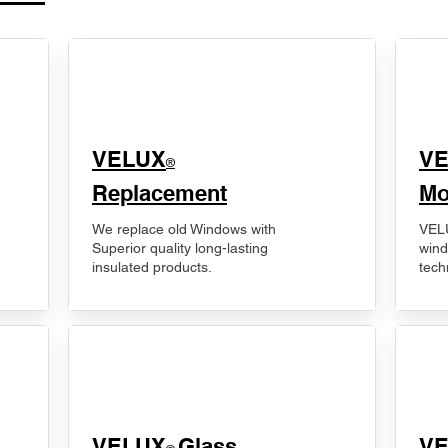
VELUX
V
®
Replacement
Mo
We replace old Windows with
VELU
Superior quality long-lasting
wind
insulated products.
tech
VELUX
Glass
​V