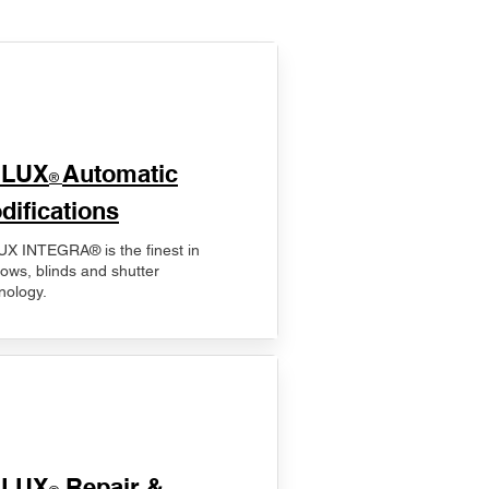
ELUX
Automatic
®
difications
X INTEGRA® is the finest in
ows, blinds and shutter
nology.
ELUX
Repair &