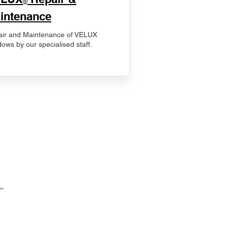
®
intenance
ir and Maintenance of VELUX
ows by our specialised staff.
-