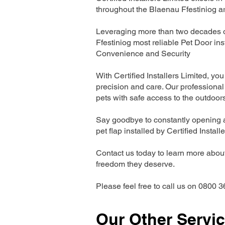
throughout the Blaenau Ffestiniog a
Leveraging more than two decades of
Ffestiniog most reliable Pet Door i
Convenience and Security
With Certified Installers Limited, you 
precision and care. Our professional 
pets with safe access to the outdoor
Say goodbye to constantly opening a
pet flap installed by Certified Install
Contact us today to learn more about 
freedom they deserve.
Please feel free to call us on 0800 3
Our Other Servi