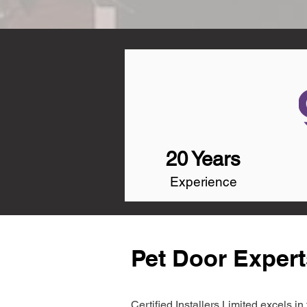
20 Years
Experience
Pet Door Expert
Certified Installers Limited excels 