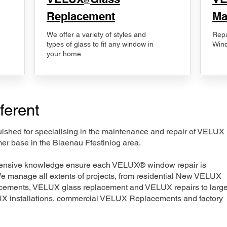
®
Replacement
Ma
We offer a variety of styles and
Repa
types of glass to fit any window in
Wind
your home.
ferent
nguished for specialising in the maintenance and repair of VELUX
er base in the Blaenau Ffestiniog area.
xtensive knowledge ensure each VELUX® window repair is
We manage all extents of projects, from residential New VELUX
acements, VELUX glass replacement and VELUX repairs to large
LUX installations, commercial VELUX Replacements and factory