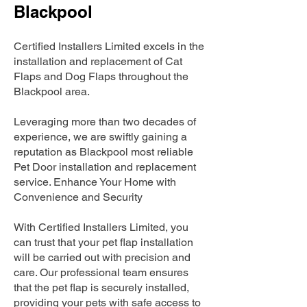
Blackpool
Certified Installers Limited excels in the
installation and replacement of Cat
Flaps and Dog Flaps throughout the
Blackpool area.
Leveraging more than two decades of
experience, we are swiftly gaining a
reputation as Blackpool most reliable
Pet Door installation and replacement
service. Enhance Your Home with
Convenience and Security
With Certified Installers Limited, you
can trust that your pet flap installation
will be carried out with precision and
care. Our professional team ensures
that the pet flap is securely installed,
providing your pets with safe access to