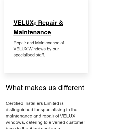
​VELUX
Repair &
®
Maintenance
Repair and Maintenance of
VELUX Windows by our
specialised staff.
What makes us different
Certified Installers Limited is
distinguished for specialising in the
maintenance and repair of VELUX
windows, catering to a varied customer
base in the Blackpool area.