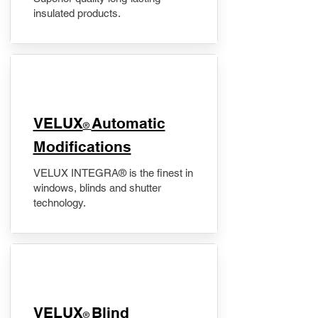
insulated products.
VELUX
Automatic
®
Modifications
VELUX INTEGRA® is the finest in
windows, blinds and shutter
technology.
VELUX
Blind
®