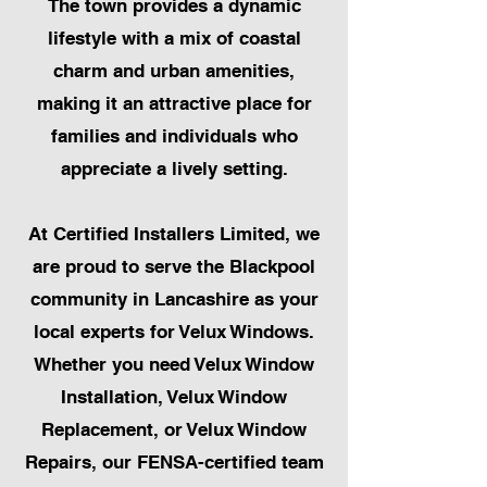
The town provides a dynamic
lifestyle with a mix of coastal
charm and urban amenities,
making it an attractive place for
families and individuals who
appreciate a lively setting.
At Certified Installers Limited, we
are proud to serve the Blackpool
community in Lancashire as your
local experts for Velux Windows.
Whether you need Velux Window
Installation, Velux Window
Replacement, or Velux Window
Repairs, our FENSA-certified team