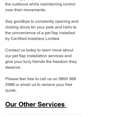
the outdoors while maintaining control
over their movements.
Say goodbye to constantly opening and
closing doors for your pets and hello to
the convenience of a pet flap installed
by Certified Installers Limited.
Contact us today to learn more about
our pet flap installation services and
give your furry friends the freedom they
deserve.
Please feel free to call us on
0800 368
2988
or email us to recieve your free
quote.
Our Other Services