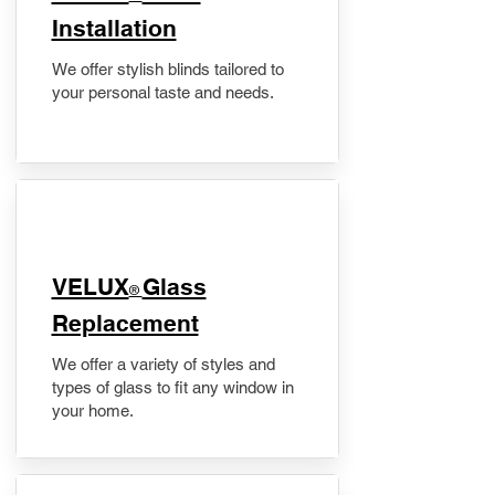
Installation
We offer stylish blinds tailored to
your personal taste and needs.
VELUX
Glass
®
Replacement
We offer a variety of styles and
types of glass to fit any window in
your home.