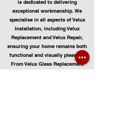
is dedicated to delivering
exceptional workmanship. We
specialise in all aspects of Velux
Installation, including Velux
Replacement and Velux Repair,
ensuring your home remains both
functional and visually pleasing.
From Velux Glass Replacement
and Velux Blinds to Velux
Automatic Modifications, we offer
a comprehensive range of
services. Additionally, we cater to
Skylight Repairs, Skylight Installs,
Skylight Replacement, and
Rooflight Window Installations.