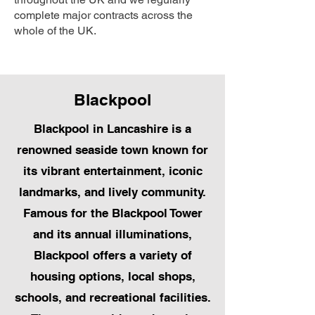
complete major contracts across the
whole of the UK.
Blackpool
Blackpool in Lancashire is a
renowned seaside town known for
its vibrant entertainment, iconic
landmarks, and lively community.
Famous for the Blackpool Tower
and its annual illuminations,
Blackpool offers a variety of
housing options, local shops,
schools, and recreational facilities.