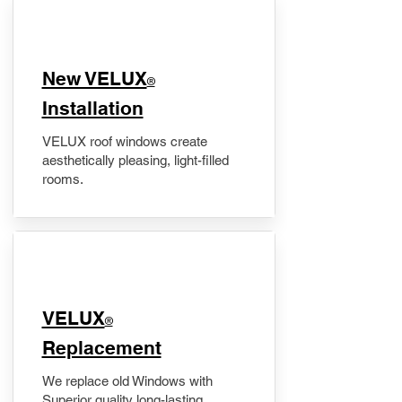
New VELUX
®
Installation
VELUX roof windows create
aesthetically pleasing, light-filled
rooms.
VELUX
®
Replacement
We replace old Windows with
Superior quality long-lasting