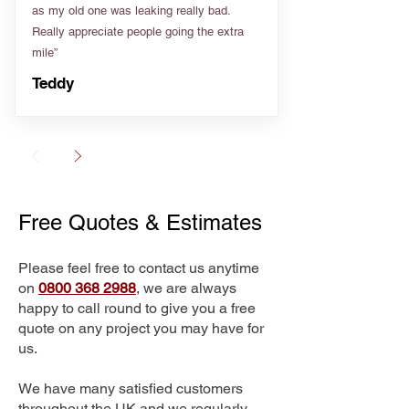
as my old one was leaking really bad.
Really appreciate people going the extra
mile”
Teddy
Free Quotes & Estimates
Please feel free to contact us anytime
on
0800 368 2988
, we are always
happy to call round to give you a free
quote on any project you may have for
us.
We have many satisfied customers
throughout the UK and we regularly