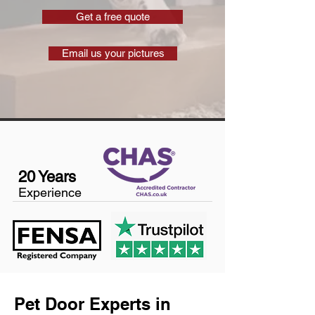
Get a free quote
Email us your pictures
20 Years
Experience
Pet Door Experts in