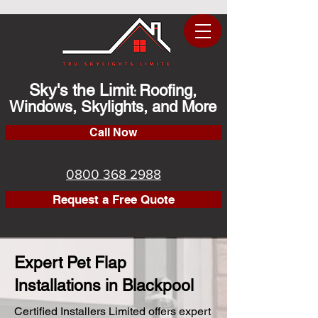
Sky's the Limit
Roofing,
:
Windows, Skylights, and More
Call Now
0800 368 2988
Request a Free Quote
Expert Pet Flap
Installations in Blackpool
Certified Installers Limited offers expert