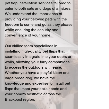
pet flap installation services tailored to
cater to both cats and dogs of all sizes.
We understand the importance of
providing your beloved pets with the
freedom to come and go as they please
while ensuring the security and
convenience of your home.
Our skilled team specialises in
installing high-quality pet flaps that
seamlessly integrate into your doors or
walls, allowing your furry companions
to access the outdoors with ease.
Whether you have a playful kitten or a
large breed dog, we have the
knowledge and expertise to install pet
flaps that meet your pet's needs and
your home's aesthetic across the
Blackpool region.