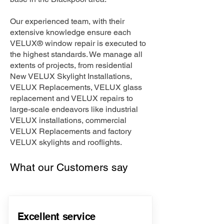
Our experienced team, with their
extensive knowledge ensure each
VELUX® window repair is executed to
the highest standards. We manage all
extents of projects, from residential
New VELUX Skylight Installations,
VELUX Replacements, VELUX glass
replacement and VELUX repairs to
large-scale endeavors like industrial
VELUX installations, commercial
VELUX Replacements and factory
VELUX skylights and rooflights.
What our Customers say
Excellent service