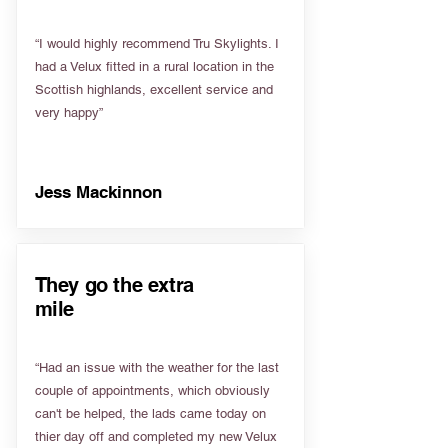
“I would highly recommend Tru Skylights. I
had a Velux fitted in a rural location in the
Scottish highlands, excellent service and
very happy”
Jess Mackinnon
They go the extra
mile
“Had an issue with the weather for the last
couple of appointments, which obviously
can't be helped, the lads came today on
thier day off and completed my new Velux