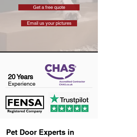
Get a free quote
Email us your pictures
20 Years
Experience
Pet Door Experts in