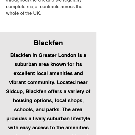
complete major contracts across the
whole of the UK.
Blackfen
Blackfen in Greater London is a
suburban area known for its
excellent local amenities and
vibrant community. Located near
Sidcup, Blackfen offers a variety of
housing options, local shops,
schools, and parks. The area
provides a lively suburban lifestyle
with easy access to the amenities