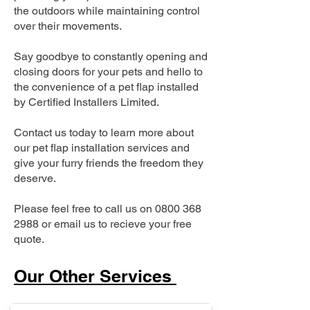
the outdoors while maintaining control
over their movements.
Say goodbye to constantly opening and
closing doors for your pets and hello to
the convenience of a pet flap installed
by Certified Installers Limited.
Contact us today to learn more about
our pet flap installation services and
give your furry friends the freedom they
deserve.
Please feel free to call us on
0800 368
2988
or email us to recieve your free
quote.
Our Other Services