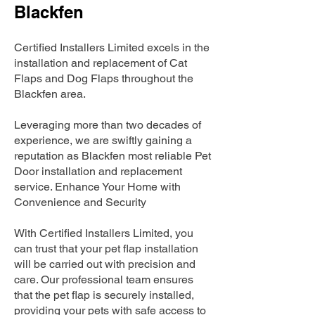
Blackfen
Certified Installers Limited excels in the
installation and replacement of Cat
Flaps and Dog Flaps throughout the
Blackfen area.
Leveraging more than two decades of
experience, we are swiftly gaining a
reputation as Blackfen most reliable Pet
Door installation and replacement
service. Enhance Your Home with
Convenience and Security
With Certified Installers Limited, you
can trust that your pet flap installation
will be carried out with precision and
care. Our professional team ensures
that the pet flap is securely installed,
providing your pets with safe access to