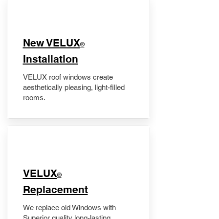
New VELUX
®
Installation
VELUX roof windows create
aesthetically pleasing, light-filled
rooms.
VELUX
®
Replacement
We replace old Windows with
Superior quality long-lasting