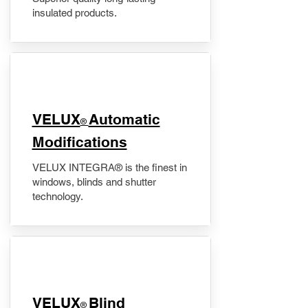
insulated products.
VELUX
Automatic
®
Modifications
VELUX INTEGRA® is the finest in
windows, blinds and shutter
technology.
VELUX
Blind
®