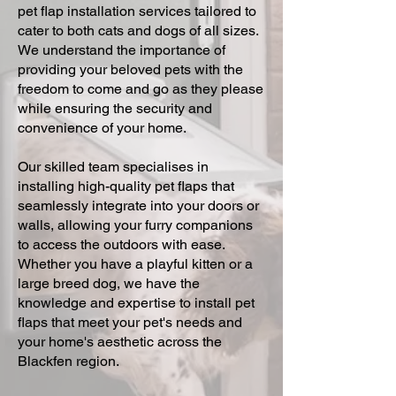
pet flap installation services tailored to
cater to both cats and dogs of all sizes.
We understand the importance of
providing your beloved pets with the
freedom to come and go as they please
while ensuring the security and
convenience of your home.
Our skilled team specialises in
installing high-quality pet flaps that
seamlessly integrate into your doors or
walls, allowing your furry companions
to access the outdoors with ease.
Whether you have a playful kitten or a
large breed dog, we have the
knowledge and expertise to install pet
flaps that meet your pet's needs and
your home's aesthetic across the
Blackfen region.