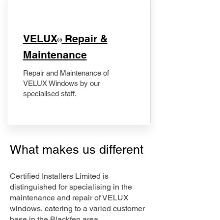
​VELUX
Repair &
®
Maintenance
Repair and Maintenance of
VELUX Windows by our
specialised staff.
What makes us different
Certified Installers Limited is
distinguished for specialising in the
maintenance and repair of VELUX
windows, catering to a varied customer
base in the Blackfen area.