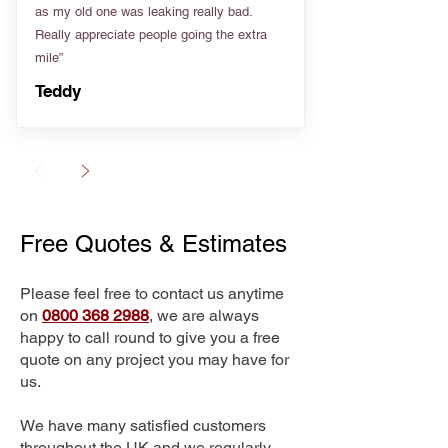
as my old one was leaking really bad.
Really appreciate people going the extra
mile”
Teddy
Free Quotes & Estimates
Please feel free to contact us anytime
on
0800 368 2988
, we are always
happy to call round to give you a free
quote on any project you may have for
us.
We have many satisfied customers
throughout the UK and we regularly