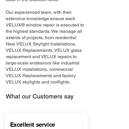
Our experienced team, with their
extensive knowledge ensure each
VELUX® window repair is executed to
the highest standards. We manage all
extents of projects, from residential
New VELUX Skylight Installations,
VELUX Replacements, VELUX glass
replacement and VELUX repairs to
large-scale endeavors like industrial
VELUX installations, commercial
VELUX Replacements and factory
VELUX skylights and rooflights.
What our Customers say
Excellent service