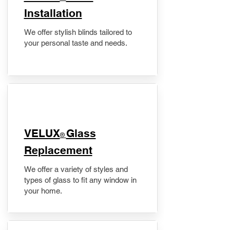
Installation
We offer stylish blinds tailored to
your personal taste and needs.
VELUX
Glass
®
Replacement
We offer a variety of styles and
types of glass to fit any window in
your home.