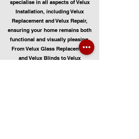
specialise in all aspects of Velux
Installation, including Velux
Replacement and Velux Repair,
ensuring your home remains both
functional and visually pleasing.
From Velux Glass Replacement
and Velux Blinds to Velux
Automatic Modifications, we offer
a comprehensive range of
services. Additionally, we cater to
Skylight Repairs, Skylight Installs,
Skylight Replacement, and
Rooflight Window Installations.
Beyond windows, our expertise
extends to Roofing, Solar Panel