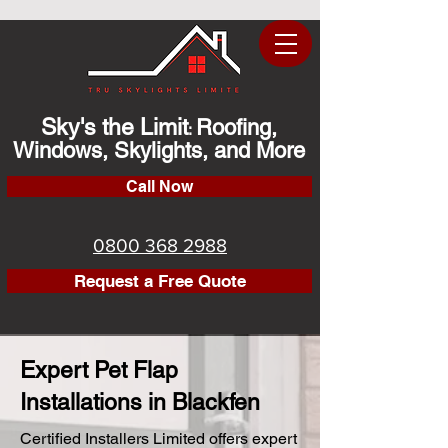
Sky's the Limit
Roofing,
:
Windows, Skylights, and More
Call Now
0800 368 2988
Request a Free Quote
Expert Pet Flap
Installations in Blackfen
Certified Installers Limited offers expert