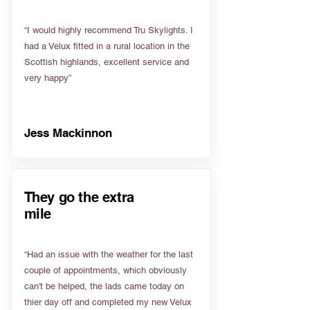
“I would highly recommend Tru Skylights. I
had a Velux fitted in a rural location in the
Scottish highlands, excellent service and
very happy”
Jess Mackinnon
They go the extra
mile
“Had an issue with the weather for the last
couple of appointments, which obviously
can't be helped, the lads came today on
thier day off and completed my new Velux