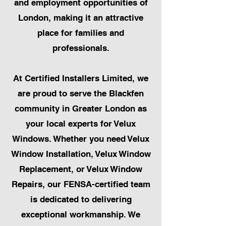
and employment opportunities of
London, making it an attractive
place for families and
professionals.
At Certified Installers Limited, we
are proud to serve the Blackfen
community in Greater London as
your local experts for Velux
Windows. Whether you need Velux
Window Installation, Velux Window
Replacement, or Velux Window
Repairs, our FENSA-certified team
is dedicated to delivering
exceptional workmanship. We