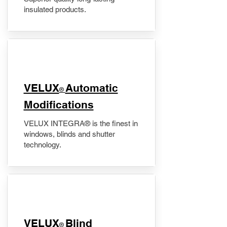
insulated products.
VELUX
Automatic
®
Modifications
VELUX INTEGRA® is the finest in
windows, blinds and shutter
technology.
VELUX
Blind
®