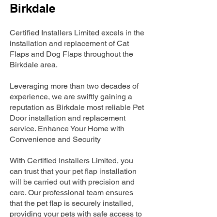
Birkdale
Certified Installers Limited excels in the
installation and replacement of Cat
Flaps and Dog Flaps throughout the
Birkdale area.
Leveraging more than two decades of
experience, we are swiftly gaining a
reputation as Birkdale most reliable Pet
Door installation and replacement
service. Enhance Your Home with
Convenience and Security
With Certified Installers Limited, you
can trust that your pet flap installation
will be carried out with precision and
care. Our professional team ensures
that the pet flap is securely installed,
providing your pets with safe access to