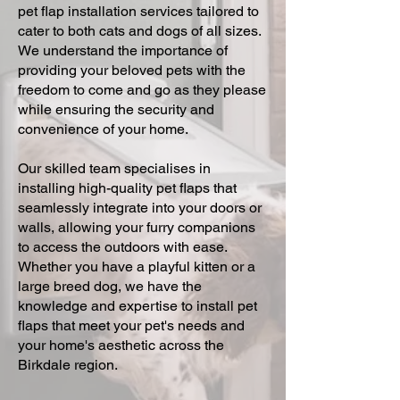
pet flap installation services tailored to
cater to both cats and dogs of all sizes.
We understand the importance of
providing your beloved pets with the
freedom to come and go as they please
while ensuring the security and
convenience of your home.
Our skilled team specialises in
installing high-quality pet flaps that
seamlessly integrate into your doors or
walls, allowing your furry companions
to access the outdoors with ease.
Whether you have a playful kitten or a
large breed dog, we have the
knowledge and expertise to install pet
flaps that meet your pet's needs and
your home's aesthetic across the
Birkdale region.