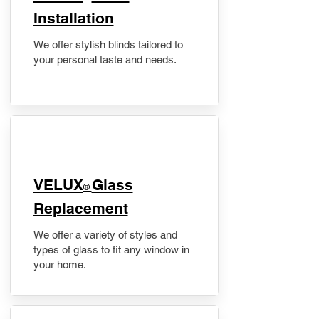
Installation
We offer stylish blinds tailored to
your personal taste and needs.
VELUX
Glass
®
Replacement
We offer a variety of styles and
types of glass to fit any window in
your home.