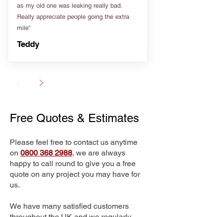
as my old one was leaking really bad.
Really appreciate people going the extra
mile”
Teddy
Free Quotes & Estimates
Please feel free to contact us anytime
on
0800 368 2988
, we are always
happy to call round to give you a free
quote on any project you may have for
us.
We have many satisfied customers
throughout the UK and we regularly