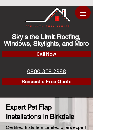
Sky's the Limit
Roofing,
:
Windows, Skylights, and More
Call Now
0800 368 2988
Request a Free Quote
Expert Pet Flap
Installations in Birkdale
Certified Installers Limited offers expert