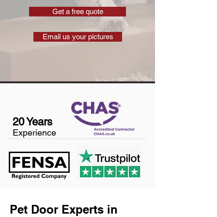
Get a free quote
Email us your pictures
20 Years
Experience
Pet Door Experts in