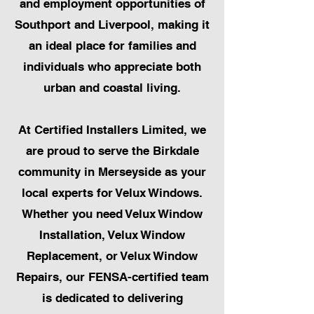
and employment opportunities of
Southport and Liverpool, making it
an ideal place for families and
individuals who appreciate both
urban and coastal living.
At Certified Installers Limited, we
are proud to serve the Birkdale
community in Merseyside as your
local experts for Velux Windows.
Whether you need Velux Window
Installation, Velux Window
Replacement, or Velux Window
Repairs, our FENSA-certified team
is dedicated to delivering