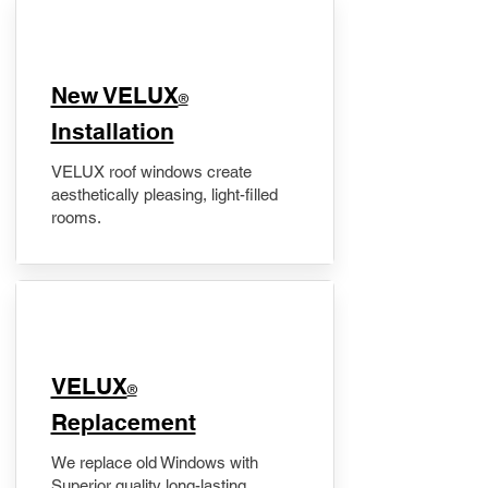
New VELUX
®
Installation
VELUX roof windows create
aesthetically pleasing, light-filled
rooms.
VELUX
®
Replacement
We replace old Windows with
Superior quality long-lasting