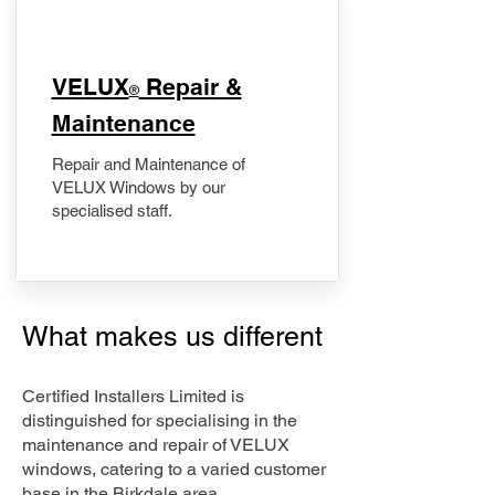
​VELUX
Repair &
®
Maintenance
Repair and Maintenance of
VELUX Windows by our
specialised staff.
What makes us different
Certified Installers Limited is
distinguished for specialising in the
maintenance and repair of VELUX
windows, catering to a varied customer
base in the Birkdale area.