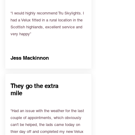
“I would highly recommend Tru Skylights. I
had a Velux fitted in a rural location in the
Scottish highlands, excellent service and
very happy”
Jess Mackinnon
They go the extra
mile
“Had an issue with the weather for the last
couple of appointments, which obviously
can't be helped, the lads came today on
thier day off and completed my new Velux