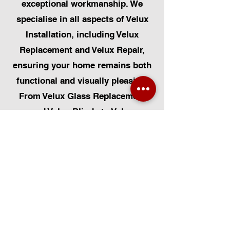
exceptional workmanship. We
specialise in all aspects of Velux
Installation, including Velux
Replacement and Velux Repair,
ensuring your home remains both
functional and visually pleasing.
From Velux Glass Replacement
and Velux Blinds to Velux
Automatic Modifications, we offer
a comprehensive range of
services. Additionally, we cater to
Skylight Repairs, Skylight Installs,
Skylight Replacement, and
Rooflight Window Installations.
Beyond windows, our expertise