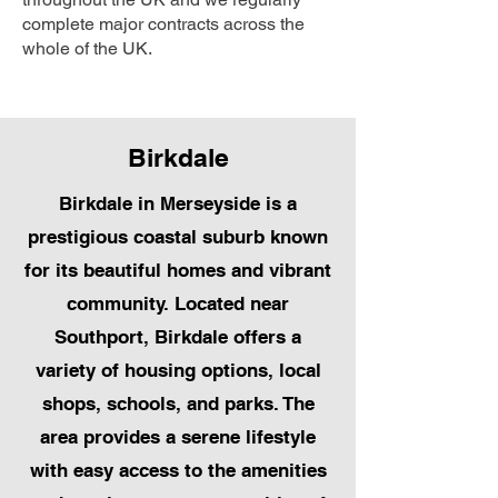
complete major contracts across the
whole of the UK.
Birkdale
Birkdale in Merseyside is a
prestigious coastal suburb known
for its beautiful homes and vibrant
community. Located near
Southport, Birkdale offers a
variety of housing options, local
shops, schools, and parks. The
area provides a serene lifestyle
with easy access to the amenities