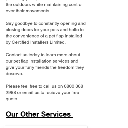
the outdoors while maintaining control
over their movements.
Say goodbye to constantly opening and
closing doors for your pets and hello to
the convenience of a pet flap installed
by Certified Installers Limited.
Contact us today to learn more about
our pet flap installation services and
give your furry friends the freedom they
deserve.
Please feel free to call us on
0800 368
2988
or email us to recieve your free
quote.
Our Other Services