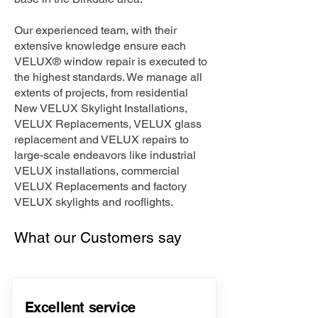
Our experienced team, with their
extensive knowledge ensure each
VELUX® window repair is executed to
the highest standards. We manage all
extents of projects, from residential
New VELUX Skylight Installations,
VELUX Replacements, VELUX glass
replacement and VELUX repairs to
large-scale endeavors like industrial
VELUX installations, commercial
VELUX Replacements and factory
VELUX skylights and rooflights.
What our Customers say
Excellent service