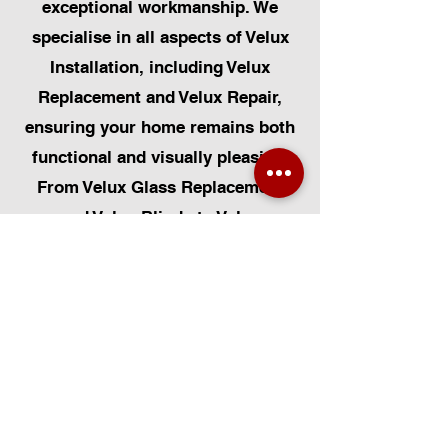
exceptional workmanship. We
specialise in all aspects of Velux
Installation, including Velux
Replacement and Velux Repair,
ensuring your home remains both
functional and visually pleasing.
From Velux Glass Replacement
and Velux Blinds to Velux
Automatic Modifications, we offer
a comprehensive range of
services. Additionally, we cater to
Skylight Repairs, Skylight Installs,
Skylight Replacement, and
Rooflight Window Installations.
Beyond windows, our expertise