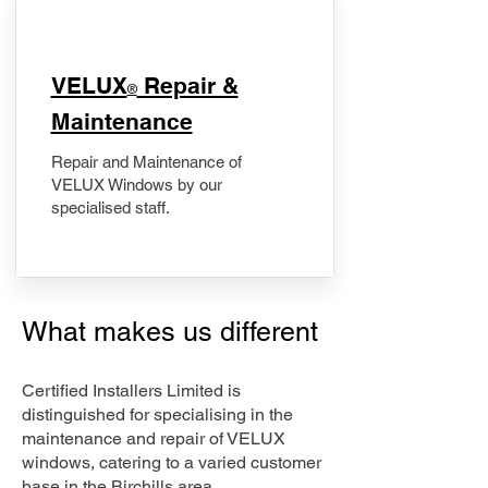
​VELUX
Repair &
®
Maintenance
Repair and Maintenance of
VELUX Windows by our
specialised staff.
What makes us different
Certified Installers Limited is
distinguished for specialising in the
maintenance and repair of VELUX
windows, catering to a varied customer
base in the Birchills area.