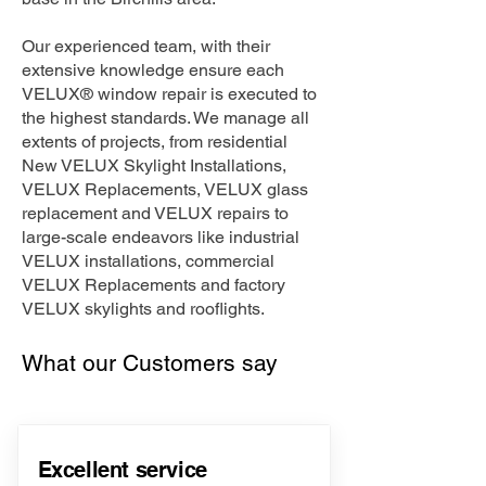
Our experienced team, with their
extensive knowledge ensure each
VELUX® window repair is executed to
the highest standards. We manage all
extents of projects, from residential
New VELUX Skylight Installations,
VELUX Replacements, VELUX glass
replacement and VELUX repairs to
large-scale endeavors like industrial
VELUX installations, commercial
VELUX Replacements and factory
VELUX skylights and rooflights.
What our Customers say
Excellent service