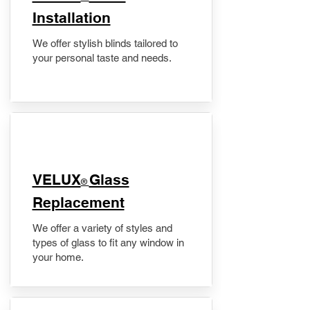
Installation
We offer stylish blinds tailored to
your personal taste and needs.
VELUX
Glass
®
Replacement
We offer a variety of styles and
types of glass to fit any window in
your home.