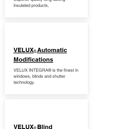
insulated products.
VELUX
Automatic
®
Modifications
VELUX INTEGRA® is the finest in
windows, blinds and shutter
technology.
VELUX
Blind
®