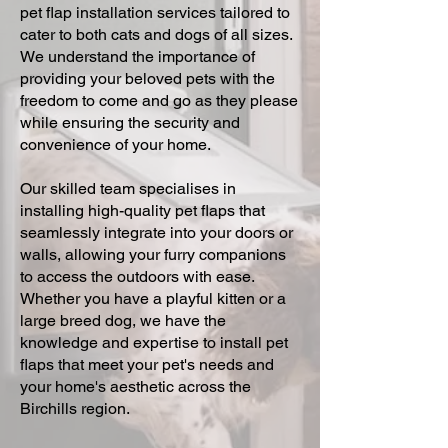
pet flap installation services tailored to
cater to both cats and dogs of all sizes.
We understand the importance of
providing your beloved pets with the
freedom to come and go as they please
while ensuring the security and
convenience of your home.
Our skilled team specialises in
installing high-quality pet flaps that
seamlessly integrate into your doors or
walls, allowing your furry companions
to access the outdoors with ease.
Whether you have a playful kitten or a
large breed dog, we have the
knowledge and expertise to install pet
flaps that meet your pet's needs and
your home's aesthetic across the
Birchills region.