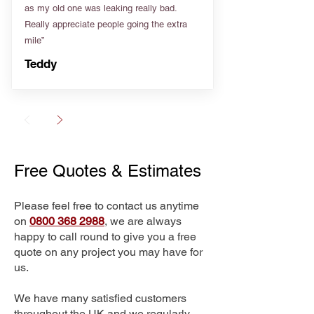
as my old one was leaking really bad.
Really appreciate people going the extra
mile”
Teddy
Free Quotes & Estimates
Please feel free to contact us anytime
on
0800 368 2988
, we are always
happy to call round to give you a free
quote on any project you may have for
us.
We have many satisfied customers
throughout the UK and we regularly