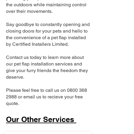
the outdoors while maintaining control
over their movements.
Say goodbye to constantly opening and
closing doors for your pets and hello to
the convenience of a pet flap installed
by Certified Installers Limited.
Contact us today to learn more about
our pet flap installation services and
give your furry friends the freedom they
deserve.
Please feel free to call us on
0800 368
2988
or email us to recieve your free
quote.
Our Other Services