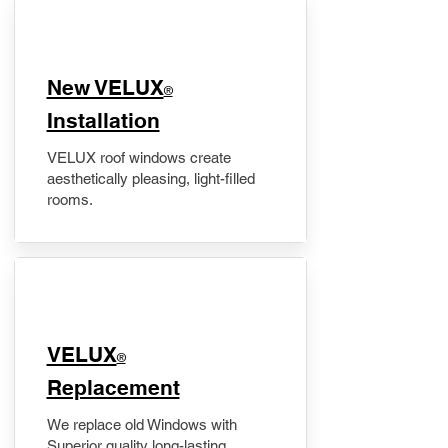
New VELUX
®
Installation
VELUX roof windows create
aesthetically pleasing, light-filled
rooms.
VELUX
®
Replacement
We replace old Windows with
Superior quality long-lasting