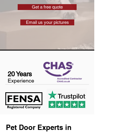
Get a free quote
Email us your pictures
20 Years
Experience
Pet Door Experts in