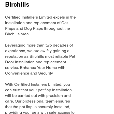
Birchills
Certified Installers Limited excels in the
installation and replacement of Cat
Flaps and Dog Flaps throughout the
Birchills area.
Leveraging more than two decades of
experience, we are swiftly gaining a
reputation as Birchills most reliable Pet
Door installation and replacement
service. Enhance Your Home with
Convenience and Security
With Certified Installers Limited, you
can trust that your pet flap installation
will be carried out with precision and
care. Our professional team ensures
that the pet flap is securely installed,
providing your pets with safe access to