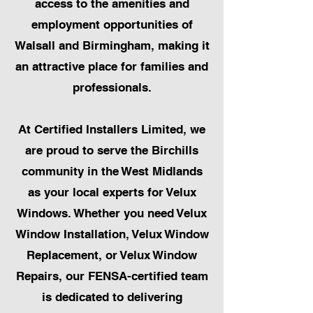
access to the amenities and
employment opportunities of
Walsall and Birmingham, making it
an attractive place for families and
professionals.
At Certified Installers Limited, we
are proud to serve the Birchills
community in the West Midlands
as your local experts for Velux
Windows. Whether you need Velux
Window Installation, Velux Window
Replacement, or Velux Window
Repairs, our FENSA-certified team
is dedicated to delivering