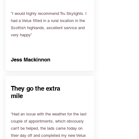
“I would highly recommend Tru Skylights. I
had a Velux fitted in a rural location in the
Scottish highlands, excellent service and
very happy”
Jess Mackinnon
They go the extra
mile
“Had an issue with the weather for the last
couple of appointments, which obviously
can't be helped, the lads came today on
thier day off and completed my new Velux