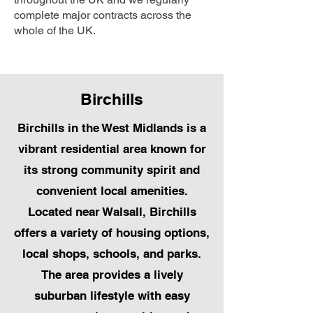
complete major contracts across the
whole of the UK.
Birchills
Birchills in the West Midlands is a
vibrant residential area known for
its strong community spirit and
convenient local amenities.
Located near Walsall, Birchills
offers a variety of housing options,
local shops, schools, and parks.
The area provides a lively
suburban lifestyle with easy