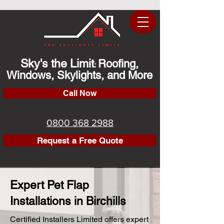
Sky's the Limit
Roofing,
:
Windows, Skylights, and More
Call Now
0800 368 2988
Request a Free Quote
Expert Pet Flap
Installations in Birchills
Certified Installers Limited offers expert