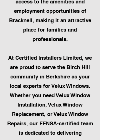
access to the amenities and
employment opportunities of
Bracknell, making it an attractive
place for families and
professionals.
At Certified Installers Limited, we
are proud to serve the Birch Hill
community in Berkshire as your
local experts for Velux Windows.
Whether you need Velux Window
Installation, Velux Window
Replacement, or Velux Window
Repairs, our FENSA-certified team
is dedicated to delivering