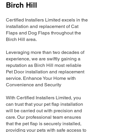
Birch Hill
Certified Installers Limited excels in the
installation and replacement of Cat
Flaps and Dog Flaps throughout the
Birch Hill area.
Leveraging more than two decades of
experience, we are swiftly gaining a
reputation as Birch Hill most reliable
Pet Door installation and replacement
service. Enhance Your Home with
Convenience and Security
With Certified Installers Limited, you
can trust that your pet flap installation
will be carried out with precision and
care. Our professional team ensures
that the pet flap is securely installed,
providing your pets with safe access to