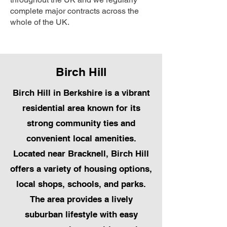
complete major contracts across the
whole of the UK.
Birch Hill
Birch Hill in Berkshire is a vibrant
residential area known for its
strong community ties and
convenient local amenities.
Located near Bracknell, Birch Hill
offers a variety of housing options,
local shops, schools, and parks.
The area provides a lively
suburban lifestyle with easy