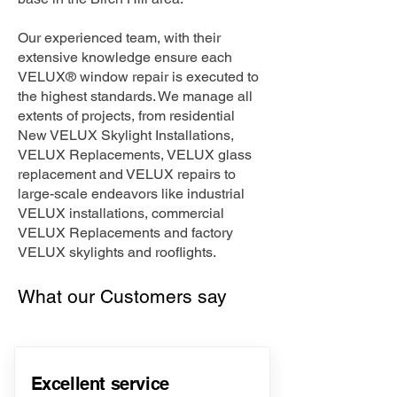
Our experienced team, with their
extensive knowledge ensure each
VELUX® window repair is executed to
the highest standards. We manage all
extents of projects, from residential
New VELUX Skylight Installations,
VELUX Replacements, VELUX glass
replacement and VELUX repairs to
large-scale endeavors like industrial
VELUX installations, commercial
VELUX Replacements and factory
VELUX skylights and rooflights.
What our Customers say
Excellent service