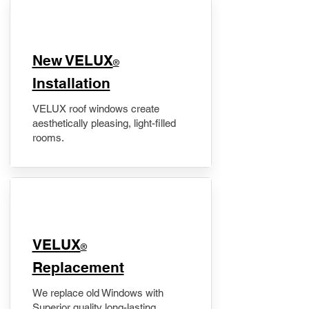
New VELUX
®
Installation
VELUX roof windows create
aesthetically pleasing, light-filled
rooms.
VELUX
®
Replacement
We replace old Windows with
Superior quality long-lasting