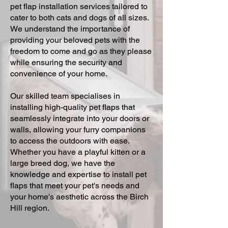
pet flap installation services tailored to
cater to both cats and dogs of all sizes.
We understand the importance of
providing your beloved pets with the
freedom to come and go as they please
while ensuring the security and
convenience of your home.
Our skilled team specialises in
installing high-quality pet flaps that
seamlessly integrate into your doors or
walls, allowing your furry companions
to access the outdoors with ease.
Whether you have a playful kitten or a
large breed dog, we have the
knowledge and expertise to install pet
flaps that meet your pet's needs and
your home's aesthetic across the Birch
Hill region.