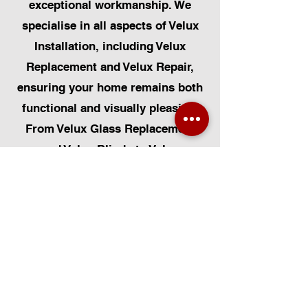
exceptional workmanship. We
specialise in all aspects of Velux
Installation, including Velux
Replacement and Velux Repair,
ensuring your home remains both
functional and visually pleasing.
From Velux Glass Replacement
and Velux Blinds to Velux
Automatic Modifications, we offer
a comprehensive range of
services. Additionally, we cater to
Skylight Repairs, Skylight Installs,
Skylight Replacement, and
Rooflight Window Installations.
Beyond windows, our expertise