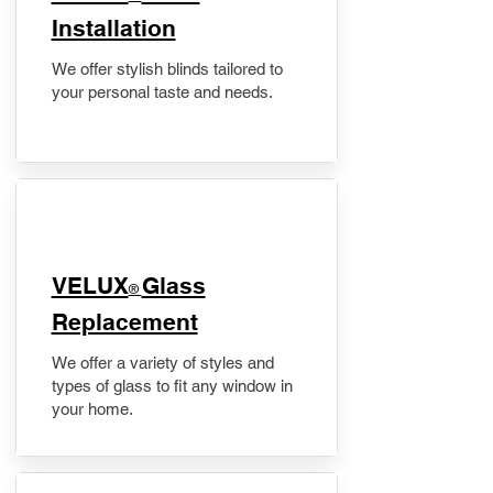
Installation
We offer stylish blinds tailored to
your personal taste and needs.
VELUX
Glass
®
Replacement
We offer a variety of styles and
types of glass to fit any window in
your home.