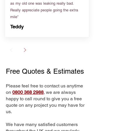
as my old one was leaking really bad.
Really appreciate people going the extra
mile”
Teddy
Free Quotes & Estimates
Please feel free to contact us anytime
on
0800 368 2988
, we are always
happy to call round to give you a free
quote on any project you may have for
us.
We have many satisfied customers
throughout the UK and we regularly