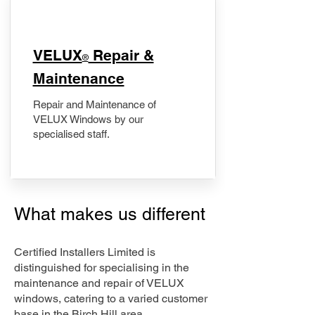
​VELUX
Repair &
®
Maintenance
Repair and Maintenance of
VELUX Windows by our
specialised staff.
What makes us different
Certified Installers Limited is
distinguished for specialising in the
maintenance and repair of VELUX
windows, catering to a varied customer
base in the Birch Hill area.