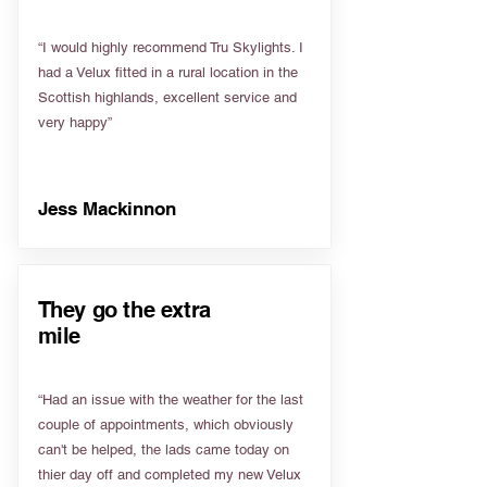
“I would highly recommend Tru Skylights. I
had a Velux fitted in a rural location in the
Scottish highlands, excellent service and
very happy”
Jess Mackinnon
They go the extra
mile
“Had an issue with the weather for the last
couple of appointments, which obviously
can't be helped, the lads came today on
thier day off and completed my new Velux