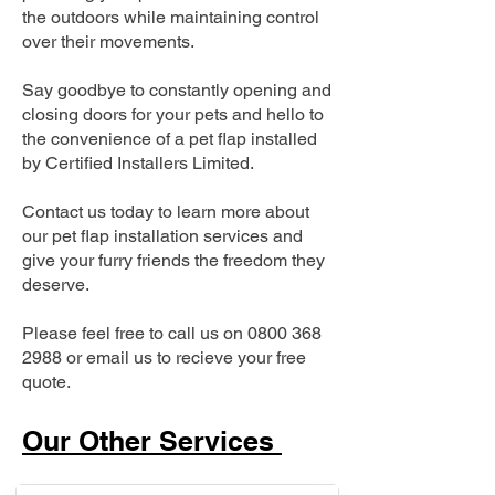
the outdoors while maintaining control
over their movements.
Say goodbye to constantly opening and
closing doors for your pets and hello to
the convenience of a pet flap installed
by Certified Installers Limited.
Contact us today to learn more about
our pet flap installation services and
give your furry friends the freedom they
deserve.
Please feel free to call us on
0800 368
2988
or email us to recieve your free
quote.
Our Other Services