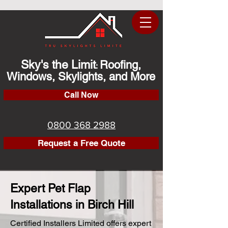
Sky's the Limit
Roofing,
:
Windows, Skylights, and More
Call Now
0800 368 2988
Request a Free Quote
Expert Pet Flap
Installations in Birch Hill
Certified Installers Limited offers expert