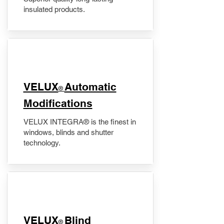
insulated products.
VELUX
Automatic
®
Modifications
VELUX INTEGRA® is the finest in
windows, blinds and shutter
technology.
VELUX
Blind
®