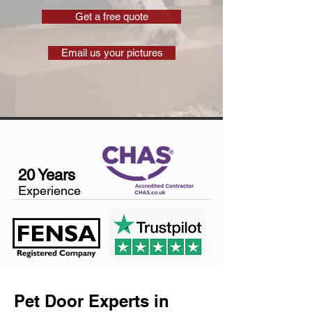
Get a free quote
Email us your pictures
20 Years
Experience
Pet Door Experts in