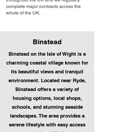
complete major contracts across the
whole of the UK.
Binstead
Binstead on the Isle of Wight is a
charming coastal village known for
its beautiful views and tranquil
environment. Located near Ryde,
Binstead offers a variety of
housing options, local shops,
schools, and stunning seaside
landscapes. The area provides a
serene lifestyle with easy access