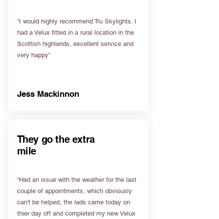
“I would highly recommend Tru Skylights. I
had a Velux fitted in a rural location in the
Scottish highlands, excellent service and
very happy”
Jess Mackinnon
They go the extra
mile
“Had an issue with the weather for the last
couple of appointments, which obviously
can't be helped, the lads came today on
thier day off and completed my new Velux