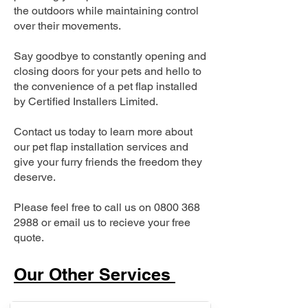
the outdoors while maintaining control
over their movements.
Say goodbye to constantly opening and
closing doors for your pets and hello to
the convenience of a pet flap installed
by Certified Installers Limited.
Contact us today to learn more about
our pet flap installation services and
give your furry friends the freedom they
deserve.
Please feel free to call us on
0800 368
2988
or email us to recieve your free
quote.
Our Other Services