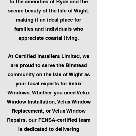
to the amenities of Ryde and the
scenic beauty of the Isle of Wight,
making it an ideal place for
families and individuals who
appreciate coastal living.
At Certified Installers Limited, we
are proud to serve the Binstead
community on the Isle of Wight as
your local experts for Velux
Windows. Whether you need Velux
Window Installation, Velux Window
Replacement, or Velux Window
Repairs, our FENSA-certified team
is dedicated to delivering