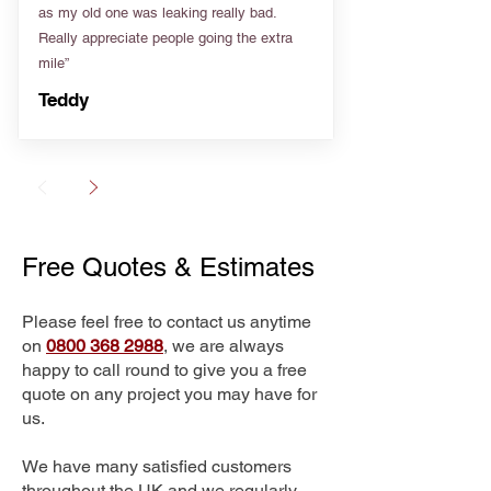
as my old one was leaking really bad.
Really appreciate people going the extra
mile”
Teddy
Free Quotes & Estimates
Please feel free to contact us anytime
on
0800 368 2988
, we are always
happy to call round to give you a free
quote on any project you may have for
us.
We have many satisfied customers
throughout the UK and we regularly