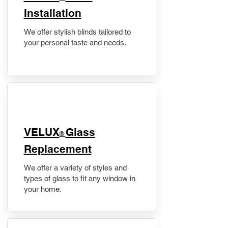
Installation
We offer stylish blinds tailored to
your personal taste and needs.
VELUX
Glass
®
Replacement
We offer a variety of styles and
types of glass to fit any window in
your home.