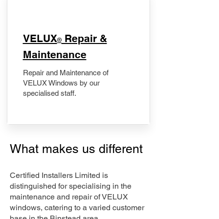
​VELUX
Repair &
®
Maintenance
Repair and Maintenance of
VELUX Windows by our
specialised staff.
What makes us different
Certified Installers Limited is
distinguished for specialising in the
maintenance and repair of VELUX
windows, catering to a varied customer
base in the Binstead area.