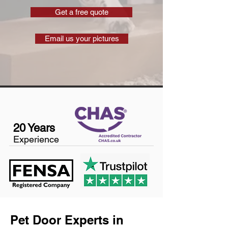
Get a free quote
Email us your pictures
20 Years
Experience
Pet Door Experts in