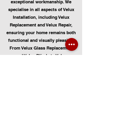
exceptional workmanship. We
specialise in all aspects of Velux
Installation, including Velux
Replacement and Velux Repair,
ensuring your home remains both
functional and visually pleasing.
From Velux Glass Replacement
and Velux Blinds to Velux
Automatic Modifications, we offer
a comprehensive range of
services. Additionally, we cater to
Skylight Repairs, Skylight Installs,
Skylight Replacement, and
Rooflight Window Installations.
Beyond windows, our expertise