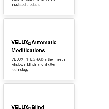
insulated products.
VELUX
Automatic
®
Modifications
VELUX INTEGRA® is the finest in
windows, blinds and shutter
technology.
VELUX
Blind
®