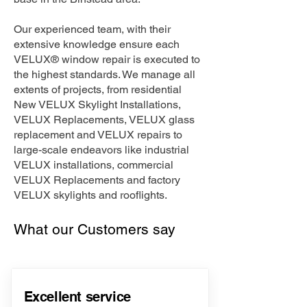
Our experienced team, with their
extensive knowledge ensure each
VELUX® window repair is executed to
the highest standards. We manage all
extents of projects, from residential
New VELUX Skylight Installations,
VELUX Replacements, VELUX glass
replacement and VELUX repairs to
large-scale endeavors like industrial
VELUX installations, commercial
VELUX Replacements and factory
VELUX skylights and rooflights.
What our Customers say
Excellent service