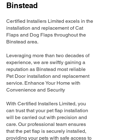
Binstead
Certified Installers Limited excels in the
installation and replacement of Cat
Flaps and Dog Flaps throughout the
Binstead area.
Leveraging more than two decades of
experience, we are swiftly gaining a
reputation as Binstead most reliable
Pet Door installation and replacement
service. Enhance Your Home with
Convenience and Security
With Certified Installers Limited, you
can trust that your pet flap installation
will be carried out with precision and
care. Our professional team ensures
that the pet flap is securely installed,
providing your pets with safe access to