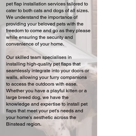
pet flap installation services tailored to
cater to both cats and dogs of all sizes.
We understand the importance of
providing your beloved pets with the
freedom to come and go as they please
while ensuring the security and
convenience of your home.
Our skilled team specialises in
installing high-quality pet flaps that
seamlessly integrate into your doors or
walls, allowing your furry companions
to access the outdoors with ease.
Whether you have a playful kitten or a
large breed dog, we have the
knowledge and expertise to install pet
flaps that meet your pet's needs and
your home's aesthetic across the
Binstead region.