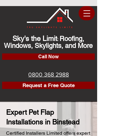
Sky's the Limit
Roofing,
:
Windows, Skylights, and More
Call Now
0800 368 2988
Request a Free Quote
Expert Pet Flap
Installations in Binstead
Certified Installers Limited offers expert