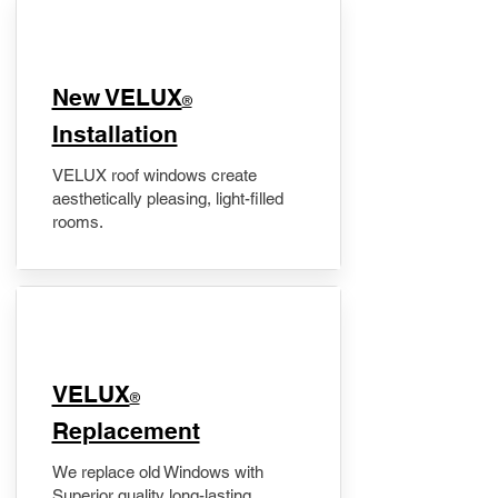
New VELUX
®
Installation
VELUX roof windows create
aesthetically pleasing, light-filled
rooms.
VELUX
®
Replacement
We replace old Windows with
Superior quality long-lasting