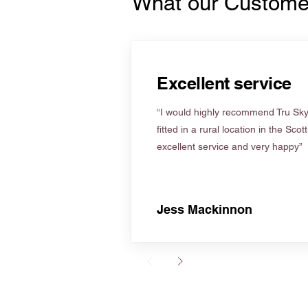
What our Custome
Excellent service
“I would highly recommend Tru Skyl
fitted in a rural location in the Scot
excellent service and very happy”
Jess Mackinnon