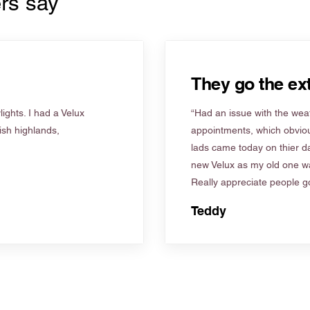
rs say
They go the ext
ights. I had a Velux
“Had an issue with the weat
tish highlands,
appointments, which obviou
lads came today on thier d
new Velux as my old one wa
Really appreciate people go
Teddy