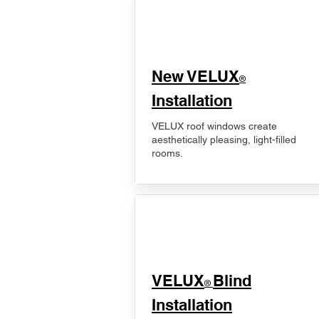
New VELUX
®
Installation
VELUX roof windows create
aesthetically pleasing, light-filled
rooms.
VELUX
Blind
®
Installation