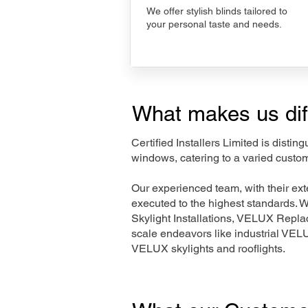
We offer stylish blinds tailored to
your personal taste and needs.
What makes us dif
Certified Installers Limited is disti
windows, catering to a varied custom
Our experienced team, with their e
executed to the highest standards. 
Skylight Installations, VELUX Repl
scale endeavors like industrial VE
VELUX skylights and rooflights.