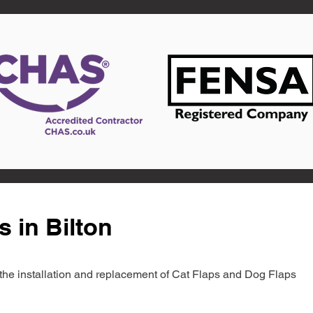
s in Bilton
in the installation and replacement of Cat Flaps and Dog Flaps