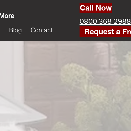
Call Now
 More
0800 368 2988
k
Blog
Contact
Request a Fr