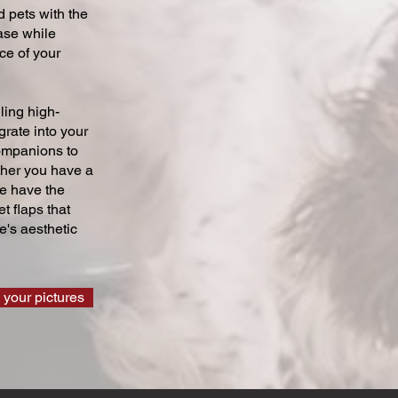
 pets with the
ase while
ce of your
ling high-
grate into your
companions to
ther you have a
we have the
t flaps that
's aesthetic
 your pictures