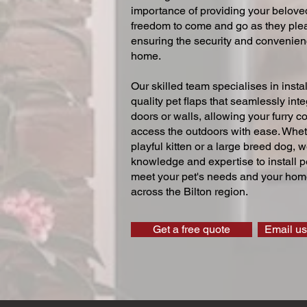
importance of providing your beloved
freedom to come and go as they ple
ensuring the security and convenien
home.
Our skilled team specialises in instal
quality pet flaps that seamlessly inte
doors or walls, allowing your furry 
access the outdoors with ease. Whe
playful kitten or a large breed dog, 
knowledge and expertise to install pe
meet your pet's needs and your home
across the Bilton region.
Get a free quote
Email us