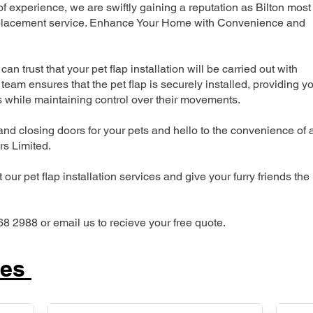
 experience, we are swiftly gaining a reputation as Bilton most
 replacement service. Enhance Your Home with Convenience and
can trust that your pet flap installation will be carried out with
team ensures that the pet flap is securely installed, providing y
s while maintaining control over their movements.
nd closing doors for your pets and hello to the convenience of 
ers Limited.
our pet flap installation services and give your furry friends the
68 2988 or email us to recieve your free quote.
ces