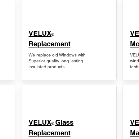
VELUX
V
®
Replacement
Mo
We replace old Windows with
VELU
Superior quality long-lasting
wind
insulated products.
tech
VELUX
Glass
​V
®
Replacement
Ma