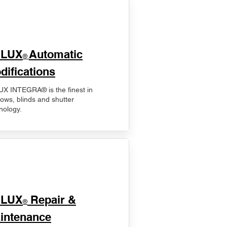
ELUX
Automatic
®
difications
X INTEGRA® is the finest in
ows, blinds and shutter
nology.
ELUX
Repair &
®
intenance