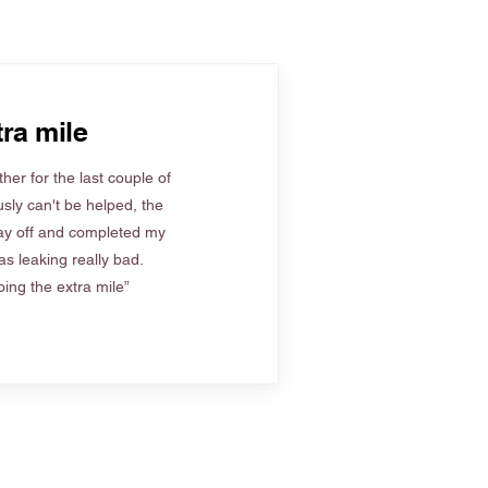
ra mile
her for the last couple of
sly can't be helped, the
ay off and completed my
s leaking really bad.
ing the extra mile”