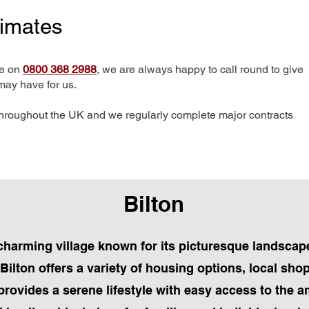
timates
me on
0800 368 2988
, we are always happy to call round to give
may have for us.
hroughout the UK and we regularly complete major contracts
Bilton
 a charming village known for its picturesque landsc
ilton offers a variety of housing options, local sho
provides a serene lifestyle with easy access to the a