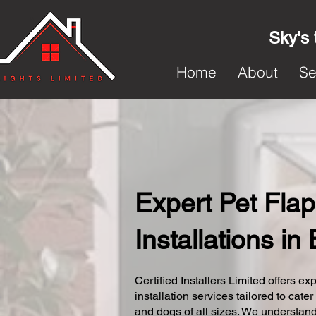
Sky's 
Home
About
Se
Expert Pet Flap
Installations in 
Certified Installers Limited offers exp
installation services tailored to cater
and dogs of all sizes. We understand