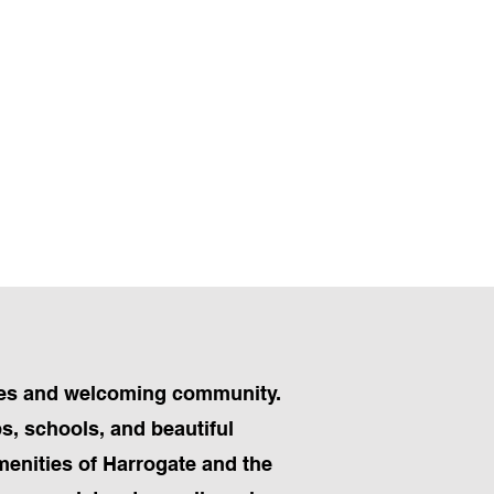
apes and welcoming community.
ps, schools, and beautiful
menities of Harrogate and the