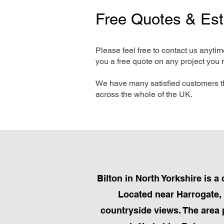
Free Quotes & Es
Please feel free to contact us anyti
you a free quote on any project you 
We have many satisfied customers t
across the whole of the UK.
Bilton in North Yorkshire is
Located near Harrogate, B
countryside views. The area 