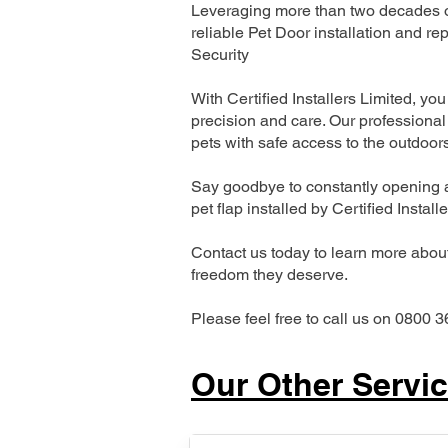
Leveraging more than two decades of
reliable Pet Door installation and
Security
With Certified Installers Limited, you 
precision and care. Our professional 
pets with safe access to the outdoor
Say goodbye to constantly opening a
pet flap installed by Certified Install
Contact us today to learn more about 
freedom they deserve.
Please feel free to call us on 0800 3
Our Other Servi