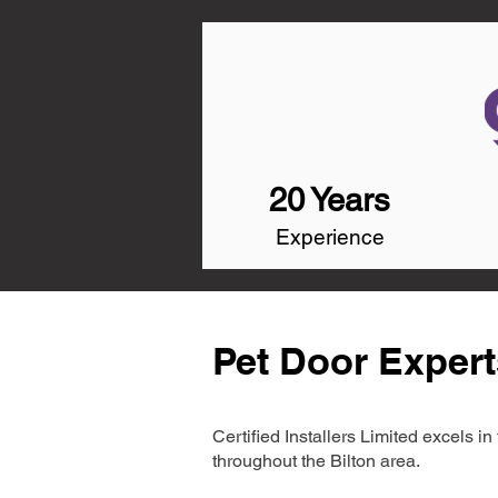
20 Years
Experience
Pet Door Expert
Certified Installers Limited excels 
throughout the Bilton area.