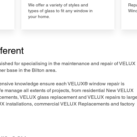
We offer a variety of styles and
Repa
types of glass to fit any window in
Wind
your home.
ferent
nguished for specialising in the maintenance and repair of VELUX
er base in the Bilton area.
xtensive knowledge ensure each VELUX® window repair is
We manage all extents of projects, from residential New VELUX
acements, VELUX glass replacement and VELUX repairs to large
LUX installations, commercial VELUX Replacements and factory