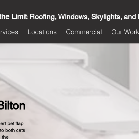
the Limit
Roofing, Windows, Skylights, and
:
rvices
Locations
Commercial
Our Wor
Bilton
ert pet flap
 to both cats
 the