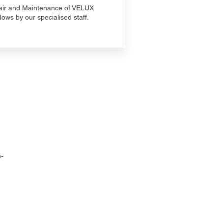
ir and Maintenance of VELUX
ows by our specialised staff.
-