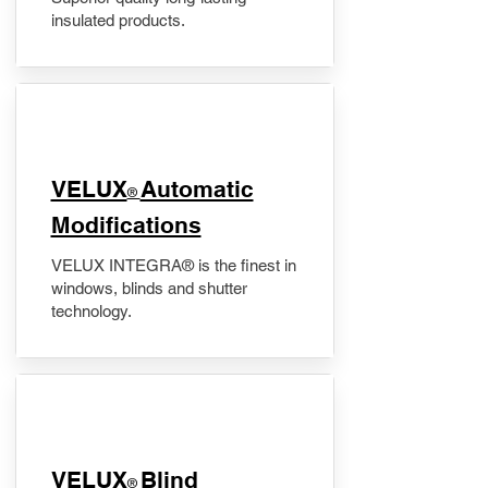
insulated products.
VELUX
Automatic
®
Modifications
VELUX INTEGRA® is the finest in
windows, blinds and shutter
technology.
VELUX
Blind
®