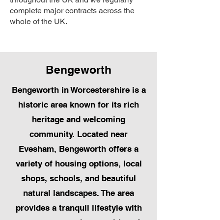
complete major contracts across the
whole of the UK.
Bengeworth
Bengeworth in Worcestershire is a
historic area known for its rich
heritage and welcoming
community. Located near
Evesham, Bengeworth offers a
variety of housing options, local
shops, schools, and beautiful
natural landscapes. The area
provides a tranquil lifestyle with