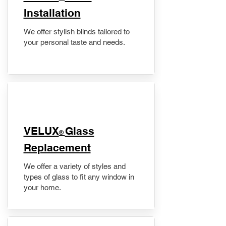
Installation
We offer stylish blinds tailored to
your personal taste and needs.
VELUX
Glass
®
Replacement
We offer a variety of styles and
types of glass to fit any window in
your home.