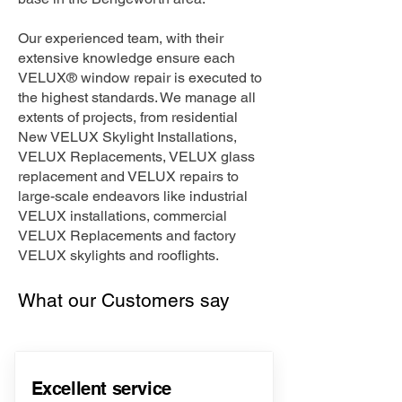
Our experienced team, with their
extensive knowledge ensure each
VELUX® window repair is executed to
the highest standards. We manage all
extents of projects, from residential
New VELUX Skylight Installations,
VELUX Replacements, VELUX glass
replacement and VELUX repairs to
large-scale endeavors like industrial
VELUX installations, commercial
VELUX Replacements and factory
VELUX skylights and rooflights.
What our Customers say
Excellent service