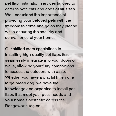
pet flap installation services tailored to
cater to both cats and dogs of all sizes.
We understand the importance of
providing your beloved pets with the
freedom to come and go as they please
while ensuring the security and
convenience of your home.
Our skilled team specialises in
installing high-quality pet flaps that
seamlessly integrate into your doors or
walls, allowing your furry companions
to access the outdoors with ease.
Whether you have a playful kitten or a
large breed dog, we have the
knowledge and expertise to install pet
flaps that meet your pet's needs and
your home's aesthetic across the
Bengeworth region.