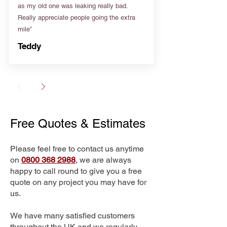
as my old one was leaking really bad.
Really appreciate people going the extra
mile”
Teddy
Free Quotes & Estimates
Please feel free to contact us anytime
on
0800 368 2988
, we are always
happy to call round to give you a free
quote on any project you may have for
us.
We have many satisfied customers
throughout the UK and we regularly