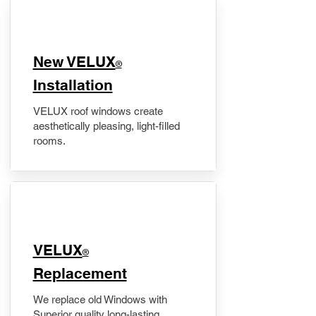
New VELUX
®
Installation
VELUX roof windows create
aesthetically pleasing, light-filled
rooms.
VELUX
®
Replacement
We replace old Windows with
Superior quality long-lasting