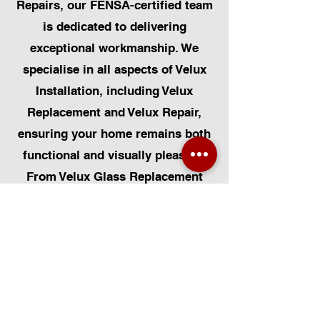
Repairs, our FENSA-certified team
is dedicated to delivering
exceptional workmanship. We
specialise in all aspects of Velux
Installation, including Velux
Replacement and Velux Repair,
ensuring your home remains both
functional and visually pleasing.
From Velux Glass Replacement
and Velux Blinds to Velux
Automatic Modifications, we offer
a comprehensive range of
services. Additionally, we cater to
Skylight Repairs, Skylight Installs,
Skylight Replacement, and