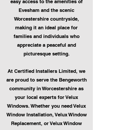
easy access to the amenities of
Evesham and the scenic
Worcestershire countryside,
making it an ideal place for
families and individuals who
appreciate a peaceful and
picturesque setting.
At Certified Installers Limited, we
are proud to serve the Bengeworth
community in Worcestershire as
your local experts for Velux
Windows. Whether you need Velux
Window Installation, Velux Window
Replacement, or Velux Window