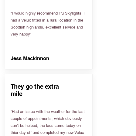
“I would highly recommend Tru Skylights. I
had a Velux fitted in a rural location in the
Scottish highlands, excellent service and
very happy”
Jess Mackinnon
They go the extra
mile
“Had an issue with the weather for the last
couple of appointments, which obviously
can't be helped, the lads came today on
thier day off and completed my new Velux