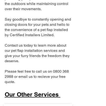
the outdoors while maintaining control
over their movements.
Say goodbye to constantly opening and
closing doors for your pets and hello to
the convenience of a pet flap installed
by Certified Installers Limited.
Contact us today to learn more about
our pet flap installation services and
give your furry friends the freedom they
deserve.
Please feel free to call us on
0800 368
2988
or email us to recieve your free
quote.
Our Other Services