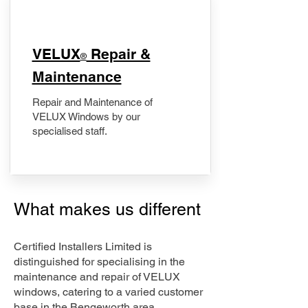
​VELUX
Repair &
®
Maintenance
Repair and Maintenance of
VELUX Windows by our
specialised staff.
What makes us different
Certified Installers Limited is
distinguished for specialising in the
maintenance and repair of VELUX
windows, catering to a varied customer
base in the Bengeworth area.