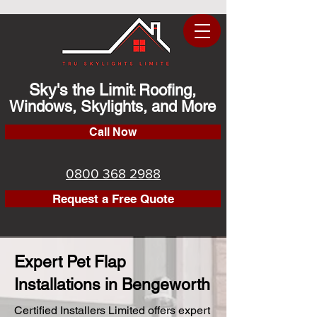
Sky's the Limit
Roofing,
:
Windows, Skylights, and More
Call Now
0800 368 2988
Request a Free Quote
Expert Pet Flap
Installations in Bengeworth
Certified Installers Limited offers expert