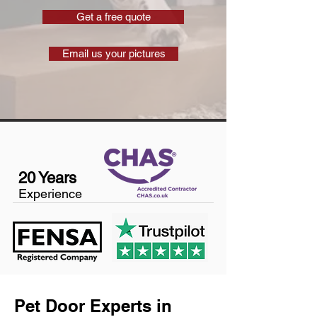
Get a free quote
Email us your pictures
20 Years
Experience
Pet Door Experts in