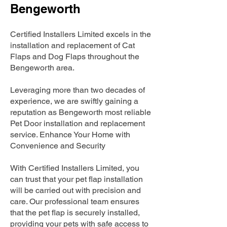
Bengeworth
Certified Installers Limited excels in the
installation and replacement of Cat
Flaps and Dog Flaps throughout the
Bengeworth area.
Leveraging more than two decades of
experience, we are swiftly gaining a
reputation as Bengeworth most reliable
Pet Door installation and replacement
service. Enhance Your Home with
Convenience and Security
With Certified Installers Limited, you
can trust that your pet flap installation
will be carried out with precision and
care. Our professional team ensures
that the pet flap is securely installed,
providing your pets with safe access to