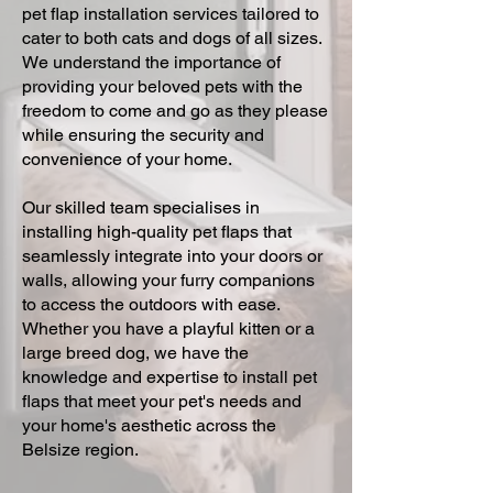
pet flap installation services tailored to
cater to both cats and dogs of all sizes.
We understand the importance of
providing your beloved pets with the
freedom to come and go as they please
while ensuring the security and
convenience of your home.
Our skilled team specialises in
installing high-quality pet flaps that
seamlessly integrate into your doors or
walls, allowing your furry companions
to access the outdoors with ease.
Whether you have a playful kitten or a
large breed dog, we have the
knowledge and expertise to install pet
flaps that meet your pet's needs and
your home's aesthetic across the
Belsize region.