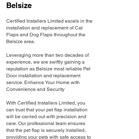
Belsize
Certified Installers Limited excels in the
installation and replacement of Cat
Flaps and Dog Flaps throughout the
Belsize area.
Leveraging more than two decades of
experience, we are swiftly gaining a
reputation as Belsize most reliable Pet
Door installation and replacement
service. Enhance Your Home with
Convenience and Security
With Certified Installers Limited, you
can trust that your pet flap installation
will be carried out with precision and
care. Our professional team ensures
that the pet flap is securely installed,
providing your pets with safe access to