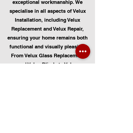
exceptional workmanship. We
specialise in all aspects of Velux
Installation, including Velux
Replacement and Velux Repair,
ensuring your home remains both
functional and visually pleasing.
From Velux Glass Replacement
and Velux Blinds to Velux
Automatic Modifications, we offer
a comprehensive range of
services. Additionally, we cater to
Skylight Repairs, Skylight Installs,
Skylight Replacement, and
Rooflight Window Installations.
Beyond windows, our expertise