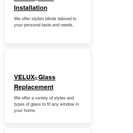
Installation
We offer stylish blinds tailored to
your personal taste and needs.
VELUX
Glass
®
Replacement
We offer a variety of styles and
types of glass to fit any window in
your home.