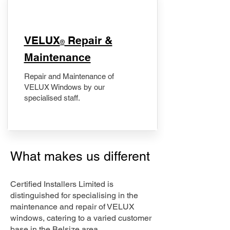
​VELUX
Repair &
®
Maintenance
Repair and Maintenance of
VELUX Windows by our
specialised staff.
What makes us different
Certified Installers Limited is
distinguished for specialising in the
maintenance and repair of VELUX
windows, catering to a varied customer
base in the Belsize area.