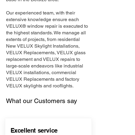
Our experienced team, with their
extensive knowledge ensure each
VELUX® window repair is executed to
the highest standards. We manage all
extents of projects, from residential
New VELUX Skylight Installations,
VELUX Replacements, VELUX glass
replacement and VELUX repairs to
large-scale endeavors like industrial
VELUX installations, commercial
VELUX Replacements and factory
VELUX skylights and rooflights.
What our Customers say
Excellent service