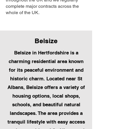
complete major contracts across the
whole of the UK.
Belsize
Belsize in Hertfordshire is a
charming residential area known
for its peaceful environment and
historic charm. Located near St
Albans, Belsize offers a variety of
housing options, local shops,
schools, and beautiful natural
landscapes. The area provides a
tranquil lifestyle with easy access