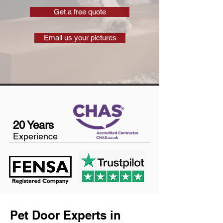
Get a free quote
Email us your pictures
20 Years
Experience
Pet Door Experts in