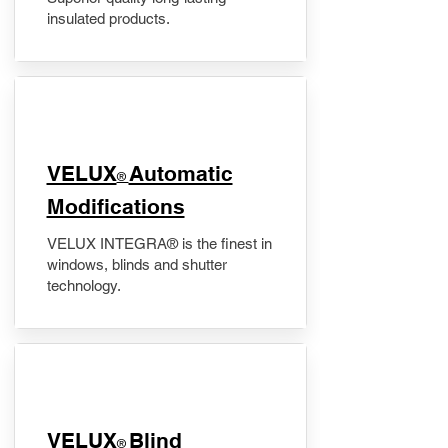
insulated products.
VELUX
Automatic
®
Modifications
VELUX INTEGRA® is the finest in
windows, blinds and shutter
technology.
VELUX
Blind
®