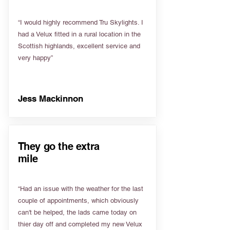
“I would highly recommend Tru Skylights. I
had a Velux fitted in a rural location in the
Scottish highlands, excellent service and
very happy”
Jess Mackinnon
They go the extra
mile
“Had an issue with the weather for the last
couple of appointments, which obviously
can't be helped, the lads came today on
thier day off and completed my new Velux