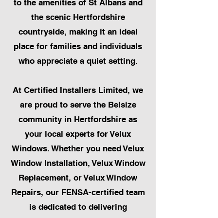
to the amenities of St Albans and
the scenic Hertfordshire
countryside, making it an ideal
place for families and individuals
who appreciate a quiet setting.
At Certified Installers Limited, we
are proud to serve the Belsize
community in Hertfordshire as
your local experts for Velux
Windows. Whether you need Velux
Window Installation, Velux Window
Replacement, or Velux Window
Repairs, our FENSA-certified team
is dedicated to delivering