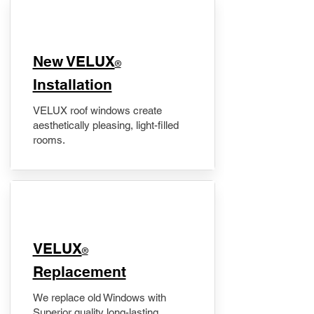
New VELUX
®
Installation
VELUX roof windows create
aesthetically pleasing, light-filled
rooms.
VELUX
®
Replacement
We replace old Windows with
Superior quality long-lasting