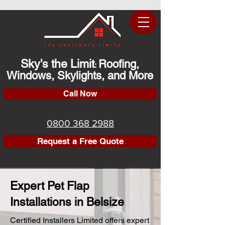
Sky's the Limit
Roofing,
:
Windows, Skylights, and More
Call Now
0800 368 2988
Request a Free Quote
Expert Pet Flap
Installations in Belsize
Certified Installers Limited offers expert