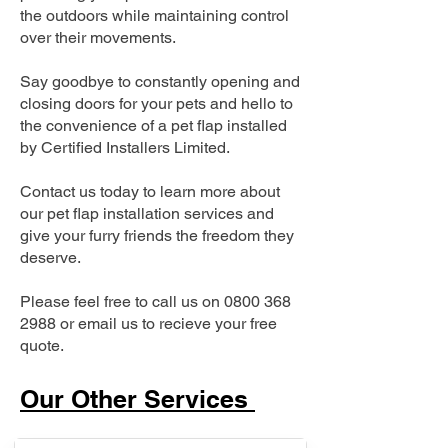
the outdoors while maintaining control
over their movements.
Say goodbye to constantly opening and
closing doors for your pets and hello to
the convenience of a pet flap installed
by Certified Installers Limited.
Contact us today to learn more about
our pet flap installation services and
give your furry friends the freedom they
deserve.
Please feel free to call us on
0800 368
2988
or email us to recieve your free
quote.
Our Other Services