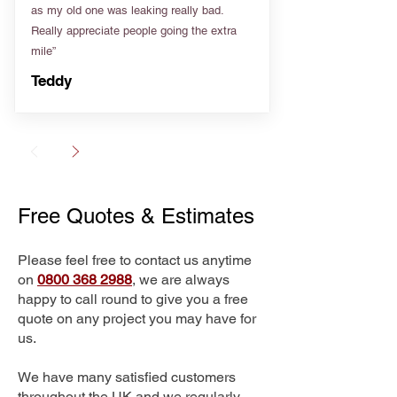
as my old one was leaking really bad.
Really appreciate people going the extra
mile”
Teddy
Free Quotes & Estimates
Please feel free to contact us anytime
on
0800 368 2988
, we are always
happy to call round to give you a free
quote on any project you may have for
us.
We have many satisfied customers
throughout the UK and we regularly