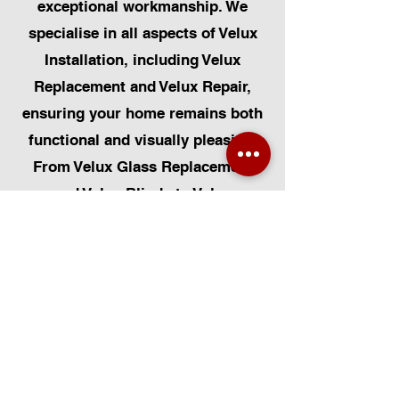
exceptional workmanship. We
specialise in all aspects of Velux
Installation, including Velux
Replacement and Velux Repair,
ensuring your home remains both
functional and visually pleasing.
From Velux Glass Replacement
and Velux Blinds to Velux
Automatic Modifications, we offer
a comprehensive range of
services. Additionally, we cater to
Skylight Repairs, Skylight Installs,
Skylight Replacement, and
Rooflight Window Installations.
Beyond windows, our expertise