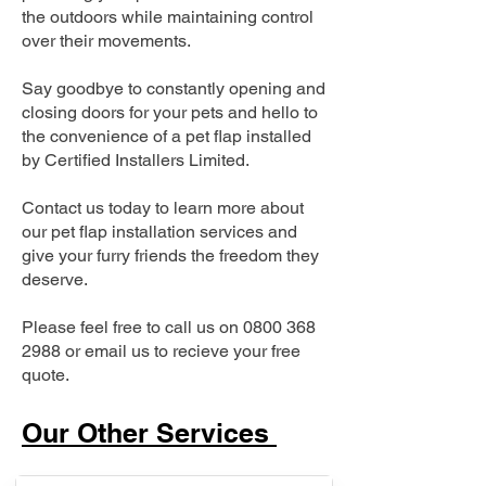
the outdoors while maintaining control
over their movements.
Say goodbye to constantly opening and
closing doors for your pets and hello to
the convenience of a pet flap installed
by Certified Installers Limited.
Contact us today to learn more about
our pet flap installation services and
give your furry friends the freedom they
deserve.
Please feel free to call us on
0800 368
2988
or email us to recieve your free
quote.
Our Other Services