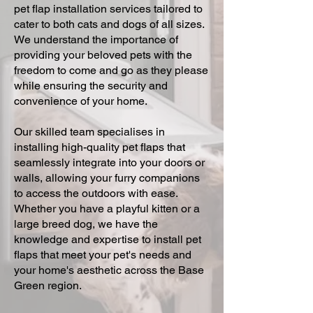
pet flap installation services tailored to
cater to both cats and dogs of all sizes.
We understand the importance of
providing your beloved pets with the
freedom to come and go as they please
while ensuring the security and
convenience of your home.
Our skilled team specialises in
installing high-quality pet flaps that
seamlessly integrate into your doors or
walls, allowing your furry companions
to access the outdoors with ease.
Whether you have a playful kitten or a
large breed dog, we have the
knowledge and expertise to install pet
flaps that meet your pet's needs and
your home's aesthetic across the Base
Green region.