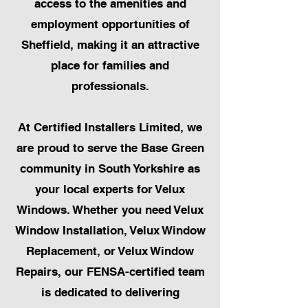
access to the amenities and
employment opportunities of
Sheffield, making it an attractive
place for families and
professionals.
At Certified Installers Limited, we
are proud to serve the Base Green
community in South Yorkshire as
your local experts for Velux
Windows. Whether you need Velux
Window Installation, Velux Window
Replacement, or Velux Window
Repairs, our FENSA-certified team
is dedicated to delivering