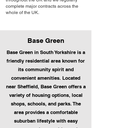
complete major contracts across the
whole of the UK.
Base Green
Base Green in South Yorkshire is a
friendly residential area known for
its community spirit and
convenient amenities. Located
near Sheffield, Base Green offers a
variety of housing options, local
shops, schools, and parks. The
area provides a comfortable
suburban lifestyle with easy