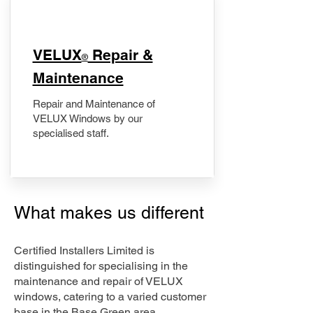
​VELUX
Repair &
®
Maintenance
Repair and Maintenance of
VELUX Windows by our
specialised staff.
What makes us different
Certified Installers Limited is
distinguished for specialising in the
maintenance and repair of VELUX
windows, catering to a varied customer
base in the Base Green area.