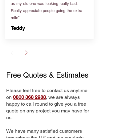
as my old one was leaking really bad.
Really appreciate people going the extra
mile”
Teddy
Free Quotes & Estimates
Please feel free to contact us anytime
on
0800 368 2988
, we are always
happy to call round to give you a free
quote on any project you may have for
us.
We have many satisfied customers
throughout the UK and we regularly