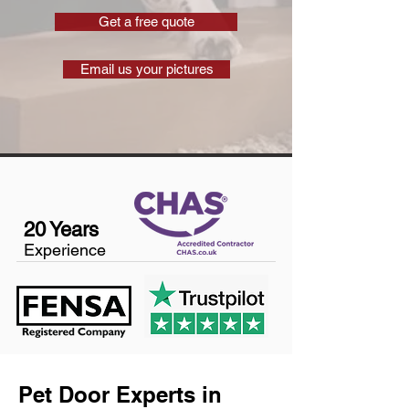
Get a free quote
Email us your pictures
20 Years
Experience
Pet Door Experts in