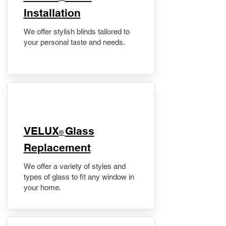
Installation
We offer stylish blinds tailored to
your personal taste and needs.
VELUX
Glass
®
Replacement
We offer a variety of styles and
types of glass to fit any window in
your home.