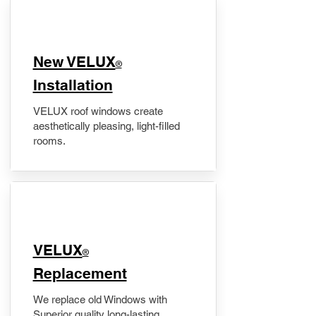
New VELUX
®
Installation
VELUX roof windows create
aesthetically pleasing, light-filled
rooms.
VELUX
®
Replacement
We replace old Windows with
Superior quality long-lasting