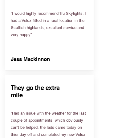
“I would highly recommend Tru Skylights. I
had a Velux fitted in a rural location in the
Scottish highlands, excellent service and
very happy”
Jess Mackinnon
They go the extra
mile
“Had an issue with the weather for the last
couple of appointments, which obviously
can't be helped, the lads came today on
thier day off and completed my new Velux