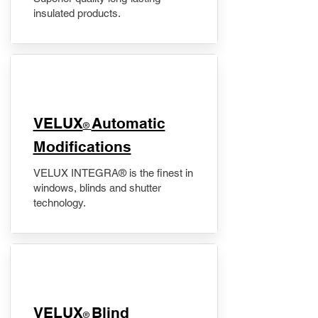
insulated products.
VELUX
Automatic
®
Modifications
VELUX INTEGRA® is the finest in
windows, blinds and shutter
technology.
VELUX
Blind
®