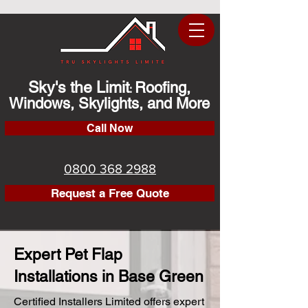
Sky's the Limit
Roofing,
:
Windows, Skylights, and More
Call Now
0800 368 2988
Request a Free Quote
Expert Pet Flap
Installations in Base Green
Certified Installers Limited offers expert