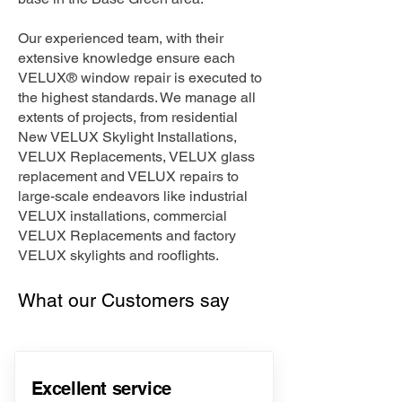
Our experienced team, with their
extensive knowledge ensure each
VELUX® window repair is executed to
the highest standards. We manage all
extents of projects, from residential
New VELUX Skylight Installations,
VELUX Replacements, VELUX glass
replacement and VELUX repairs to
large-scale endeavors like industrial
VELUX installations, commercial
VELUX Replacements and factory
VELUX skylights and rooflights.
What our Customers say
Excellent service