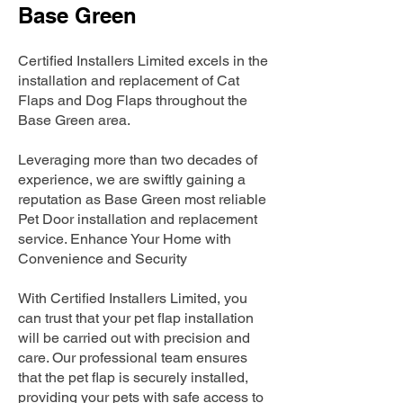
Base Green
Certified Installers Limited excels in the
installation and replacement of Cat
Flaps and Dog Flaps throughout the
Base Green area.
Leveraging more than two decades of
experience, we are swiftly gaining a
reputation as Base Green most reliable
Pet Door installation and replacement
service. Enhance Your Home with
Convenience and Security
With Certified Installers Limited, you
can trust that your pet flap installation
will be carried out with precision and
care. Our professional team ensures
that the pet flap is securely installed,
providing your pets with safe access to