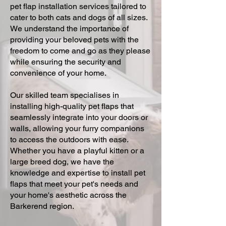
pet flap installation services tailored to
cater to both cats and dogs of all sizes.
We understand the importance of
providing your beloved pets with the
freedom to come and go as they please
while ensuring the security and
convenience of your home.
Our skilled team specialises in
installing high-quality pet flaps that
seamlessly integrate into your doors or
walls, allowing your furry companions
to access the outdoors with ease.
Whether you have a playful kitten or a
large breed dog, we have the
knowledge and expertise to install pet
flaps that meet your pet's needs and
your home's aesthetic across the
Barkerend region.