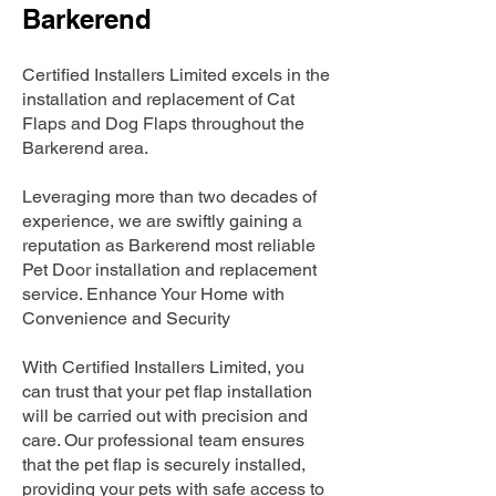
Barkerend
Certified Installers Limited excels in the
installation and replacement of Cat
Flaps and Dog Flaps throughout the
Barkerend area.
Leveraging more than two decades of
experience, we are swiftly gaining a
reputation as Barkerend most reliable
Pet Door installation and replacement
service. Enhance Your Home with
Convenience and Security
With Certified Installers Limited, you
can trust that your pet flap installation
will be carried out with precision and
care. Our professional team ensures
that the pet flap is securely installed,
providing your pets with safe access to