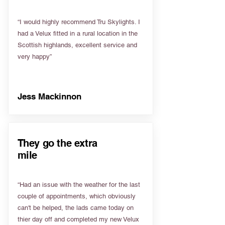
“I would highly recommend Tru Skylights. I
had a Velux fitted in a rural location in the
Scottish highlands, excellent service and
very happy”
Jess Mackinnon
They go the extra
mile
“Had an issue with the weather for the last
couple of appointments, which obviously
can't be helped, the lads came today on
thier day off and completed my new Velux