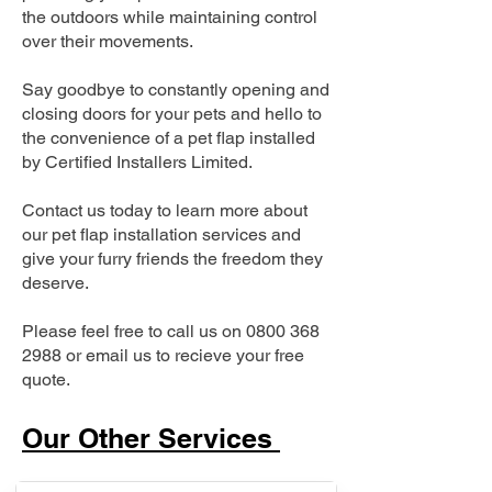
the outdoors while maintaining control
over their movements.
Say goodbye to constantly opening and
closing doors for your pets and hello to
the convenience of a pet flap installed
by Certified Installers Limited.
Contact us today to learn more about
our pet flap installation services and
give your furry friends the freedom they
deserve.
Please feel free to call us on
0800 368
2988
or email us to recieve your free
quote.
Our Other Services