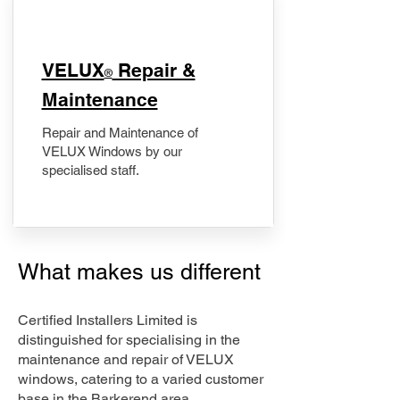
​VELUX
Repair &
®
Maintenance
Repair and Maintenance of
VELUX Windows by our
specialised staff.
What makes us different
Certified Installers Limited is
distinguished for specialising in the
maintenance and repair of VELUX
windows, catering to a varied customer
base in the Barkerend area.