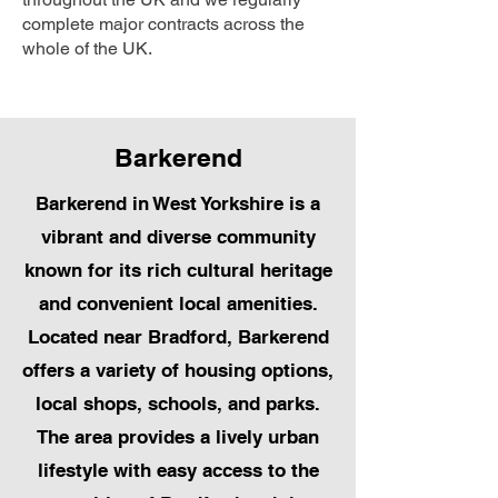
complete major contracts across the
whole of the UK.
Barkerend
Barkerend in West Yorkshire is a
vibrant and diverse community
known for its rich cultural heritage
and convenient local amenities.
Located near Bradford, Barkerend
offers a variety of housing options,
local shops, schools, and parks.
The area provides a lively urban
lifestyle with easy access to the