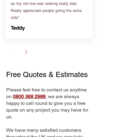
as my old one was leaking really bad.
Really appreciate people going the extra
mile”
Teddy
Free Quotes & Estimates
Please feel free to contact us anytime
on
0800 368 2988
, we are always
happy to call round to give you a free
quote on any project you may have for
us.
We have many satisfied customers
throughout the UK and we regularly