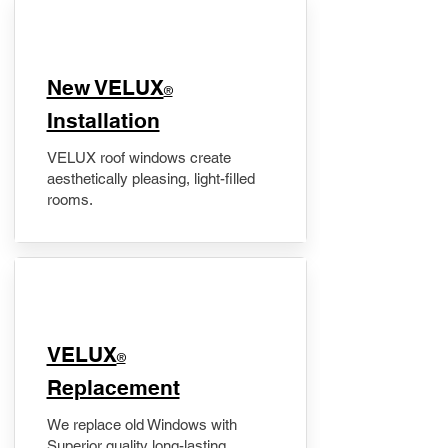
New VELUX
®
Installation
VELUX roof windows create
aesthetically pleasing, light-filled
rooms.
VELUX
®
Replacement
We replace old Windows with
Superior quality long-lasting