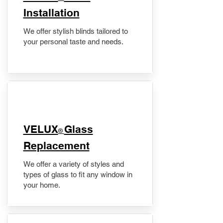
Installation
We offer stylish blinds tailored to
your personal taste and needs.
VELUX
Glass
®
Replacement
We offer a variety of styles and
types of glass to fit any window in
your home.