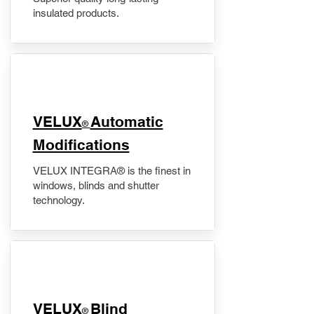
insulated products.
VELUX
Automatic
®
Modifications
VELUX INTEGRA® is the finest in
windows, blinds and shutter
technology.
VELUX
Blind
®