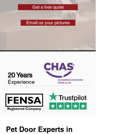
Get a free quote
Email us your pictures
20 Years
Experience
Pet Door Experts in