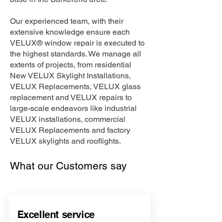
Our experienced team, with their
extensive knowledge ensure each
VELUX® window repair is executed to
the highest standards. We manage all
extents of projects, from residential
New VELUX Skylight Installations,
VELUX Replacements, VELUX glass
replacement and VELUX repairs to
large-scale endeavors like industrial
VELUX installations, commercial
VELUX Replacements and factory
VELUX skylights and rooflights.
What our Customers say
Excellent service