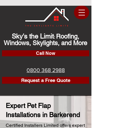
Sky's the Limit
Roofing,
:
Windows, Skylights, and More
Call Now
0800 368 2988
Request a Free Quote
Expert Pet Flap
Installations in Barkerend
Certified Installers Limited offers expert