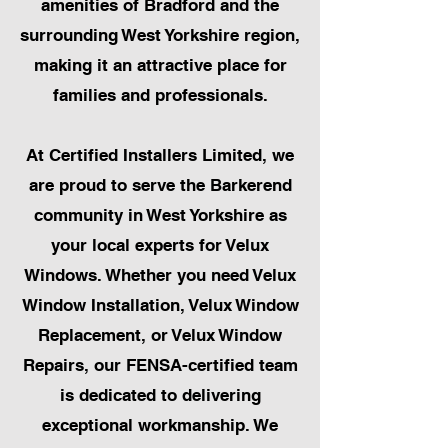
amenities of Bradford and the
surrounding West Yorkshire region,
making it an attractive place for
families and professionals.
At Certified Installers Limited, we
are proud to serve the Barkerend
community in West Yorkshire as
your local experts for Velux
Windows. Whether you need Velux
Window Installation, Velux Window
Replacement, or Velux Window
Repairs, our FENSA-certified team
is dedicated to delivering
exceptional workmanship. We