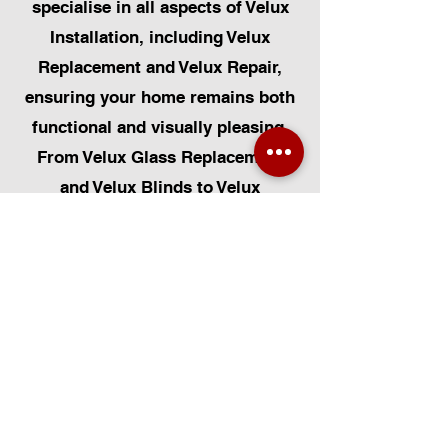
specialise in all aspects of Velux
Installation, including Velux
Replacement and Velux Repair,
ensuring your home remains both
functional and visually pleasing.
From Velux Glass Replacement
and Velux Blinds to Velux
Automatic Modifications, we offer
a comprehensive range of
services. Additionally, we cater to
Skylight Repairs, Skylight Installs,
Skylight Replacement, and
Rooflight Window Installations.
Beyond windows, our expertise
extends to Roofing, Solar Panel