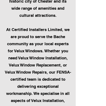
historic city of Chester and its
wide range of amenities and
cultural attractions.
At Certified Installers Limited, we
are proud to serve the Bache
community as your local experts
for Velux Windows. Whether you
need Velux Window Installation,
Velux Window Replacement, or
Velux Window Repairs, our FENSA-
certified team is dedicated to
delivering exceptional
workmanship. We specialise in all
aspects of Velux Installation,