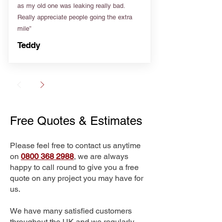
as my old one was leaking really bad.
Really appreciate people going the extra
mile”
Teddy
Free Quotes & Estimates
Please feel free to contact us anytime
on
0800 368 2988
, we are always
happy to call round to give you a free
quote on any project you may have for
us.
We have many satisfied customers
throughout the UK and we regularly