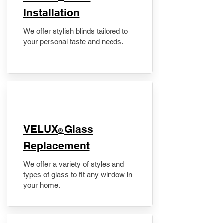
Installation
We offer stylish blinds tailored to
your personal taste and needs.
VELUX
Glass
®
Replacement
We offer a variety of styles and
types of glass to fit any window in
your home.