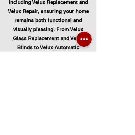
including Velux Replacement and
Velux Repair, ensuring your home
remains both functional and
visually pleasing. From Velux
Glass Replacement and Velux
Blinds to Velux Automatic
Modifications, we offer a
comprehensive range of services.
Additionally, we cater to Skylight
Repairs, Skylight Installs, Skylight
Replacement, and Rooflight
Window Installations. Beyond
windows, our expertise extends to
Roofing, Solar Panel Installation,
and even Pet Flap Installs such as