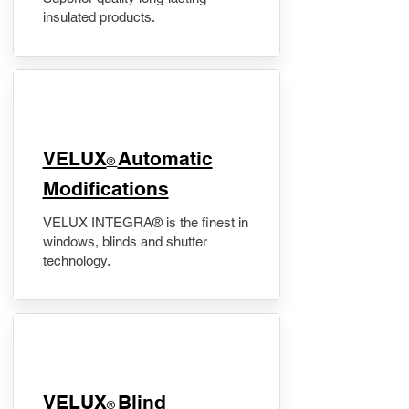
insulated products.
VELUX
Automatic
®
Modifications
VELUX INTEGRA® is the finest in
windows, blinds and shutter
technology.
VELUX
Blind
®