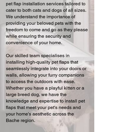
pet flap installation services tailored to
cater to both cats and dogs of all sizes.
We understand the importance of
providing your beloved pets with the
freedom to come and go as they please
while ensuring the security and
convenience of your home.
Our skilled team specialises in
installing high-quality pet flaps that
seamlessly integrate into your doors or
walls, allowing your furry companions
to access the outdoors with ease.
Whether you have a playful kitten or a
large breed dog, we have the
knowledge and expertise to install pet
flaps that meet your pet's needs and
your home's aesthetic across the
Bache region.