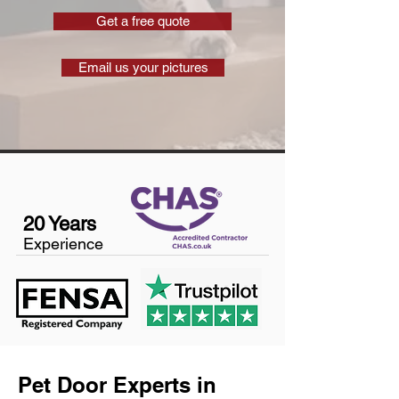
Get a free quote
Email us your pictures
20 Years
Experience
Pet Door Experts in