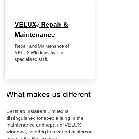
​VELUX
Repair &
®
Maintenance
Repair and Maintenance of
VELUX Windows by our
specialised staff.
What makes us different
Certified Installers Limited is
distinguished for specialising in the
maintenance and repair of VELUX
windows, catering to a varied customer
base in the Bache area.