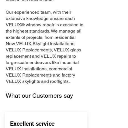
Our experienced team, with their
extensive knowledge ensure each
VELUX® window repair is executed to
the highest standards. We manage all
extents of projects, from residential
New VELUX Skylight Installations,
VELUX Replacements, VELUX glass
replacement and VELUX repairs to
large-scale endeavors like industrial
VELUX installations, commercial
VELUX Replacements and factory
VELUX skylights and rooflights.
What our Customers say
Excellent service