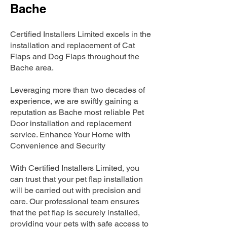
Bache
Certified Installers Limited excels in the
installation and replacement of Cat
Flaps and Dog Flaps throughout the
Bache area.
Leveraging more than two decades of
experience, we are swiftly gaining a
reputation as Bache most reliable Pet
Door installation and replacement
service. Enhance Your Home with
Convenience and Security
With Certified Installers Limited, you
can trust that your pet flap installation
will be carried out with precision and
care. Our professional team ensures
that the pet flap is securely installed,
providing your pets with safe access to