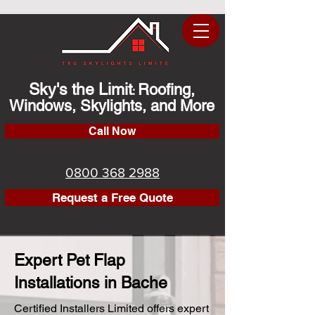
Sky's the Limit
Roofing,
:
Windows, Skylights, and More
Call Now
0800 368 2988
Request a Free Quote
Expert Pet Flap
Installations in Bache
Certified Installers Limited offers expert