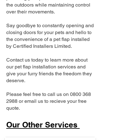
the outdoors while maintaining control
over their movements.
Say goodbye to constantly opening and
closing doors for your pets and hello to
the convenience of a pet flap installed
by Certified Installers Limited.
Contact us today to learn more about
our pet flap installation services and
give your furry friends the freedom they
deserve.
Please feel free to call us on
0800 368
2988
or email us to recieve your free
quote.
Our Other Services