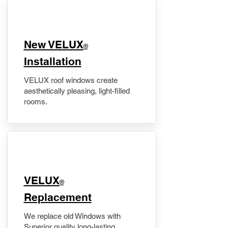
New VELUX
®
Installation
VELUX roof windows create
aesthetically pleasing, light-filled
rooms.
VELUX
®
Replacement
We replace old Windows with
Superior quality long-lasting