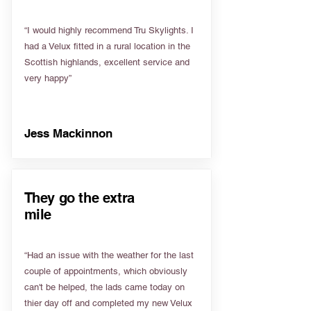
“I would highly recommend Tru Skylights. I
had a Velux fitted in a rural location in the
Scottish highlands, excellent service and
very happy”
Jess Mackinnon
They go the extra
mile
“Had an issue with the weather for the last
couple of appointments, which obviously
can't be helped, the lads came today on
thier day off and completed my new Velux