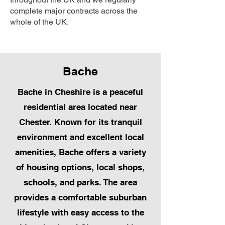
complete major contracts across the
whole of the UK.
Bache
Bache in Cheshire is a peaceful
residential area located near
Chester. Known for its tranquil
environment and excellent local
amenities, Bache offers a variety
of housing options, local shops,
schools, and parks. The area
provides a comfortable suburban
lifestyle with easy access to the