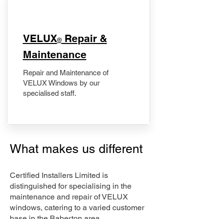
​VELUX
Repair &
®
Maintenance
Repair and Maintenance of
VELUX Windows by our
specialised staff.
What makes us different
Certified Installers Limited is
distinguished for specialising in the
maintenance and repair of VELUX
windows, catering to a varied customer
base in the Baberton area.