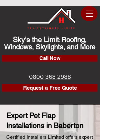
Sky's the Limit
Roofing,
:
Windows, Skylights, and More
Call Now
0800 368 2988
Request a Free Quote
Expert Pet Flap
Installations in Baberton
Certified Installers Limited offers expert