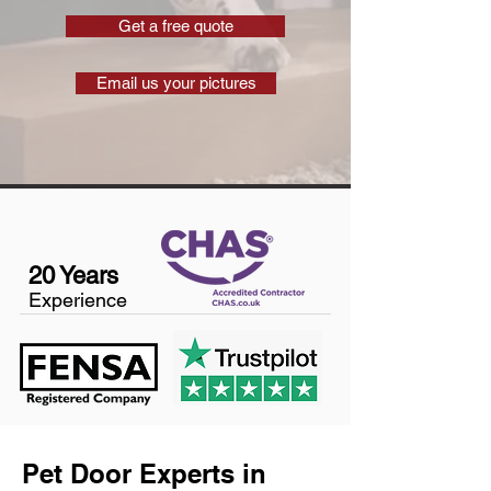
Get a free quote
Email us your pictures
20 Years
Experience
Pet Door Experts in