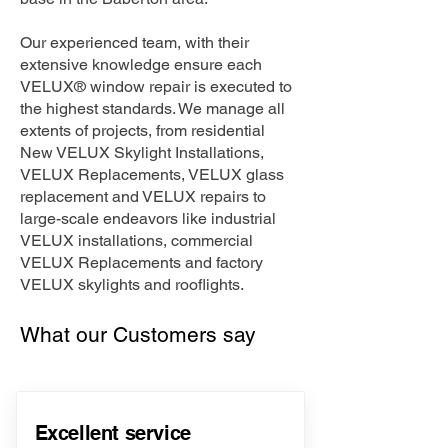
Our experienced team, with their
extensive knowledge ensure each
VELUX® window repair is executed to
the highest standards. We manage all
extents of projects, from residential
New VELUX Skylight Installations,
VELUX Replacements, VELUX glass
replacement and VELUX repairs to
large-scale endeavors like industrial
VELUX installations, commercial
VELUX Replacements and factory
VELUX skylights and rooflights.
What our Customers say
Excellent service