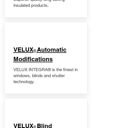
insulated products.
VELUX
Automatic
®
Modifications
VELUX INTEGRA® is the finest in
windows, blinds and shutter
technology.
VELUX
Blind
®