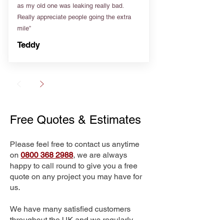
as my old one was leaking really bad.
Really appreciate people going the extra
mile”
Teddy
Free Quotes & Estimates
Please feel free to contact us anytime
on
0800 368 2988
, we are always
happy to call round to give you a free
quote on any project you may have for
us.
We have many satisfied customers
throughout the UK and we regularly