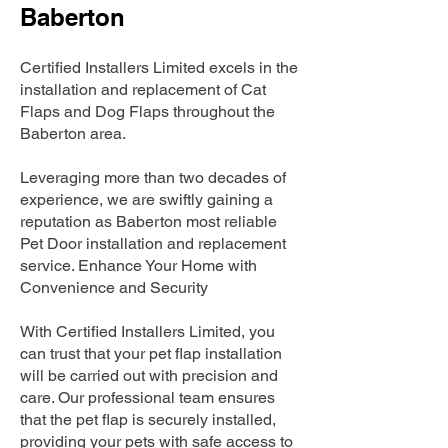
Baberton
Certified Installers Limited excels in the
installation and replacement of Cat
Flaps and Dog Flaps throughout the
Baberton area.
Leveraging more than two decades of
experience, we are swiftly gaining a
reputation as Baberton most reliable
Pet Door installation and replacement
service. Enhance Your Home with
Convenience and Security
With Certified Installers Limited, you
can trust that your pet flap installation
will be carried out with precision and
care. Our professional team ensures
that the pet flap is securely installed,
providing your pets with safe access to