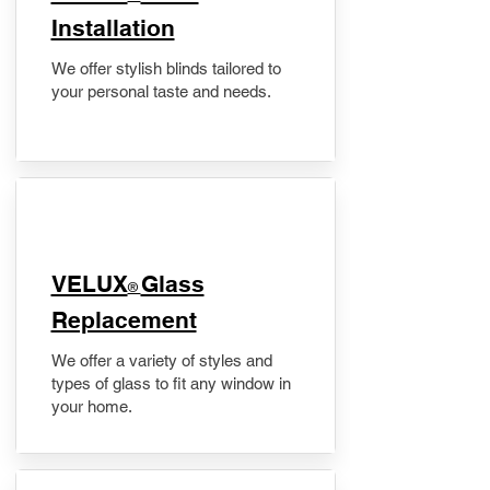
Installation
We offer stylish blinds tailored to
your personal taste and needs.
VELUX
Glass
®
Replacement
We offer a variety of styles and
types of glass to fit any window in
your home.