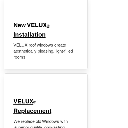
New VELUX
®
Installation
VELUX roof windows create
aesthetically pleasing, light-filled
rooms.
VELUX
®
Replacement
We replace old Windows with
Superior quality long-lasting