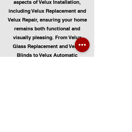
aspects of Velux Installation,
including Velux Replacement and
Velux Repair, ensuring your home
remains both functional and
visually pleasing. From Velux
Glass Replacement and Velux
Blinds to Velux Automatic
Modifications, we offer a
comprehensive range of services.
Additionally, we cater to Skylight
Repairs, Skylight Installs, Skylight
Replacement, and Rooflight
Window Installations. Beyond
windows, our expertise extends to
Roofing, Solar Panel Installation,