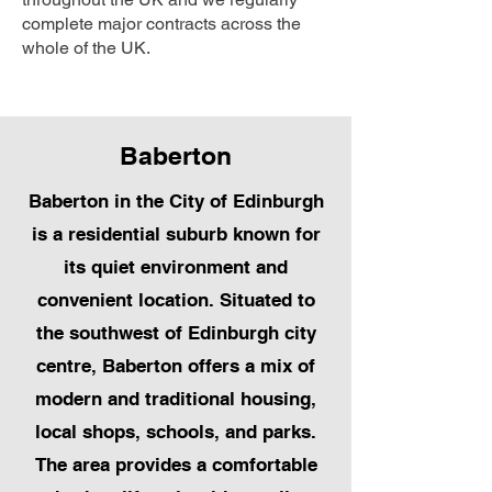
complete major contracts across the
whole of the UK.
Baberton
Baberton in the City of Edinburgh
is a residential suburb known for
its quiet environment and
convenient location. Situated to
the southwest of Edinburgh city
centre, Baberton offers a mix of
modern and traditional housing,
local shops, schools, and parks.
The area provides a comfortable