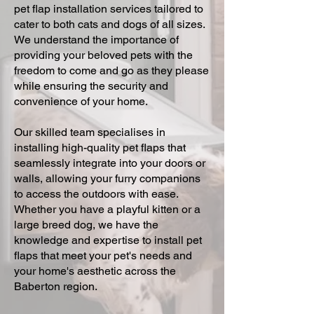
pet flap installation services tailored to
cater to both cats and dogs of all sizes.
We understand the importance of
providing your beloved pets with the
freedom to come and go as they please
while ensuring the security and
convenience of your home.
Our skilled team specialises in
installing high-quality pet flaps that
seamlessly integrate into your doors or
walls, allowing your furry companions
to access the outdoors with ease.
Whether you have a playful kitten or a
large breed dog, we have the
knowledge and expertise to install pet
flaps that meet your pet's needs and
your home's aesthetic across the
Baberton region.