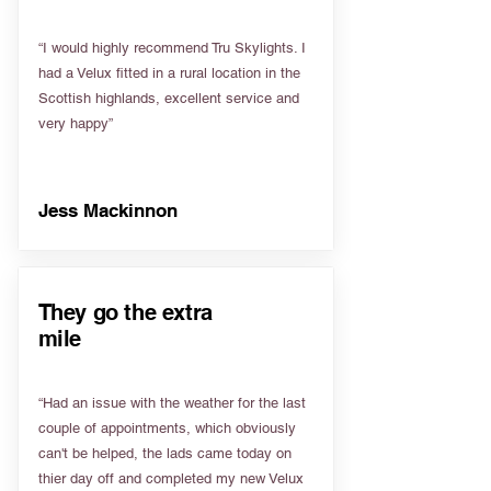
“I would highly recommend Tru Skylights. I
had a Velux fitted in a rural location in the
Scottish highlands, excellent service and
very happy”
Jess Mackinnon
They go the extra
mile
“Had an issue with the weather for the last
couple of appointments, which obviously
can't be helped, the lads came today on
thier day off and completed my new Velux