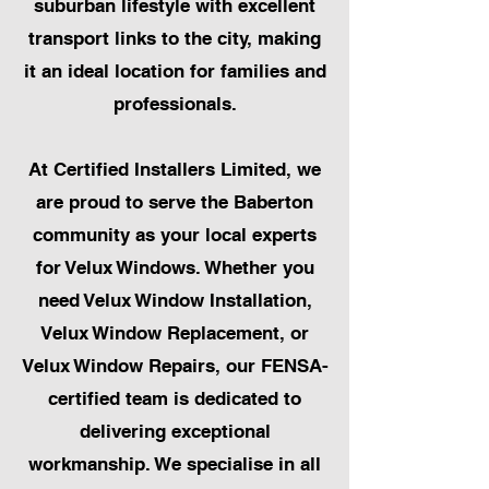
suburban lifestyle with excellent
transport links to the city, making
it an ideal location for families and
professionals.
At Certified Installers Limited, we
are proud to serve the Baberton
community as your local experts
for Velux Windows. Whether you
need Velux Window Installation,
Velux Window Replacement, or
Velux Window Repairs, our FENSA-
certified team is dedicated to
delivering exceptional
workmanship. We specialise in all