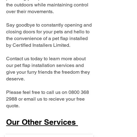
the outdoors while maintaining control
over their movements.
Say goodbye to constantly opening and
closing doors for your pets and hello to
the convenience of a pet flap installed
by Certified Installers Limited.
Contact us today to learn more about
our pet flap installation services and
give your furry friends the freedom they
deserve.
Please feel free to call us on
0800 368
2988
or email us to recieve your free
quote.
Our Other Services