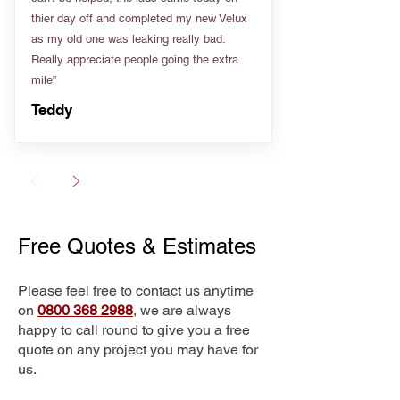
thier day off and completed my new Velux
as my old one was leaking really bad.
Really appreciate people going the extra
mile”
Teddy
Free Quotes & Estimates
Please feel free to contact us anytime
on
0800 368 2988
, we are always
happy to call round to give you a free
quote on any project you may have for
us.