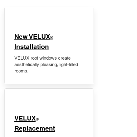
New VELUX
®
Installation
VELUX roof windows create
aesthetically pleasing, light-filled
rooms.
VELUX
®
Replacement