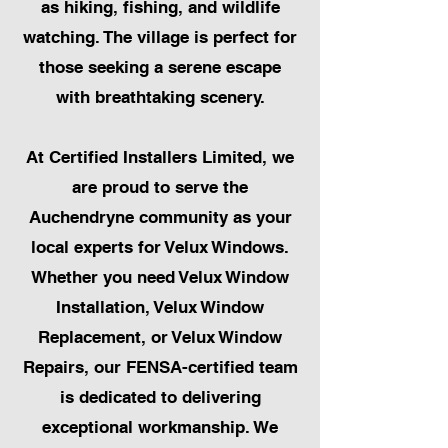
as hiking, fishing, and wildlife
watching. The village is perfect for
those seeking a serene escape
with breathtaking scenery.
At Certified Installers Limited, we
are proud to serve the
Auchendryne community as your
local experts for Velux Windows.
Whether you need Velux Window
Installation, Velux Window
Replacement, or Velux Window
Repairs, our FENSA-certified team
is dedicated to delivering
exceptional workmanship. We