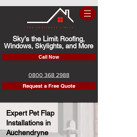
Sky's the Limit
Roofing,
:
Windows, Skylights, and More
Call Now
0800 368 2988
Request a Free Quote
Expert Pet Flap
Installations in
Auchendryne