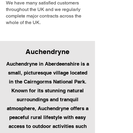
We have many satisfied customers
throughout the UK and we regularly
complete major contracts across the
whole of the UK.
Auchendryne
Auchendryne in Aberdeenshire is a
small, picturesque village located
in the Cairngorms National Park.
Known for its stunning natural
surroundings and tranquil
atmosphere, Auchendryne offers a
peaceful rural lifestyle with easy
access to outdoor activities such