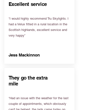
Excellent service
“I would highly recommend Tru Skylights. I
had a Velux fitted in a rural location in the
Scottish highlands, excellent service and
very happy”
Jess Mackinnon
They go the extra
mile
“Had an issue with the weather for the last
couple of appointments, which obviously
can't be helped, the lads came today on