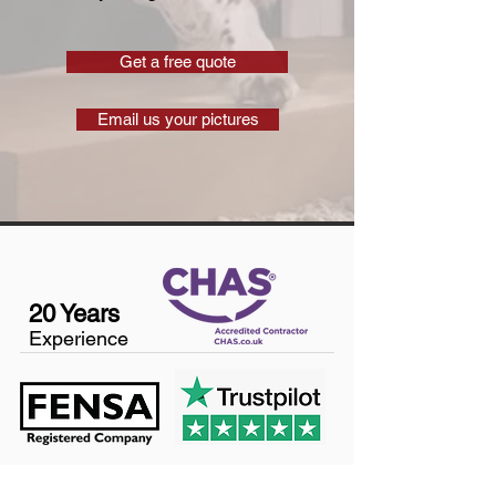
Get a free quote
Email us your pictures
20 Years
Experience