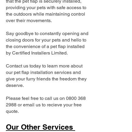
that the pet flap is securely installed,
providing your pets with safe access to
the outdoors while maintaining control
over their movements.
Say goodbye to constantly opening and
closing doors for your pets and hello to
the convenience of a pet flap installed
by Certified Installers Limited.
Contact us today to learn more about
our pet flap installation services and
give your furry friends the freedom they
deserve.
Please feel free to call us on
0800 368
2988
or email us to recieve your free
quote.
Our Other Services