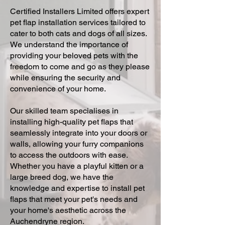
Certified Installers Limited offers expert
pet flap installation services tailored to
cater to both cats and dogs of all sizes.
We understand the importance of
providing your beloved pets with the
freedom to come and go as they please
while ensuring the security and
convenience of your home.
Our skilled team specialises in
installing high-quality pet flaps that
seamlessly integrate into your doors or
walls, allowing your furry companions
to access the outdoors with ease.
Whether you have a playful kitten or a
large breed dog, we have the
knowledge and expertise to install pet
flaps that meet your pet's needs and
your home's aesthetic across the
Auchendryne region.