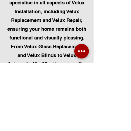
specialise in all aspects of Velux
Installation, including Velux
Replacement and Velux Repair,
ensuring your home remains both
functional and visually pleasing.
From Velux Glass Replacement
and Velux Blinds to Velux
Automatic Modifications, we offer
a comprehensive range of
services. Additionally, we cater to
Skylight Repairs, Skylight Installs,
Skylight Replacement, and
Rooflight Window Installations.
Beyond windows, our expertise
extends to Roofing, Solar Panel