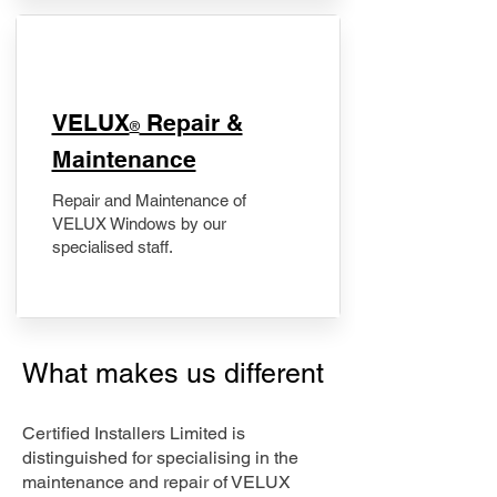
​VELUX
Repair &
®
Maintenance
Repair and Maintenance of
VELUX Windows by our
specialised staff.
What makes us different
Certified Installers Limited is
distinguished for specialising in the
maintenance and repair of VELUX