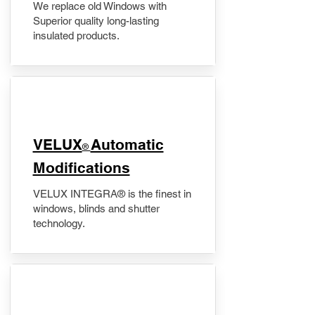
We replace old Windows with
Superior quality long-lasting
insulated products.
VELUX
Automatic
®
Modifications
VELUX INTEGRA® is the finest in
windows, blinds and shutter
technology.