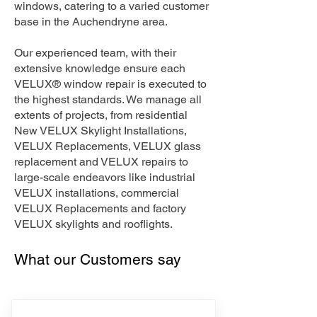
windows, catering to a varied customer
base in the Auchendryne area.
Our experienced team, with their
extensive knowledge ensure each
VELUX® window repair is executed to
the highest standards. We manage all
extents of projects, from residential
New VELUX Skylight Installations,
VELUX Replacements, VELUX glass
replacement and VELUX repairs to
large-scale endeavors like industrial
VELUX installations, commercial
VELUX Replacements and factory
VELUX skylights and rooflights.
What our Customers say