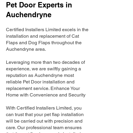
Pet Door Experts in
Auchendryne
Certified Installers Limited excels in the
installation and replacement of Cat
Flaps and Dog Flaps throughout the
Auchendryne area.
Leveraging more than two decades of
experience, we are swiftly gaining a
reputation as Auchendryne most
reliable Pet Door installation and
replacement service. Enhance Your
Home with Convenience and Security
With Certified Installers Limited, you
can trust that your pet flap installation
will be carried out with precision and
care. Our professional team ensures