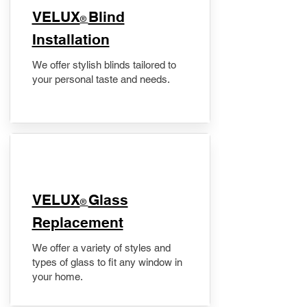
VELUX
Blind
®
Installation
We offer stylish blinds tailored to
your personal taste and needs.
VELUX
Glass
®
Replacement
We offer a variety of styles and
types of glass to fit any window in
your home.