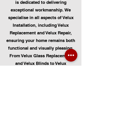
is dedicated to delivering
exceptional workmanship. We
specialise in all aspects of Velux
Installation, including Velux
Replacement and Velux Repair,
ensuring your home remains both
functional and visually pleasing.
From Velux Glass Replacement
and Velux Blinds to Velux
Automatic Modifications, we offer
a comprehensive range of
services. Additionally, we cater to
Skylight Repairs, Skylight Installs,
Skylight Replacement, and
Rooflight Window Installations.