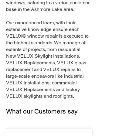
windows, catering to a varied customer
base in the Ashmore Lake area.
Our experienced team, with their
extensive knowledge ensure each
VELUX® window repair is executed to
the highest standards. We manage all
extents of projects, from residential
New VELUX Skylight Installations,
VELUX Replacements, VELUX glass
replacement and VELUX repairs to
large-scale endeavors like industrial
VELUX installations, commercial
VELUX Replacements and factory
VELUX skylights and rooflights.
What our Customers say