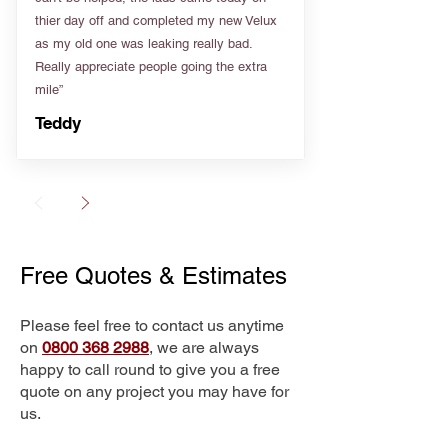
thier day off and completed my new Velux
as my old one was leaking really bad.
Really appreciate people going the extra
mile”
Teddy
Free Quotes & Estimates
Please feel free to contact us anytime
on
0800 368 2988
, we are always
happy to call round to give you a free
quote on any project you may have for
us.