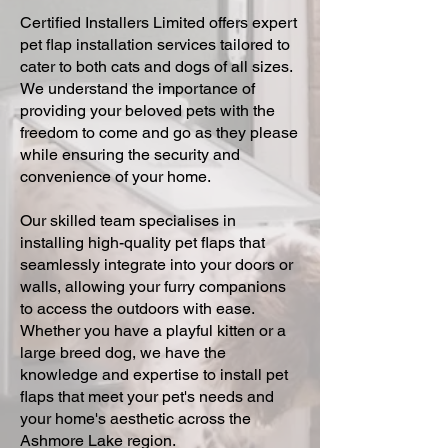
Certified Installers Limited offers expert
pet flap installation services tailored to
cater to both cats and dogs of all sizes.
We understand the importance of
providing your beloved pets with the
freedom to come and go as they please
while ensuring the security and
convenience of your home.
Our skilled team specialises in
installing high-quality pet flaps that
seamlessly integrate into your doors or
walls, allowing your furry companions
to access the outdoors with ease.
Whether you have a playful kitten or a
large breed dog, we have the
knowledge and expertise to install pet
flaps that meet your pet's needs and
your home's aesthetic across the
Ashmore Lake region.