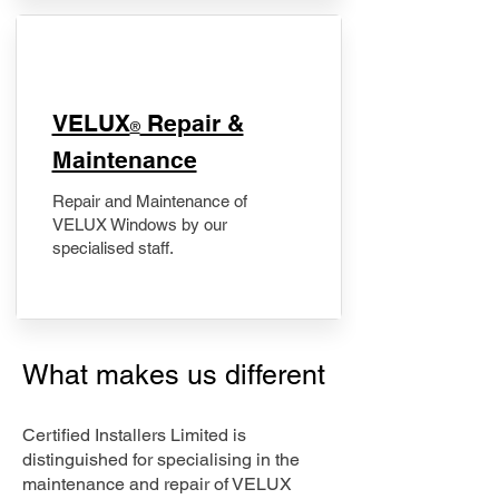
​VELUX
Repair &
®
Maintenance
Repair and Maintenance of
VELUX Windows by our
specialised staff.
What makes us different
Certified Installers Limited is
distinguished for specialising in the
maintenance and repair of VELUX