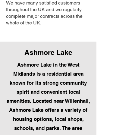
We have many satisfied customers
throughout the UK and we regularly
complete major contracts across the
whole of the UK.
Ashmore Lake
Ashmore Lake in the West
Midlands is a residential area
known for its strong community
spirit and convenient local
amenities. Located near Willenhall,
Ashmore Lake offers a variety of
housing options, local shops,
schools, and parks. The area