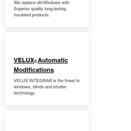
We replace old Windows with
Superior quality long-lasting
insulated products.
VELUX
Automatic
®
Modifications
VELUX INTEGRA® is the finest in
windows, blinds and shutter
technology.