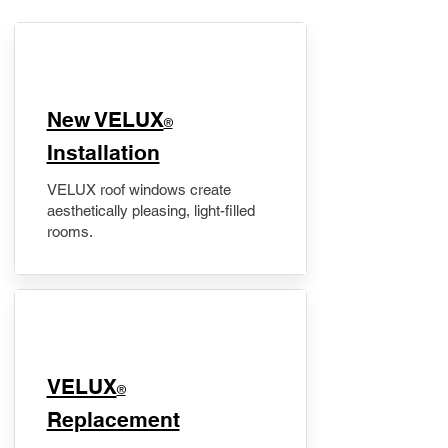
New VELUX
®
Installation
VELUX roof windows create
aesthetically pleasing, light-filled
rooms.
VELUX
®
Replacement