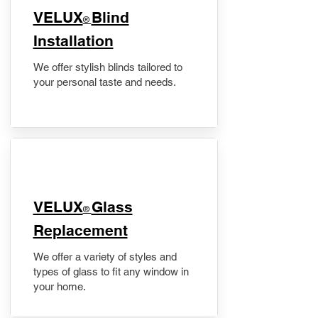
VELUX
Blind
®
Installation
We offer stylish blinds tailored to
your personal taste and needs.
VELUX
Glass
®
Replacement
We offer a variety of styles and
types of glass to fit any window in
your home.