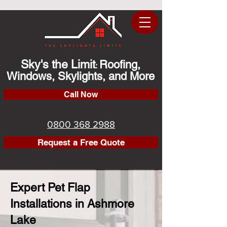
Sky's the Limit
Roofing,
:
Windows, Skylights, and More
Call Now
0800 368 2988
Request a Free Quote
Expert Pet Flap
Installations in Ashmore
Lake