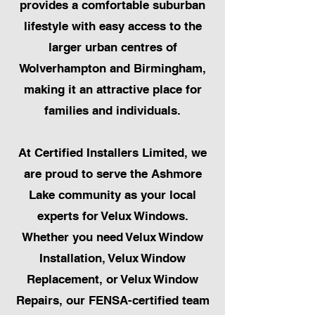
provides a comfortable suburban
lifestyle with easy access to the
larger urban centres of
Wolverhampton and Birmingham,
making it an attractive place for
families and individuals.
At Certified Installers Limited, we
are proud to serve the Ashmore
Lake community as your local
experts for Velux Windows.
Whether you need Velux Window
Installation, Velux Window
Replacement, or Velux Window
Repairs, our FENSA-certified team