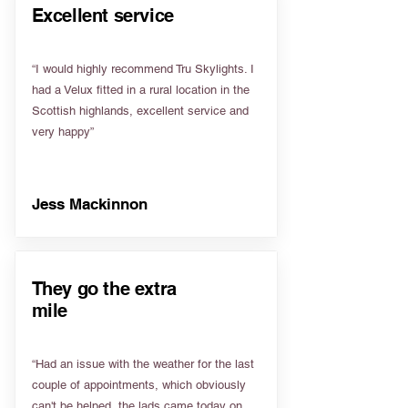
Excellent service
“I would highly recommend Tru Skylights. I
had a Velux fitted in a rural location in the
Scottish highlands, excellent service and
very happy”
Jess Mackinnon
They go the extra
mile
“Had an issue with the weather for the last
couple of appointments, which obviously
can't be helped, the lads came today on