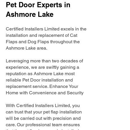
Pet Door Experts in
Ashmore Lake
Certified Installers Limited excels in the
installation and replacement of Cat
Flaps and Dog Flaps throughout the
Ashmore Lake area.
Leveraging more than two decades of
experience, we are swiftly gaining a
reputation as Ashmore Lake most
reliable Pet Door installation and
replacement service. Enhance Your
Home with Convenience and Security
With Certified Installers Limited, you
can trust that your pet flap installation
will be carried out with precision and
care. Our professional team ensures