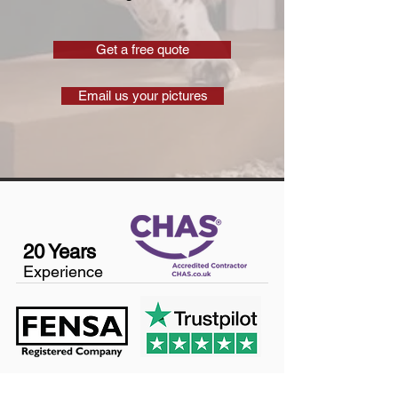
Get a free quote
Email us your pictures
20 Years
Experience