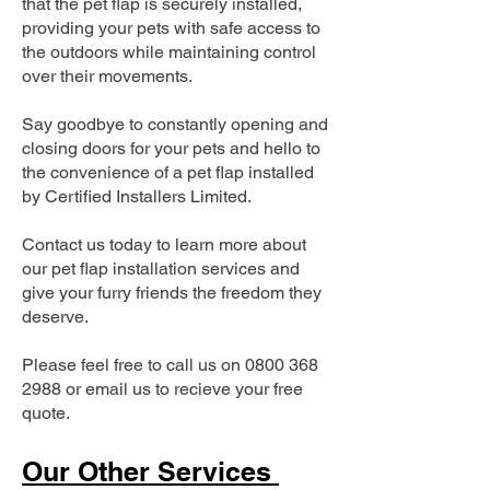
that the pet flap is securely installed,
providing your pets with safe access to
the outdoors while maintaining control
over their movements.
Say goodbye to constantly opening and
closing doors for your pets and hello to
the convenience of a pet flap installed
by Certified Installers Limited.
Contact us today to learn more about
our pet flap installation services and
give your furry friends the freedom they
deserve.
Please feel free to call us on
0800 368
2988
or email us to recieve your free
quote.
Our Other Services